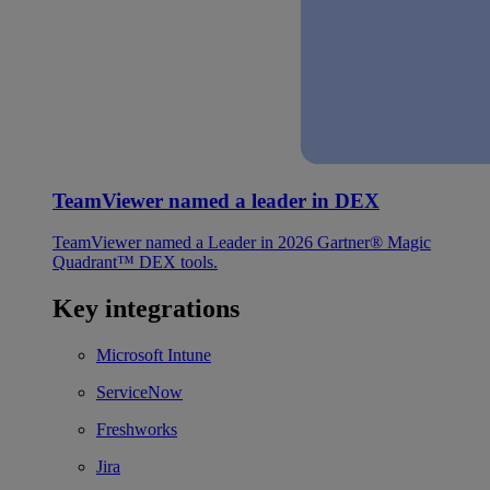
TeamViewer named a leader in DEX
TeamViewer named a Leader in 2026 Gartner® Magic
Quadrant™ DEX tools.
Key integrations
Microsoft Intune
ServiceNow
Freshworks
Jira