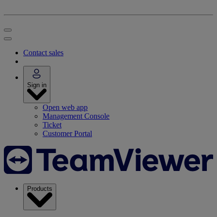
Contact sales
Sign in
Open web app
Management Console
Ticket
Customer Portal
Products