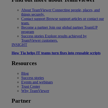
About TeamViewer
Connecting people, places, and
things securely.
Contact support
Browse support articles or contact our
team.
Become a partner
Join our global partner TeamUP
program
Success stories
Explore results achieved by
TeamViewer customers.
INSIGHT
How Tia helps IT teams turn fixes into reusable scripts
Resources
Blog
Success stories
Events and webinars
Trust Center
Why TeamViewer
Partner