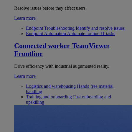
Resolve issues before they affect users.
Learn more
Endpoint Troubleshooting
Identify and resolve issues
Endpoint Automation
Automate routine IT tasks
Connected worker
TeamViewer
Frontline
Drive efficiency with industrial augumented reality.
Learn more
Logistics and warehousing
Hands-free material
handling
Training and onboarding
Fast onboarding and
upskilling