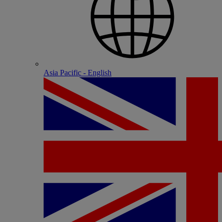
Asia Pacific - English