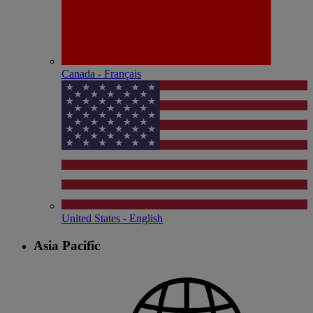
Canada - Français
United States - English
Asia Pacific