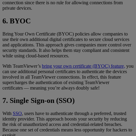
connection since there is no rule for allowing connections from
private devices.
6. BYOC
Bring Your Own Certificate (BYOC) policies allow companies to
use their own additional digital certificates to secure cloud services
and applications. This approach gives companies more control over
security standards. It also helps them stay compliant and consistent
while using cloud-based resources.
With TeamViewer’s
bring your own certificate (BYOC) feature,
you
can use additional personal certificates to authenticate the devices
involved in all TeamViewer connections. In effect, this feature
supercharges the authentication of existing TeamViewer
certificates — meaning you’re always doubly safe!
7. Single Sign-on (SSO)
With
SSO
, users have to authenticate through a preferred, trusted
identity provider. This approach boosts your security by reducing
the risk of unauthorized access and credential-related breaches.
Because one set of credentials means less opportunity for hackers to
exploit.