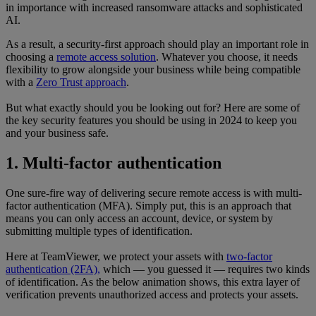
in importance with increased ransomware attacks and sophisticated
AI.
As a result, a security-first approach should play an important role in
choosing a
remote access solution
. Whatever you choose, it needs
flexibility to grow alongside your business while being compatible
with a
Zero Trust approach
.
But what exactly should you be looking out for? Here are some of
the key security features you should be using in 2024 to keep you
and your business safe.
1. Multi-factor authentication
One sure-fire way of delivering secure remote access is with multi-
factor authentication (MFA). Simply put, this is an approach that
means you can only access an account, device, or system by
submitting multiple types of identification.
Here at TeamViewer, we protect your assets with
two-factor
authentication (2FA),
which — you guessed it — requires two kinds
of identification. As the below animation shows, this extra layer of
verification prevents unauthorized access and protects your assets.