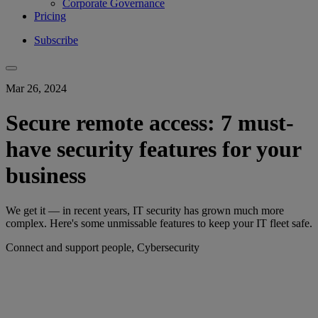
Corporate Governance
Pricing
Subscribe
Mar 26, 2024
Secure remote access: 7 must-
have security features for your
business
We get it — in recent years, IT security has grown much more
complex. Here's some unmissable features to keep your IT fleet safe.
Connect and support people, Cybersecurity