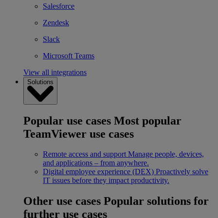
Salesforce
Zendesk
Slack
Microsoft Teams
View all integrations
Solutions
Popular use cases
Most popular
TeamViewer use cases
Remote access and support
Manage people, devices,
and applications – from anywhere.
Digital employee experience (DEX)
Proactively solve
IT issues before they impact productivity.
Other use cases
Popular solutions for
further use cases