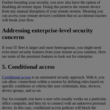
Further boosting your security, you now also have the option of
disabling all remote input. Doing this protects the remote device
from any manual disruption of your remote session. Meaning you
can access your remote devices confident that no accidental touches
will break your flow.
Addressing enterprise-level security
concerns
If your IT fleet is larger and more heterogenous, you might need
even more security features from your remote access solution. Here
are some of the premium features to look out for enterprise.
5. Conditional access
Conditional access
is an automated security approach. With it, you
can allow connections within a session by defining rules based on
specific conditions or criteria like user credentials, time, devices,
device groups, and so on.
Say for example you have a user who usually works on a particular
office computer, and they try to connect with an unknown personal
device. In this case, conditional access policies will block the