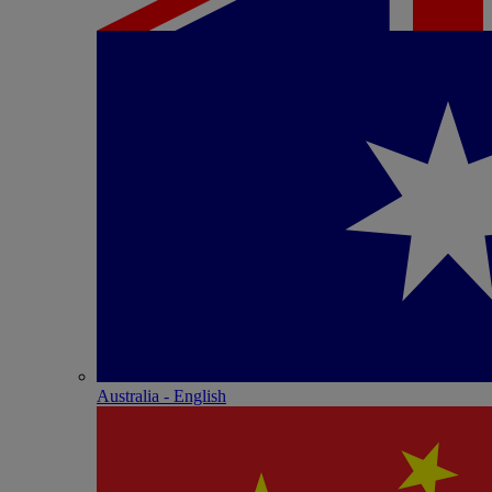
Australia - English