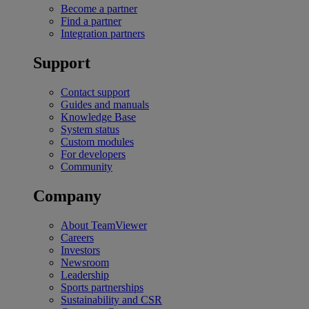
Become a partner
Find a partner
Integration partners
Support
Contact support
Guides and manuals
Knowledge Base
System status
Custom modules
For developers
Community
Company
About TeamViewer
Careers
Investors
Newsroom
Leadership
Sports partnerships
Sustainability and CSR