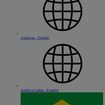
Americas - English
América Latina - Español