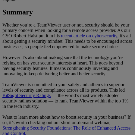
Summary
Whether you’re a TeamViewer user or not, security should be your
primary concern when looking for a remote access provider. As our
CSO Robert Haist put it in his
recent article on cybersecurity
, it’s all
about getting a security mindset. This needs to be encouraged across
businesses, so people feel empowered to make secure choices.
However it’s also about making sure that the technology you’re
relying on has your security interests at heart. This goes beyond
having security features. It means continuously investing and
innovating to keep delivering better and better security.
TeamViewer is committed to your safety and adheres to superior
levels of security and compliance across all its products. This led
BitSight Security Ratings
— the world’s most widely adopted
security ratings solution — to rank TeamViewer within the top 1%
in the tech industry.
Want to learn more about how to boost security in your business? If
so, it’s worth checking out our short on-demand webinar,
Strengthening Security Foundations: The Role of Enhanced Access
and Control.