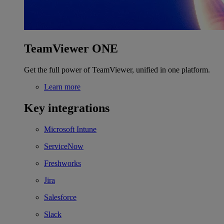
TeamViewer ONE
Get the full power of TeamViewer, unified in one platform.
Learn more
Key integrations
Microsoft Intune
ServiceNow
Freshworks
Jira
Salesforce
Slack