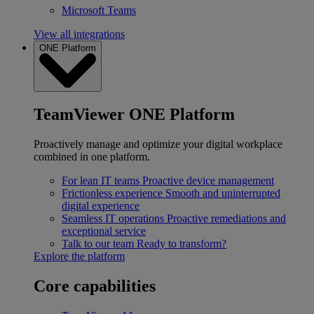
Microsoft Teams
View all integrations
ONE Platform
TeamViewer ONE Platform
Proactively manage and optimize your digital workplace
combined in one platform.
For lean IT teams
Proactive device management
Frictionless experience
Smooth and uninterrupted
digital experience
Seamless IT operations
Proactive remediations and
exceptional service
Talk to our team
Ready to transform?
Explore the platform
Core capabilities