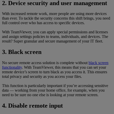
2. Device security and user management
With increased remote work, more people are using more devices
than ever. To tackle the security concerns this shift brings, you need
full control over who has access to specific devices.
With TeamViewer, you can apply special permissions and licenses
and assign settings policies to teams, individuals, and devices. The
result? Super granular and secure management of your IT fleet.
3. Black screen
No secure remote access solution is complete without
black screen
functionality
. With TeamViewer, this means that you can set your
remote device’s screen to turn black as you access it. This ensures
total privacy and security as you access your files.
This function is particularly important if you’re accessing sensitive
data — working from your home office, for example, when you
need to be sure no one else is looking at your remote screen.
4. Disable remote input