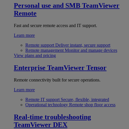
Personal use and SMB
TeamViewer
Remote
Fast and secure remote access and IT support.
Learn more
Remote support
Deliver instant, secure support
Remote management
Monitor and manage devices
View plans and pricing
Enterprise
TeamViewer Tensor
Remote connectivity built for secure operations.
Learn more
Remote IT support
Secure, flexible, integrated
Operational technology
Remote shop floor access
Real-time troubleshooting
TeamViewer DEX