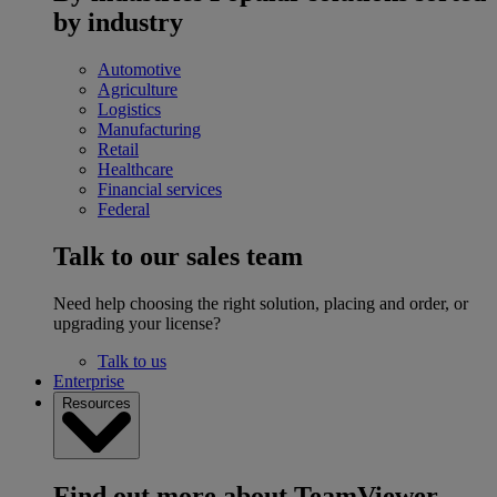
by industry
Automotive
Agriculture
Logistics
Manufacturing
Retail
Healthcare
Financial services
Federal
Talk to our sales team
Need help choosing the right solution, placing and order, or
upgrading your license?
Talk to us
Enterprise
Resources
Find out more about TeamViewer