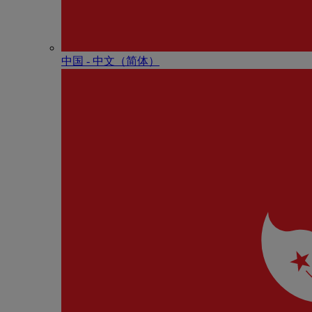
中国 - 中⽂（简体）