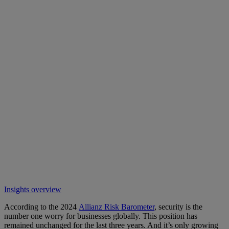
Insights overview
According to the 2024
Allianz Risk Barometer
, security is the
number one worry for businesses globally. This position has
remained unchanged for the last three years. And it’s only growing