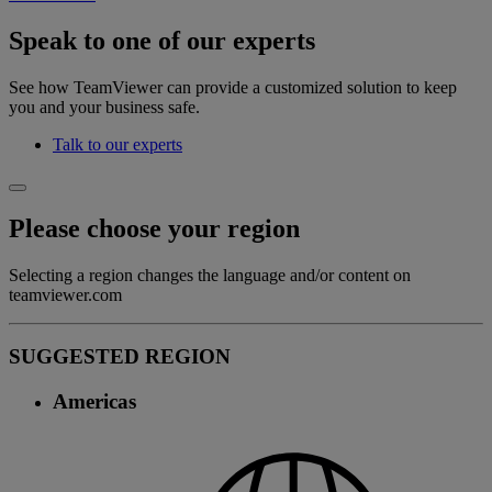
Speak to one of our experts
See how TeamViewer can provide a customized solution to keep
you and your business safe.
Talk to our experts
Please choose your region
Selecting a region changes the language and/or content on
teamviewer.com
SUGGESTED REGION
Americas