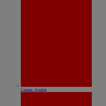
Canada - English