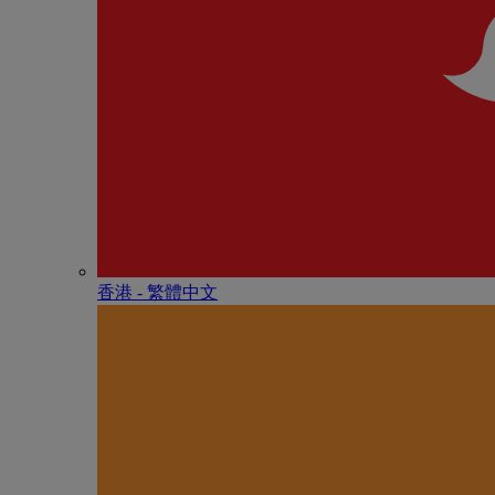
香港 - 繁體中文