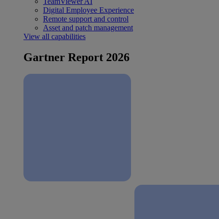
TeamViewer AI
Digital Employee Experience
Remote support and control
Asset and patch management
View all capabilities
Gartner Report 2026