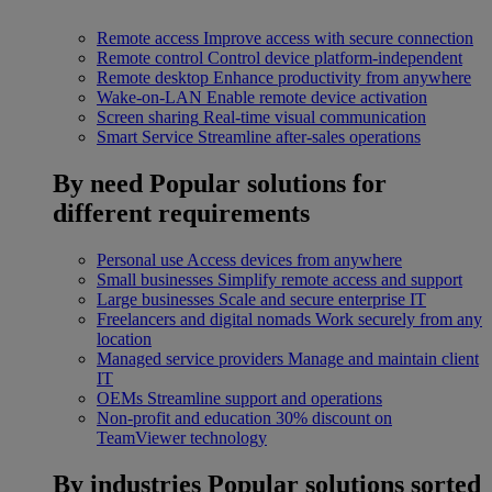
Remote access
Improve access with secure connection
Remote control
Control device platform-independent
Remote desktop
Enhance productivity from anywhere
Wake-on-LAN
Enable remote device activation
Screen sharing
Real-time visual communication
Smart Service
Streamline after-sales operations
By need
Popular solutions for
different requirements
Personal use
Access devices from anywhere
Small businesses
Simplify remote access and support
Large businesses
Scale and secure enterprise IT
Freelancers and digital nomads
Work securely from any
location
Managed service providers
Manage and maintain client
IT
OEMs
Streamline support and operations
Non-profit and education
30% discount on
TeamViewer technology
By industries
Popular solutions sorted