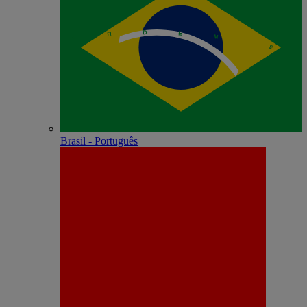
Brasil - Português