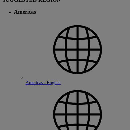
Americas
Americas - English