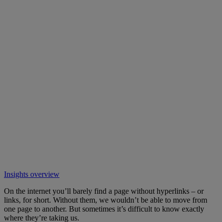
Insights overview
On the internet you’ll barely find a page without hyperlinks – or
links, for short. Without them, we wouldn’t be able to move from
one page to another. But sometimes it’s difficult to know exactly
where they’re taking us.