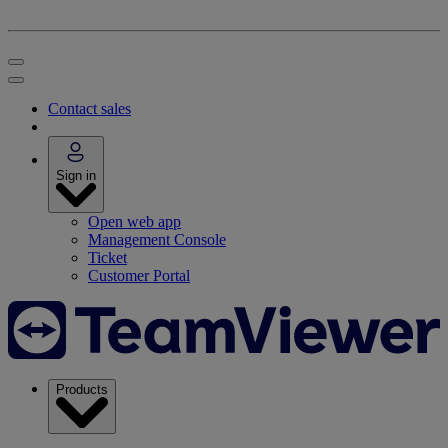
Contact sales
Sign in
Open web app
Management Console
Ticket
Customer Portal
Products