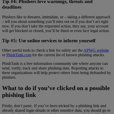
Tip #4: Phishers love warnings, threats and
deadlines
Phishers like to threaten, intimidate, or – taking a different approach
– tell you about something you’ll miss out on if you don’t act right
now. If you don’t take the requested action, they say, your account
will get blocked or closed, you’ll be fined or even face legal action.
Tip #5: Use online services to inform yourself
Other useful tools to check a link for safety are the
APWG website
or
PhishTank.com
for the current list of known phishing attacks.
PhishTank is a free information community site where anyone can
send, verify, track and share phishing data. Reporting attacks to
these organizations will help protect others from being defrauded by
phishers.
What to do if you’ve clicked on a possible
phishing link
Firstly, don’t panic. If you’ve been tricked by a phishing link and
already shared login details or other sensitive data, you should go to