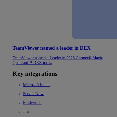
TeamViewer named a leader in DEX
TeamViewer named a Leader in 2026 Gartner® Magic
Quadrant™ DEX tools.
Key integrations
Microsoft Intune
ServiceNow
Freshworks
Jira