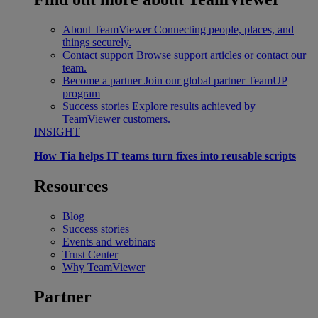
About TeamViewer
Connecting people, places, and
things securely.
Contact support
Browse support articles or contact our
team.
Become a partner
Join our global partner TeamUP
program
Success stories
Explore results achieved by
TeamViewer customers.
INSIGHT
How Tia helps IT teams turn fixes into reusable scripts
Resources
Blog
Success stories
Events and webinars
Trust Center
Why TeamViewer
Partner