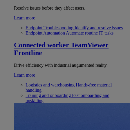
Resolve issues before they affect users.
Learn more
Endpoint Troubleshooting
Identify and resolve issues
Endpoint Automation
Automate routine IT tasks
Connected worker
TeamViewer
Frontline
Drive efficiency with industrial augumented reality.
Learn more
Logistics and warehousing
Hands-free material
handling
Training and onboarding
Fast onboarding and
upskilling