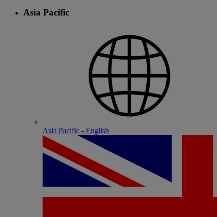
Asia Pacific
Asia Pacific - English