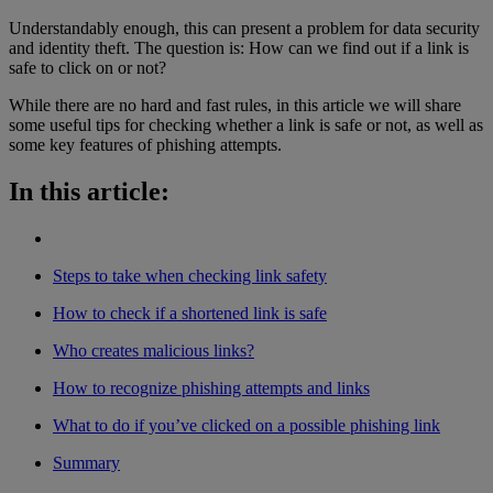
Understandably enough, this can present a problem for data security
and identity theft. The question is: How can we find out if a link is
safe to click on or not?
While there are no hard and fast rules, in this article we will share
some useful tips for checking whether a link is safe or not, as well as
some key features of phishing attempts.
In this article:
Steps to take when checking link safety
How to check if a shortened link is safe
Who creates malicious links?
How to recognize phishing attempts and links
What to do if you’ve clicked on a possible phishing link
Summary