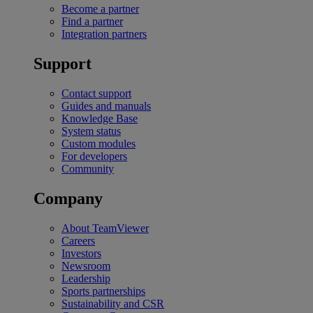
Become a partner
Find a partner
Integration partners
Support
Contact support
Guides and manuals
Knowledge Base
System status
Custom modules
For developers
Community
Company
About TeamViewer
Careers
Investors
Newsroom
Leadership
Sports partnerships
Sustainability and CSR