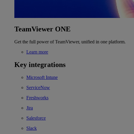
TeamViewer ONE
Get the full power of TeamViewer, unified in one platform.
Learn more
Key integrations
Microsoft Intune
ServiceNow
Freshworks
Jira
Salesforce
Slack