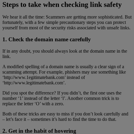
Steps to take when checking link safety
We hear it all the time: Scammers are getting more sophisticated. But
fortunately, with a few simple precautionary steps you can protect
yourself from most of the security risks associated with unsafe links.
1. Check the domain name carefully
If in any doubt, you should always look at the domain name in the
link.
A modified spelling of a domain name is usually a clear sign of a
scamming attempt. For example, phishers may use something like
‘http://www.1egitimatebank.com’ instead of
‘http://www.legitimatebank.com’.
Did you spot the difference? If you didn’t, the first one uses the
number ‘1’ instead of the letter ‘l’. Another common trick is to
replace the letter ‘O’ with a zero.
Both of these tricks are easy to miss if you don’t look carefully and
– let’s face it – sometimes it’s hard to find the time to do that.
2. Get in the habit of hovering