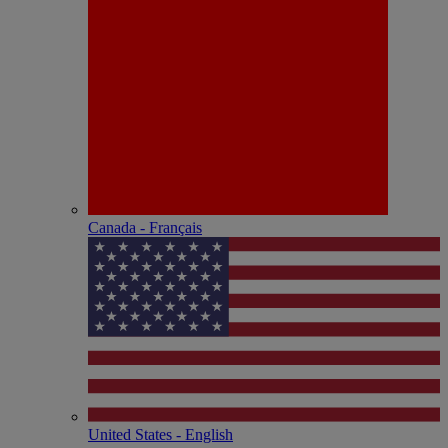
Canada - Français
United States - English