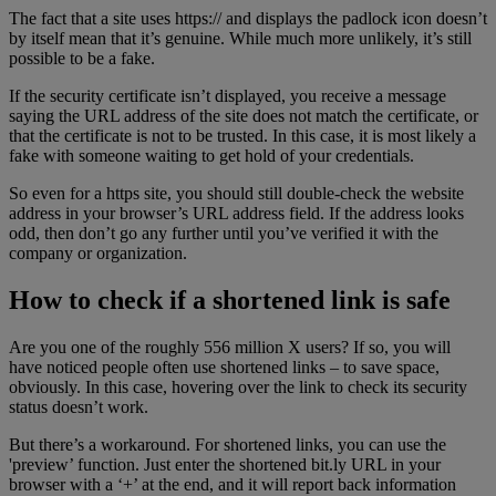
The fact that a site uses https:// and displays the padlock icon doesn’t
by itself mean that it’s genuine. While much more unlikely, it’s still
possible to be a fake.
If the security certificate isn’t displayed, you receive a message
saying the URL address of the site does not match the certificate, or
that the certificate is not to be trusted. In this case, it is most likely a
fake with someone waiting to get hold of your credentials.
So even for a https site, you should still double-check the website
address in your browser’s URL address field. If the address looks
odd, then don’t go any further until you’ve verified it with the
company or organization.
How to check if a shortened link is safe
Are you one of the roughly 556 million X users? If so, you will
have noticed people often use shortened links – to save space,
obviously. In this case, hovering over the link to check its security
status doesn’t work.
But there’s a workaround. For shortened links, you can use the
'preview’ function. Just enter the shortened bit.ly URL in your
browser with a ‘+’ at the end, and it will report back information