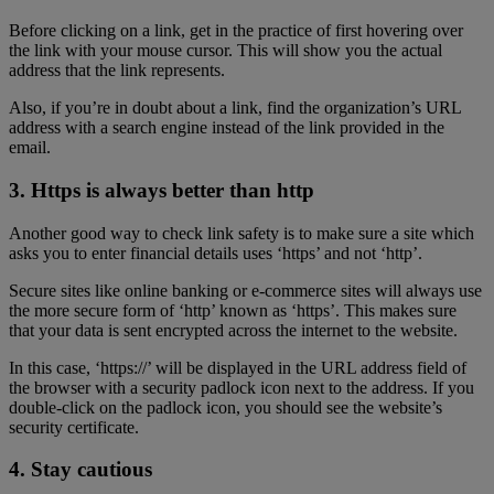
Before clicking on a link, get in the practice of first hovering over
the link with your mouse cursor. This will show you the actual
address that the link represents.
Also, if you’re in doubt about a link, find the organization’s URL
address with a search engine instead of the link provided in the
email.
3. Https is always better than http
Another good way to check link safety is to make sure a site which
asks you to enter financial details uses ‘https’ and not ‘http’.
Secure sites like online banking or e-commerce sites will always use
the more secure form of ‘http’ known as ‘https’. This makes sure
that your data is sent encrypted across the internet to the website.
In this case, ‘https://’ will be displayed in the URL address field of
the browser with a security padlock icon next to the address. If you
double-click on the padlock icon, you should see the website’s
security certificate.
4. Stay cautious