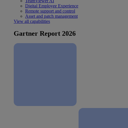
TeamViewer AI
Digital Employee Experience
Remote support and control
Asset and patch management
View all capabilities
Gartner Report 2026