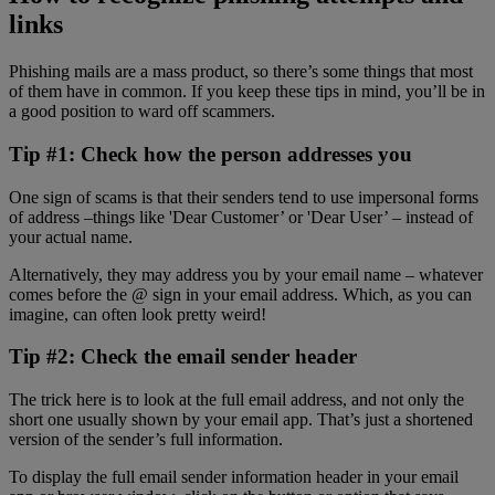
links
Phishing mails are a mass product, so there’s some things that most
of them have in common. If you keep these tips in mind, you’ll be in
a good position to ward off scammers.
Tip #1: Check how the person addresses you
One sign of scams is that their senders tend to use impersonal forms
of address –things like 'Dear Customer’ or 'Dear User’ – instead of
your actual name.
Alternatively, they may address you by your email name – whatever
comes before the @ sign in your email address. Which, as you can
imagine, can often look pretty weird!
Tip #2: Check the email sender header
The trick here is to look at the full email address, and not only the
short one usually shown by your email app. That’s just a shortened
version of the sender’s full information.
To display the full email sender information header in your email