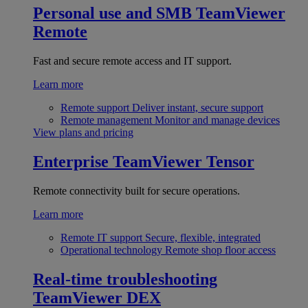
Personal use and SMB
TeamViewer
Remote
Fast and secure remote access and IT support.
Learn more
Remote support
Deliver instant, secure support
Remote management
Monitor and manage devices
View plans and pricing
Enterprise
TeamViewer Tensor
Remote connectivity built for secure operations.
Learn more
Remote IT support
Secure, flexible, integrated
Operational technology
Remote shop floor access
Real-time troubleshooting
TeamViewer DEX