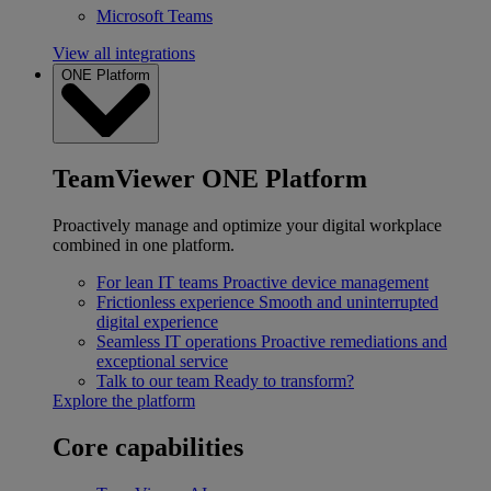
Microsoft Teams
View all integrations
ONE Platform
TeamViewer ONE Platform
Proactively manage and optimize your digital workplace
combined in one platform.
For lean IT teams
Proactive device management
Frictionless experience
Smooth and uninterrupted
digital experience
Seamless IT operations
Proactive remediations and
exceptional service
Talk to our team
Ready to transform?
Explore the platform
Core capabilities