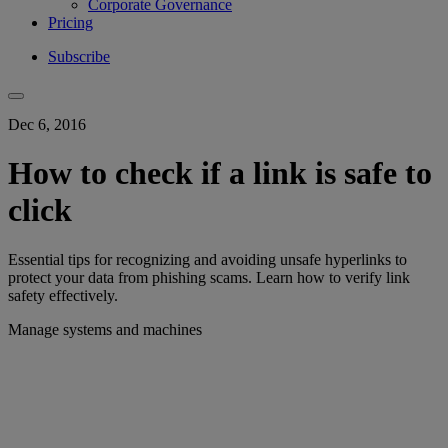
Corporate Governance
Pricing
Subscribe
Dec 6, 2016
How to check if a link is safe to
click
Essential tips for recognizing and avoiding unsafe hyperlinks to
protect your data from phishing scams. Learn how to verify link
safety effectively.
Manage systems and machines