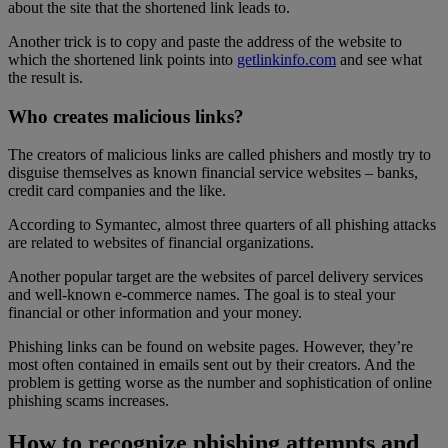
about the site that the shortened link leads to.
Another trick is to copy and paste the address of the website to
which the shortened link points into
getlinkinfo.com
and see what
the result is.
Who creates malicious links?
The creators of malicious links are called phishers and mostly try to
disguise themselves as known financial service websites – banks,
credit card companies and the like.
According to Symantec, almost three quarters of all phishing attacks
are related to websites of financial organizations.
Another popular target are the websites of parcel delivery services
and well-known e-commerce names. The goal is to steal your
financial or other information and your money.
Phishing links can be found on website pages. However, they’re
most often contained in emails sent out by their creators. And the
problem is getting worse as the number and sophistication of online
phishing scams increases.
How to recognize phishing attempts and