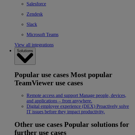
Salesforce
Zendesk
Slack
Microsoft Teams
View all integrations
Solutions
Popular use cases
Most popular
TeamViewer use cases
Remote access and support
Manage people, devices,
and applications – from anywhere.
Digital employee experience (DEX)
Proactively solve
IT issues before they impact productivity.
Other use cases
Popular solutions for
further use cases