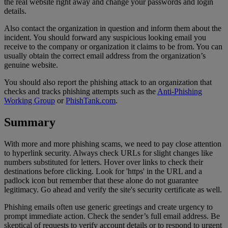
the real website right away and change your passwords and login
details.
Also contact the organization in question and inform them about the
incident. You should forward any suspicious looking email you
receive to the company or organization it claims to be from. You can
usually obtain the correct email address from the organization’s
genuine website.
You should also report the phishing attack to an organization that
checks and tracks phishing attempts such as the
Anti-Phishing
Working Group
or
PhishTank.com
.
Summary
With more and more phishing scams, we need to pay close attention
to hyperlink security. Always check URLs for slight changes like
numbers substituted for letters. Hover over links to check their
destinations before clicking. Look for 'https' in the URL and a
padlock icon but remember that these alone do not guarantee
legitimacy. Go ahead and verify the site's security certificate as well.
Phishing emails often use generic greetings and create urgency to
prompt immediate action. Check the sender’s full email address. Be
skeptical of requests to verify account details or to respond to urgent