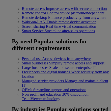
Remote access
Improve access with secure connection
Remote control
Control device platform-independent
Remote desktop
Enhance productivity from anywhere
Wake-on-LAN
Enable remote device activation
Screen sharing
Real-time visual communication
Smart Service
Streamline after-sales operations
By need
Popular solutions for
different requirements
Personal use
Access devices from anywhere
Small businesses
Simplify remote access and support
Large businesses
Scale and secure enterprise IT
Freelancers and digital nomads
Work securely from any
location
Managed service providers
Manage and maintain client
IT
OEMs
Streamline support and operations
Non-profit and education
30% discount on
TeamViewer technology
By industries
Popular solutions sorted