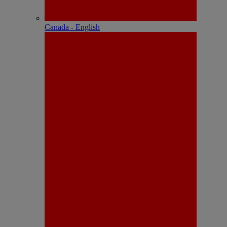
Canada - English