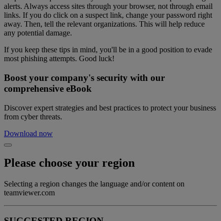
alerts. Always access sites through your browser, not through email
links. If you do click on a suspect link, change your password right
away. Then, tell the relevant organizations. This will help reduce
any potential damage.
If you keep these tips in mind, you'll be in a good position to evade
most phishing attempts. Good luck!
Boost your company's security with our
comprehensive eBook
Discover expert strategies and best practices to protect your business
from cyber threats.
Download now
Please choose your region
Selecting a region changes the language and/or content on
teamviewer.com
SUGGESTED REGION