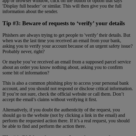
app or browser window, click on the button or option that says
'Display full header’ or similar. This will then give you the full
information about the sender.
Tip #3: Beware of requests to ‘verify’ your details
Phishers are always trying to get people to 'verify’ their details. But
when was the last time you received an email from your bank,
asking you to verify your account because of an urgent safety issue?
Probably never, right?
Or maybe you’ve received an email from a supposed parcel service
about an order you know nothing about, asking you to confirm
some bit of information?
This is also a common phishing ploy to access your personal bank
account, and you should not respond or disclose critical information.
If you’re not sure, check the official website or call them. Don’t
accept the email’s claims without verifying it first.
Alternatively, if you doubt the authenticity of the request, you
should go to the website (not by clicking a link in the email) and
perform the requested action there. If it’s a real request, you should
be able to find and perform the action there.