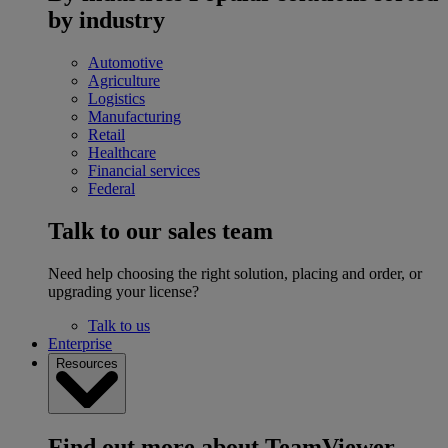
by industry
Automotive
Agriculture
Logistics
Manufacturing
Retail
Healthcare
Financial services
Federal
Talk to our sales team
Need help choosing the right solution, placing and order, or
upgrading your license?
Talk to us
Enterprise
Resources
Find out more about TeamViewer