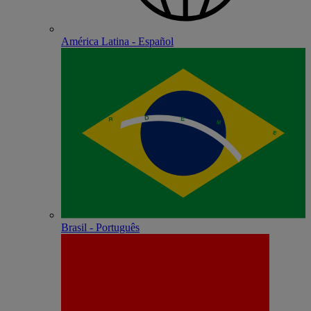
América Latina - Español
Brasil - Português