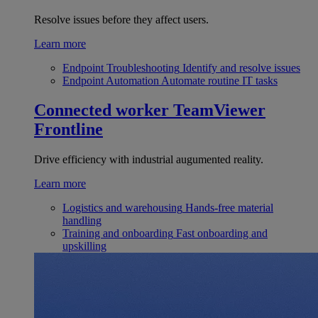
Resolve issues before they affect users.
Learn more
Endpoint Troubleshooting
Identify and resolve issues
Endpoint Automation
Automate routine IT tasks
Connected worker
TeamViewer
Frontline
Drive efficiency with industrial augumented reality.
Learn more
Logistics and warehousing
Hands-free material
handling
Training and onboarding
Fast onboarding and
upskilling