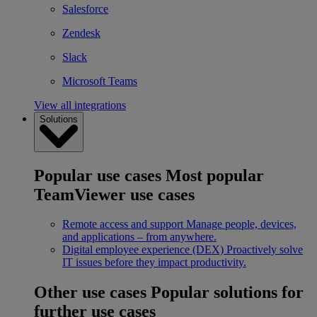
Salesforce
Zendesk
Slack
Microsoft Teams
View all integrations
Solutions
Popular use cases
Most popular
TeamViewer use cases
Remote access and support
Manage people, devices,
and applications – from anywhere.
Digital employee experience (DEX)
Proactively solve
IT issues before they impact productivity.
Other use cases
Popular solutions for
further use cases