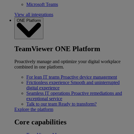
Microsoft Teams
View all integrations
ONE Platform
TeamViewer ONE Platform
Proactively manage and optimize your digital workplace
combined in one platform.
For lean IT teams
Proactive device management
Frictionless experience
Smooth and uninterrupted
digital experience
Seamless IT operations
Proactive remediations and
exceptional service
Talk to our team
Ready to transform?
Explore the platform
Core capabilities