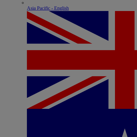
Asia Pacific - English