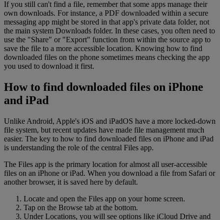
If you still can't find a file, remember that some apps manage their
own downloads. For instance, a PDF downloaded within a secure
messaging app might be stored in that app's private data folder, not
the main system Downloads folder. In these cases, you often need to
use the "Share" or "Export" function from within the source app to
save the file to a more accessible location. Knowing how to find
downloaded files on the phone sometimes means checking the app
you used to download it first.
How to find downloaded files on iPhone
and iPad
Unlike Android, Apple's iOS and iPadOS have a more locked-down
file system, but recent updates have made file management much
easier. The key to how to find downloaded files on iPhone and iPad
is understanding the role of the central Files app.
The Files app is the primary location for almost all user-accessible
files on an iPhone or iPad. When you download a file from Safari or
another browser, it is saved here by default.
Locate and open the Files app on your home screen.
Tap on the Browse tab at the bottom.
Under Locations, you will see options like iCloud Drive and