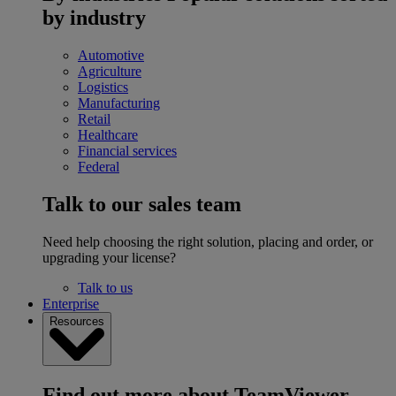
by industry
Automotive
Agriculture
Logistics
Manufacturing
Retail
Healthcare
Financial services
Federal
Talk to our sales team
Need help choosing the right solution, placing and order, or
upgrading your license?
Talk to us
Enterprise
Resources
Find out more about TeamViewer