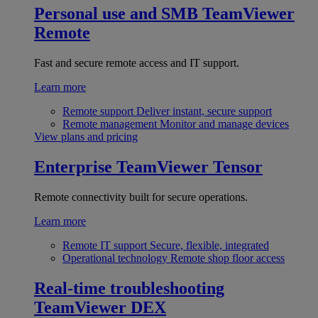
Personal use and SMB
TeamViewer
Remote
Fast and secure remote access and IT support.
Learn more
Remote support
Deliver instant, secure support
Remote management
Monitor and manage devices
View plans and pricing
Enterprise
TeamViewer Tensor
Remote connectivity built for secure operations.
Learn more
Remote IT support
Secure, flexible, integrated
Operational technology
Remote shop floor access
Real-time troubleshooting
TeamViewer DEX