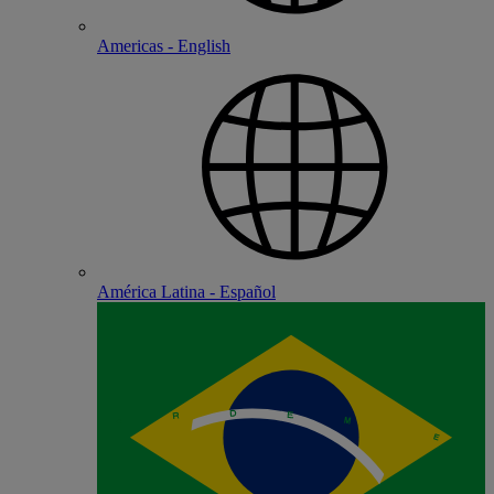
Americas - English
América Latina - Español