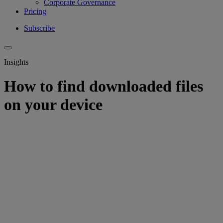
Corporate Governance
Pricing
Subscribe
Insights
How to find downloaded files
on your device