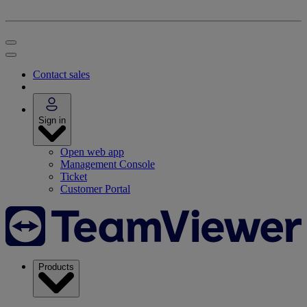
Contact sales
Sign in
Open web app
Management Console
Ticket
Customer Portal
Products