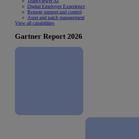
TeamViewer AI
Digital Employee Experience
Remote support and control
Asset and patch management
View all capabilities
Gartner Report 2026