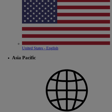
United States - English
Asia Pacific