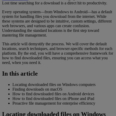
Lost time searching for a download is a direct hit to productivity.
Every operating system—from Windows to Android—has a default
system for handling files you download from the internet. While
these systems are designed to be intuitive, custom settings, different
web browsers, and various apps can create confusion.
Understanding the standard locations is the first step toward
mastering file management.
This article will demystify the process. We will cover the default
locations, search techniques, and browser-specific methods for each
platform. By the end, you will have a comprehensive framework for
how to find downloaded files, ensuring you can access what you
need, when you need it.
In this article
Locating downloaded files on Windows computers
Finding downloads on macOS
How to find downloaded files on Android devices
How to find downloaded files on iPhone and iPad
Proactive file management for enterprise efficiency
Locating downloaded files on Windows