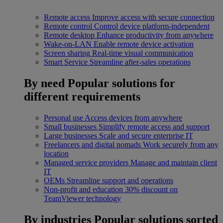
Remote access
Improve access with secure connection
Remote control
Control device platform-independent
Remote desktop
Enhance productivity from anywhere
Wake-on-LAN
Enable remote device activation
Screen sharing
Real-time visual communication
Smart Service
Streamline after-sales operations
By need
Popular solutions for
different requirements
Personal use
Access devices from anywhere
Small businesses
Simplify remote access and support
Large businesses
Scale and secure enterprise IT
Freelancers and digital nomads
Work securely from any
location
Managed service providers
Manage and maintain client
IT
OEMs
Streamline support and operations
Non-profit and education
30% discount on
TeamViewer technology
By industries
Popular solutions sorted