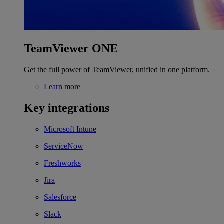
TeamViewer ONE
Get the full power of TeamViewer, unified in one platform.
Learn more
Key integrations
Microsoft Intune
ServiceNow
Freshworks
Jira
Salesforce
Slack