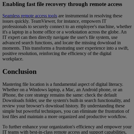
Enabling fast file recovery through remote access
Seamless remote access tools
are instrumental in resolving these
issues quickly. TeamViewer, for instance, empowers IT
professionals to securely connect to an employee's machine, whether
it's a laptop in a home office or a workstation across the globe. An
IT expert can then directly navigate the user's file system, use
advanced search functions, and locate the missing download in
moments. This transforms a frustrating user experience into a swift,
positive resolution, reinforcing the efficiency of the digital
workplace.
Conclusion
Mastering file location is a fundamental aspect of digital literacy.
Whether on a Windows laptop, a Mac, an Android phone, or an
iPhone, the core strategy remains the same: check the default
Downloads folder, use the system's built-in search functionality, and
review your browser's download history. By understanding these
simple but powerful techniques, you can eliminate the frustration of
lost files and maintain a more organized and productive workflow.
To further enhance your organization's efficiency and empower your
IT teams with best-in-class remote access and support capabilities,