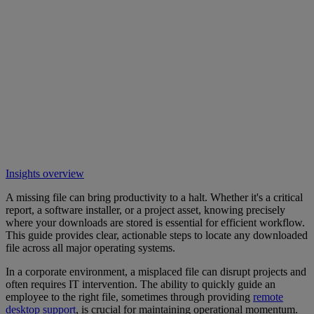
Insights overview
A missing file can bring productivity to a halt. Whether it's a critical
report, a software installer, or a project asset, knowing precisely
where your downloads are stored is essential for efficient workflow.
This guide provides clear, actionable steps to locate any downloaded
file across all major operating systems.
In a corporate environment, a misplaced file can disrupt projects and
often requires IT intervention. The ability to quickly guide an
employee to the right file, sometimes through providing
remote
desktop support
, is crucial for maintaining operational momentum.