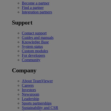
Become a partner
Find a partner
Integration partners
Support
Contact support
Guides and manuals
Knowledge Base
System status
Custom modules
For developers
Community
Company
About TeamViewer
Careers
Investors
Newsroom
Leadership
Sports partnerships
Sustainability and CSR