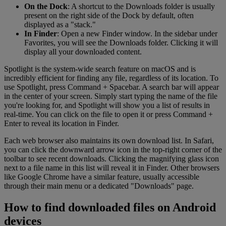
On the Dock
: A shortcut to the Downloads folder is usually
present on the right side of the Dock by default, often
displayed as a "stack."
In Finder
: Open a new Finder window. In the sidebar under
Favorites, you will see the Downloads folder. Clicking it will
display all your downloaded content.
Spotlight is the system-wide search feature on macOS and is
incredibly efficient for finding any file, regardless of its location. To
use Spotlight, press Command + Spacebar. A search bar will appear
in the center of your screen. Simply start typing the name of the file
you're looking for, and Spotlight will show you a list of results in
real-time. You can click on the file to open it or press Command +
Enter to reveal its location in Finder.
Each web browser also maintains its own download list. In Safari,
you can click the downward arrow icon in the top-right corner of the
toolbar to see recent downloads. Clicking the magnifying glass icon
next to a file name in this list will reveal it in Finder. Other browsers
like Google Chrome have a similar feature, usually accessible
through their main menu or a dedicated "Downloads" page.
How to find downloaded files on Android
devices