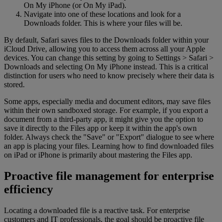
On My iPhone (or On My iPad).
Navigate into one of these locations and look for a
Downloads folder. This is where your files will be.
By default, Safari saves files to the Downloads folder within your
iCloud Drive, allowing you to access them across all your Apple
devices. You can change this setting by going to Settings > Safari >
Downloads and selecting On My iPhone instead. This is a critical
distinction for users who need to know precisely where their data is
stored.
Some apps, especially media and document editors, may save files
within their own sandboxed storage. For example, if you export a
document from a third-party app, it might give you the option to
save it directly to the Files app or keep it within the app's own
folder. Always check the "Save" or "Export" dialogue to see where
an app is placing your files. Learning how to find downloaded files
on iPad or iPhone is primarily about mastering the Files app.
Proactive file management for enterprise
efficiency
Locating a downloaded file is a reactive task. For enterprise
customers and IT professionals, the goal should be proactive file