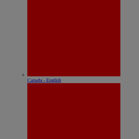
Canada - English