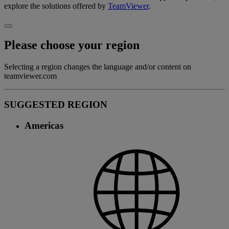
explore the solutions offered by
TeamViewer
.
Please choose your region
Selecting a region changes the language and/or content on
teamviewer.com
SUGGESTED REGION
Americas