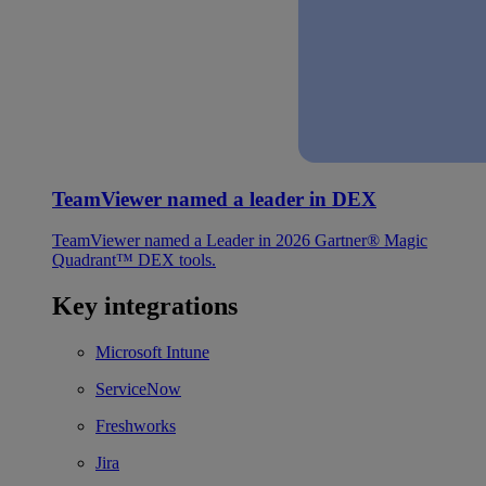
TeamViewer named a leader in DEX
TeamViewer named a Leader in 2026 Gartner® Magic
Quadrant™ DEX tools.
Key integrations
Microsoft Intune
ServiceNow
Freshworks
Jira