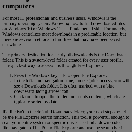
computers
For most IT professionals and business users, Windows is the
primary operating system. Knowing how to find downloaded files
on Windows 10 or Windows 11 is a fundamental skill. Fortunately,
Windows centralizes most downloads in a predictable location, but
there are several methods to find files that may have been saved
elsewhere.
The primary destination for nearly all downloads is the Downloads
folder. This is a system-level folder created for every user profile.
The quickest way to access it is through File Explorer.
Press the Windows key + E to open File Explorer.
In the left-hand navigation pane, under Quick access, you will
see a Downloads folder. It is often marked with a blue
downward-facing arrow icon.
Click on it to open the folder and see its contents, which are
typically sorted by date.
If a file isn't in the default Downloads folder, your next step should
be the File Explorer search function. This tool is powerful enough to
scan your entire system or specific drives. To find a downloaded
file, navigate to This PC in File Explorer and use the search bar in