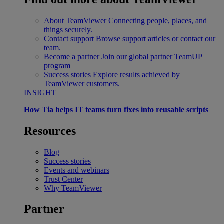
About TeamViewer
Connecting people, places, and
things securely.
Contact support
Browse support articles or contact our
team.
Become a partner
Join our global partner TeamUP
program
Success stories
Explore results achieved by
TeamViewer customers.
INSIGHT
How Tia helps IT teams turn fixes into reusable scripts
Resources
Blog
Success stories
Events and webinars
Trust Center
Why TeamViewer
Partner