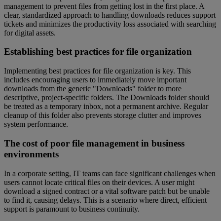
management to prevent files from getting lost in the first place. A
clear, standardized approach to handling downloads reduces support
tickets and minimizes the productivity loss associated with searching
for digital assets.
Establishing best practices for file organization
Implementing best practices for file organization is key. This
includes encouraging users to immediately move important
downloads from the generic "Downloads" folder to more
descriptive, project-specific folders. The Downloads folder should
be treated as a temporary inbox, not a permanent archive. Regular
cleanup of this folder also prevents storage clutter and improves
system performance.
The cost of poor file management in business
environments
In a corporate setting, IT teams can face significant challenges when
users cannot locate critical files on their devices. A user might
download a signed contract or a vital software patch but be unable
to find it, causing delays. This is a scenario where direct, efficient
support is paramount to business continuity.