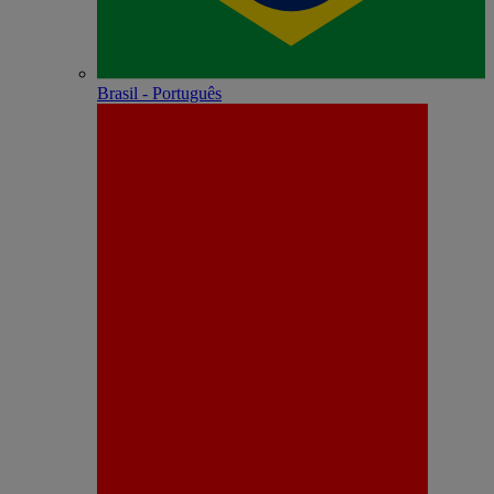
Brasil - Português