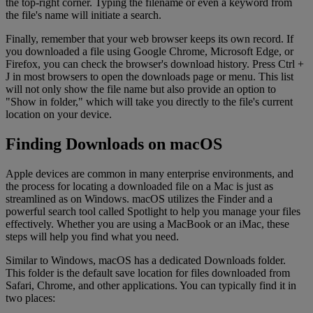
the top-right corner. Typing the filename or even a keyword from
the file's name will initiate a search.
Finally, remember that your web browser keeps its own record. If
you downloaded a file using Google Chrome, Microsoft Edge, or
Firefox, you can check the browser's download history. Press Ctrl +
J in most browsers to open the downloads page or menu. This list
will not only show the file name but also provide an option to
"Show in folder," which will take you directly to the file's current
location on your device.
Finding Downloads on macOS
Apple devices are common in many enterprise environments, and
the process for locating a downloaded file on a Mac is just as
streamlined as on Windows. macOS utilizes the Finder and a
powerful search tool called Spotlight to help you manage your files
effectively. Whether you are using a MacBook or an iMac, these
steps will help you find what you need.
Similar to Windows, macOS has a dedicated Downloads folder.
This folder is the default save location for files downloaded from
Safari, Chrome, and other applications. You can typically find it in
two places: