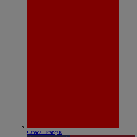
Canada - Français