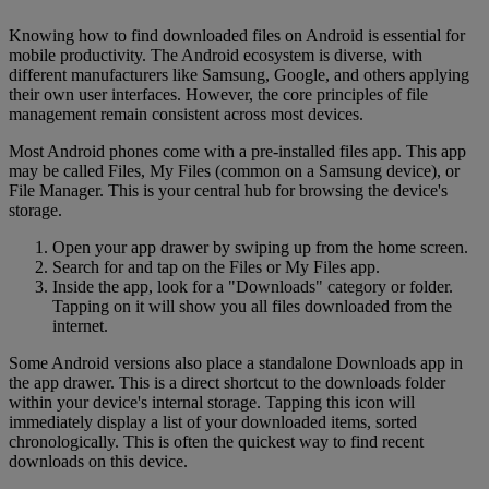
Knowing how to find downloaded files on Android is essential for
mobile productivity. The Android ecosystem is diverse, with
different manufacturers like Samsung, Google, and others applying
their own user interfaces. However, the core principles of file
management remain consistent across most devices.
Most Android phones come with a pre-installed files app. This app
may be called Files, My Files (common on a Samsung device), or
File Manager. This is your central hub for browsing the device's
storage.
Open your app drawer by swiping up from the home screen.
Search for and tap on the Files or My Files app.
Inside the app, look for a "Downloads" category or folder.
Tapping on it will show you all files downloaded from the
internet.
Some Android versions also place a standalone Downloads app in
the app drawer. This is a direct shortcut to the downloads folder
within your device's internal storage. Tapping this icon will
immediately display a list of your downloaded items, sorted
chronologically. This is often the quickest way to find recent
downloads on this device.