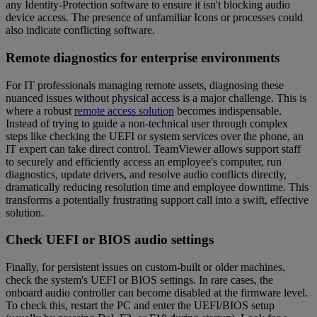
any Identity-Protection software to ensure it isn't blocking audio
device access. The presence of unfamiliar Icons or processes could
also indicate conflicting software.
Remote diagnostics for enterprise environments
For IT professionals managing remote assets, diagnosing these
nuanced issues without physical access is a major challenge. This is
where a robust
remote access solution
becomes indispensable.
Instead of trying to guide a non-technical user through complex
steps like checking the UEFI or system services over the phone, an
IT expert can take direct control. TeamViewer allows support staff
to securely and efficiently access an employee's computer, run
diagnostics, update drivers, and resolve audio conflicts directly,
dramatically reducing resolution time and employee downtime. This
transforms a potentially frustrating support call into a swift, effective
solution.
Check UEFI or BIOS audio settings
Finally, for persistent issues on custom-built or older machines,
check the system's UEFI or BIOS settings. In rare cases, the
onboard audio controller can become disabled at the firmware level.
To check this, restart the PC and enter the UEFI/BIOS setup