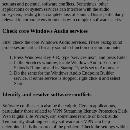
settings and potential software conflicts. Sometimes, other
applications or system services can interfere with the audio
subsystem, leading to a complete loss of sound. This is particularly
relevant in corporate environments with complex software stacks.
Check core Windows Audio services
First, check the core Windows Audio services. These background
processes are critical for any sound to function on your computer.
Press Windows Key + R, type ‘services.msc’, and press Enter.
In the Services window, locate Windows Audio. Ensure its
Status is Running and its Startup Type is set to Automatic.
Do the same for the Windows Audio Endpoint Builder
service. If either service is stopped, right-click it and select
Start.
Identify and resolve software conflicts
Software conflicts can also be the culprit. Certain applications,
particularly those related to VPN Streaming Identity Protection Dark
Web Digital Life Privacy, can sometimes reroute or block audio.
Temporarily disabling security software or a VPN can help
determine if it is the source of the problem. Check the settings within