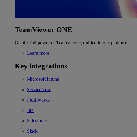
TeamViewer ONE
Get the full power of TeamViewer, unified in one platform.
Learn more
Key integrations
Microsoft Intune
ServiceNow
Freshworks
Jira
Salesforce
Slack