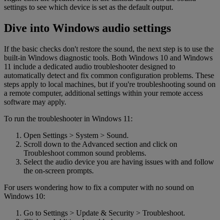
settings to see which device is set as the default output.
Dive into Windows audio settings
If the basic checks don't restore the sound, the next step is to use the
built-in Windows diagnostic tools. Both Windows 10 and Windows
11 include a dedicated audio troubleshooter designed to
automatically detect and fix common configuration problems. These
steps apply to local machines, but if you're troubleshooting sound on
a remote computer, additional settings within your remote access
software may apply.
To run the troubleshooter in Windows 11:
Open Settings > System > Sound.
Scroll down to the Advanced section and click on
Troubleshoot common sound problems.
Select the audio device you are having issues with and follow
the on-screen prompts.
For users wondering how to fix a computer with no sound on
Windows 10:
Go to Settings > Update & Security > Troubleshoot.