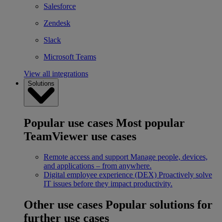
Salesforce
Zendesk
Slack
Microsoft Teams
View all integrations
Solutions
Popular use cases
Most popular
TeamViewer use cases
Remote access and support
Manage people, devices,
and applications – from anywhere.
Digital employee experience (DEX)
Proactively solve
IT issues before they impact productivity.
Other use cases
Popular solutions for
further use cases