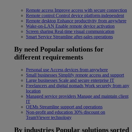
Remote access
Improve access with secure connection
Remote control
Control device platform-independent
Remote desktop
Enhance productivity from anywhere
Wake-on-LAN
Enable remote device activation
Screen sharing
Real-time visual communication
Smart Service
Streamline after-sales operations
By need
Popular solutions for
different requirements
Personal use
Access devices from anywhere
Small businesses
Simplify remote access and support
Large businesses
Scale and secure enterprise IT
Freelancers and digital nomads
Work securely from any
location
Managed service providers
Manage and maintain client
IT
OEMs
Streamline support and operations
Non-profit and education
30% discount on
TeamViewer technology
By industries
Popular solutions sorted