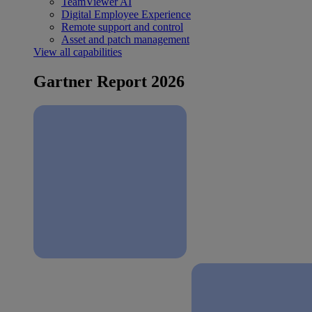
TeamViewer AI
Digital Employee Experience
Remote support and control
Asset and patch management
View all capabilities
Gartner Report 2026