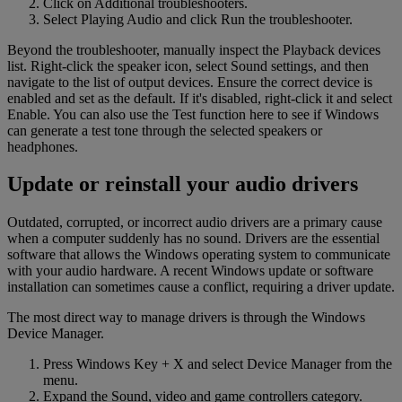
Click on Additional troubleshooters.
Select Playing Audio and click Run the troubleshooter.
Beyond the troubleshooter, manually inspect the Playback devices
list. Right-click the speaker icon, select Sound settings, and then
navigate to the list of output devices. Ensure the correct device is
enabled and set as the default. If it's disabled, right-click it and select
Enable. You can also use the Test function here to see if Windows
can generate a test tone through the selected speakers or
headphones.
Update or reinstall your audio drivers
Outdated, corrupted, or incorrect audio drivers are a primary cause
when a computer suddenly has no sound. Drivers are the essential
software that allows the Windows operating system to communicate
with your audio hardware. A recent Windows update or software
installation can sometimes cause a conflict, requiring a driver update.
The most direct way to manage drivers is through the Windows
Device Manager.
Press Windows Key + X and select Device Manager from the
menu.
Expand the Sound, video and game controllers category.