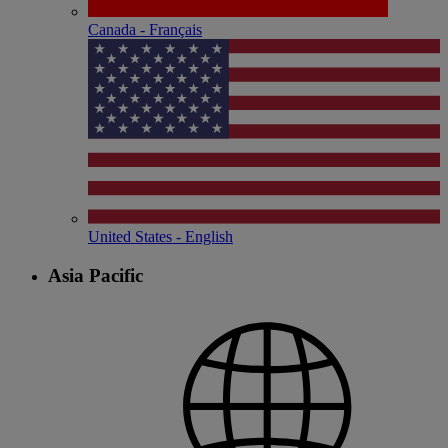
Canada - Français
United States - English
Asia Pacific