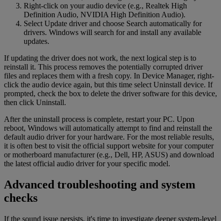
Right-click on your audio device (e.g., Realtek High
Definition Audio, NVIDIA High Definition Audio).
Select Update driver and choose Search automatically for
drivers. Windows will search for and install any available
updates.
If updating the driver does not work, the next logical step is to
reinstall it. This process removes the potentially corrupted driver
files and replaces them with a fresh copy. In Device Manager, right-
click the audio device again, but this time select Uninstall device. If
prompted, check the box to delete the driver software for this device,
then click Uninstall.
After the uninstall process is complete, restart your PC. Upon
reboot, Windows will automatically attempt to find and reinstall the
default audio driver for your hardware. For the most reliable results,
it is often best to visit the official support website for your computer
or motherboard manufacturer (e.g., Dell, HP, ASUS) and download
the latest official audio driver for your specific model.
Advanced troubleshooting and system
checks
If the sound issue persists, it's time to investigate deeper system-level