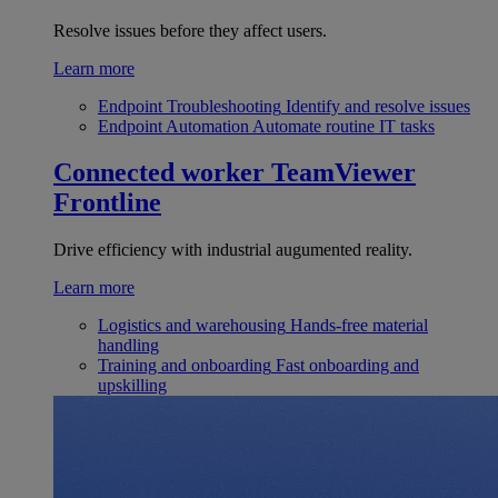
Resolve issues before they affect users.
Learn more
Endpoint Troubleshooting
Identify and resolve issues
Endpoint Automation
Automate routine IT tasks
Connected worker
TeamViewer
Frontline
Drive efficiency with industrial augumented reality.
Learn more
Logistics and warehousing
Hands-free material
handling
Training and onboarding
Fast onboarding and
upskilling