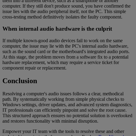
them into a different device, such as a smartphone or another
computer. If they still don't produce sound, you have confirmed the
issue lies with the audio peripheral itself, not the PC. This simple
cross-testing method definitively isolates the faulty component.
When internal audio hardware is the culprit
If multiple known-good audio devices fail to work on the same
computer, the issue may lie with the PC's internal audio hardware,
such as the sound card or the motherboard's integrated audio ports.
At this stage, the problem moves from a software fix to a potential
hardware replacement, which may require a service ticket for
component repair or replacement.
Conclusion
Resolving a computer's audio issues follows a clear, methodical
path. By systematically working from simple physical checks to
Windows settings, driver updates, and advanced system diagnostics,
IT professionals can efficiently pinpoint and solve the root cause.
This structured approach ensures no potential solution is overlooked
and restores functionality with minimal disruption.
Empower your IT team with the tools to resolve these and other