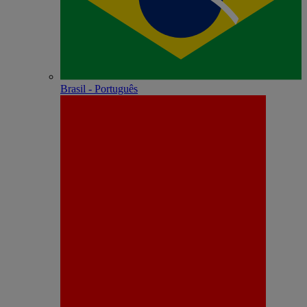
Brasil - Português