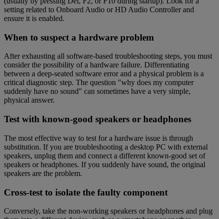
(usually by pressing Del, F2, or F10 during startup). Look for a
setting related to Onboard Audio or HD Audio Controller and
ensure it is enabled.
When to suspect a hardware problem
After exhausting all software-based troubleshooting steps, you must
consider the possibility of a hardware failure. Differentiating
between a deep-seated software error and a physical problem is a
critical diagnostic step. The question "why does my computer
suddenly have no sound" can sometimes have a very simple,
physical answer.
Test with known-good speakers or headphones
The most effective way to test for a hardware issue is through
substitution. If you are troubleshooting a desktop PC with external
speakers, unplug them and connect a different known-good set of
speakers or headphones. If you suddenly have sound, the original
speakers are the problem.
Cross-test to isolate the faulty component
Conversely, take the non-working speakers or headphones and plug