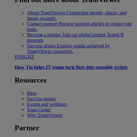
About TeamViewer
Connecting people, places, and
things securely.
Contact support
Browse support articles or contact our
team.
Become a partner
Join our global partner TeamUP
program
Success stories
Explore results achieved by
TeamViewer customers.
INSIGHT
How Tia helps IT teams turn fixes into reusable scripts
Resources
Blog
Success stories
Events and webinars
Trust Center
Why TeamViewer
Partner