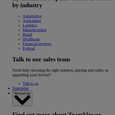
by industry
Automotive
Agriculture
Logistics
Manufacturing
Retail
Healthcare
Financial services
Federal
Talk to our sales team
Need help choosing the right solution, placing and order, or
upgrading your license?
Talk to us
Enterprise
Resources
Find out more about TeamViewer