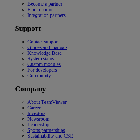
Become a partner
Find a partner
Integration partners
Support
Contact support
Guides and manuals
Knowledge Base
System status
Custom modules
For developers
Community
Company
About TeamViewer
Careers
Investors
Newsroom
Leadership
Sports partnerships
Sustainability and CSR