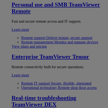
Personal use and SMB
TeamViewer
Remote
Fast and secure remote access and IT support.
Learn more
Remote support
Deliver instant, secure support
Remote management
Monitor and manage devices
View plans and pricing
Enterprise
TeamViewer Tensor
Remote connectivity built for secure operations.
Learn more
Remote IT support
Secure, flexible, integrated
Operational technology
Remote shop floor access
Real-time troubleshooting
TeamViewer DEX