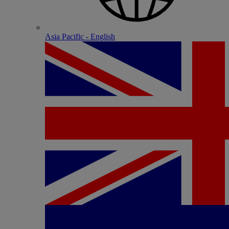
Asia Pacific - English