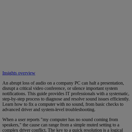
Insights overview
An abrupt loss of audio on a company PC can halt a presentation,
disrupt a critical video conference, or silence important system
notifications. This guide provides IT professionals with a systematic,
step-by-step process to diagnose and resolve sound issues efficiently.
Learn how to fix a computer with no sound, from basic checks to
advanced driver and system-level troubleshooting.
When a user reports "my computer has no sound coming from
speakers," the cause can range from a simple muted setting to a
complex driver conflict. The key to a quick resolution is a logical