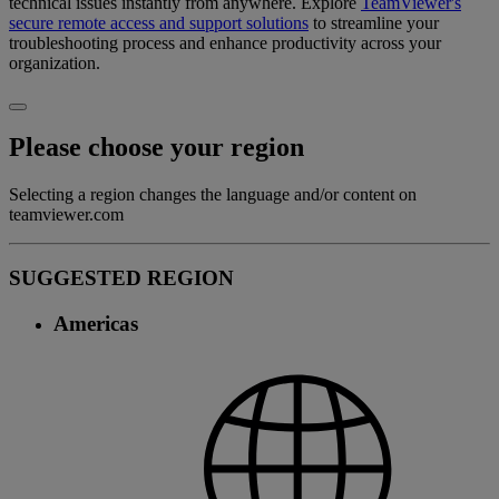
technical issues instantly from anywhere. Explore
TeamViewer's
secure remote access and support solutions
to streamline your
troubleshooting process and enhance productivity across your
organization.
Please choose your region
Selecting a region changes the language and/or content on
teamviewer.com
SUGGESTED REGION
Americas