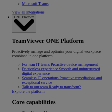
Microsoft Teams
View all integrations
ONE Platform
TeamViewer ONE Platform
Proactively manage and optimize your digital workplace
combined in one platform.
For lean IT teams
Proactive device management
Frictionless experience
Smooth and uninterrupted
digital experience
Seamless IT operations
Proactive remediations and
exceptional service
Talk to our team
Ready to transform?
Explore the platform
Core capabilities