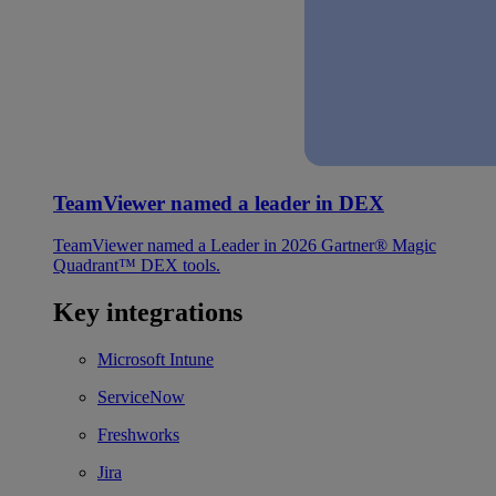
TeamViewer named a leader in DEX
TeamViewer named a Leader in 2026 Gartner® Magic
Quadrant™ DEX tools.
Key integrations
Microsoft Intune
ServiceNow
Freshworks
Jira