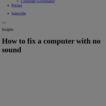
Corporate Governance
Pricing
Subscribe
Insights
How to fix a computer with no
sound