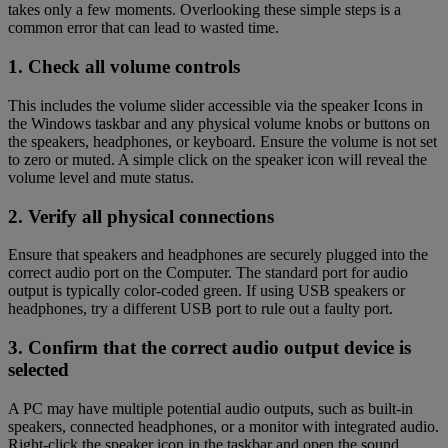
takes only a few moments. Overlooking these simple steps is a
common error that can lead to wasted time.
1. Check all volume controls
This includes the volume slider accessible via the speaker Icons in
the Windows taskbar and any physical volume knobs or buttons on
the speakers, headphones, or keyboard. Ensure the volume is not set
to zero or muted. A simple click on the speaker icon will reveal the
volume level and mute status.
2. Verify all physical connections
Ensure that speakers and headphones are securely plugged into the
correct audio port on the Computer. The standard port for audio
output is typically color-coded green. If using USB speakers or
headphones, try a different USB port to rule out a faulty port.
3. Confirm that the correct audio output device is
selected
A PC may have multiple potential audio outputs, such as built-in
speakers, connected headphones, or a monitor with integrated audio.
Right-click the speaker icon in the taskbar and open the sound