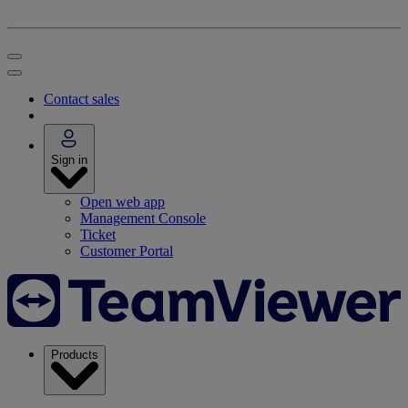
Contact sales
Sign in
Open web app
Management Console
Ticket
Customer Portal
Products