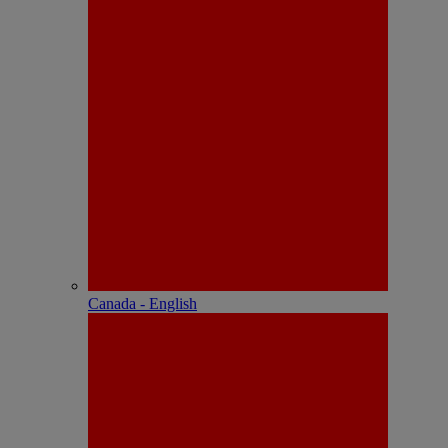
Canada - English