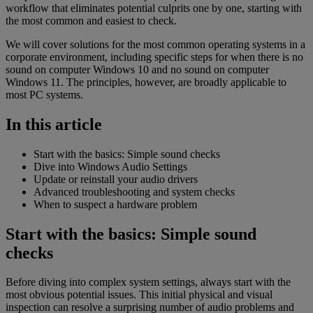
workflow that eliminates potential culprits one by one, starting with
the most common and easiest to check.
We will cover solutions for the most common operating systems in a
corporate environment, including specific steps for when there is no
sound on computer Windows 10 and no sound on computer
Windows 11. The principles, however, are broadly applicable to
most PC systems.
In this article
Start with the basics: Simple sound checks
Dive into Windows Audio Settings
Update or reinstall your audio drivers
Advanced troubleshooting and system checks
When to suspect a hardware problem
Start with the basics: Simple sound
checks
Before diving into complex system settings, always start with the
most obvious potential issues. This initial physical and visual
inspection can resolve a surprising number of audio problems and