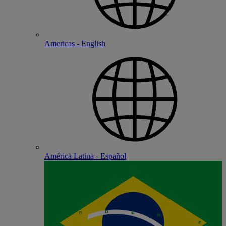
Americas - English
América Latina - Español