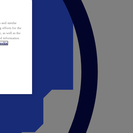
 and similar
 efforts for the
 as well as the
ed information
ookie