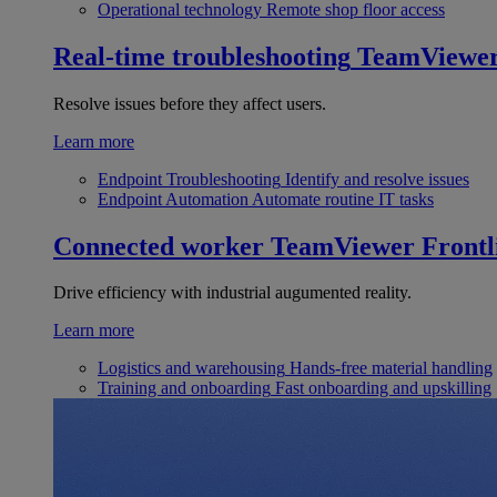
Operational technology
Remote shop floor access
Real-time troubleshooting
TeamViewe
Resolve issues before they affect users.
Learn more
Endpoint Troubleshooting
Identify and resolve issues
Endpoint Automation
Automate routine IT tasks
Connected worker
TeamViewer Frontl
Drive efficiency with industrial augumented reality.
Learn more
Logistics and warehousing
Hands-free material handling
Training and onboarding
Fast onboarding and upskilling