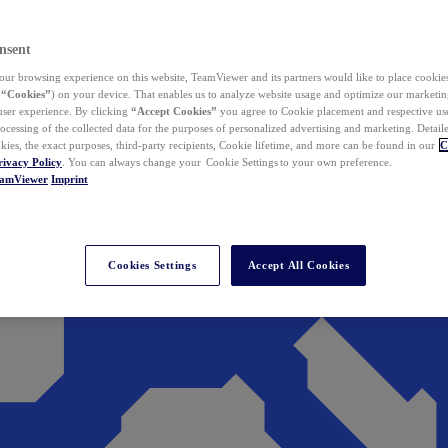
nsent
ur browsing experience on this website, TeamViewer and its partners would like to place cookies
(
“Cookies”
) on your device. That enables us to analyze website usage and optimize our marketing
 user experience. By clicking
“Accept Cookies”
you agree to Cookie placement and respective use,
ocessing of the collected data for the purposes of personalized advertising and marketing. Detail
kies, the exact purposes, third-party recipients, Cookie lifetime, and more can be found in our
C
rivacy Policy
. You can always change your Cookie Settings to your own preference.
eamViewer
Imprint
Cookies Settings
Accept All Cookies