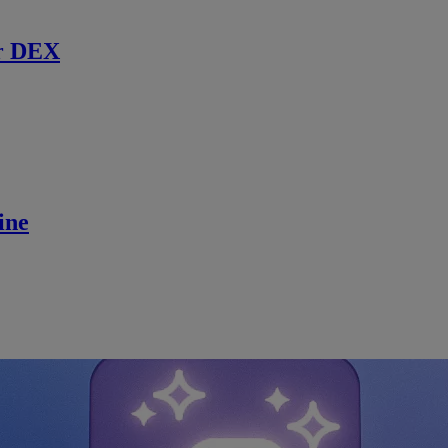
r DEX
ine