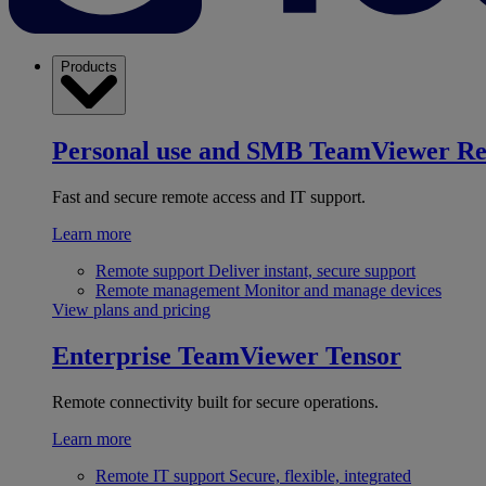
Products
Personal use and SMB
TeamViewer R
Fast and secure remote access and IT support.
Learn more
Remote support
Deliver instant, secure support
Remote management
Monitor and manage devices
View plans and pricing
Enterprise
TeamViewer Tensor
Remote connectivity built for secure operations.
Learn more
Remote IT support
Secure, flexible, integrated