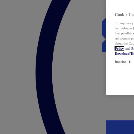
Cookie Co
To improve yo
technologies 
best possible
subsequent pr
about the Coo
Policy
and
P
Download T
Imprint