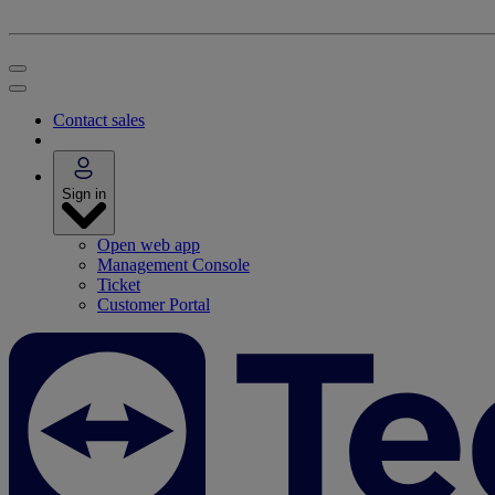
Contact sales
Sign in
Open web app
Management Console
Ticket
Customer Portal