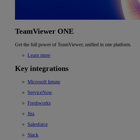
TeamViewer ONE
Get the full power of TeamViewer, unified in one platform.
Learn more
Key integrations
Microsoft Intune
ServiceNow
Freshworks
Jira
Salesforce
Slack