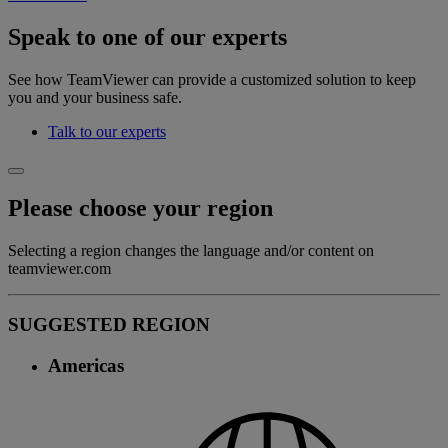
Speak to one of our experts
See how TeamViewer can provide a customized solution to keep
you and your business safe.
Talk to our experts
Please choose your region
Selecting a region changes the language and/or content on
teamviewer.com
SUGGESTED REGION
Americas