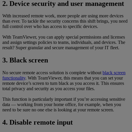
2. Device security and user management
With increased remote work, more people are using more devices
than ever. To tackle the security concerns this shift brings, you need
full control over who has access to specific devices.
With TeamViewer, you can apply special permissions and licenses
and assign settings policies to teams, individuals, and devices. The
result? Super granular and secure management of your IT fleet.
3. Black screen
No secure remote access solution is complete without
black screen
functionality
. With TeamViewer, this means that you can set your
remote device’s screen to turn black as you access it. This ensures
total privacy and security as you access your files.
This function is particularly important if you’re accessing sensitive
data — working from your home office, for example, when you
need to be sure no one else is looking at your remote screen.
4. Disable remote input