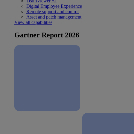
TeamViewer AI
Digital Employee Experience
Remote support and control
Asset and patch management
View all capabilities
Gartner Report 2026