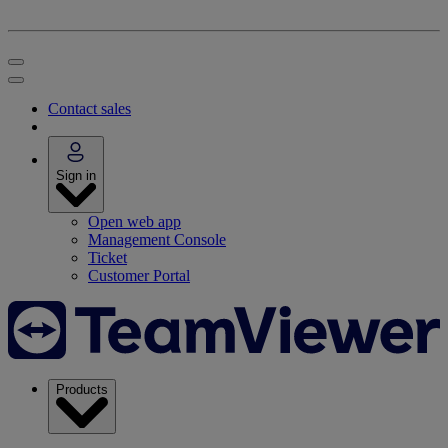
Contact sales
Sign in
Open web app
Management Console
Ticket
Customer Portal
Products