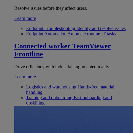
Resolve issues before they affect users.
Learn more
Endpoint Troubleshooting
Identify and resolve issues
Endpoint Automation
Automate routine IT tasks
Connected worker
TeamViewer
Frontline
Drive efficiency with industrial augumented reality.
Learn more
Logistics and warehousing
Hands-free material
handling
Training and onboarding
Fast onboarding and
upskilling