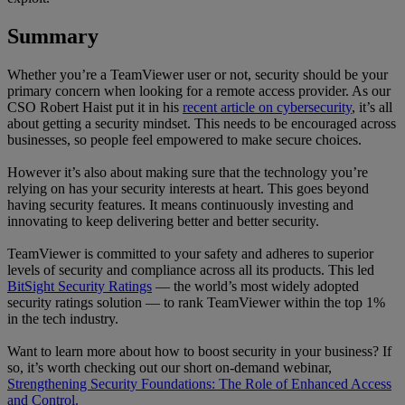
Summary
Whether you’re a TeamViewer user or not, security should be your
primary concern when looking for a remote access provider. As our
CSO Robert Haist put it in his
recent article on cybersecurity
, it’s all
about getting a security mindset. This needs to be encouraged across
businesses, so people feel empowered to make secure choices.
However it’s also about making sure that the technology you’re
relying on has your security interests at heart. This goes beyond
having security features. It means continuously investing and
innovating to keep delivering better and better security.
TeamViewer is committed to your safety and adheres to superior
levels of security and compliance across all its products. This led
BitSight Security Ratings
— the world’s most widely adopted
security ratings solution — to rank TeamViewer within the top 1%
in the tech industry.
Want to learn more about how to boost security in your business? If
so, it’s worth checking out our short on-demand webinar,
Strengthening Security Foundations: The Role of Enhanced Access
and Control.