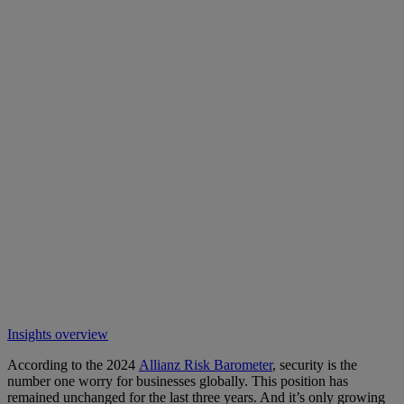
Insights overview
According to the 2024
Allianz Risk Barometer
, security is the
number one worry for businesses globally. This position has
remained unchanged for the last three years. And it’s only growing