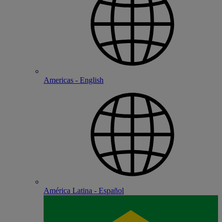
Americas - English
América Latina - Español