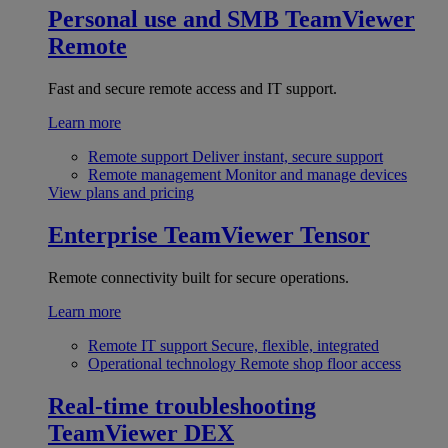
Personal use and SMB
TeamViewer
Remote
Fast and secure remote access and IT support.
Learn more
Remote support
Deliver instant, secure support
Remote management
Monitor and manage devices
View plans and pricing
Enterprise
TeamViewer Tensor
Remote connectivity built for secure operations.
Learn more
Remote IT support
Secure, flexible, integrated
Operational technology
Remote shop floor access
Real-time troubleshooting
TeamViewer DEX