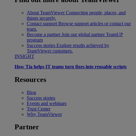
About TeamViewer
Connecting people, places, and
things securely.
Contact support
Browse support articles or contact our
team.
Become a partner
Join our global partner TeamUP
program
Success stories
Explore results achieved by
TeamViewer customers.
INSIGHT
How Tia helps IT teams turn fixes into reusable scripts
Resources
Blog
Success stories
Events and webinars
Trust Center
Why TeamViewer
Partner