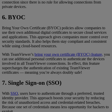
connection since there is no rule for allowing connections from
private devices.
6. BYOC
Bring Your Own Certificate (BYOC) policies allow companies to
use their own additional digital certificates to secure cloud services
and applications. This approach gives companies more control over
security standards. It also helps them stay compliant and consistent
while using cloud-based resources.
With TeamViewer’s
bring your own certificate (BYOC) feature,
you
can use additional personal certificates to authenticate the devices
involved in all TeamViewer connections. In effect, this feature
supercharges the authentication of existing TeamViewer
certificates — meaning you’re always doubly safe!
7. Single Sign-on (SSO)
With
SSO
, users have to authenticate through a preferred, trusted
identity provider. This approach boosts your security by reducing
the risk of unauthorized access and credential-related breaches.
Because one set of credentials means less opportunity for hackers to
exploit.