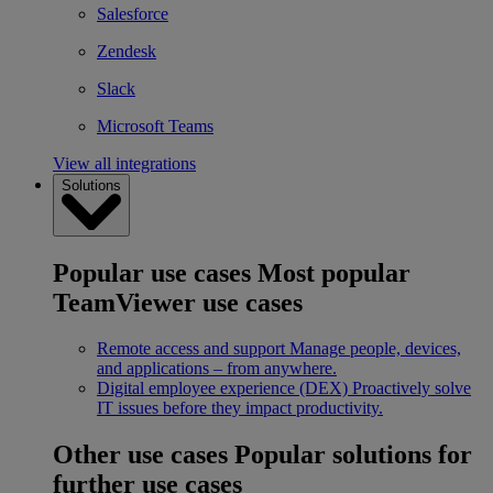
Salesforce
Zendesk
Slack
Microsoft Teams
View all integrations
Solutions
Popular use cases
Most popular
TeamViewer use cases
Remote access and support
Manage people, devices,
and applications – from anywhere.
Digital employee experience (DEX)
Proactively solve
IT issues before they impact productivity.
Other use cases
Popular solutions for
further use cases