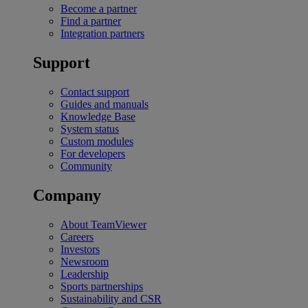
Become a partner
Find a partner
Integration partners
Support
Contact support
Guides and manuals
Knowledge Base
System status
Custom modules
For developers
Community
Company
About TeamViewer
Careers
Investors
Newsroom
Leadership
Sports partnerships
Sustainability and CSR