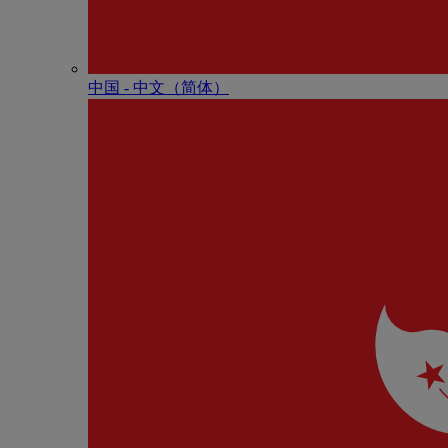
中国 - 中⽂（简体）