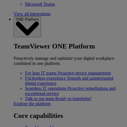
Microsoft Teams
View all integrations
ONE Platform
TeamViewer ONE Platform
Proactively manage and optimize your digital workplace
combined in one platform.
For lean IT teams
Proactive device management
Frictionless experience
Smooth and uninterrupted
digital experience
Seamless IT operations
Proactive remediations and
exceptional service
Talk to our team
Ready to transform?
Explore the platform
Core capabilities