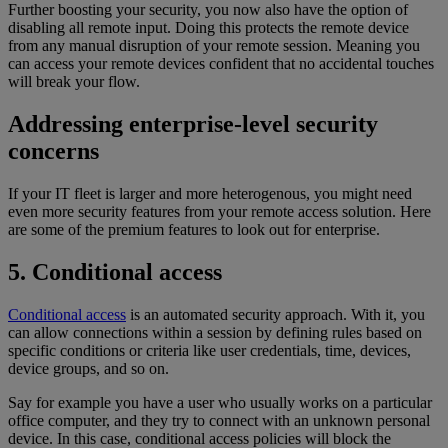
Further boosting your security, you now also have the option of
disabling all remote input. Doing this protects the remote device
from any manual disruption of your remote session. Meaning you
can access your remote devices confident that no accidental touches
will break your flow.
Addressing enterprise-level security
concerns
If your IT fleet is larger and more heterogenous, you might need
even more security features from your remote access solution. Here
are some of the premium features to look out for enterprise.
5. Conditional access
Conditional access
is an automated security approach. With it, you
can allow connections within a session by defining rules based on
specific conditions or criteria like user credentials, time, devices,
device groups, and so on.
Say for example you have a user who usually works on a particular
office computer, and they try to connect with an unknown personal
device. In this case, conditional access policies will block the