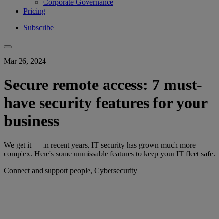
Corporate Governance
Pricing
Subscribe
Mar 26, 2024
Secure remote access: 7 must-
have security features for your
business
We get it — in recent years, IT security has grown much more
complex. Here's some unmissable features to keep your IT fleet safe.
Connect and support people, Cybersecurity