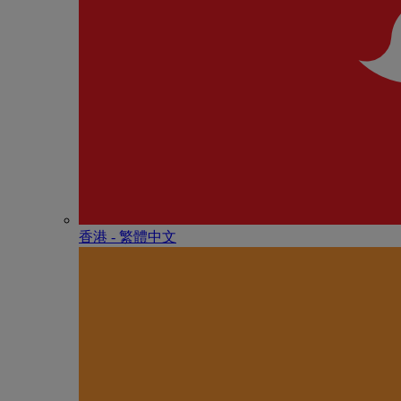
香港 - 繁體中文