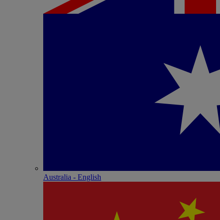
Australia - English