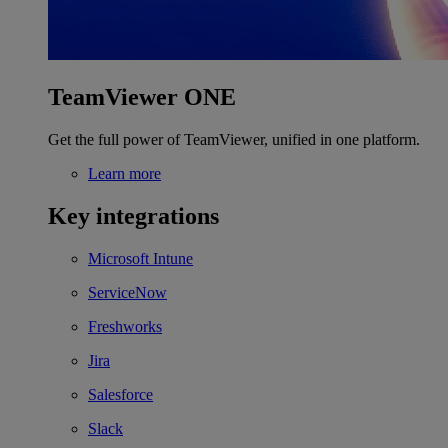
TeamViewer ONE
Get the full power of TeamViewer, unified in one platform.
Learn more
Key integrations
Microsoft Intune
ServiceNow
Freshworks
Jira
Salesforce
Slack