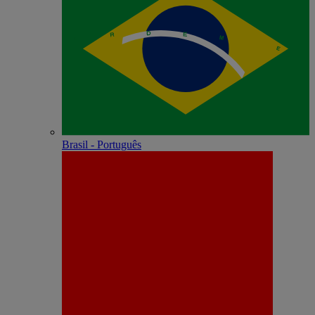
Brasil - Português