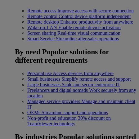
Remote access
Improve access with secure connection
Remote control
Control device platform-independent
Remote desktop
Enhance productivity from anywhere
Wake-on-LAN
Enable remote device activation
Screen sharing
Real-time visual communication
Smart Service
Streamline after-sales operations
By need
Popular solutions for
different requirements
Personal use
Access devices from anywhere
Small businesses
Simplify remote access and support
Large businesses
Scale and secure enterprise IT
Freelancers and digital nomads
Work securely from any
location
Managed service providers
Manage and maintain client
IT
OEMs
Streamline support and operations
Non-profit and education
30% discount on
TeamViewer technology
By industries
Popular solutions sorted