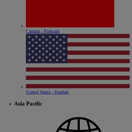
Canada - Français
United States - English
Asia Pacific