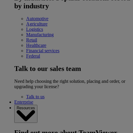
by industry
Automotive
Agriculture
Logistics
Manufacturing
Retail
Healthcare
Financial services
Federal
Talk to our sales team
Need help choosing the right solution, placing and order, or
upgrading your license?
Talk to us
Enterprise
Resources
Find out more about TeamViewer