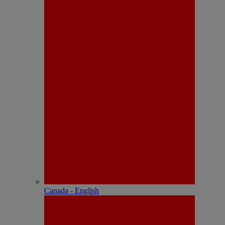
Canada - English