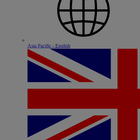
Asia Pacific - English