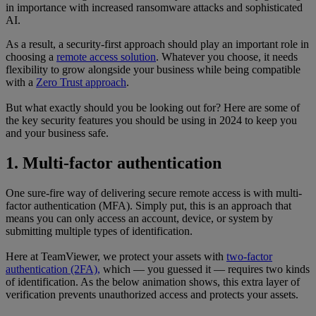
in importance with increased ransomware attacks and sophisticated
AI.
As a result, a security-first approach should play an important role in
choosing a
remote access solution
. Whatever you choose, it needs
flexibility to grow alongside your business while being compatible
with a
Zero Trust approach
.
But what exactly should you be looking out for? Here are some of
the key security features you should be using in 2024 to keep you
and your business safe.
1. Multi-factor authentication
One sure-fire way of delivering secure remote access is with multi-
factor authentication (MFA). Simply put, this is an approach that
means you can only access an account, device, or system by
submitting multiple types of identification.
Here at TeamViewer, we protect your assets with
two-factor
authentication (2FA),
which — you guessed it — requires two kinds
of identification. As the below animation shows, this extra layer of
verification prevents unauthorized access and protects your assets.