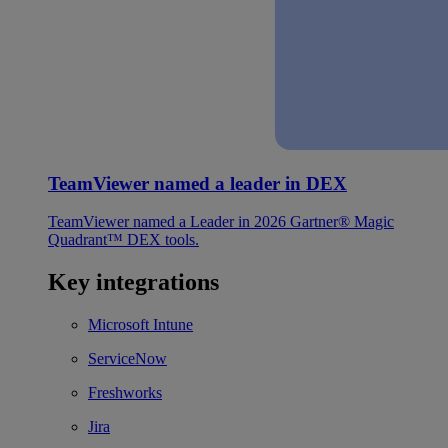
TeamViewer named a leader in DEX
TeamViewer named a Leader in 2026 Gartner® Magic
Quadrant™ DEX tools.
Key integrations
Microsoft Intune
ServiceNow
Freshworks
Jira