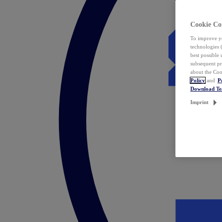
Cookie Co
To improve yo
technologies 
best possible
subsequent pr
about the Coo
Policy
and
P
Download T
Imprint