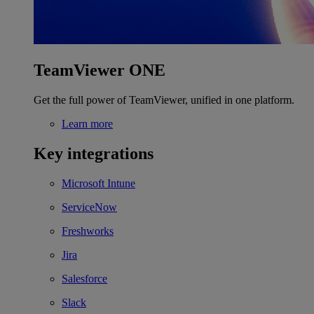
TeamViewer ONE
Get the full power of TeamViewer, unified in one platform.
Learn more
Key integrations
Microsoft Intune
ServiceNow
Freshworks
Jira
Salesforce
Slack