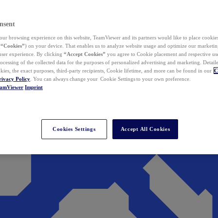
nsent
ur browsing experience on this website, TeamViewer and its partners would like to place cookies
(
“Cookies”
) on your device. That enables us to analyze website usage and optimize our marketing
 user experience. By clicking
“Accept Cookies”
you agree to Cookie placement and respective use,
ocessing of the collected data for the purposes of personalized advertising and marketing. Detail
kies, the exact purposes, third-party recipients, Cookie lifetime, and more can be found in our
C
rivacy Policy
. You can always change your Cookie Settings to your own preference.
eamViewer
Imprint
Cookies Settings
Accept All Cookies