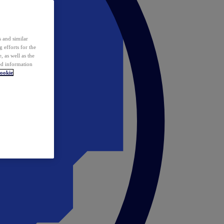
 and similar
 efforts for the
 as well as the
ed information
ookie