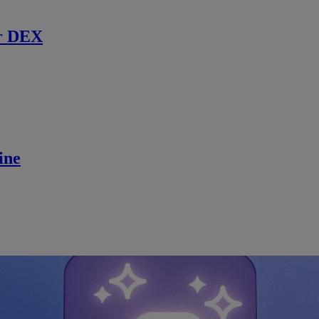
r DEX
ine