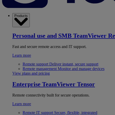
Products
Personal use and SMB
TeamViewer R
Fast and secure remote access and IT support.
Learn more
Remote support
Deliver instant, secure support
Remote management
Monitor and manage devices
View plans and pricing
Enterprise
TeamViewer Tensor
Remote connectivity built for secure operations.
Learn more
Remote IT support
Secure, flexible, integrated