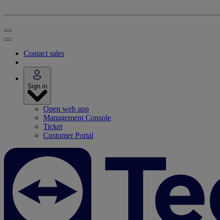
Contact sales
Sign in
Open web app
Management Console
Ticket
Customer Portal