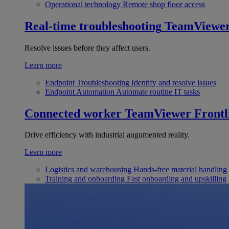
Operational technology
Remote shop floor access
Real-time troubleshooting
TeamViewe
Resolve issues before they affect users.
Learn more
Endpoint Troubleshooting
Identify and resolve issues
Endpoint Automation
Automate routine IT tasks
Connected worker
TeamViewer Frontl
Drive efficiency with industrial augumented reality.
Learn more
Logistics and warehousing
Hands-free material handling
Training and onboarding
Fast onboarding and upskilling