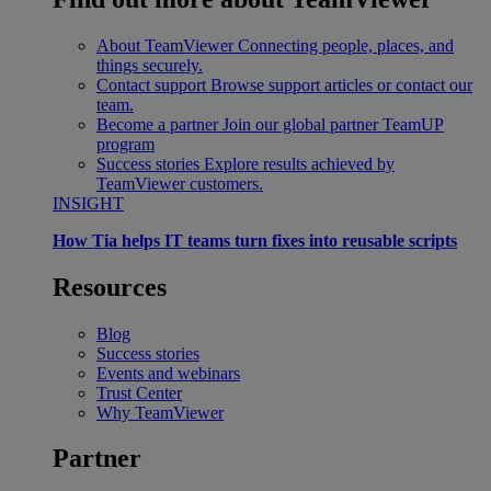
About TeamViewer
Connecting people, places, and
things securely.
Contact support
Browse support articles or contact our
team.
Become a partner
Join our global partner TeamUP
program
Success stories
Explore results achieved by
TeamViewer customers.
INSIGHT
How Tia helps IT teams turn fixes into reusable scripts
Resources
Blog
Success stories
Events and webinars
Trust Center
Why TeamViewer
Partner