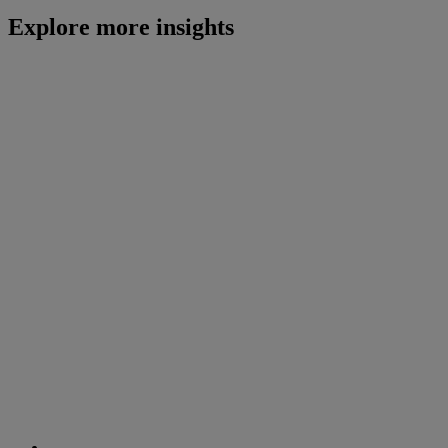
Explore more insights