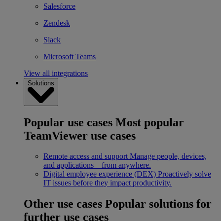
Salesforce
Zendesk
Slack
Microsoft Teams
View all integrations
Solutions
Popular use cases
Most popular
TeamViewer use cases
Remote access and support
Manage people, devices,
and applications – from anywhere.
Digital employee experience (DEX)
Proactively solve
IT issues before they impact productivity.
Other use cases
Popular solutions for
further use cases