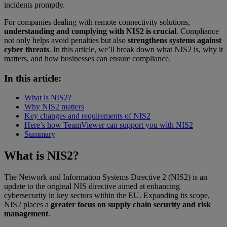
incidents promptly.
For companies dealing with remote connectivity solutions,
understanding and complying with NIS2 is crucial
. Compliance
not only helps avoid penalties but also
strengthens systems against
cyber threats
. In this article, we’ll break down what NIS2 is, why it
matters, and how businesses can ensure compliance.
In this article:
What is NIS2?
Why NIS2 matters
Key changes and requirements of NIS2
Here’s how TeamViewer can support you with NIS2
Summary
What is NIS2?
The Network and Information Systems Directive 2 (NIS2) is an
update to the original NIS directive aimed at enhancing
cybersecurity in key sectors within the EU. Expanding its scope,
NIS2 places a
greater focus on supply chain security and risk
management
.