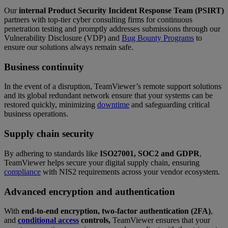
Our
internal Product Security Incident Response Team (PSIRT)
partners with top-tier cyber consulting firms for continuous
penetration testing and promptly addresses submissions through our
Vulnerability Disclosure (VDP) and
Bug Bounty Programs
to
ensure our solutions always remain safe.
Business continuity
In the event of a disruption, TeamViewer’s remote support solutions
and its global redundant network ensure that your systems can be
restored quickly, minimizing
downtime
and safeguarding critical
business operations.
Supply chain security
By adhering to standards like
ISO27001, SOC2 and GDPR
,
TeamViewer helps secure your digital supply chain, ensuring
compliance
with NIS2 requirements across your vendor ecosystem.
Advanced encryption and authentication
With
end-to-end encryption, two-factor authentication (2FA)
,
and
conditional access
controls,
TeamViewer ensures that your