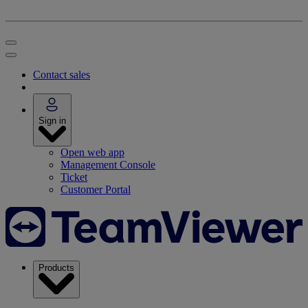
Contact sales
Sign in
Open web app
Management Console
Ticket
Customer Portal
Products