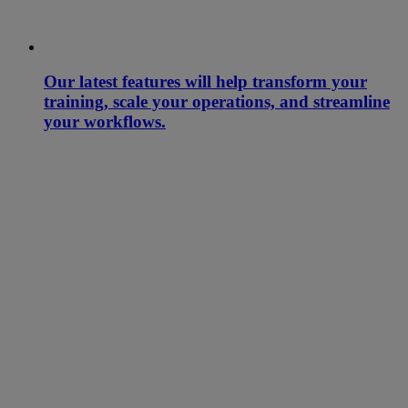
Our latest features will help transform your
training, scale your operations, and streamline
your workflows.