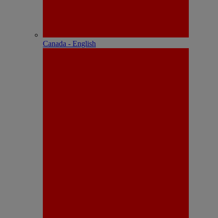
Canada - English