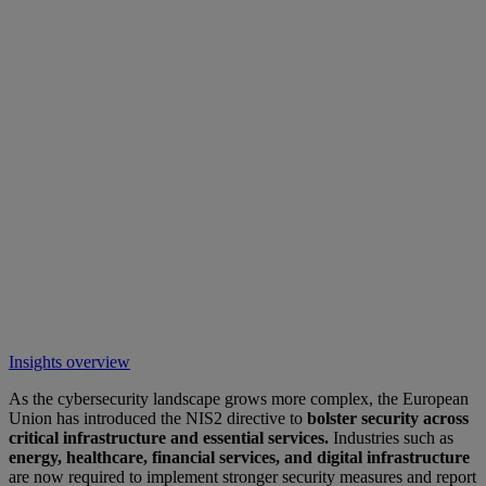
Insights overview
As the cybersecurity landscape grows more complex, the European
Union has introduced the NIS2 directive to
bolster security across
critical infrastructure and essential services.
Industries such as
energy, healthcare, financial services, and digital infrastructure
are now required to implement stronger security measures and report