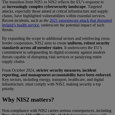
The transition from NIS1 to NIS2 reflects the EU’s response to
an
increasingly complex cybersecurity landscape
. Targeted
attacks, especially those aimed at critical infrastructure and supply
chains, have highlighted vulnerabilities within essential services.
Recent incidents, such as the
2021 ransomware attack that disrupted
Ireland’s health service,
underscore the potential impact of such
threats.
By expanding the scope to additional sectors and reinforcing cross-
border cooperation, NIS2 aims to create
uniform, robust security
standards across all member states
. It underscores the EU’s
commitment to safeguarding its digital economy against modern
threats capable of disrupting vital services or paralyzing entire
supply chains.
From October 2024,
stricter security measures, incident
reporting, and management accountability have been enforced
.
Key sectors, including energy, transport, healthcare, and digital
infrastructure, must comply with NIS2, making security a top
priority.
Why NIS2 matters?
Non-compliance with NIS2 carries serious consequences, including