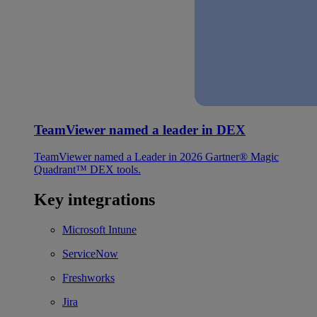
TeamViewer named a leader in DEX
TeamViewer named a Leader in 2026 Gartner® Magic
Quadrant™ DEX tools.
Key integrations
Microsoft Intune
ServiceNow
Freshworks
Jira