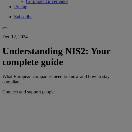
Corporate Governance
Pricing
Subscribe
Dec 12, 2024
Understanding NIS2: Your
complete guide
What European companies need to know and how to stay
compliant.
Connect and support people