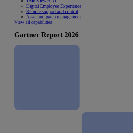
TeamViewer AI
Digital Employee Experience
Remote support and control
Asset and patch management
View all capabilities
Gartner Report 2026