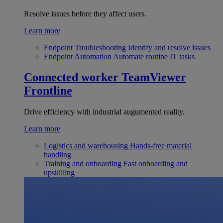
Resolve issues before they affect users.
Learn more
Endpoint Troubleshooting
Identify and resolve issues
Endpoint Automation
Automate routine IT tasks
Connected worker
TeamViewer
Frontline
Drive efficiency with industrial augumented reality.
Learn more
Logistics and warehousing
Hands-free material
handling
Training and onboarding
Fast onboarding and
upskilling