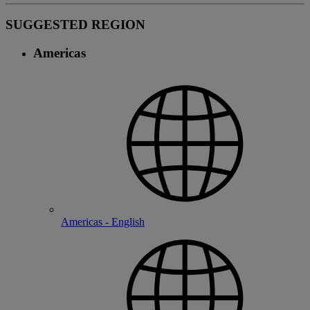
SUGGESTED REGION
Americas
Americas - English