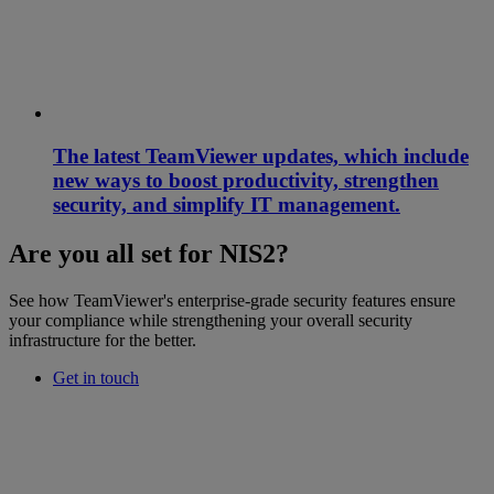
The latest TeamViewer updates, which include
new ways to boost productivity, strengthen
security, and simplify IT management.
Are you all set for NIS2?
See how TeamViewer's enterprise-grade security features ensure
your compliance while strengthening your overall security
infrastructure for the better.
Get in touch