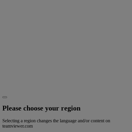
Please choose your region
Selecting a region changes the language and/or content on
teamviewer.com