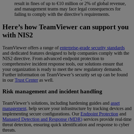
result in fines of up to €10 million or 2% of global revenue,
and management teams may face legal consequences for
failing to comply with the directive’s requirements.
Here’s how TeamViewer can support you
with NIS2
TeamViewer offers a range of
enterprise-grade security standards
and dedicated features designed to help companies comply with the
NIS2 directive. From advanced endpoint protection to
comprehensive incident response tools, our solutions ensure that
your organization is ready to meet the new regulatory demands.
Further information on TeamViewer’s security set up can be found
in our
Trust Center
as well.
Risk management and incident handling
TeamViewer’s solutions, including hardening guides and
asset
management,
help secure your infrastructure by tracking devices and
implementing secure configurations. Our
Endpoint Protection
and
Managed Detection and Response (MDR)
services provide real-time
threat detection, ensuring quick identification and response to cyber
threats.