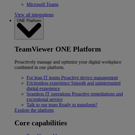
Microsoft Teams
View all integrations
ONE Platform
TeamViewer ONE Platform
Proactively manage and optimize your digital workplace
combined in one platform.
For lean IT teams
Proactive device management
Frictionless experience
Smooth and uninterrupted
digital experience
Seamless IT operations
Proactive remediations and
exceptional service
Talk to our team
Ready to transform?
Explore the platform
Core capabilities