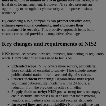
fines of up to €10 million or 2% of global revenue
, along with
legal risks for management. However, NIS2 also presents an
opportunity to strengthen cybersecurity and improve business
resilience.
By embracing NIS2, companies can
protect sensitive data,
enhance operational continuity, and showcase their
commitment to security
. This proactive approach helps build
customer trust and provides a competitive advantage.
Key changes and requirements of NIS2
NIS2 introduces several new requirements, broadening its regulatory
reach. Here's what businesses need to focus on:
Extended scope:
NIS2 covers more sectors, particularly
those considered essential to society. Thse include energy,
public administration, healthcare, and digital services.
Stricter incident reporting:
Organizations must report
significant cybersecurity incidents within 24 hours, a
reduction from the previous directive’s timeline.
Supply chain security:
NIS2 puts a strong focus on supply
chain security. Businesses must ensure that their systems,
vendors, and partners meet stringent security standards.
Increased fines and accountability:
Non-compliance can