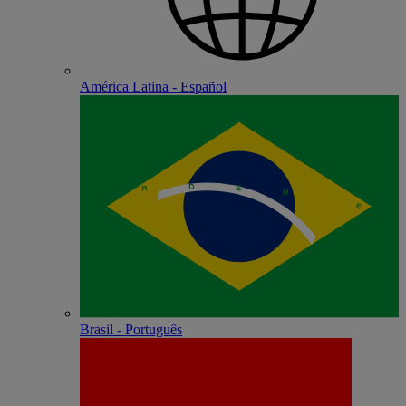
América Latina - Español
Brasil - Português