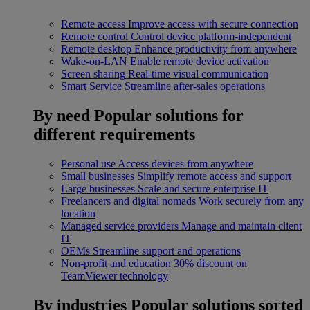
Remote access
Improve access with secure connection
Remote control
Control device platform-independent
Remote desktop
Enhance productivity from anywhere
Wake-on-LAN
Enable remote device activation
Screen sharing
Real-time visual communication
Smart Service
Streamline after-sales operations
By need
Popular solutions for
different requirements
Personal use
Access devices from anywhere
Small businesses
Simplify remote access and support
Large businesses
Scale and secure enterprise IT
Freelancers and digital nomads
Work securely from any
location
Managed service providers
Manage and maintain client
IT
OEMs
Streamline support and operations
Non-profit and education
30% discount on
TeamViewer technology
By industries
Popular solutions sorted