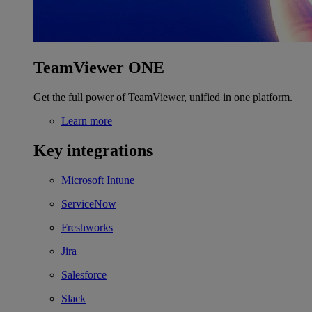
TeamViewer ONE
Get the full power of TeamViewer, unified in one platform.
Learn more
Key integrations
Microsoft Intune
ServiceNow
Freshworks
Jira
Salesforce
Slack