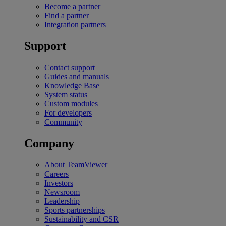
Become a partner
Find a partner
Integration partners
Support
Contact support
Guides and manuals
Knowledge Base
System status
Custom modules
For developers
Community
Company
About TeamViewer
Careers
Investors
Newsroom
Leadership
Sports partnerships
Sustainability and CSR