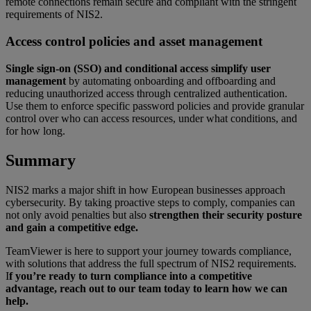
remote connections remain secure and compliant with the stringent
requirements of NIS2.
Access control policies and asset management
Single sign-on (SSO) and conditional access simplify user
management
by automating onboarding and offboarding and
reducing unauthorized access through centralized authentication.
Use them to enforce specific password policies and provide granular
control over who can access resources, under what conditions, and
for how long.
Summary
NIS2 marks a major shift in how European businesses approach
cybersecurity. By taking proactive steps to comply, companies can
not only avoid penalties but also
strengthen their security posture
and gain a competitive edge.
TeamViewer is here to support your journey towards compliance,
with solutions that address the full spectrum of NIS2 requirements.
I
f you’re ready to turn compliance into a competitive
advantage, reach out to our team today to learn how we can
help.