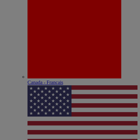
Canada - Français