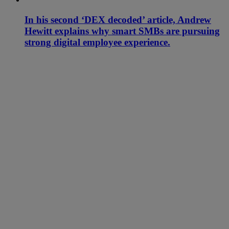
In his second ‘DEX decoded’ article, Andrew
Hewitt explains why smart SMBs are pursuing
strong digital employee experience.