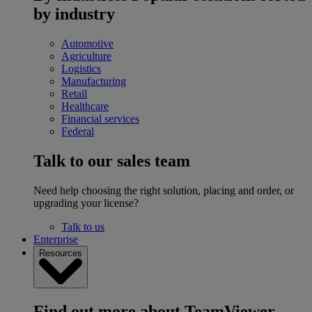
by industry
Automotive
Agriculture
Logistics
Manufacturing
Retail
Healthcare
Financial services
Federal
Talk to our sales team
Need help choosing the right solution, placing and order, or
upgrading your license?
Talk to us
Enterprise
Resources
Find out more about TeamViewer