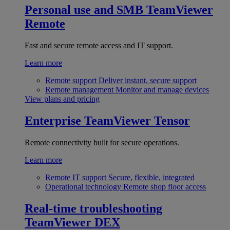
Personal use and SMB
TeamViewer
Remote
Fast and secure remote access and IT support.
Learn more
Remote support
Deliver instant, secure support
Remote management
Monitor and manage devices
View plans and pricing
Enterprise
TeamViewer Tensor
Remote connectivity built for secure operations.
Learn more
Remote IT support
Secure, flexible, integrated
Operational technology
Remote shop floor access
Real-time troubleshooting
TeamViewer DEX