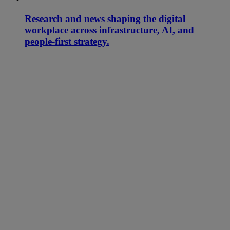
Research and news shaping the digital
workplace across infrastructure, AI, and
people-first strategy.