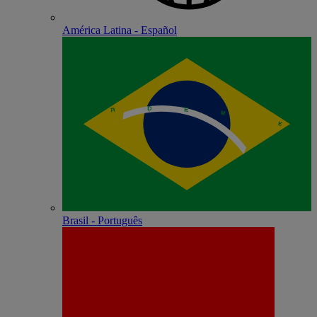
América Latina - Español
Brasil - Português