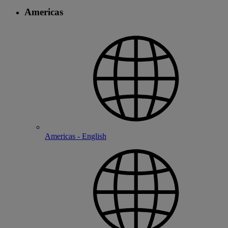
Americas
Americas - English