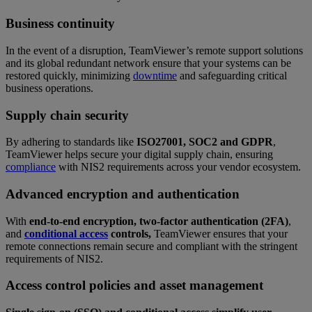
Business continuity
In the event of a disruption, TeamViewer’s remote support solutions
and its global redundant network ensure that your systems can be
restored quickly, minimizing
downtime
and safeguarding critical
business operations.
Supply chain security
By adhering to standards like
ISO27001, SOC2 and GDPR
,
TeamViewer helps secure your digital supply chain, ensuring
compliance
with NIS2 requirements across your vendor ecosystem.
Advanced encryption and authentication
With
end-to-end encryption, two-factor authentication (2FA)
,
and
conditional access
controls,
TeamViewer ensures that your
remote connections remain secure and compliant with the stringent
requirements of NIS2.
Access control policies and asset management