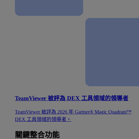
TeamViewer 被評為 DEX 工具領域的領導者
TeamViewer 被評為 2026 年 Gartner® Magic Quadrant™
DEX 工具領域的領導者。
關鍵整合功能