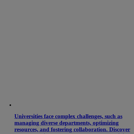
Universities face complex challenges, such as
managing diverse departments, optimizing
resources, and fostering collaboration. Discover