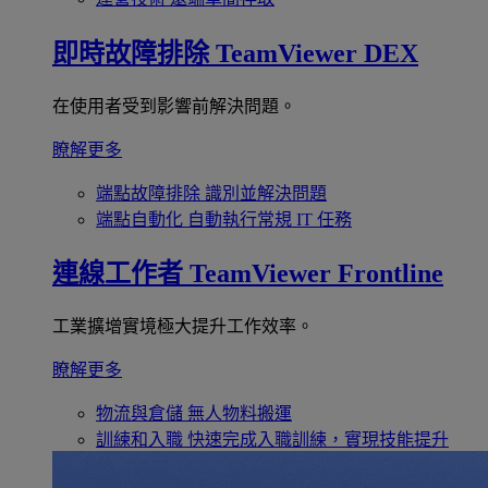
即時故障排除
TeamViewer DEX
在使用者受到影響前解決問題。
瞭解更多
端點故障排除
識別並解決問題
端點自動化
自動執行常規 IT 任務
連線工作者
TeamViewer Frontline
工業擴增實境極大提升工作效率。
瞭解更多
物流與倉儲
無人物料搬運
訓練和入職
快速完成入職訓練，實現技能提升