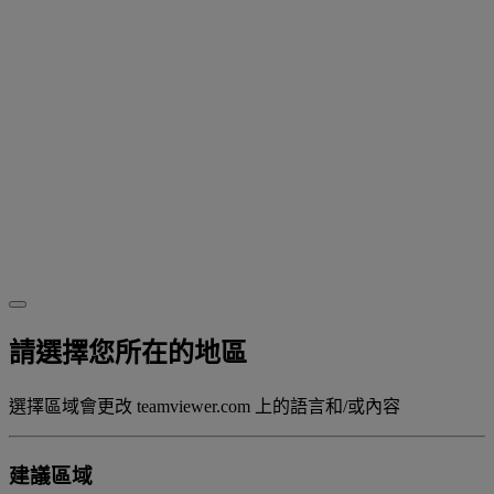
請選擇您所在的地區
選擇區域會更改 teamviewer.com 上的語言和/或內容
建議區域