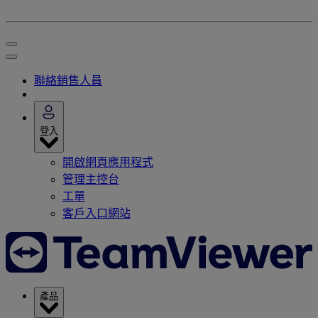
聯絡銷售人員
登入
開啟網頁應用程式
管理主控台
工單
客戶入口網站
產品