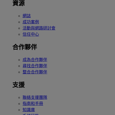
資源
網誌
成功案例
活動與網路研討會
信任中心
合作夥伴
成為合作夥伴
尋找合作夥伴
整合合作夥伴
支援
聯絡支援團隊
指南和手冊
知識庫