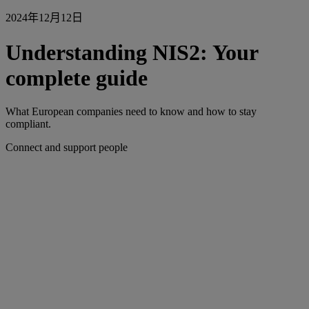
2024年12月12日
Understanding NIS2: Your
complete guide
What European companies need to know and how to stay
compliant.
Connect and support people