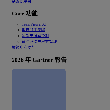
探索此平台
Core 功能
TeamViewer AI
數位員工體驗
遠端支援與控制
資產與修補程式管理
檢視所有功能
2026 年 Gartner 報告