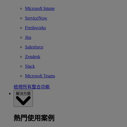
Microsoft Intune
ServiceNow
Freshworks
Jira
Salesforce
Zendesk
Slack
Microsoft Teams
檢視所有整合功能
解決方案
熱門使用案例