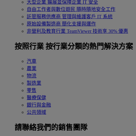
大型企業
擴展並保障企業 IT 安全
自由工作者與數位遊民
隨時隨地安全工作
託管服務供應商
管理與維護客戶 IT 系統
原始設備製造商
簡化支援與運作
非營利及教育行業
TeamViewer 技術享 30% 優惠
按照行業
按行業分類的熱門解決方案
汽車
農業
物流
製造業
零售
醫療保健
銀行與金融
公共領域
請聯絡我們的銷售團隊