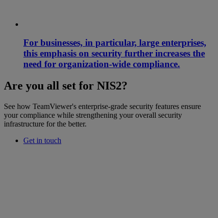
For businesses, in particular, large enterprises,
this emphasis on security further increases the
need for organization-wide compliance.
Are you all set for NIS2?
See how TeamViewer's enterprise-grade security features ensure
your compliance while strengthening your overall security
infrastructure for the better.
Get in touch