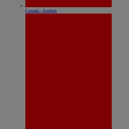
Canada - English