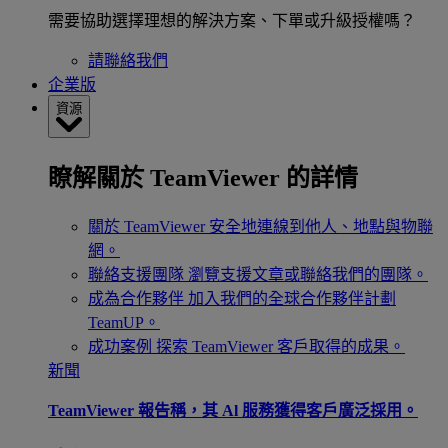
需要協助選擇理想的解決方案、下單或升級授權嗎？
請聯絡我們
企業版
資源
瞭解關於 TeamViewer 的詳情
關於 TeamViewer
安全地連線到他人、地點與物聯
網。
聯絡支援團隊
瀏覽支援文章或聯絡我們的團隊。
成為合作夥伴
加入我們的全球合作夥伴計劃
TeamUP。
成功案例
探索 TeamViewer 客戶取得的成果。
新聞
TeamViewer 報告稱，其 Al 服務獲得客戶廣泛採用。