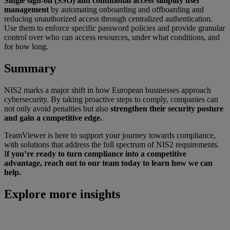
Single sign-on (SSO) and conditional access simplify user
management
by automating onboarding and offboarding and
reducing unauthorized access through centralized authentication.
Use them to enforce specific password policies and provide granular
control over who can access resources, under what conditions, and
for how long.
Summary
NIS2 marks a major shift in how European businesses approach
cybersecurity. By taking proactive steps to comply, companies can
not only avoid penalties but also
strengthen their security posture
and gain a competitive edge.
TeamViewer is here to support your journey towards compliance,
with solutions that address the full spectrum of NIS2 requirements.
I
f you’re ready to turn compliance into a competitive
advantage, reach out to our team today to learn how we can
help.
Explore more insights