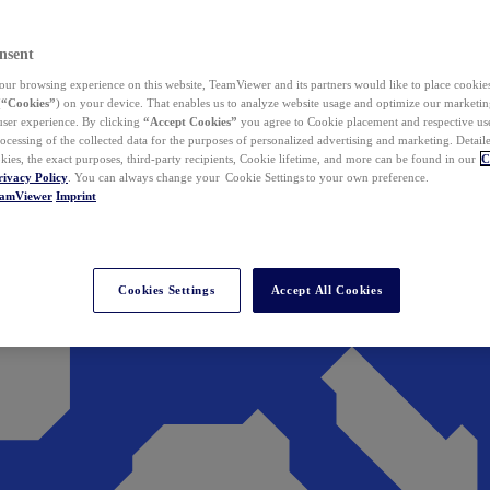
nsent
ur browsing experience on this website, TeamViewer and its partners would like to place cookies
(
“Cookies”
) on your device. That enables us to analyze website usage and optimize our marketing
 user experience. By clicking
“Accept Cookies”
you agree to Cookie placement and respective use,
ocessing of the collected data for the purposes of personalized advertising and marketing. Detail
kies, the exact purposes, third-party recipients, Cookie lifetime, and more can be found in our
C
rivacy Policy
. You can always change your Cookie Settings to your own preference.
eamViewer
Imprint
Cookies Settings
Accept All Cookies