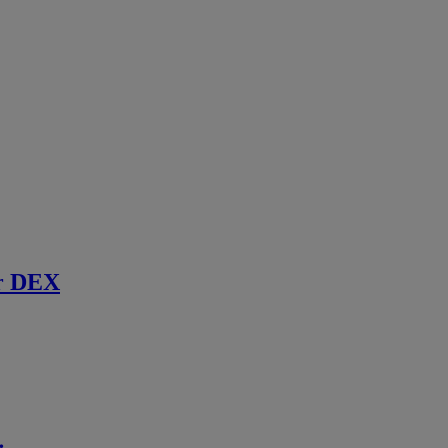
r DEX