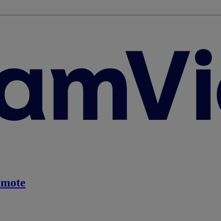
emote