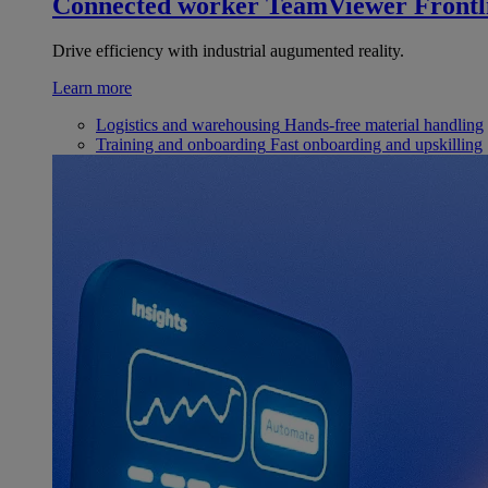
Connected worker
TeamViewer Frontl
Drive efficiency with industrial augumented reality.
Learn more
Logistics and warehousing
Hands-free material handling
Training and onboarding
Fast onboarding and upskilling