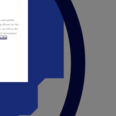
 and similar
 efforts for the
 as well as the
ed information
ookie