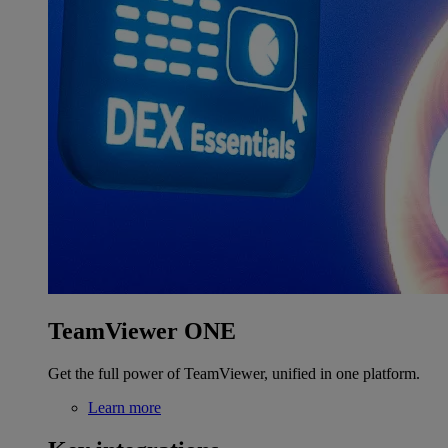
TeamViewer ONE
Get the full power of TeamViewer, unified in one platform.
Learn more