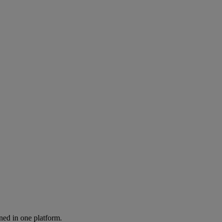
ned in one platform.