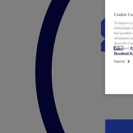
Cookie Co
To improve yo
technologies 
best possible
subsequent pr
about the Coo
Policy
and
P
Download T
Imprint