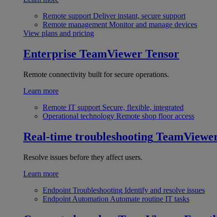
Remote support
Deliver instant, secure support
Remote management
Monitor and manage devices
View plans and pricing
Enterprise
TeamViewer Tensor
Remote connectivity built for secure operations.
Learn more
Remote IT support
Secure, flexible, integrated
Operational technology
Remote shop floor access
Real-time troubleshooting
TeamViewe
Resolve issues before they affect users.
Learn more
Endpoint Troubleshooting
Identify and resolve issues
Endpoint Automation
Automate routine IT tasks