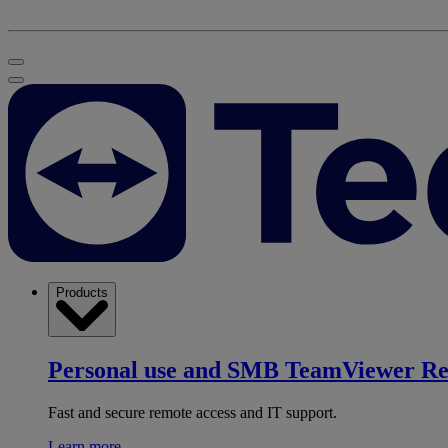
Products
Personal use and SMB
TeamViewer R
Fast and secure remote access and IT support.
Learn more