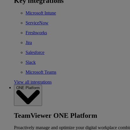
Key integrations
Microsoft Intune
ServiceNow
Freshworks
Jira
Salesforce
Slack
Microsoft Teams
View all integrations
ONE Platform
TeamViewer ONE Platform
Proactively manage and optimize your digital workplace combi