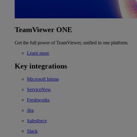
TeamViewer ONE
Get the full power of TeamViewer, unified in one platform.
Learn more
Key integrations
Microsoft Intune
ServiceNow
Freshworks
Jira
Salesforce
Slack