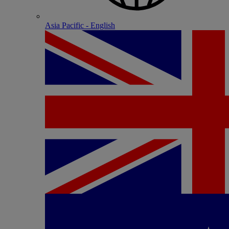
Asia Pacific - English