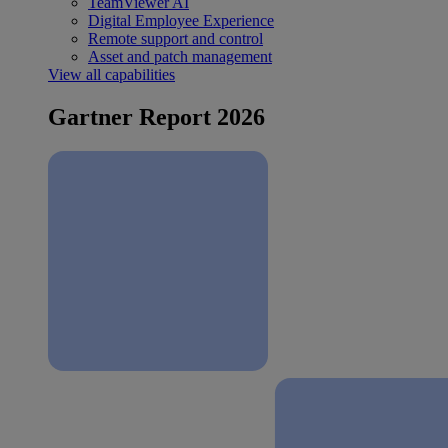
TeamViewer AI
Digital Employee Experience
Remote support and control
Asset and patch management
View all capabilities
Gartner Report 2026