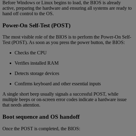
Before Windows or Linux begins to load, the BIOS is already
active, preparing the hardware and ensuring all systems are ready to
hand off control to the OS.
Power-On Self-Test (POST)
The most visible role of the BIOS is to perform the Power-On Self-
Test (POST). As soon as you press the power button, the BIOS:
Checks the CPU
Verifies installed RAM
Detects storage devices
Confirms keyboard and other essential inputs
A single short beep usually signals a successful POST, while
multiple beeps or on-screen error codes indicate a hardware issue
that needs attention.
Boot sequence and OS handoff
Once the POST is completed, the BIOS: