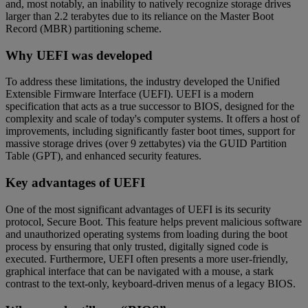
and, most notably, an inability to natively recognize storage drives
larger than 2.2 terabytes due to its reliance on the Master Boot
Record (MBR) partitioning scheme.
Why UEFI was developed
To address these limitations, the industry developed the Unified
Extensible Firmware Interface (UEFI). UEFI is a modern
specification that acts as a true successor to BIOS, designed for the
complexity and scale of today's computer systems. It offers a host of
improvements, including significantly faster boot times, support for
massive storage drives (over 9 zettabytes) via the GUID Partition
Table (GPT), and enhanced security features.
Key advantages of UEFI
One of the most significant advantages of UEFI is its security
protocol, Secure Boot. This feature helps prevent malicious software
and unauthorized operating systems from loading during the boot
process by ensuring that only trusted, digitally signed code is
executed. Furthermore, UEFI often presents a more user-friendly,
graphical interface that can be navigated with a mouse, a stark
contrast to the text-only, keyboard-driven menus of a legacy BIOS.