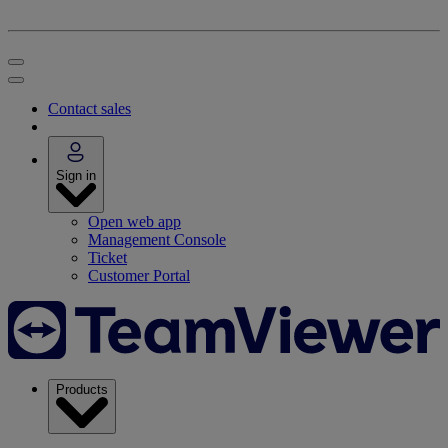
Contact sales
Sign in
Open web app
Management Console
Ticket
Customer Portal
Products