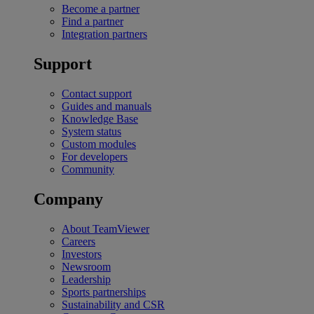
Become a partner
Find a partner
Integration partners
Support
Contact support
Guides and manuals
Knowledge Base
System status
Custom modules
For developers
Community
Company
About TeamViewer
Careers
Investors
Newsroom
Leadership
Sports partnerships
Sustainability and CSR