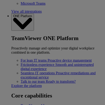
Microsoft Teams
View all integrations
ONE Platform
TeamViewer ONE Platform
Proactively manage and optimize your digital workplace
combined in one platform.
For lean IT teams
Proactive device management
Frictionless experience
Smooth and uninterrupted
digital experience
Seamless IT operations
Proactive remediations and
exceptional service
Talk to our team
Ready to transform?
Explore the platform
Core capabilities