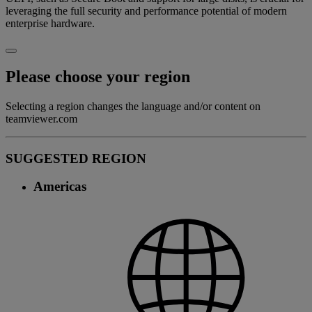
leveraging the full security and performance potential of modern
enterprise hardware.
Please choose your region
Selecting a region changes the language and/or content on
teamviewer.com
SUGGESTED REGION
Americas