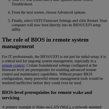
Troubleshoot.
From the next screen, choose Advanced options.
Finally, select UEFI Firmware Settings and click Restart. Your
computer will now boot directly into its BIOS/UEFI setup
utility.
The role of BIOS in remote system
management
For IT professionals, the BIOS/UEFI is not just for initial setup; it is
a critical tool for ongoing system management, especially in a
remote context
. Certain foundational settings configured at the
firmware level are prerequisites for enabling advanced remote
control and maintenance capabilities. Without proper BIOS
configuration, many powerful remote management tools would be
rendered ineffective before they could even be used.
BIOS-level prerequisites for remote wake and
servicing
A primary example is Wake-on-LAN (WoL), a network standard