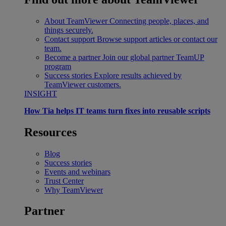
About TeamViewer
Connecting people, places, and
things securely.
Contact support
Browse support articles or contact our
team.
Become a partner
Join our global partner TeamUP
program
Success stories
Explore results achieved by
TeamViewer customers.
INSIGHT
How Tia helps IT teams turn fixes into reusable scripts
Resources
Blog
Success stories
Events and webinars
Trust Center
Why TeamViewer
Partner