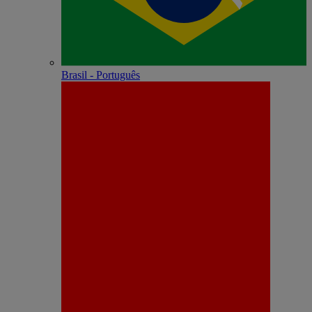
Brasil - Português