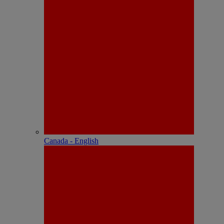
Canada - English