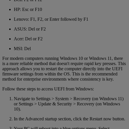
HP: Esc or F10
Lenovo: F1, F2, or Enter followed by F1
ASUS: Del or F2
Acer: Del or F2
MSI: Del
For modern computers running Windows 10 or Windows 11, there
is a more reliable method that doesn't require rapid key presses. This
approach allows you to restart the computer directly into the UEFI
firmware settings from within the OS. This is the recommended
method for enterprise environments where consistency is key.
Follow these steps to access UEFI from Windows:
Navigate to Settings > System > Recovery (on Windows 11)
or Settings > Update & Security > Recovery (on Windows
10).
In the Advanced startup section, click the Restart now button.
Your PC will reboot into a blue options menu. Select