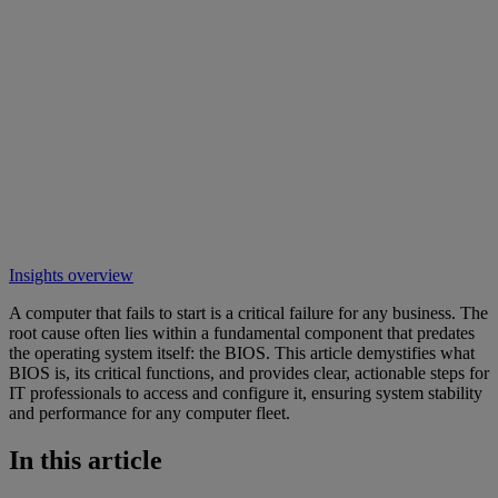
Insights overview
A computer that fails to start is a critical failure for any business. The
root cause often lies within a fundamental component that predates
the operating system itself: the BIOS. This article demystifies what
BIOS is, its critical functions, and provides clear, actionable steps for
IT professionals to access and configure it, ensuring system stability
and performance for any computer fleet.
In this article