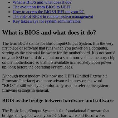
What is BIOS and what does it do?
The evolution from BIOS to UEFI
How to access the BIOS/UEFI on your PC
The role of BIOS in remote system management
Key takeaways for system administrators
What is BIOS and what does it do?
The term BIOS stands for Basic Input/Output System. It is the very
first piece of software that runs when you power on a computer,
serving as the essential firmware for the motherboard. It is not stored
on your SSD or hard drive, but on a small non-volatile memory chip
on the motherboard so that it is available immediately upon power-
up, long before the operating system loads.
Although most modern PCs now use UEFI (Unified Extensible
Firmware Interface) as a more advanced successor, the word
“BIOS” is still widely and informally used to refer to the system
firmware settings in general.
BIOS as the bridge between hardware and software
The Basic Input/Output System is the foundational firmware that
bridges the gap between your PC’s hardware and its software.