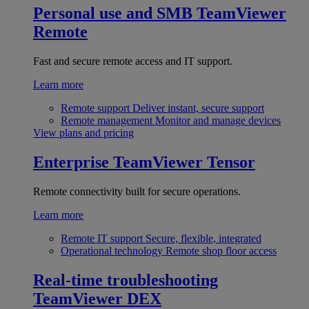
Personal use and SMB
TeamViewer
Remote
Fast and secure remote access and IT support.
Learn more
Remote support
Deliver instant, secure support
Remote management
Monitor and manage devices
View plans and pricing
Enterprise
TeamViewer Tensor
Remote connectivity built for secure operations.
Learn more
Remote IT support
Secure, flexible, integrated
Operational technology
Remote shop floor access
Real-time troubleshooting
TeamViewer DEX