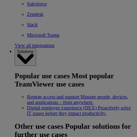
Salesforce
Zendesk
Slack
Microsoft Teams
View all integrations
Solutions
Popular use cases
Most popular
TeamViewer use cases
Remote access and support
Manage people, devices,
and applications – from anywhere.
Digital employee experience (DEX)
Proactively solve
IT issues before they impact productivity.
Other use cases
Popular solutions for
further use cases