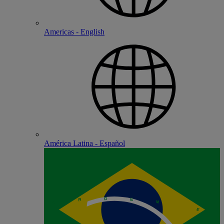
Americas - English
América Latina - Español