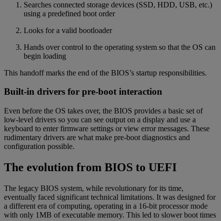
Searches connected storage devices (SSD, HDD, USB, etc.)
using a predefined boot order
Looks for a valid bootloader
Hands over control to the operating system so that the OS can
begin loading
This handoff marks the end of the BIOS’s startup responsibilities.
Built-in drivers for pre-boot interaction
Even before the OS takes over, the BIOS provides a basic set of
low-level drivers so you can see output on a display and use a
keyboard to enter firmware settings or view error messages. These
rudimentary drivers are what make pre-boot diagnostics and
configuration possible.
The evolution from BIOS to UEFI
The legacy BIOS system, while revolutionary for its time,
eventually faced significant technical limitations. It was designed for
a different era of computing, operating in a 16-bit processor mode
with only 1MB of executable memory. This led to slower boot times