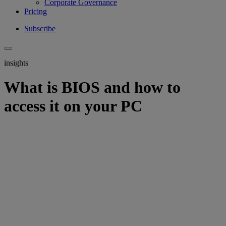
Corporate Governance
Pricing
Subscribe
insights
What is BIOS and how to
access it on your PC