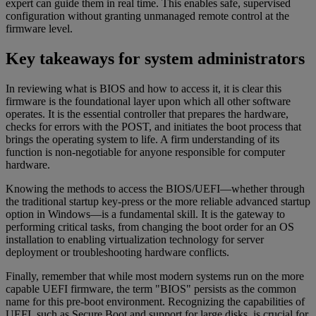
expert can guide them in real time. This enables safe, supervised
configuration without granting unmanaged remote control at the
firmware level.
Key takeaways for system administrators
In reviewing what is BIOS and how to access it, it is clear this
firmware is the foundational layer upon which all other software
operates. It is the essential controller that prepares the hardware,
checks for errors with the POST, and initiates the boot process that
brings the operating system to life. A firm understanding of its
function is non-negotiable for anyone responsible for computer
hardware.
Knowing the methods to access the BIOS/UEFI—whether through
the traditional startup key-press or the more reliable advanced startup
option in Windows—is a fundamental skill. It is the gateway to
performing critical tasks, from changing the boot order for an OS
installation to enabling virtualization technology for server
deployment or troubleshooting hardware conflicts.
Finally, remember that while most modern systems run on the more
capable UEFI firmware, the term "BIOS" persists as the common
name for this pre-boot environment. Recognizing the capabilities of
UEFI, such as Secure Boot and support for large disks, is crucial for