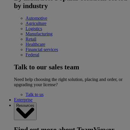
by industry
Automotive
Agriculture
Logistics
Manufacturing
Retail
Healthcare
Financial services
Federal
Talk to our sales team
Need help choosing the right solution, placing and order, or
upgrading your license?
Talk to us
Enterprise
Resources
Find out more about TeamViewer