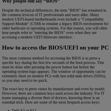
Why people still say “BIOS”
Despite the technical differences, the term "BIOS" has remained in
the common lexicon of IT professionals and users alike. Many
modern UEFI-based motherboards even include a "Compatibility
Support Module" (CSM) to emulate a legacy BIOS environment for
older hardware or operating systems. For this reason, you will often
hear people refer to "entering the BIOS" even when they are
accessing a modern UEFI firmware interface.
How to access the BIOS/UEFI on your PC
The most common method for accessing the BIOS is to press a
specific key during the first few seconds of the boot process. This
must be done after pressing the power button but before the
operating system logo appears. The window of opportunity can be
extremely short on modern PCs with fast solid-state drives (SSDs),
so you may need to be quick.
The exact key to press varies by manufacturer and even by model.
However, there are common keys used across the industry. For IT
teams managing a diverse fleet of devices, knowing these is an
essential trick. Here are some of the most frequent access keys:
Dell: F2 or F12