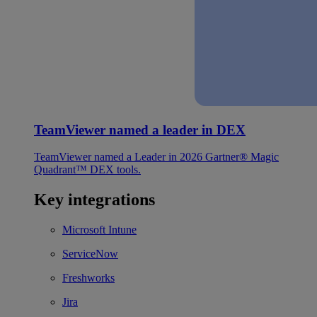
TeamViewer named a leader in DEX
TeamViewer named a Leader in 2026 Gartner® Magic
Quadrant™ DEX tools.
Key integrations
Microsoft Intune
ServiceNow
Freshworks
Jira