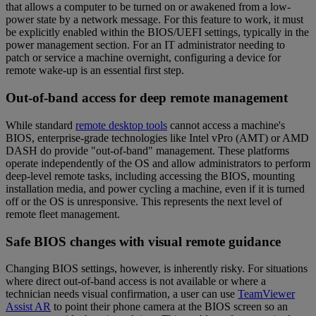
that allows a computer to be turned on or awakened from a low-
power state by a network message. For this feature to work, it must
be explicitly enabled within the BIOS/UEFI settings, typically in the
power management section. For an IT administrator needing to
patch or service a machine overnight, configuring a device for
remote wake-up is an essential first step.
Out-of-band access for deep remote management
While standard
remote desktop tools
cannot access a machine's
BIOS, enterprise-grade technologies like Intel vPro (AMT) or AMD
DASH do provide "out-of-band" management. These platforms
operate independently of the OS and allow administrators to perform
deep-level remote tasks, including accessing the BIOS, mounting
installation media, and power cycling a machine, even if it is turned
off or the OS is unresponsive. This represents the next level of
remote fleet management.
Safe BIOS changes with visual remote guidance
Changing BIOS settings, however, is inherently risky. For situations
where direct out-of-band access is not available or where a
technician needs visual confirmation, a user can use
TeamViewer
Assist AR
to point their phone camera at the BIOS screen so an