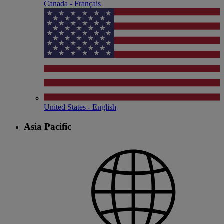
Canada - Français
United States - English
Asia Pacific