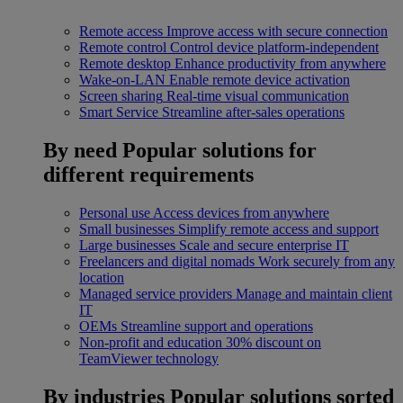
Remote access
Improve access with secure connection
Remote control
Control device platform-independent
Remote desktop
Enhance productivity from anywhere
Wake-on-LAN
Enable remote device activation
Screen sharing
Real-time visual communication
Smart Service
Streamline after-sales operations
By need
Popular solutions for
different requirements
Personal use
Access devices from anywhere
Small businesses
Simplify remote access and support
Large businesses
Scale and secure enterprise IT
Freelancers and digital nomads
Work securely from any
location
Managed service providers
Manage and maintain client
IT
OEMs
Streamline support and operations
Non-profit and education
30% discount on
TeamViewer technology
By industries
Popular solutions sorted