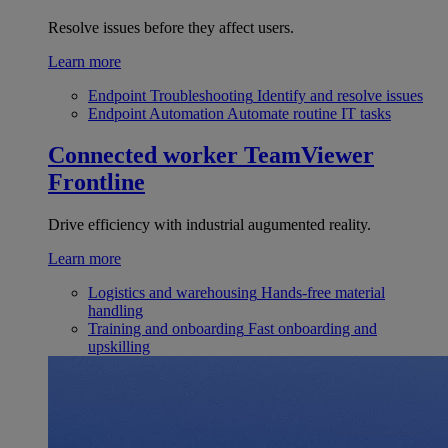
Resolve issues before they affect users.
Learn more
Endpoint Troubleshooting
Identify and resolve issues
Endpoint Automation
Automate routine IT tasks
Connected worker
TeamViewer
Frontline
Drive efficiency with industrial augumented reality.
Learn more
Logistics and warehousing
Hands-free material
handling
Training and onboarding
Fast onboarding and
upskilling