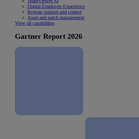
TeamViewer AI
Digital Employee Experience
Remote support and control
Asset and patch management
View all capabilities
Gartner Report 2026