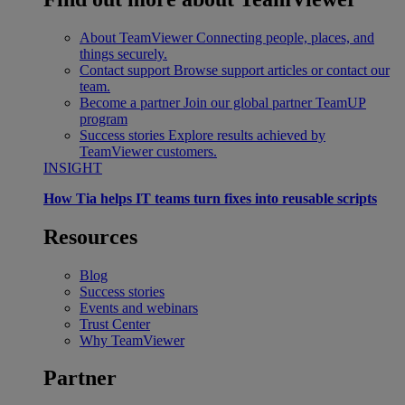
About TeamViewer
Connecting people, places, and
things securely.
Contact support
Browse support articles or contact our
team.
Become a partner
Join our global partner TeamUP
program
Success stories
Explore results achieved by
TeamViewer customers.
INSIGHT
How Tia helps IT teams turn fixes into reusable scripts
Resources
Blog
Success stories
Events and webinars
Trust Center
Why TeamViewer
Partner