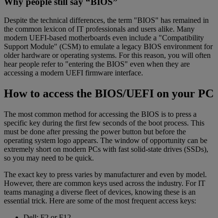
Why people still say “BIOS”
Despite the technical differences, the term "BIOS" has remained in
the common lexicon of IT professionals and users alike. Many
modern UEFI-based motherboards even include a "Compatibility
Support Module" (CSM) to emulate a legacy BIOS environment for
older hardware or operating systems. For this reason, you will often
hear people refer to "entering the BIOS" even when they are
accessing a modern UEFI firmware interface.
How to access the BIOS/UEFI on your PC
The most common method for accessing the BIOS is to press a
specific key during the first few seconds of the boot process. This
must be done after pressing the power button but before the
operating system logo appears. The window of opportunity can be
extremely short on modern PCs with fast solid-state drives (SSDs),
so you may need to be quick.
The exact key to press varies by manufacturer and even by model.
However, there are common keys used across the industry. For IT
teams managing a diverse fleet of devices, knowing these is an
essential trick. Here are some of the most frequent access keys:
Dell: F2 or F12