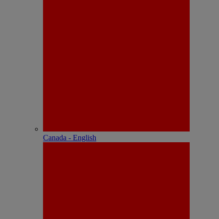
Canada - English