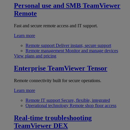
Personal use and SMB
TeamViewer
Remote
Fast and secure remote access and IT support.
Learn more
Remote support
Deliver instant, secure support
Remote management
Monitor and manage devices
View plans and pricing
Enterprise
TeamViewer Tensor
Remote connectivity built for secure operations.
Learn more
Remote IT support
Secure, flexible, integrated
Operational technology
Remote shop floor access
Real-time troubleshooting
TeamViewer DEX