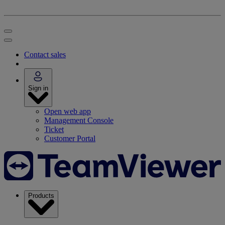
Contact sales
Sign in
Open web app
Management Console
Ticket
Customer Portal
Products