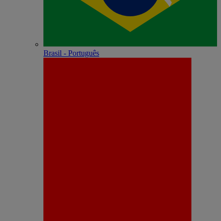
Brasil - Português