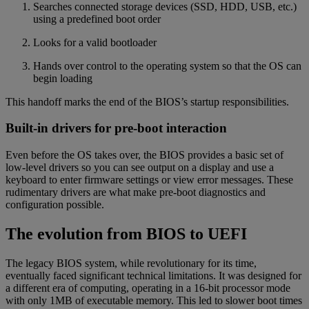
Searches connected storage devices (SSD, HDD, USB, etc.)
using a predefined boot order
Looks for a valid bootloader
Hands over control to the operating system so that the OS can
begin loading
This handoff marks the end of the BIOS’s startup responsibilities.
Built-in drivers for pre-boot interaction
Even before the OS takes over, the BIOS provides a basic set of
low-level drivers so you can see output on a display and use a
keyboard to enter firmware settings or view error messages. These
rudimentary drivers are what make pre-boot diagnostics and
configuration possible.
The evolution from BIOS to UEFI
The legacy BIOS system, while revolutionary for its time,
eventually faced significant technical limitations. It was designed for
a different era of computing, operating in a 16-bit processor mode
with only 1MB of executable memory. This led to slower boot times