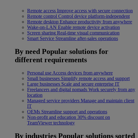
Remote access
Improve access with secure connection
Remote control
Control device platform-independent
Remote desktop
Enhance productivity from anywhere
Wake-on-LAN
Enable remote device activation
Screen sharing
Real-time visual communication
Smart Service
Streamline after-sales operations
By need
Popular solutions for
different requirements
Personal use
Access devices from anywhere
Small businesses
Simplify remote access and support
Large businesses
Scale and secure enterprise IT
Freelancers and digital nomads
Work securely from any
location
Managed service providers
Manage and maintain client
IT
OEMs
Streamline support and operations
Non-profit and education
30% discount on
TeamViewer technology
By industries
Popular solutions sorted