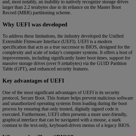
and, most notably, an inability to natively recognize storage drives
larger than 2.2 terabytes due to its reliance on the Master Boot
Record (MBR) partitioning scheme.
Why UEFI was developed
To address these limitations, the industry developed the Unified
Extensible Firmware Interface (UEFI). UEFI is a modern
specification that acts as a true successor to BIOS, designed for the
complexity and scale of today's computer systems. It offers a host of
improvements, including significantly faster boot times, support for
massive storage drives (over 9 zettabytes) via the GUID Partition
Table (GPT), and enhanced security features.
Key advantages of UEFI
One of the most significant advantages of UEFI is its security
protocol, Secure Boot. This feature helps prevent malicious software
and unauthorized operating systems from loading during the boot
process by ensuring that only trusted, digitally signed code is
executed. Furthermore, UEFI often presents a more user-friendly,
graphical interface that can be navigated with a mouse, a stark
contrast to the text-only, keyboard-driven menus of a legacy BIOS.