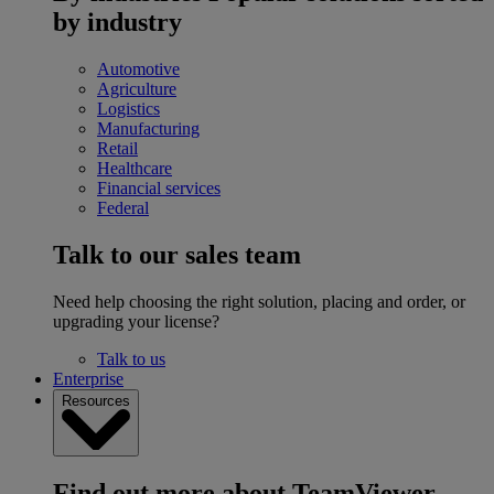
by industry
Automotive
Agriculture
Logistics
Manufacturing
Retail
Healthcare
Financial services
Federal
Talk to our sales team
Need help choosing the right solution, placing and order, or
upgrading your license?
Talk to us
Enterprise
Resources
Find out more about TeamViewer