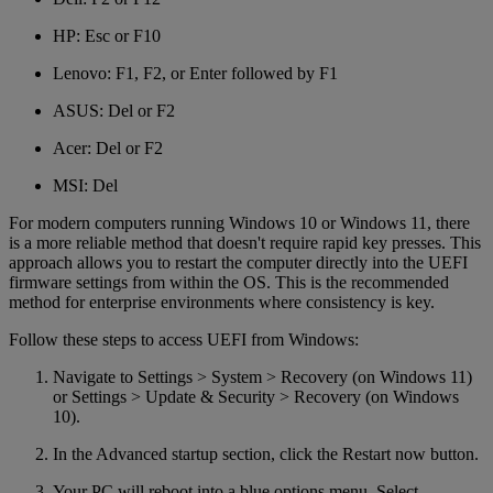
HP: Esc or F10
Lenovo: F1, F2, or Enter followed by F1
ASUS: Del or F2
Acer: Del or F2
MSI: Del
For modern computers running Windows 10 or Windows 11, there
is a more reliable method that doesn't require rapid key presses. This
approach allows you to restart the computer directly into the UEFI
firmware settings from within the OS. This is the recommended
method for enterprise environments where consistency is key.
Follow these steps to access UEFI from Windows:
Navigate to Settings > System > Recovery (on Windows 11)
or Settings > Update & Security > Recovery (on Windows
10).
In the Advanced startup section, click the Restart now button.
Your PC will reboot into a blue options menu. Select