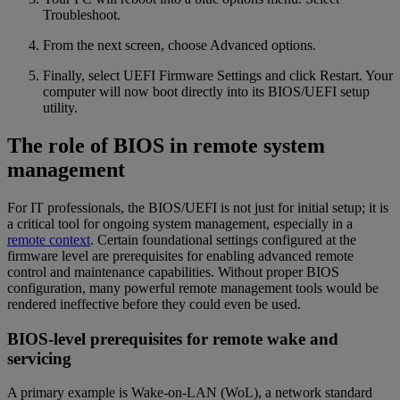
Troubleshoot.
From the next screen, choose Advanced options.
Finally, select UEFI Firmware Settings and click Restart. Your
computer will now boot directly into its BIOS/UEFI setup
utility.
The role of BIOS in remote system
management
For IT professionals, the BIOS/UEFI is not just for initial setup; it is
a critical tool for ongoing system management, especially in a
remote context
. Certain foundational settings configured at the
firmware level are prerequisites for enabling advanced remote
control and maintenance capabilities. Without proper BIOS
configuration, many powerful remote management tools would be
rendered ineffective before they could even be used.
BIOS-level prerequisites for remote wake and
servicing
A primary example is Wake-on-LAN (WoL), a network standard