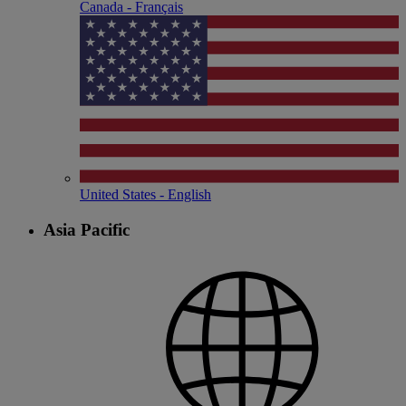
Canada - Français
United States - English
Asia Pacific