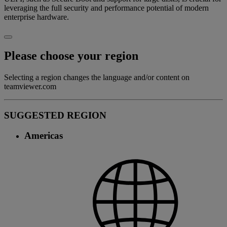
leveraging the full security and performance potential of modern
enterprise hardware.
Please choose your region
Selecting a region changes the language and/or content on
teamviewer.com
SUGGESTED REGION
Americas