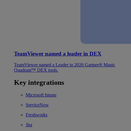
TeamViewer named a leader in DEX
TeamViewer named a Leader in 2026 Gartner® Magic
Quadrant™ DEX tools.
Key integrations
Microsoft Intune
ServiceNow
Freshworks
Jira