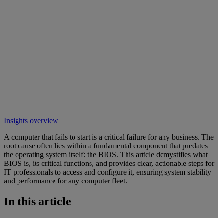
Insights overview
A computer that fails to start is a critical failure for any business. The
root cause often lies within a fundamental component that predates
the operating system itself: the BIOS. This article demystifies what
BIOS is, its critical functions, and provides clear, actionable steps for
IT professionals to access and configure it, ensuring system stability
and performance for any computer fleet.
In this article