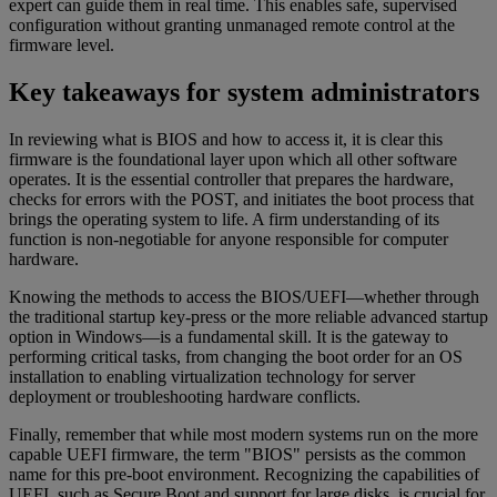
expert can guide them in real time. This enables safe, supervised
configuration without granting unmanaged remote control at the
firmware level.
Key takeaways for system administrators
In reviewing what is BIOS and how to access it, it is clear this
firmware is the foundational layer upon which all other software
operates. It is the essential controller that prepares the hardware,
checks for errors with the POST, and initiates the boot process that
brings the operating system to life. A firm understanding of its
function is non-negotiable for anyone responsible for computer
hardware.
Knowing the methods to access the BIOS/UEFI—whether through
the traditional startup key-press or the more reliable advanced startup
option in Windows—is a fundamental skill. It is the gateway to
performing critical tasks, from changing the boot order for an OS
installation to enabling virtualization technology for server
deployment or troubleshooting hardware conflicts.
Finally, remember that while most modern systems run on the more
capable UEFI firmware, the term "BIOS" persists as the common
name for this pre-boot environment. Recognizing the capabilities of
UEFI, such as Secure Boot and support for large disks, is crucial for