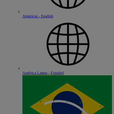
Americas - English
América Latina - Español