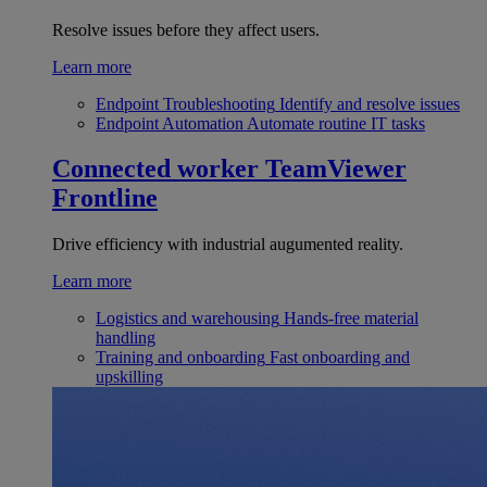
Resolve issues before they affect users.
Learn more
Endpoint Troubleshooting
Identify and resolve issues
Endpoint Automation
Automate routine IT tasks
Connected worker
TeamViewer
Frontline
Drive efficiency with industrial augumented reality.
Learn more
Logistics and warehousing
Hands-free material
handling
Training and onboarding
Fast onboarding and
upskilling