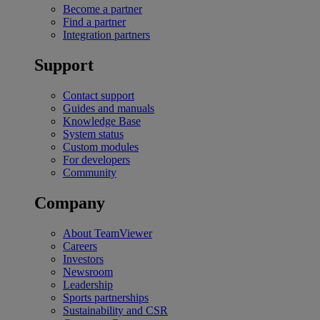
Become a partner
Find a partner
Integration partners
Support
Contact support
Guides and manuals
Knowledge Base
System status
Custom modules
For developers
Community
Company
About TeamViewer
Careers
Investors
Newsroom
Leadership
Sports partnerships
Sustainability and CSR