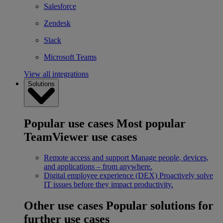
Salesforce
Zendesk
Slack
Microsoft Teams
View all integrations
Solutions
Popular use cases
Most popular
TeamViewer use cases
Remote access and support
Manage people, devices,
and applications – from anywhere.
Digital employee experience (DEX)
Proactively solve
IT issues before they impact productivity.
Other use cases
Popular solutions for
further use cases