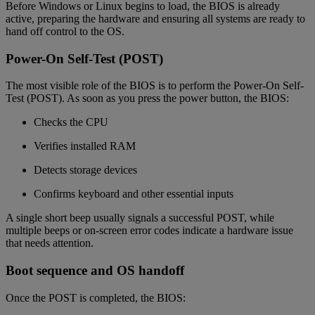
Before Windows or Linux begins to load, the BIOS is already
active, preparing the hardware and ensuring all systems are ready to
hand off control to the OS.
Power-On Self-Test (POST)
The most visible role of the BIOS is to perform the Power-On Self-
Test (POST). As soon as you press the power button, the BIOS:
Checks the CPU
Verifies installed RAM
Detects storage devices
Confirms keyboard and other essential inputs
A single short beep usually signals a successful POST, while
multiple beeps or on-screen error codes indicate a hardware issue
that needs attention.
Boot sequence and OS handoff
Once the POST is completed, the BIOS: