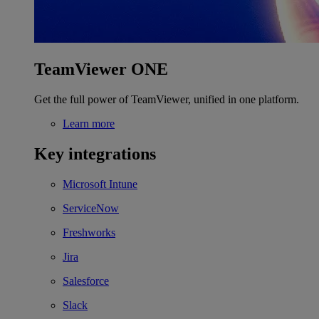
TeamViewer ONE
Get the full power of TeamViewer, unified in one platform.
Learn more
Key integrations
Microsoft Intune
ServiceNow
Freshworks
Jira
Salesforce
Slack