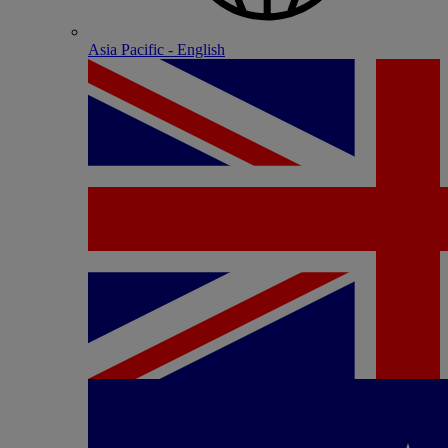
Asia Pacific - English