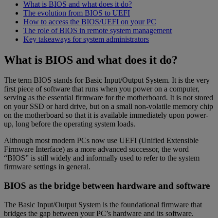
What is BIOS and what does it do?
The evolution from BIOS to UEFI
How to access the BIOS/UEFI on your PC
The role of BIOS in remote system management
Key takeaways for system administrators
What is BIOS and what does it do?
The term BIOS stands for Basic Input/Output System. It is the very
first piece of software that runs when you power on a computer,
serving as the essential firmware for the motherboard. It is not stored
on your SSD or hard drive, but on a small non-volatile memory chip
on the motherboard so that it is available immediately upon power-
up, long before the operating system loads.
Although most modern PCs now use UEFI (Unified Extensible
Firmware Interface) as a more advanced successor, the word
“BIOS” is still widely and informally used to refer to the system
firmware settings in general.
BIOS as the bridge between hardware and software
The Basic Input/Output System is the foundational firmware that
bridges the gap between your PC’s hardware and its software.