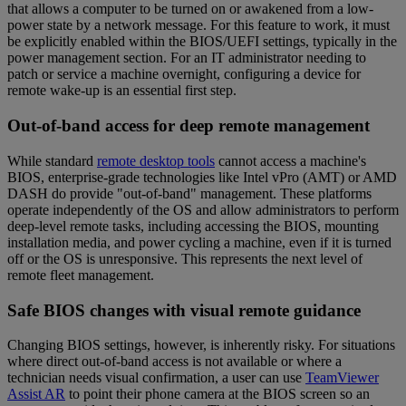
that allows a computer to be turned on or awakened from a low-
power state by a network message. For this feature to work, it must
be explicitly enabled within the BIOS/UEFI settings, typically in the
power management section. For an IT administrator needing to
patch or service a machine overnight, configuring a device for
remote wake-up is an essential first step.
Out-of-band access for deep remote management
While standard
remote desktop tools
cannot access a machine's
BIOS, enterprise-grade technologies like Intel vPro (AMT) or AMD
DASH do provide "out-of-band" management. These platforms
operate independently of the OS and allow administrators to perform
deep-level remote tasks, including accessing the BIOS, mounting
installation media, and power cycling a machine, even if it is turned
off or the OS is unresponsive. This represents the next level of
remote fleet management.
Safe BIOS changes with visual remote guidance
Changing BIOS settings, however, is inherently risky. For situations
where direct out-of-band access is not available or where a
technician needs visual confirmation, a user can use
TeamViewer
Assist AR
to point their phone camera at the BIOS screen so an