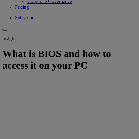
Corporate Governance
Pricing
Subscribe
insights
What is BIOS and how to
access it on your PC