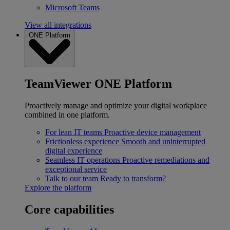
Microsoft Teams
View all integrations
ONE Platform
TeamViewer ONE Platform
Proactively manage and optimize your digital workplace
combined in one platform.
For lean IT teams
Proactive device management
Frictionless experience
Smooth and uninterrupted
digital experience
Seamless IT operations
Proactive remediations and
exceptional service
Talk to our team
Ready to transform?
Explore the platform
Core capabilities