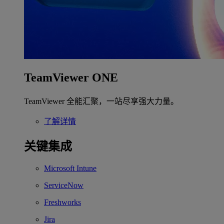
TeamViewer ONE
TeamViewer 全能汇聚，一站尽享强大力量。
了解详情
关键集成
Microsoft Intune
ServiceNow
Freshworks
Jira