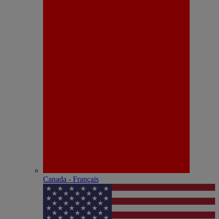
Canada - Français