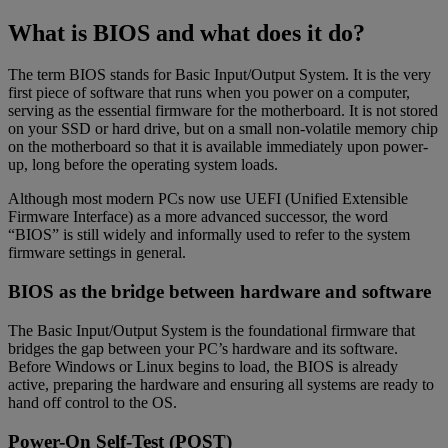
What is BIOS and what does it do?
The term BIOS stands for Basic Input/Output System. It is the very
first piece of software that runs when you power on a computer,
serving as the essential firmware for the motherboard. It is not stored
on your SSD or hard drive, but on a small non-volatile memory chip
on the motherboard so that it is available immediately upon power-
up, long before the operating system loads.
Although most modern PCs now use UEFI (Unified Extensible
Firmware Interface) as a more advanced successor, the word
“BIOS” is still widely and informally used to refer to the system
firmware settings in general.
BIOS as the bridge between hardware and software
The Basic Input/Output System is the foundational firmware that
bridges the gap between your PC’s hardware and its software.
Before Windows or Linux begins to load, the BIOS is already
active, preparing the hardware and ensuring all systems are ready to
hand off control to the OS.
Power-On Self-Test (POST)