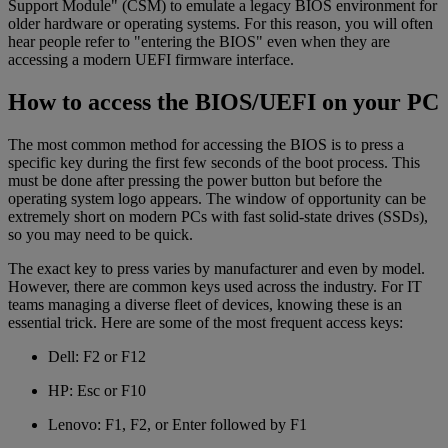
Support Module" (CSM) to emulate a legacy BIOS environment for
older hardware or operating systems. For this reason, you will often
hear people refer to "entering the BIOS" even when they are
accessing a modern UEFI firmware interface.
How to access the BIOS/UEFI on your PC
The most common method for accessing the BIOS is to press a
specific key during the first few seconds of the boot process. This
must be done after pressing the power button but before the
operating system logo appears. The window of opportunity can be
extremely short on modern PCs with fast solid-state drives (SSDs),
so you may need to be quick.
The exact key to press varies by manufacturer and even by model.
However, there are common keys used across the industry. For IT
teams managing a diverse fleet of devices, knowing these is an
essential trick. Here are some of the most frequent access keys:
Dell: F2 or F12
HP: Esc or F10
Lenovo: F1, F2, or Enter followed by F1