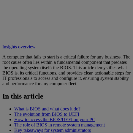
Insights overview
A computer that fails to start is a critical failure for any business. The
root cause often lies within a fundamental component that predates
the operating system itself: the BIOS. This article demystifies what
BIOS is, its critical functions, and provides clear, actionable steps for
IT professionals to access and configure it, ensuring system stability
and performance for any computer fleet.
In this article
What is BIOS and what does it do?
The evolution from BIOS to UEFI
How to access the BIOS/UEFI on your PC
The role of BIOS in remote system management
Key takeaways for system administrators