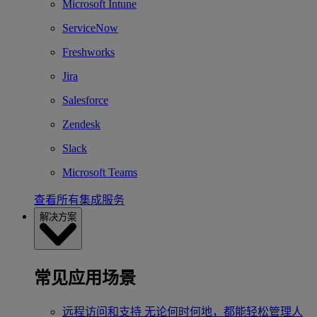
Microsoft Intune
ServiceNow
Freshworks
Jira
Salesforce
Zendesk
Slack
Microsoft Teams
查看所有集成服务
解决方案
常见应用场景
远程访问和支持
无论何时何地，都能轻松管理人