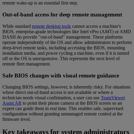
remote wake-up is an essential first step.
Out-of-band access for deep remote management
While standard
remote desktop tools
cannot access a machine's
BIOS, enterprise-grade technologies like Intel vPro (AMT) or AMD
DASH do provide "out-of-band" management. These platforms
operate independently of the OS and allow administrators to perform
deep-level remote tasks, including accessing the BIOS, mounting
installation media, and power cycling a machine, even if it is turned
off or the OS is unresponsive. This represents the next level of
remote fleet management.
Safe BIOS changes with visual remote guidance
Changing BIOS settings, however, is inherently risky. For situations
where direct out-of-band access is not available or where a
technician needs visual confirmation, a user can use
TeamViewer
Assist AR
to point their phone camera at the BIOS screen so an
expert can guide them in real time. This enables safe, supervised
configuration without granting unmanaged remote control at the
firmware level.
Key takeaways for system administrators