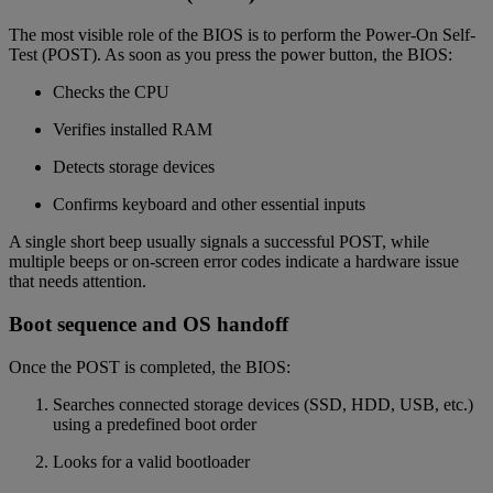
The most visible role of the BIOS is to perform the Power-On Self-
Test (POST). As soon as you press the power button, the BIOS:
Checks the CPU
Verifies installed RAM
Detects storage devices
Confirms keyboard and other essential inputs
A single short beep usually signals a successful POST, while
multiple beeps or on-screen error codes indicate a hardware issue
that needs attention.
Boot sequence and OS handoff
Once the POST is completed, the BIOS:
Searches connected storage devices (SSD, HDD, USB, etc.)
using a predefined boot order
Looks for a valid bootloader