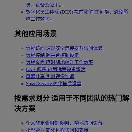
员、设备及应用。
数字化员工体验 (DEX)
提前化解 IT 问题，避免影
响工作效率。
其他应用场景
远程访问
通过安全连接提升访问体验
远程控制
跨平台控制设备
远程桌面
随时随地提升工作效率
LAN 唤醒
启用远程设备激活
屏幕共享
实时视觉沟通
Smart Service
简化售后运营
按需求划分
适用于不同团队的热门解
决方案
个人非商业用途
随时、随地访问设备
小型企业
简化远程访问和支持