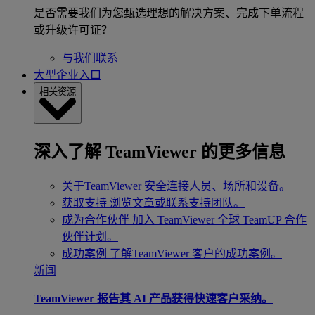
是否需要我们为您甄选理想的解决方案、完成下单流程
或升级许可证？
与我们联系
大型企业入口
相关资源
深入了解 TeamViewer 的更多信息
关于TeamViewer
安全连接人员、场所和设备。
获取支持
浏览文章或联系支持团队。
成为合作伙伴
加入 TeamViewer 全球 TeamUP 合作
伙伴计划。
成功案例
了解TeamViewer 客户的成功案例。
新闻
TeamViewer 报告其 AI 产品获得快速客户采纳。