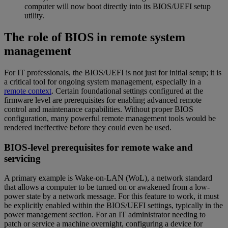
computer will now boot directly into its BIOS/UEFI setup
utility.
The role of BIOS in remote system
management
For IT professionals, the BIOS/UEFI is not just for initial setup; it is
a critical tool for ongoing system management, especially in a
remote context
. Certain foundational settings configured at the
firmware level are prerequisites for enabling advanced remote
control and maintenance capabilities. Without proper BIOS
configuration, many powerful remote management tools would be
rendered ineffective before they could even be used.
BIOS-level prerequisites for remote wake and
servicing
A primary example is Wake-on-LAN (WoL), a network standard
that allows a computer to be turned on or awakened from a low-
power state by a network message. For this feature to work, it must
be explicitly enabled within the BIOS/UEFI settings, typically in the
power management section. For an IT administrator needing to
patch or service a machine overnight, configuring a device for