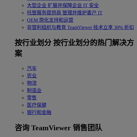
大型企业
扩展并保障企业 IT 安全
托管服务提供商
管理并维护客户 IT
OEM
简化支持和运营
非营利组织与教育
TeamViewer 技术立享 30% 折扣
‌按行业划分
按行业划分的热门解决方
案
汽车
农业
物流
制造业
零售
医疗保健
银行和金融
咨询 TeamViewer 销售团队