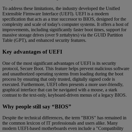
To address these limitations, the industry developed the Unified
Extensible Firmware Interface (UEFI). UEFI is a modern
specification that acts as a true successor to BIOS, designed for the
complexity and scale of today's computer systems. It offers a host of
improvements, including significantly faster boot times, support for
massive storage drives (over 9 zettabytes) via the GUID Partition
Table (GPT), and enhanced security features.
Key advantages of UEFI
One of the most significant advantages of UEFI is its security
protocol, Secure Boot. This feature helps prevent malicious software
and unauthorized operating systems from loading during the boot
process by ensuring that only trusted, digitally signed code is
executed. Furthermore, UEFI often presents a more user-friendly,
graphical interface that can be navigated with a mouse, a stark
contrast to the text-only, keyboard-driven menus of a legacy BIOS.
Why people still say “BIOS”
Despite the technical differences, the term "BIOS" has remained in
the common lexicon of IT professionals and users alike. Many
modern UEFI-based motherboards even include a "Compatibility