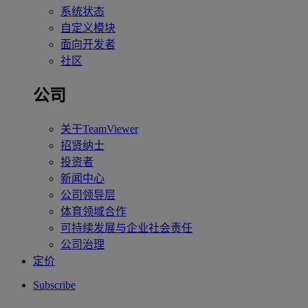
系统状态
自定义模块
面向开发者
社区
公司
关于TeamViewer
招贤纳士
投资者
新闻中心
公司领导层
体育领域合作
可持续发展与企业社会责任
公司治理
定价
Subscribe