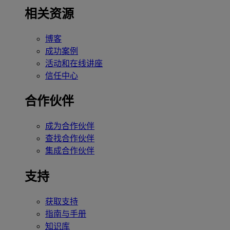
相关资源
博客
成功案例
活动和在线讲座
信任中心
合作伙伴
成为合作伙伴
查找合作伙伴
集成合作伙伴
支持
获取支持
指南与手册
知识库