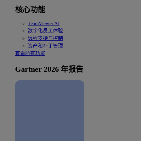
核心功能
TeamViewer AI
数字化员工体验
远程支持与控制
资产和补丁管理
查看所有功能
Gartner 2026 年报告