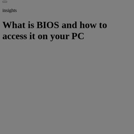
insights
What is BIOS and how to
access it on your PC