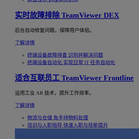
实时故障排除
TeamViewer DEX
后台自动修复问题，保障用户体验。
了解详情
终端设备故障排查
识别并解决问题
终端设备自动化
实现日常 IT 任务自动化
适合互联员工
TeamViewer Frontline
运用工业 AR 技术，提升工作效率。
了解详情
物流与仓储
免手持物料处理
培训与入职指导
快速入职与技能提升