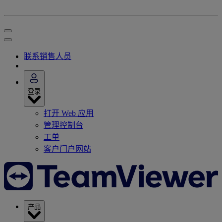
联系销售人员
登录
打开 Web 应用
管理控制台
工单
客户门户网站
产品