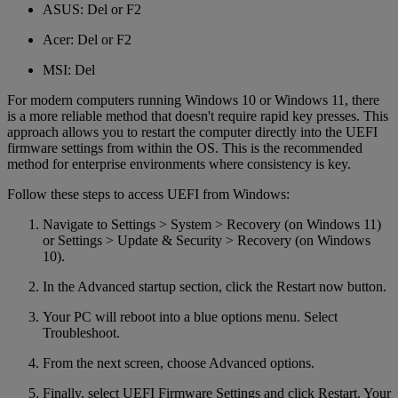
ASUS: Del or F2
Acer: Del or F2
MSI: Del
For modern computers running Windows 10 or Windows 11, there
is a more reliable method that doesn't require rapid key presses. This
approach allows you to restart the computer directly into the UEFI
firmware settings from within the OS. This is the recommended
method for enterprise environments where consistency is key.
Follow these steps to access UEFI from Windows:
Navigate to Settings > System > Recovery (on Windows 11)
or Settings > Update & Security > Recovery (on Windows
10).
In the Advanced startup section, click the Restart now button.
Your PC will reboot into a blue options menu. Select
Troubleshoot.
From the next screen, choose Advanced options.
Finally, select UEFI Firmware Settings and click Restart. Your