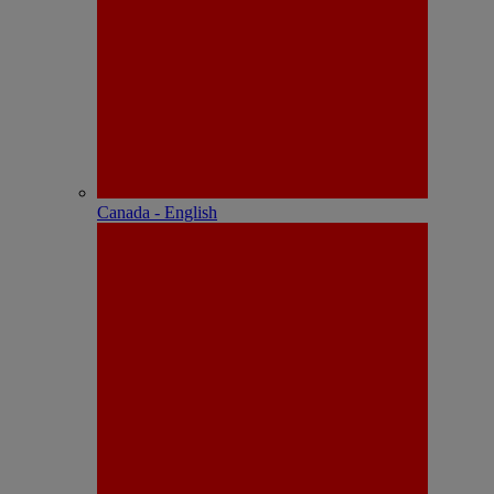
Canada - English