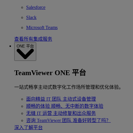
Salesforce
Slack
Microsoft Teams
查看所有集成服务
ONE 平台
TeamViewer ONE 平台
一站式畅享主动式数字化工作场所管理和优化体验。
面向精益 IT 团队
主动式设备管理
顺畅的体验
顺畅、无中断的数字体验
无缝 IT 运营
主动修复和出众服务
咨询 TeamViewer 团队
准备好转型了吗？
深入了解平台