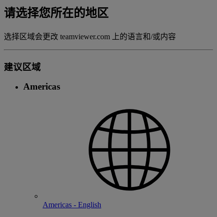
请选择您所在的地区
选择区域会更改 teamviewer.com 上的语言和/或内容
建议区域
Americas
Americas - English