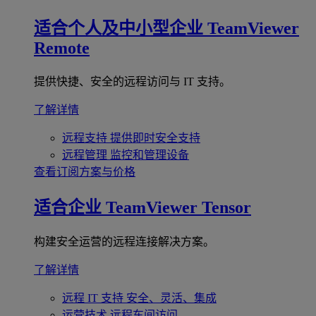
适合个人及中小型企业
TeamViewer
Remote
提供快捷、安全的远程访问与 IT 支持。
了解详情
远程支持
提供即时安全支持
远程管理
监控和管理设备
查看订阅方案与价格
适合企业
TeamViewer Tensor
构建安全运营的远程连接解决方案。
了解详情
远程 IT 支持
安全、灵活、集成
运营技术
远程车间访问