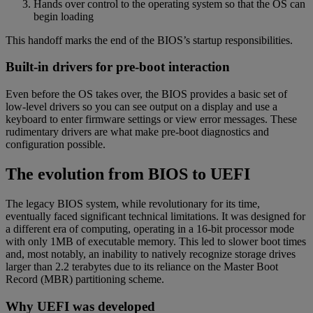
Hands over control to the operating system so that the OS can
begin loading
This handoff marks the end of the BIOS’s startup responsibilities.
Built-in drivers for pre-boot interaction
Even before the OS takes over, the BIOS provides a basic set of
low-level drivers so you can see output on a display and use a
keyboard to enter firmware settings or view error messages. These
rudimentary drivers are what make pre-boot diagnostics and
configuration possible.
The evolution from BIOS to UEFI
The legacy BIOS system, while revolutionary for its time,
eventually faced significant technical limitations. It was designed for
a different era of computing, operating in a 16-bit processor mode
with only 1MB of executable memory. This led to slower boot times
and, most notably, an inability to natively recognize storage drives
larger than 2.2 terabytes due to its reliance on the Master Boot
Record (MBR) partitioning scheme.
Why UEFI was developed