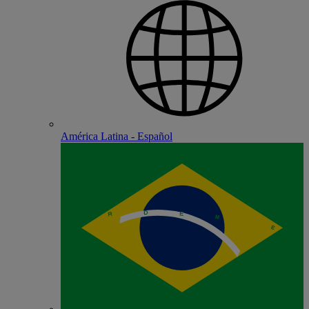
América Latina - Español