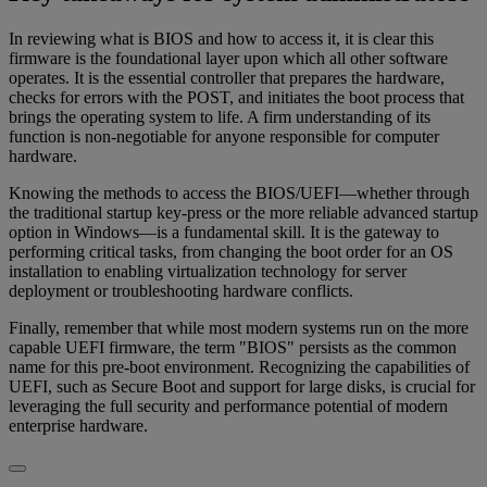
In reviewing what is BIOS and how to access it, it is clear this
firmware is the foundational layer upon which all other software
operates. It is the essential controller that prepares the hardware,
checks for errors with the POST, and initiates the boot process that
brings the operating system to life. A firm understanding of its
function is non-negotiable for anyone responsible for computer
hardware.
Knowing the methods to access the BIOS/UEFI—whether through
the traditional startup key-press or the more reliable advanced startup
option in Windows—is a fundamental skill. It is the gateway to
performing critical tasks, from changing the boot order for an OS
installation to enabling virtualization technology for server
deployment or troubleshooting hardware conflicts.
Finally, remember that while most modern systems run on the more
capable UEFI firmware, the term "BIOS" persists as the common
name for this pre-boot environment. Recognizing the capabilities of
UEFI, such as Secure Boot and support for large disks, is crucial for
leveraging the full security and performance potential of modern
enterprise hardware.