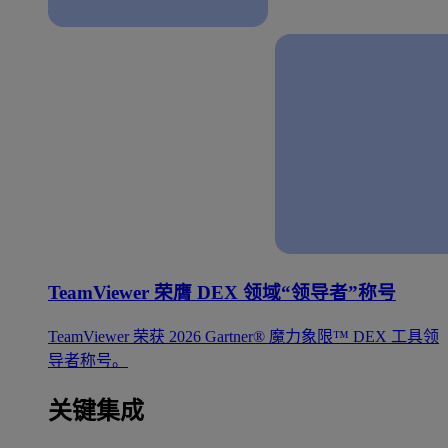
TeamViewer 荣膺 DEX 领域“领导者”称号
TeamViewer 荣获 2026 Gartner® 魔力象限™ DEX 工具领
导者称号。
关键集成