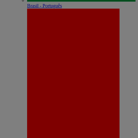
Brasil - Português