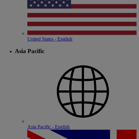
United States - English
Asia Pacific
Asia Pacific - English