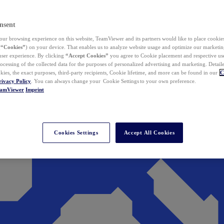
nsent
ur browsing experience on this website, TeamViewer and its partners would like to place cookies
(
“Cookies”
) on your device. That enables us to analyze website usage and optimize our marketing
 user experience. By clicking
“Accept Cookies”
you agree to Cookie placement and respective use,
ocessing of the collected data for the purposes of personalized advertising and marketing. Detail
kies, the exact purposes, third-party recipients, Cookie lifetime, and more can be found in our
C
rivacy Policy
. You can always change your Cookie Settings to your own preference.
eamViewer
Imprint
Cookies Settings
Accept All Cookies