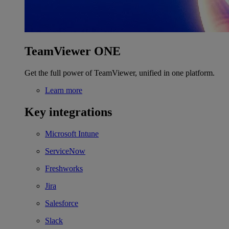
TeamViewer ONE
Get the full power of TeamViewer, unified in one platform.
Learn more
Key integrations
Microsoft Intune
ServiceNow
Freshworks
Jira
Salesforce
Slack