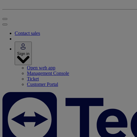
Contact sales
Sign in
Open web app
Management Console
Ticket
Customer Portal