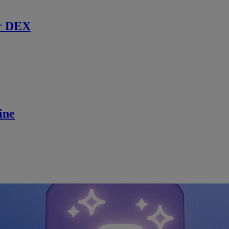
r DEX
ine