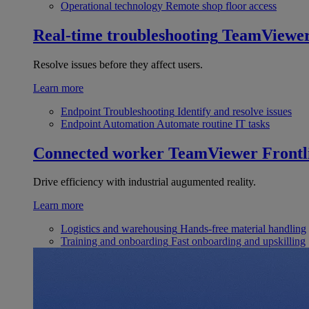
Operational technology
Remote shop floor access
Real-time troubleshooting
TeamViewe
Resolve issues before they affect users.
Learn more
Endpoint Troubleshooting
Identify and resolve issues
Endpoint Automation
Automate routine IT tasks
Connected worker
TeamViewer Frontl
Drive efficiency with industrial augumented reality.
Learn more
Logistics and warehousing
Hands-free material handling
Training and onboarding
Fast onboarding and upskilling