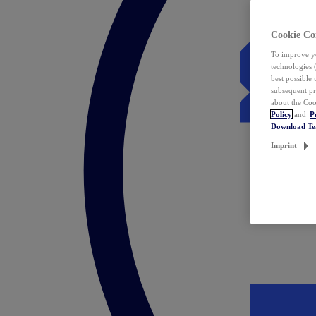
Cookie Co
To improve yo
technologies 
best possible
subsequent pr
about the Coo
Policy
and
P
Download T
Imprint