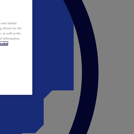
 and similar
 efforts for the
 as well as the
ed information
ookie