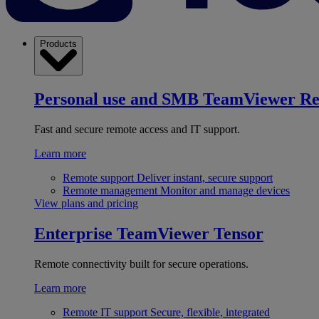
Products
Personal use and SMB
TeamViewer R
Fast and secure remote access and IT support.
Learn more
Remote support
Deliver instant, secure support
Remote management
Monitor and manage devices
View plans and pricing
Enterprise
TeamViewer Tensor
Remote connectivity built for secure operations.
Learn more
Remote IT support
Secure, flexible, integrated