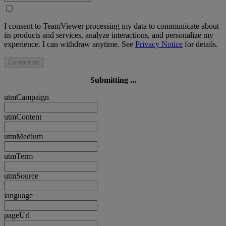
I consent to TeamViewer processing my data to communicate about
its products and services, analyze interactions, and personalize my
experience. I can withdraw anytime. See
Privacy Notice
for details.
Contact us
Submitting ...
utmCampaign
utmContent
utmMedium
utmTerm
utmSource
language
pageUrl