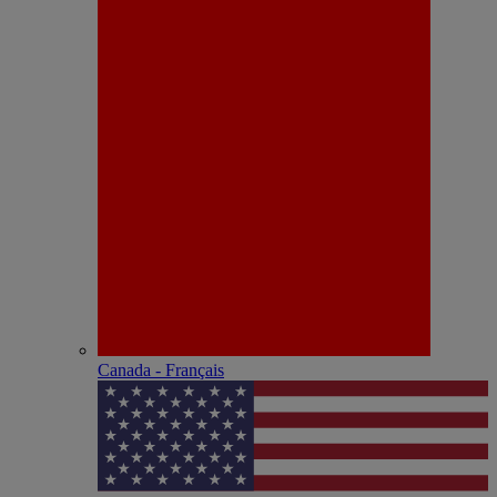
Canada - Français