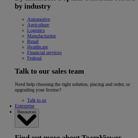
by industry
Automotive
Agriculture
Logistics
Manufacturing
Retail
Healthcare
Financial services
Federal
Talk to our sales team
Need help choosing the right solution, placing and order, or
upgrading your license?
Talk to us
Enterprise
Resources
Find out more about TeamViewer