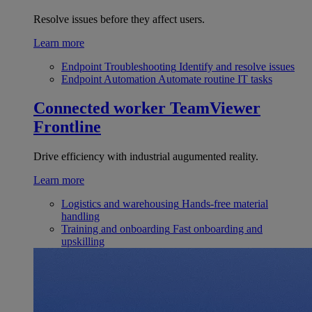
Resolve issues before they affect users.
Learn more
Endpoint Troubleshooting
Identify and resolve issues
Endpoint Automation
Automate routine IT tasks
Connected worker
TeamViewer
Frontline
Drive efficiency with industrial augumented reality.
Learn more
Logistics and warehousing
Hands-free material
handling
Training and onboarding
Fast onboarding and
upskilling