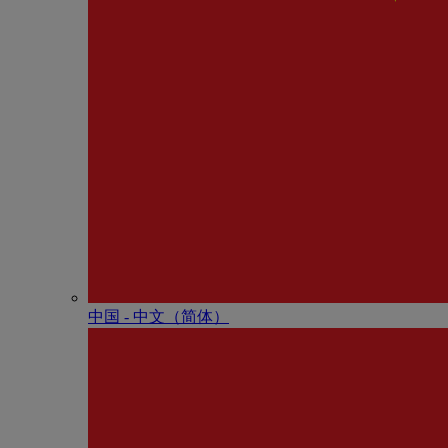
中国 - 中⽂（简体）