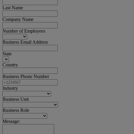
Last Name
Company Name
Number of Employees
Business Email Address
State
Country
Business Phone Number
Industry
Business Unit
Business Role
Message: