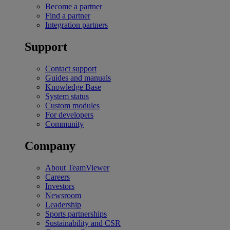
Become a partner
Find a partner
Integration partners
Support
Contact support
Guides and manuals
Knowledge Base
System status
Custom modules
For developers
Community
Company
About TeamViewer
Careers
Investors
Newsroom
Leadership
Sports partnerships
Sustainability and CSR