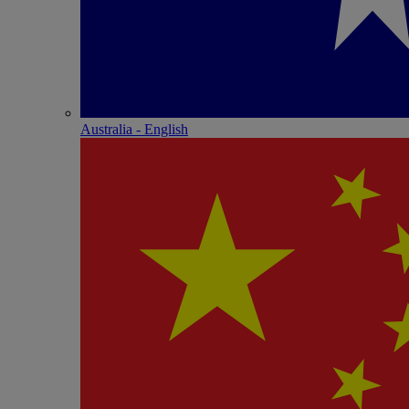
Australia - English