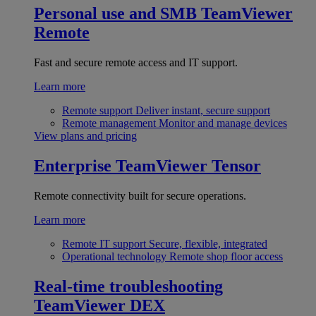
Personal use and SMB
TeamViewer
Remote
Fast and secure remote access and IT support.
Learn more
Remote support
Deliver instant, secure support
Remote management
Monitor and manage devices
View plans and pricing
Enterprise
TeamViewer Tensor
Remote connectivity built for secure operations.
Learn more
Remote IT support
Secure, flexible, integrated
Operational technology
Remote shop floor access
Real-time troubleshooting
TeamViewer DEX