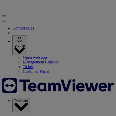
Contact sales
Sign in
Open web app
Management Console
Ticket
Customer Portal
Products