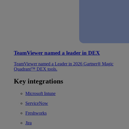
TeamViewer named a leader in DEX
TeamViewer named a Leader in 2026 Gartner® Magic
Quadrant™ DEX tools.
Key integrations
Microsoft Intune
ServiceNow
Freshworks
Jira