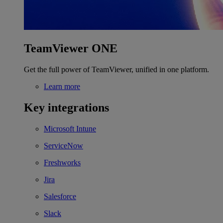
TeamViewer ONE
Get the full power of TeamViewer, unified in one platform.
Learn more
Key integrations
Microsoft Intune
ServiceNow
Freshworks
Jira
Salesforce
Slack