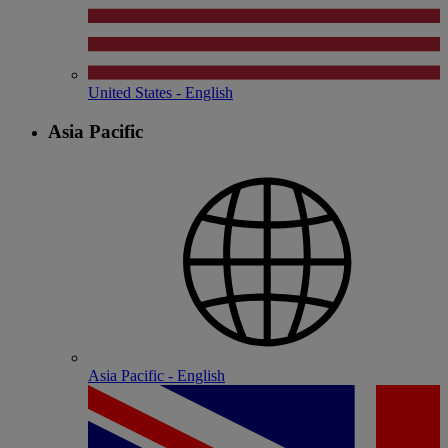
United States - English
Asia Pacific
Asia Pacific - English