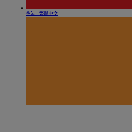
香港 - 繁體中文