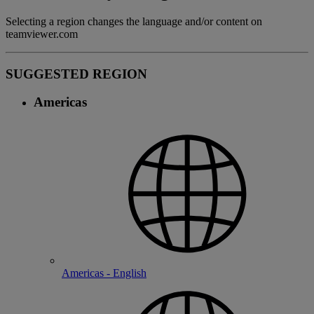
Selecting a region changes the language and/or content on
teamviewer.com
SUGGESTED REGION
Americas
Americas - English