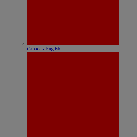
Canada - English