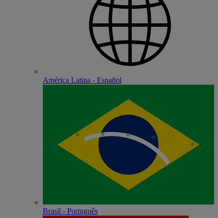
América Latina - Español
Brasil - Português