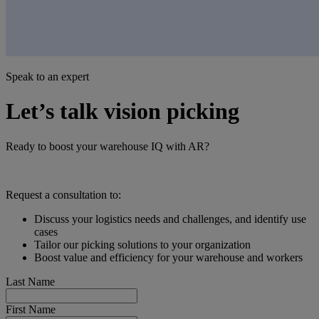
Speak to an expert
Let’s talk vision picking
Ready to boost your warehouse IQ with AR?
Request a consultation to:
Discuss your logistics needs and challenges, and identify use
cases
Tailor our picking solutions to your organization
Boost value and efficiency for your warehouse and workers
Last Name
First Name