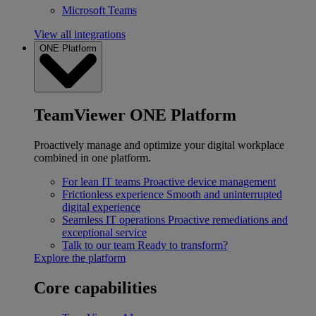
Microsoft Teams
View all integrations
ONE Platform
TeamViewer ONE Platform
Proactively manage and optimize your digital workplace
combined in one platform.
For lean IT teams
Proactive device management
Frictionless experience
Smooth and uninterrupted
digital experience
Seamless IT operations
Proactive remediations and
exceptional service
Talk to our team
Ready to transform?
Explore the platform
Core capabilities