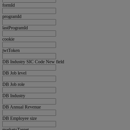
formId
programId
lastProgramId
cookie
jwtToken
DB Industry SIC Code New field
DB Job level
DB Job role
DB Industry
DB Annual Revenue
DB Employee size
marketoTarget