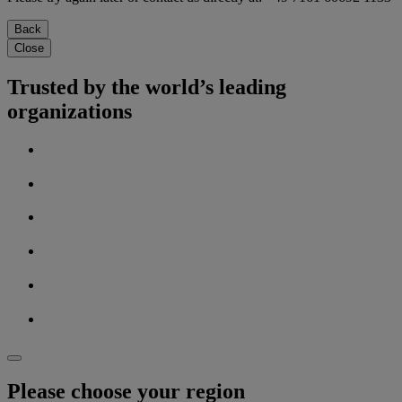
Back
Close
Trusted by the world’s leading
organizations
Please choose your region