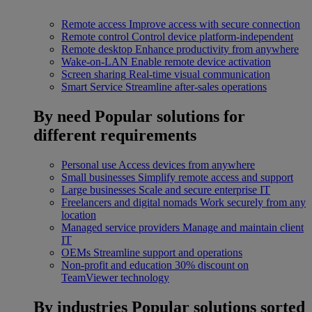
Remote access
Improve access with secure connection
Remote control
Control device platform-independent
Remote desktop
Enhance productivity from anywhere
Wake-on-LAN
Enable remote device activation
Screen sharing
Real-time visual communication
Smart Service
Streamline after-sales operations
By need
Popular solutions for
different requirements
Personal use
Access devices from anywhere
Small businesses
Simplify remote access and support
Large businesses
Scale and secure enterprise IT
Freelancers and digital nomads
Work securely from any
location
Managed service providers
Manage and maintain client
IT
OEMs
Streamline support and operations
Non-profit and education
30% discount on
TeamViewer technology
By industries
Popular solutions sorted