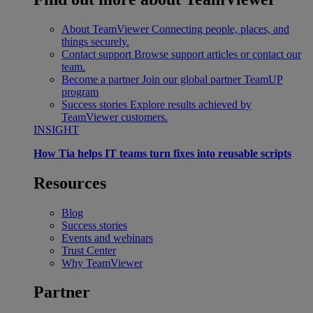
About TeamViewer
Connecting people, places, and
things securely.
Contact support
Browse support articles or contact our
team.
Become a partner
Join our global partner TeamUP
program
Success stories
Explore results achieved by
TeamViewer customers.
INSIGHT
How Tia helps IT teams turn fixes into reusable scripts
Resources
Blog
Success stories
Events and webinars
Trust Center
Why TeamViewer
Partner