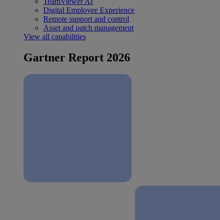
TeamViewer AI
Digital Employee Experience
Remote support and control
Asset and patch management
View all capabilities
Gartner Report 2026