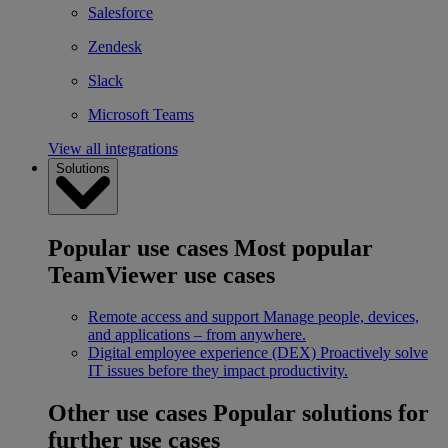
Salesforce
Zendesk
Slack
Microsoft Teams
View all integrations
Solutions
Popular use cases
Most popular
TeamViewer use cases
Remote access and support
Manage people, devices,
and applications – from anywhere.
Digital employee experience (DEX)
Proactively solve
IT issues before they impact productivity.
Other use cases
Popular solutions for
further use cases