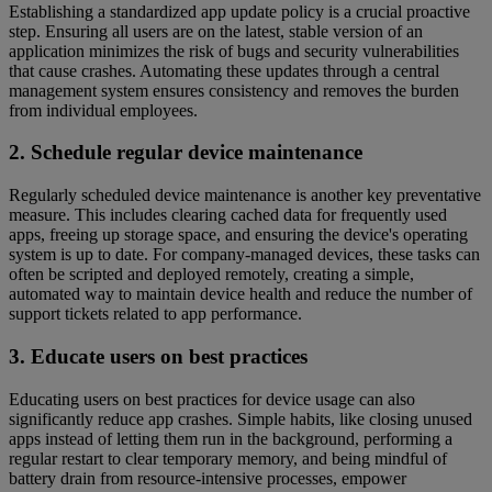
Establishing a standardized app update policy is a crucial proactive
step. Ensuring all users are on the latest, stable version of an
application minimizes the risk of bugs and security vulnerabilities
that cause crashes. Automating these updates through a central
management system ensures consistency and removes the burden
from individual employees.
2. Schedule regular device maintenance
Regularly scheduled device maintenance is another key preventative
measure. This includes clearing cached data for frequently used
apps, freeing up storage space, and ensuring the device's operating
system is up to date. For company-managed devices, these tasks can
often be scripted and deployed remotely, creating a simple,
automated way to maintain device health and reduce the number of
support tickets related to app performance.
3. Educate users on best practices
Educating users on best practices for device usage can also
significantly reduce app crashes. Simple habits, like closing unused
apps instead of letting them run in the background, performing a
regular restart to clear temporary memory, and being mindful of
battery drain from resource-intensive processes, empower