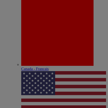
Canada - Français