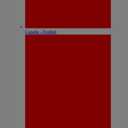
Canada - English