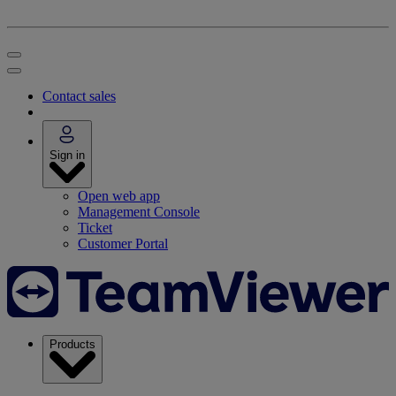
Contact sales
Sign in
Open web app
Management Console
Ticket
Customer Portal
Products