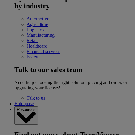
by industry
Automotive
Agriculture
Logistics
Manufacturing
Retail
Healthcare
Financial services
Federal
Talk to our sales team
Need help choosing the right solution, placing and order, or
upgrading your license?
Talk to us
Enterprise
Resources
Find out more about TeamViewer