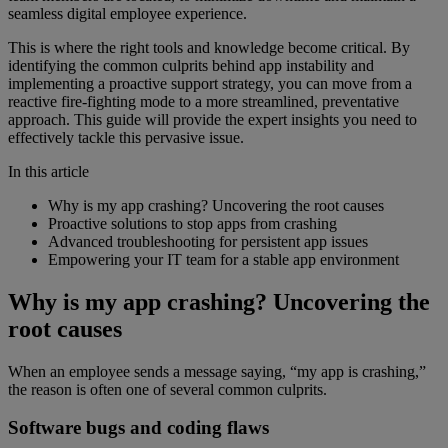
seamless digital employee experience.
This is where the right tools and knowledge become critical. By
identifying the common culprits behind app instability and
implementing a proactive support strategy, you can move from a
reactive fire-fighting mode to a more streamlined, preventative
approach. This guide will provide the expert insights you need to
effectively tackle this pervasive issue.
In this article
Why is my app crashing? Uncovering the root causes
Proactive solutions to stop apps from crashing
Advanced troubleshooting for persistent app issues
Empowering your IT team for a stable app environment
Why is my app crashing? Uncovering the
root causes
When an employee sends a message saying, “my app is crashing,”
the reason is often one of several common culprits.
Software bugs and coding flaws