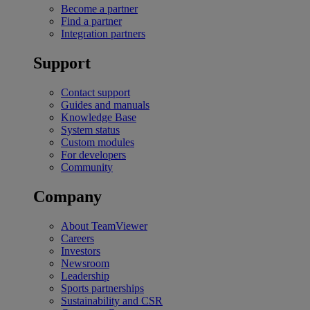
Become a partner
Find a partner
Integration partners
Support
Contact support
Guides and manuals
Knowledge Base
System status
Custom modules
For developers
Community
Company
About TeamViewer
Careers
Investors
Newsroom
Leadership
Sports partnerships
Sustainability and CSR