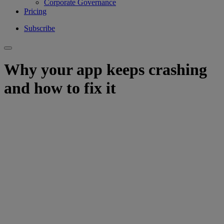
Corporate Governance
Pricing
Subscribe
Why your app keeps crashing
and how to fix it