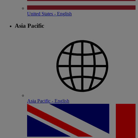
United States - English
Asia Pacific
Asia Pacific - English