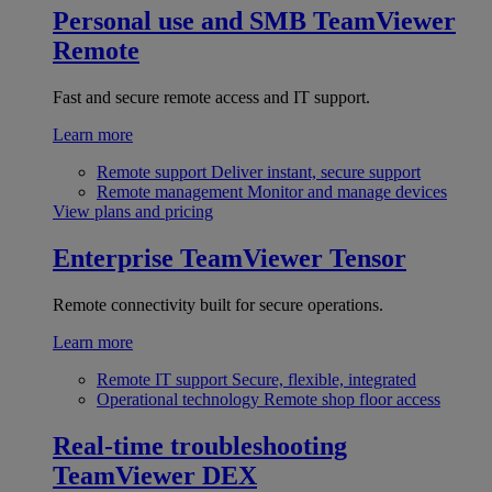
Personal use and SMB
TeamViewer
Remote
Fast and secure remote access and IT support.
Learn more
Remote support
Deliver instant, secure support
Remote management
Monitor and manage devices
View plans and pricing
Enterprise
TeamViewer Tensor
Remote connectivity built for secure operations.
Learn more
Remote IT support
Secure, flexible, integrated
Operational technology
Remote shop floor access
Real-time troubleshooting
TeamViewer DEX