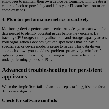
employees to maintain their own device performance. This creates a
culture of tech responsibility and helps your IT team focus on more
complex needs.
4. Monitor performance metrics proactively
Monitoring device performance metrics provides your team with the
data needed to identify potential issues before they escalate. By
tracking CPU usage, memory allocation, and storage capacity across
your organization's devices, you can spot trends that indicate a
specific app or device model is prone to issues. This data-driven
approach allows you to address problems proactively, whether it's
optimizing an app's setting or planning a hardware refresh for
underperforming phones or PCs.
Advanced troubleshooting for persistent
app issues
When the simple fixes fail and an app keeps crashing, it’s time for a
deeper investigation.
Check for software conflicts