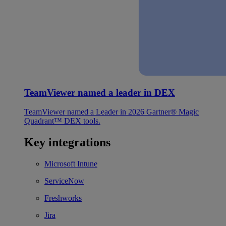
TeamViewer named a leader in DEX
TeamViewer named a Leader in 2026 Gartner® Magic
Quadrant™ DEX tools.
Key integrations
Microsoft Intune
ServiceNow
Freshworks
Jira