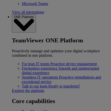
Microsoft Teams
View all integrations
ONE Platform
TeamViewer ONE Platform
Proactively manage and optimize your digital workplace
combined in one platform.
For lean IT teams
Proactive device management
Frictionless experience
Smooth and uninterrupted
digital experience
Seamless IT operations
Proactive remediations and
exceptional service
Talk to our team
Ready to transform?
Explore the platform
Core capabilities