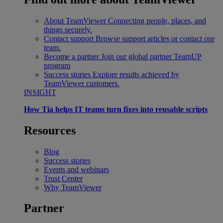
About TeamViewer
Connecting people, places, and
things securely.
Contact support
Browse support articles or contact our
team.
Become a partner
Join our global partner TeamUP
program
Success stories
Explore results achieved by
TeamViewer customers.
INSIGHT
How Tia helps IT teams turn fixes into reusable scripts
Resources
Blog
Success stories
Events and webinars
Trust Center
Why TeamViewer
Partner