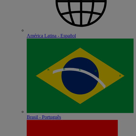
América Latina - Español
Brasil - Português