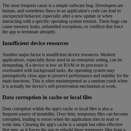
The most frequent cause is a simple software bug. Developers are
human, and sometimes flaws in an application's code can lead to
unexpected behavior, especially after a new update or when
interacting with a specific operating system version. These bugs can
cause memory leaks, unhandled exceptions, or conflicts that force
the app to terminate abruptly.
Insufficient device resources
Another major factor is insufficient device resources. Modern
applications, especially those used in an enterprise setting, can be
demanding. If a device is low on RAM or its processor is
overloaded with background tasks, the operating system may
preemptively close apps to preserve performance and stability for the
main functions. This is often misinterpreted as a random crash when
it is actually the device's self-preservation mechanism at work.
Data corruption in cache or local files
Data corruption within the app's cache or local files is also a
frequent source of instability. Over time, temporary files can become
corrupted, leading to errors when the application tries to read or
write data. Clearing the app's cache is a simple but often effective
first step, as it forces the app to rebuild these temporary files from a