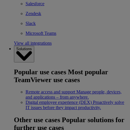
Salesforce
Zendesk
Slack
Microsoft Teams
View all integrations
Solutions
Popular use cases
Most popular
TeamViewer use cases
Remote access and support
Manage people, devices,
and applications – from anywhere.
Digital employee experience (DEX)
Proactively solve
IT issues before they impact productivity.
Other use cases
Popular solutions for
further use cases