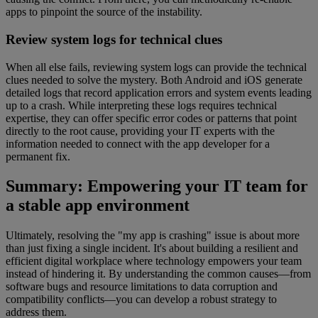
apps to pinpoint the source of the instability.
Review system logs for technical clues
When all else fails, reviewing system logs can provide the technical
clues needed to solve the mystery. Both Android and iOS generate
detailed logs that record application errors and system events leading
up to a crash. While interpreting these logs requires technical
expertise, they can offer specific error codes or patterns that point
directly to the root cause, providing your IT experts with the
information needed to connect with the app developer for a
permanent fix.
Summary: Empowering your IT team for
a stable app environment
Ultimately, resolving the "my app is crashing" issue is about more
than just fixing a single incident. It's about building a resilient and
efficient digital workplace where technology empowers your team
instead of hindering it. By understanding the common causes—from
software bugs and resource limitations to data corruption and
compatibility conflicts—you can develop a robust strategy to
address them.