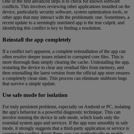
One of the first advanced steps is to check for known software
conflicts. This involves reviewing other applications installed on the
device, particularly security software, system optimization tools, or
other apps that may interact with the problematic one. Sometimes, a
recent update to a seemingly unrelated app is the true culprit, and
identifying this conflict is key to finding a resolution.
Reinstall the app completely
If a conflict isn't apparent, a complete reinstallation of the app can
often resolve deeper issues related to corrupted core files. This is
more thorough than simply clearing the cache. Uninstalling the app,
restarting the device to clear any residual files from memory, and
then reinstalling the latest version from the official app store ensures
a completely clean slate. This process can eliminate stubborn bugs
that survive a simple update.
Use safe mode for isolation
For truly persistent problems, especially on Android or PC, isolating
the app's behavior is a powerful diagnostic technique. This can
involve running the device in safe mode, which loads only the
essential system apps and services. If the app runs smoothly in safe
mode, it strongly suggests that a third-party application or service is
causing the conflict. From there, you can methodically re-enable