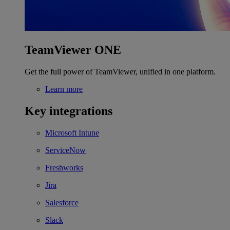
TeamViewer ONE
Get the full power of TeamViewer, unified in one platform.
Learn more
Key integrations
Microsoft Intune
ServiceNow
Freshworks
Jira
Salesforce
Slack