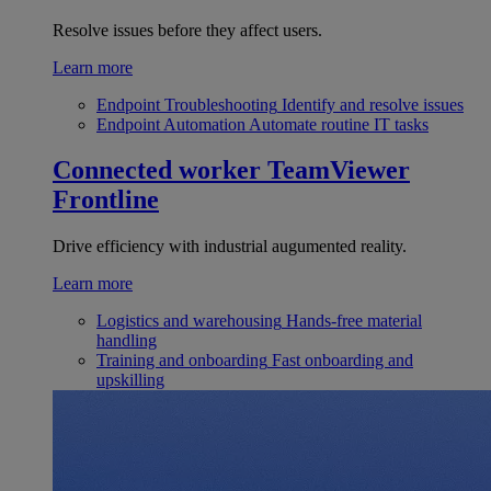
Resolve issues before they affect users.
Learn more
Endpoint Troubleshooting
Identify and resolve issues
Endpoint Automation
Automate routine IT tasks
Connected worker
TeamViewer
Frontline
Drive efficiency with industrial augumented reality.
Learn more
Logistics and warehousing
Hands-free material
handling
Training and onboarding
Fast onboarding and
upskilling