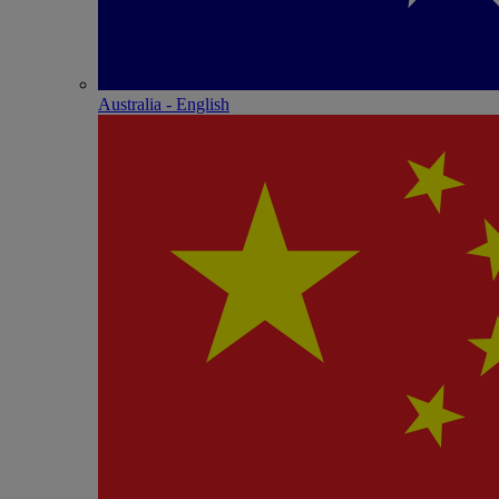
Australia - English