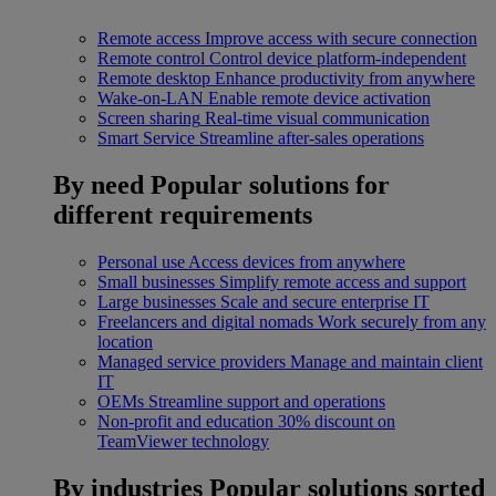
Remote access
Improve access with secure connection
Remote control
Control device platform-independent
Remote desktop
Enhance productivity from anywhere
Wake-on-LAN
Enable remote device activation
Screen sharing
Real-time visual communication
Smart Service
Streamline after-sales operations
By need
Popular solutions for
different requirements
Personal use
Access devices from anywhere
Small businesses
Simplify remote access and support
Large businesses
Scale and secure enterprise IT
Freelancers and digital nomads
Work securely from any
location
Managed service providers
Manage and maintain client
IT
OEMs
Streamline support and operations
Non-profit and education
30% discount on
TeamViewer technology
By industries
Popular solutions sorted