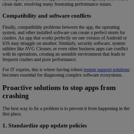
clean slate, resolving many frustrating performance issues.
Compatibility and software conflicts
Finally, compatibility problems between the app, the operating
system, and other installed software can create a perfect storm for
crashes. An app that works perfectly on one version of Android or
iOS may struggle on another. Similarly, security software, system
utilities like AVG Cleaner, or even other business apps can conflict
with its operations, creating an unstable environment that leads to
frequent crashes and poor performance.
For IT experts, this is where having robust
remote support solutions
becomes essential for diagnosing complex software ecosystems.
Proactive solutions to stop apps from
crashing
The best way to fix a problem is to prevent it from happening in the
first place.
1. Standardize app update policies