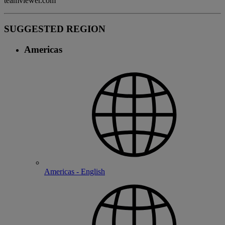
teamviewer.com
SUGGESTED REGION
Americas
Americas - English