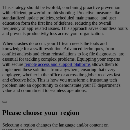
This strategy should be twofold, combining proactive prevention
with efficient, powerful troubleshooting. Proactive measures like
standardized update policies, scheduled maintenance, and user
education form the first line of defense, reducing the overall
frequency of app-related issues. This approach saves countless hours
and prevents productivity loss across your organization.
When crashes do occur, your IT team needs the tools and
knowledge for a swift resolution. Advanced techniques, from
conflict analysis and clean reinstallations to log file diagnostics, are
essential for tackling complex problems. Equipping your experts
with secure
remote access and support platforms
allows them to
implement these solutions from anywhere, ensuring that every
employee, whether in the office or across the globe, receives fast
and effective help. This is how you transform a frustrating tech
problem into an opportunity to demonstrate your IT department's
value and commitment to seamless operations.
Please choose your region
Selecting a region changes the language and/or content on