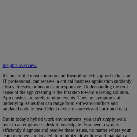
Insights overview
It’s one of the most common and frustrating tech support tickets an
IT professional can receive: a critical business application suddenly
closes, freezes, or becomes unresponsive. Understanding the root
cause of the app crashing is the first step toward a lasting solution.
App crashes are rarely random events. They are symptoms of
underlying issues that can range from software conflicts and
outdated code to insufficient device resources and corrupted data.
But in today's hybrid work environments, you can't simply walk
over to an employee's desk to investigate. You need a way to
efficiently diagnose and resolve these issues, no matter where your
team members are located, to minimize downtime and maintain a