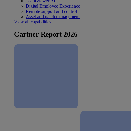
TeamViewer AI
Digital Employee Experience
Remote support and control
Asset and patch management
View all capabilities
Gartner Report 2026