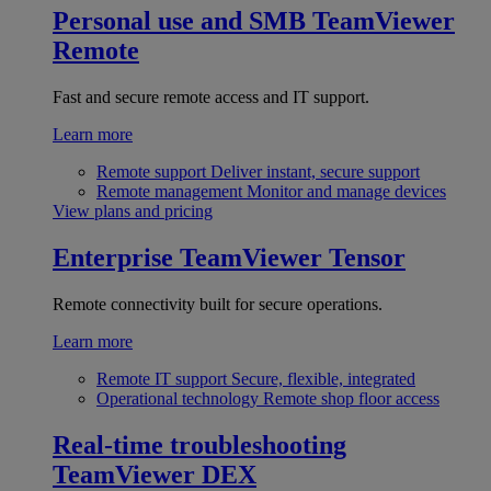
Personal use and SMB
TeamViewer
Remote
Fast and secure remote access and IT support.
Learn more
Remote support
Deliver instant, secure support
Remote management
Monitor and manage devices
View plans and pricing
Enterprise
TeamViewer Tensor
Remote connectivity built for secure operations.
Learn more
Remote IT support
Secure, flexible, integrated
Operational technology
Remote shop floor access
Real-time troubleshooting
TeamViewer DEX