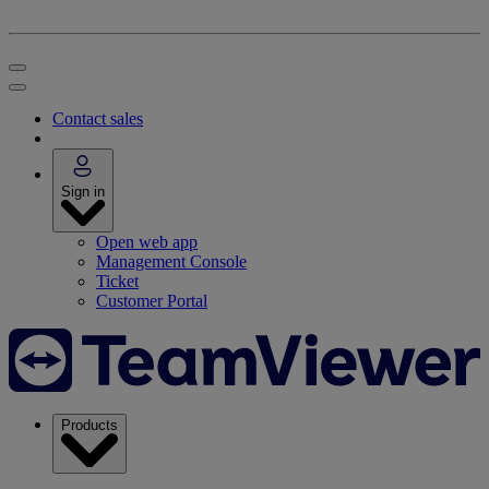
Contact sales
Sign in
Open web app
Management Console
Ticket
Customer Portal
Products