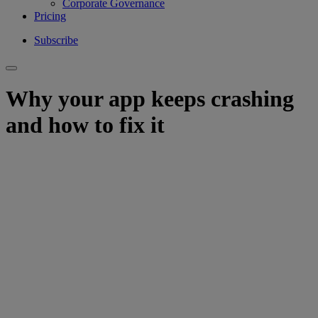
Corporate Governance
Pricing
Subscribe
Why your app keeps crashing
and how to fix it