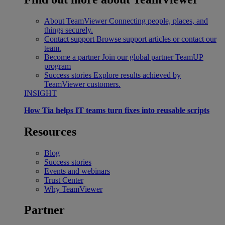
About TeamViewer
Connecting people, places, and
things securely.
Contact support
Browse support articles or contact our
team.
Become a partner
Join our global partner TeamUP
program
Success stories
Explore results achieved by
TeamViewer customers.
INSIGHT
How Tia helps IT teams turn fixes into reusable scripts
Resources
Blog
Success stories
Events and webinars
Trust Center
Why TeamViewer
Partner