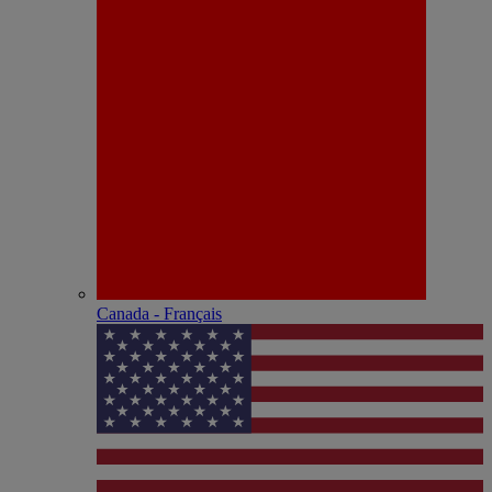
Canada - Français