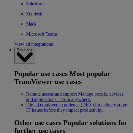
Salesforce
Zendesk
Slack
Microsoft Teams
View all integrations
Solutions
Popular use cases
Most popular
TeamViewer use cases
Remote access and support
Manage people, devices,
and applications – from anywhere.
Digital employee experience (DEX)
Proactively solve
IT issues before they impact productivity.
Other use cases
Popular solutions for
further use cases