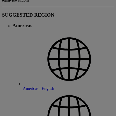
teamviewer.com
SUGGESTED REGION
Americas
Americas - English