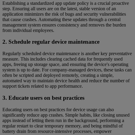
Establishing a standardized app update policy is a crucial proactive
step. Ensuring all users are on the latest, stable version of an
application minimizes the risk of bugs and security vulnerabilities
that cause crashes. Automating these updates through a central
management system ensures consistency and removes the burden
from individual employees.
2. Schedule regular device maintenance
Regularly scheduled device maintenance is another key preventative
measure. This includes clearing cached data for frequently used
apps, freeing up storage space, and ensuring the device's operating
system is up to date. For company-managed devices, these tasks can
often be scripted and deployed remotely, creating a simple,
automated way to maintain device health and reduce the number of
support tickets related to app performance.
3. Educate users on best practices
Educating users on best practices for device usage can also
significantly reduce app crashes. Simple habits, like closing unused
apps instead of letting them run in the background, performing a
regular restart to clear temporary memory, and being mindful of
battery drain from resource-intensive processes, empower