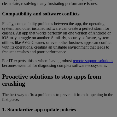
clean slate, resolving many frustrating performance issues.
Compatibility and software conflicts
Finally, compatibility problems between the app, the operating
system, and other installed software can create a perfect storm for
crashes. An app that works perfectly on one version of Android or
iOS may struggle on another. Similarly, security software, system
utilities like AVG Cleaner, or even other business apps can conflict
with its operations, creating an unstable environment that leads to
frequent crashes and poor performance.
For IT experts, this is where having robust
remote support solutions
becomes essential for diagnosing complex software ecosystems.
Proactive solutions to stop apps from
crashing
The best way to fix a problem is to prevent it from happening in the
first place.
1. Standardize app update policies