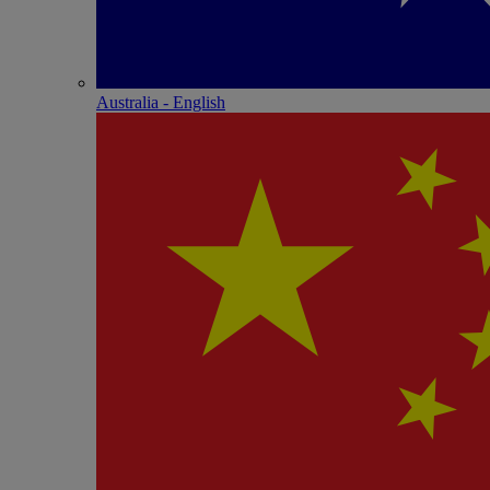
Australia - English