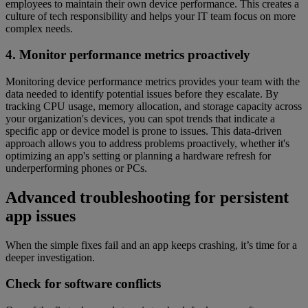
employees to maintain their own device performance. This creates a
culture of tech responsibility and helps your IT team focus on more
complex needs.
4. Monitor performance metrics proactively
Monitoring device performance metrics provides your team with the
data needed to identify potential issues before they escalate. By
tracking CPU usage, memory allocation, and storage capacity across
your organization's devices, you can spot trends that indicate a
specific app or device model is prone to issues. This data-driven
approach allows you to address problems proactively, whether it's
optimizing an app's setting or planning a hardware refresh for
underperforming phones or PCs.
Advanced troubleshooting for persistent
app issues
When the simple fixes fail and an app keeps crashing, it’s time for a
deeper investigation.
Check for software conflicts