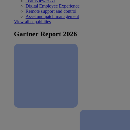
TeamViewer AI
Digital Employee Experience
Remote support and control
Asset and patch management
View all capabilities
Gartner Report 2026