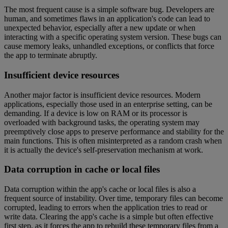
The most frequent cause is a simple software bug. Developers are
human, and sometimes flaws in an application's code can lead to
unexpected behavior, especially after a new update or when
interacting with a specific operating system version. These bugs can
cause memory leaks, unhandled exceptions, or conflicts that force
the app to terminate abruptly.
Insufficient device resources
Another major factor is insufficient device resources. Modern
applications, especially those used in an enterprise setting, can be
demanding. If a device is low on RAM or its processor is
overloaded with background tasks, the operating system may
preemptively close apps to preserve performance and stability for the
main functions. This is often misinterpreted as a random crash when
it is actually the device's self-preservation mechanism at work.
Data corruption in cache or local files
Data corruption within the app's cache or local files is also a
frequent source of instability. Over time, temporary files can become
corrupted, leading to errors when the application tries to read or
write data. Clearing the app's cache is a simple but often effective
first step, as it forces the app to rebuild these temporary files from a