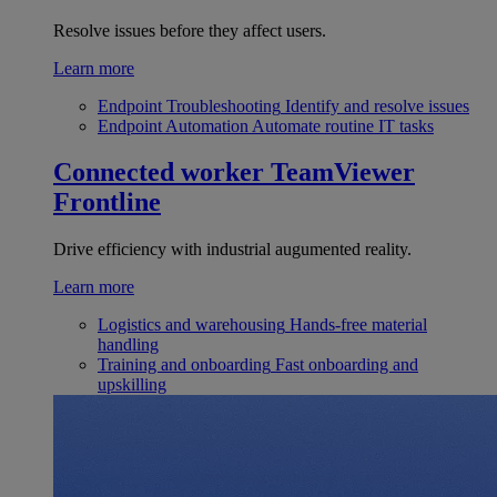
Resolve issues before they affect users.
Learn more
Endpoint Troubleshooting
Identify and resolve issues
Endpoint Automation
Automate routine IT tasks
Connected worker
TeamViewer
Frontline
Drive efficiency with industrial augumented reality.
Learn more
Logistics and warehousing
Hands-free material
handling
Training and onboarding
Fast onboarding and
upskilling