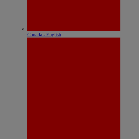
Canada - English