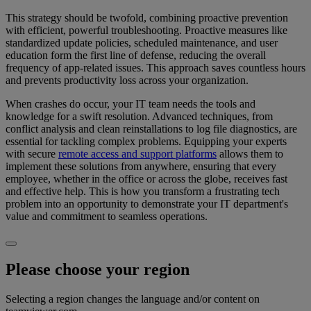
This strategy should be twofold, combining proactive prevention
with efficient, powerful troubleshooting. Proactive measures like
standardized update policies, scheduled maintenance, and user
education form the first line of defense, reducing the overall
frequency of app-related issues. This approach saves countless hours
and prevents productivity loss across your organization.
When crashes do occur, your IT team needs the tools and
knowledge for a swift resolution. Advanced techniques, from
conflict analysis and clean reinstallations to log file diagnostics, are
essential for tackling complex problems. Equipping your experts
with secure
remote access and support platforms
allows them to
implement these solutions from anywhere, ensuring that every
employee, whether in the office or across the globe, receives fast
and effective help. This is how you transform a frustrating tech
problem into an opportunity to demonstrate your IT department's
value and commitment to seamless operations.
Please choose your region
Selecting a region changes the language and/or content on