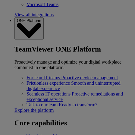
Microsoft Teams
View all integrations
ONE Platform
TeamViewer ONE Platform
Proactively manage and optimize your digital workplace
combined in one platform.
For lean IT teams
Proactive device management
Frictionless experience
Smooth and uninterrupted
digital experience
Seamless IT operations
Proactive remediations and
exceptional service
Talk to our team
Ready to transform?
Explore the platform
Core capabilities