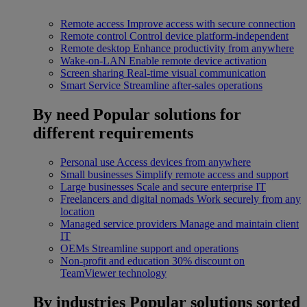
Remote access
Improve access with secure connection
Remote control
Control device platform-independent
Remote desktop
Enhance productivity from anywhere
Wake-on-LAN
Enable remote device activation
Screen sharing
Real-time visual communication
Smart Service
Streamline after-sales operations
By need
Popular solutions for
different requirements
Personal use
Access devices from anywhere
Small businesses
Simplify remote access and support
Large businesses
Scale and secure enterprise IT
Freelancers and digital nomads
Work securely from any
location
Managed service providers
Manage and maintain client
IT
OEMs
Streamline support and operations
Non-profit and education
30% discount on
TeamViewer technology
By industries
Popular solutions sorted