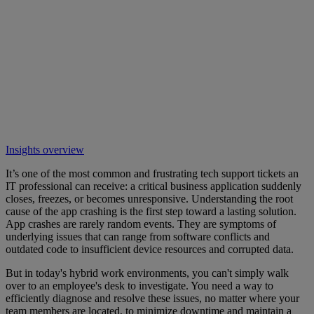
Insights overview
It’s one of the most common and frustrating tech support tickets an
IT professional can receive: a critical business application suddenly
closes, freezes, or becomes unresponsive. Understanding the root
cause of the app crashing is the first step toward a lasting solution.
App crashes are rarely random events. They are symptoms of
underlying issues that can range from software conflicts and
outdated code to insufficient device resources and corrupted data.
But in today's hybrid work environments, you can't simply walk
over to an employee's desk to investigate. You need a way to
efficiently diagnose and resolve these issues, no matter where your
team members are located, to minimize downtime and maintain a