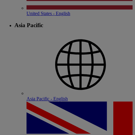
United States - English
Asia Pacific
Asia Pacific - English