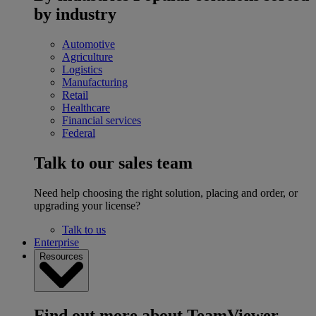
by industry
Automotive
Agriculture
Logistics
Manufacturing
Retail
Healthcare
Financial services
Federal
Talk to our sales team
Need help choosing the right solution, placing and order, or
upgrading your license?
Talk to us
Enterprise
Resources
Find out more about TeamViewer