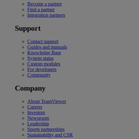
Become a partner
Find a partner
Integration partners
Support
Contact support
Guides and manuals
Knowledge Base
System status
Custom modules
For developers
Community
Company
About TeamViewer
Careers
Investors
Newsroom
Leadership
Sports partnerships
Sustainability and CSR