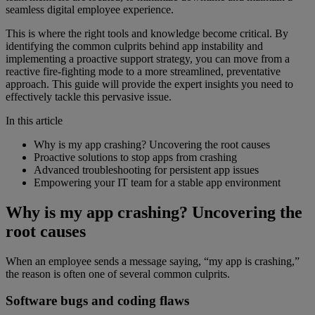
seamless digital employee experience.
This is where the right tools and knowledge become critical. By
identifying the common culprits behind app instability and
implementing a proactive support strategy, you can move from a
reactive fire-fighting mode to a more streamlined, preventative
approach. This guide will provide the expert insights you need to
effectively tackle this pervasive issue.
In this article
Why is my app crashing? Uncovering the root causes
Proactive solutions to stop apps from crashing
Advanced troubleshooting for persistent app issues
Empowering your IT team for a stable app environment
Why is my app crashing? Uncovering the
root causes
When an employee sends a message saying, “my app is crashing,”
the reason is often one of several common culprits.
Software bugs and coding flaws