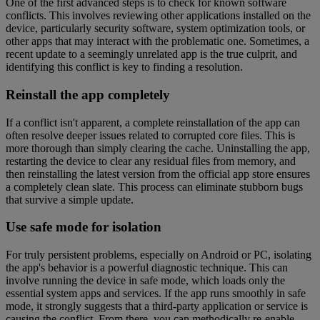
One of the first advanced steps is to check for known software
conflicts. This involves reviewing other applications installed on the
device, particularly security software, system optimization tools, or
other apps that may interact with the problematic one. Sometimes, a
recent update to a seemingly unrelated app is the true culprit, and
identifying this conflict is key to finding a resolution.
Reinstall the app completely
If a conflict isn't apparent, a complete reinstallation of the app can
often resolve deeper issues related to corrupted core files. This is
more thorough than simply clearing the cache. Uninstalling the app,
restarting the device to clear any residual files from memory, and
then reinstalling the latest version from the official app store ensures
a completely clean slate. This process can eliminate stubborn bugs
that survive a simple update.
Use safe mode for isolation
For truly persistent problems, especially on Android or PC, isolating
the app's behavior is a powerful diagnostic technique. This can
involve running the device in safe mode, which loads only the
essential system apps and services. If the app runs smoothly in safe
mode, it strongly suggests that a third-party application or service is
causing the conflict. From there, you can methodically re-enable