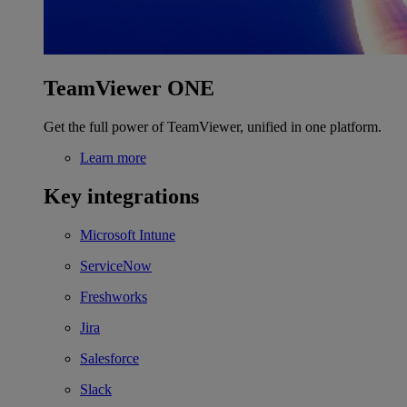
TeamViewer ONE
Get the full power of TeamViewer, unified in one platform.
Learn more
Key integrations
Microsoft Intune
ServiceNow
Freshworks
Jira
Salesforce
Slack