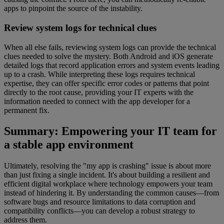
apps to pinpoint the source of the instability.
Review system logs for technical clues
When all else fails, reviewing system logs can provide the technical
clues needed to solve the mystery. Both Android and iOS generate
detailed logs that record application errors and system events leading
up to a crash. While interpreting these logs requires technical
expertise, they can offer specific error codes or patterns that point
directly to the root cause, providing your IT experts with the
information needed to connect with the app developer for a
permanent fix.
Summary: Empowering your IT team for
a stable app environment
Ultimately, resolving the "my app is crashing" issue is about more
than just fixing a single incident. It's about building a resilient and
efficient digital workplace where technology empowers your team
instead of hindering it. By understanding the common causes—from
software bugs and resource limitations to data corruption and
compatibility conflicts—you can develop a robust strategy to
address them.