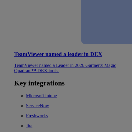
TeamViewer named a leader in DEX
TeamViewer named a Leader in 2026 Gartner® Magic
Quadrant™ DEX tools.
Key integrations
Microsoft Intune
ServiceNow
Freshworks
Jira