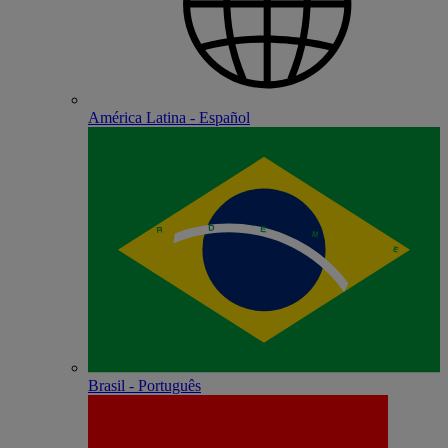
América Latina - Español
Brasil - Português