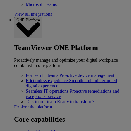
Microsoft Teams
View all integrations
ONE Platform
TeamViewer ONE Platform
Proactively manage and optimize your digital workplace
combined in one platform.
For lean IT teams
Proactive device management
Frictionless experience
Smooth and uninterrupted
digital experience
Seamless IT operations
Proactive remediations and
exceptional service
Talk to our team
Ready to transform?
Explore the platform
Core capabilities