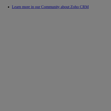
Learn more in our Community about Zoho CRM