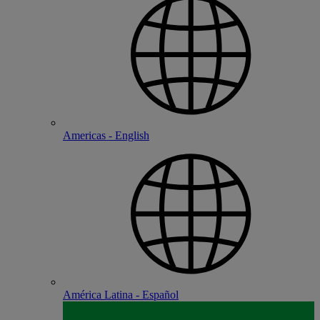
Americas - English
América Latina - Español