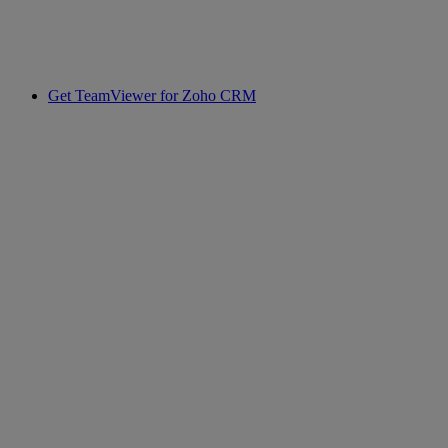
Get TeamViewer for Zoho CRM