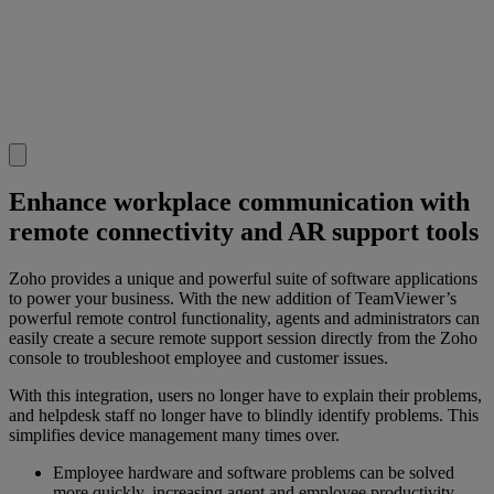
Enhance workplace communication with
remote connectivity and AR support tools
Zoho provides a unique and powerful suite of software applications
to power your business. With the new addition of TeamViewer’s
powerful remote control functionality, agents and administrators can
easily create a secure remote support session directly from the Zoho
console to troubleshoot employee and customer issues.
With this integration, users no longer have to explain their problems,
and helpdesk staff no longer have to blindly identify problems. This
simplifies device management many times over.
Employee hardware and software problems can be solved
more quickly, increasing agent and employee productivity