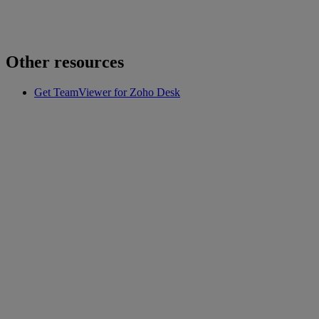
Other resources
Get TeamViewer for Zoho Desk