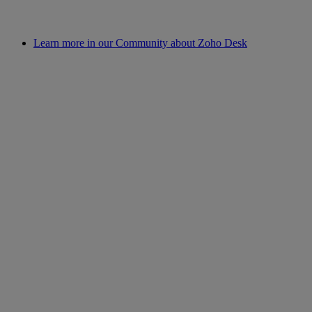
Learn more in our Community about Zoho Desk