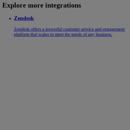
Explore more integrations
Zendesk
Zendesk offers a powerful customer service and engagement
platform that scales to meet the needs of any business.