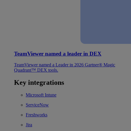
TeamViewer named a leader in DEX
TeamViewer named a Leader in 2026 Gartner® Magic
Quadrant™ DEX tools.
Key integrations
Microsoft Intune
ServiceNow
Freshworks
Jira