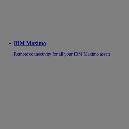
IBM Maximo
Remote connectivity for all your IBM Maximo assets.