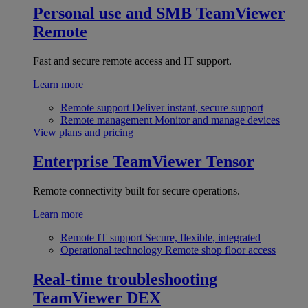
Personal use and SMB
TeamViewer
Remote
Fast and secure remote access and IT support.
Learn more
Remote support
Deliver instant, secure support
Remote management
Monitor and manage devices
View plans and pricing
Enterprise
TeamViewer Tensor
Remote connectivity built for secure operations.
Learn more
Remote IT support
Secure, flexible, integrated
Operational technology
Remote shop floor access
Real-time troubleshooting
TeamViewer DEX