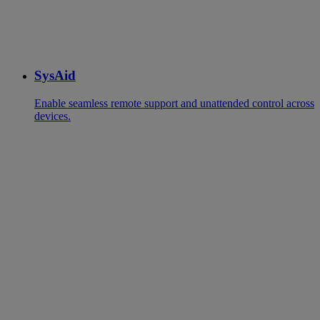
SysAid
Enable seamless remote support and unattended control across
devices.