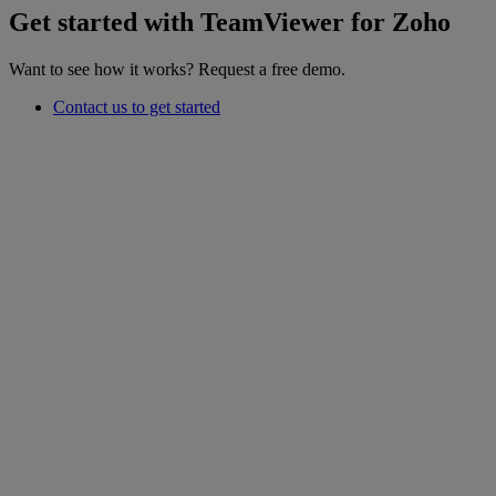
Get started with TeamViewer for Zoho
Want to see how it works? Request a free demo.
Contact us to get started