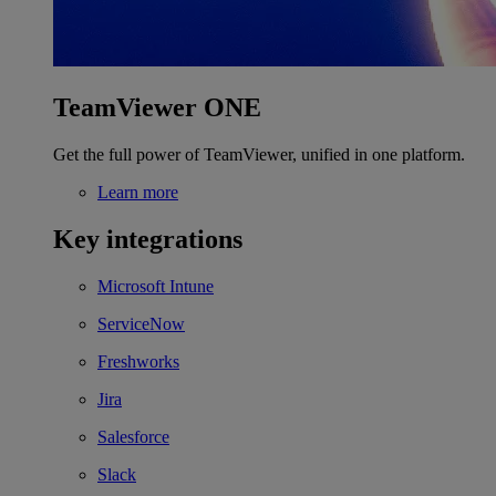
TeamViewer ONE
Get the full power of TeamViewer, unified in one platform.
Learn more
Key integrations
Microsoft Intune
ServiceNow
Freshworks
Jira
Salesforce
Slack