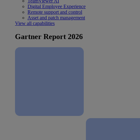
TeamViewer AI
Digital Employee Experience
Remote support and control
Asset and patch management
View all capabilities
Gartner Report 2026