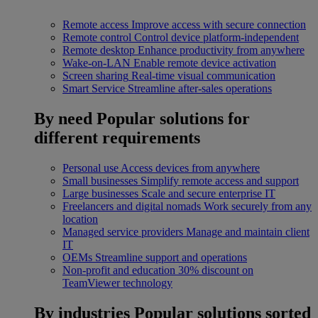
Remote access
Improve access with secure connection
Remote control
Control device platform-independent
Remote desktop
Enhance productivity from anywhere
Wake-on-LAN
Enable remote device activation
Screen sharing
Real-time visual communication
Smart Service
Streamline after-sales operations
By need
Popular solutions for
different requirements
Personal use
Access devices from anywhere
Small businesses
Simplify remote access and support
Large businesses
Scale and secure enterprise IT
Freelancers and digital nomads
Work securely from any
location
Managed service providers
Manage and maintain client
IT
OEMs
Streamline support and operations
Non-profit and education
30% discount on
TeamViewer technology
By industries
Popular solutions sorted