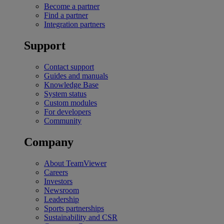
Become a partner
Find a partner
Integration partners
Support
Contact support
Guides and manuals
Knowledge Base
System status
Custom modules
For developers
Community
Company
About TeamViewer
Careers
Investors
Newsroom
Leadership
Sports partnerships
Sustainability and CSR