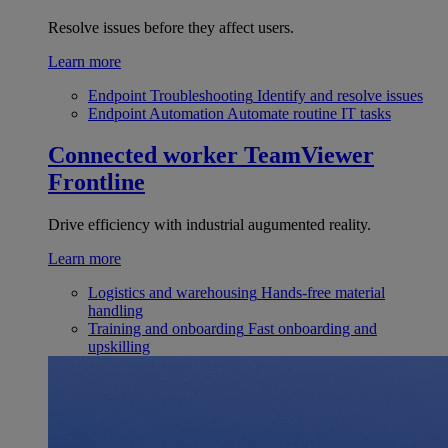
Resolve issues before they affect users.
Learn more
Endpoint Troubleshooting
Identify and resolve issues
Endpoint Automation
Automate routine IT tasks
Connected worker
TeamViewer
Frontline
Drive efficiency with industrial augumented reality.
Learn more
Logistics and warehousing
Hands-free material
handling
Training and onboarding
Fast onboarding and
upskilling