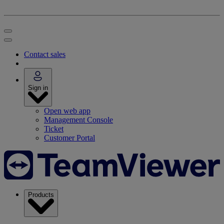
Contact sales
Sign in
Open web app
Management Console
Ticket
Customer Portal
Products