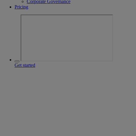
Corporate Governance
Pricing
Get started