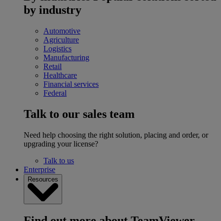
by industry
Automotive
Agriculture
Logistics
Manufacturing
Retail
Healthcare
Financial services
Federal
Talk to our sales team
Need help choosing the right solution, placing and order, or
upgrading your license?
Talk to us
Enterprise
Resources
Find out more about TeamViewer