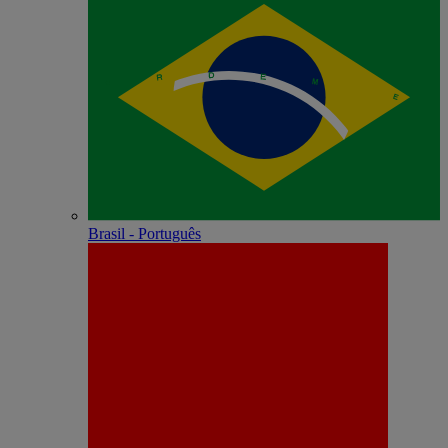
Brasil - Português