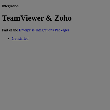
Integration
TeamViewer & Zoho
Part of the
Enterprise Integrations Packages
Get started