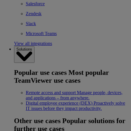
Salesforce
Zendesk
Slack
Microsoft Teams
View all integrations
Solutions
Popular use cases
Most popular
TeamViewer use cases
Remote access and support
Manage people, devices,
and applications – from anywhere.
Digital employee experience (DEX)
Proactively solve
IT issues before they impact productivity.
Other use cases
Popular solutions for
further use cases