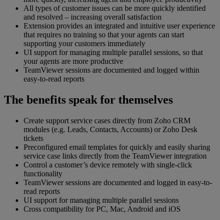
All types of customer issues can be more quickly identified
and resolved – increasing overall satisfaction
Extension provides an integrated and intuitive user experience
that requires no training so that your agents can start
supporting your customers immediately
UI support for managing multiple parallel sessions, so that
your agents are more productive
TeamViewer sessions are documented and logged within
easy-to-read reports
The benefits speak for themselves
Create support service cases directly from Zoho CRM
modules (e.g. Leads, Contacts, Accounts) or Zoho Desk
tickets
Preconfigured email templates for quickly and easily sharing
service case links directly from the TeamViewer integration
Control a customer’s device remotely with single-click
functionality
TeamViewer sessions are documented and logged in easy-to-
read reports
UI support for managing multiple parallel sessions
Cross compatibility for PC, Mac, Android and iOS