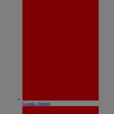
Canada - English