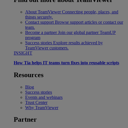
About TeamViewer
Connecting people, places, and
things securely.
Contact support
Browse support articles or contact our
team.
Become a partner
Join our global partner TeamUP
program
Success stories
Explore results achieved by
TeamViewer customers.
INSIGHT
How Tia helps IT teams turn fixes into reusable scripts
Resources
Blog
Success stories
Events and webinars
Trust Center
Why TeamViewer
Partner