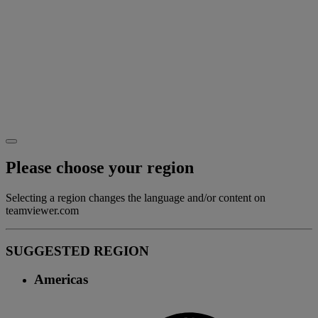
Please choose your region
Selecting a region changes the language and/or content on
teamviewer.com
SUGGESTED REGION
Americas