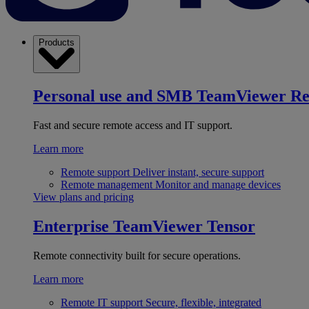
Products
Personal use and SMB
TeamViewer R
Fast and secure remote access and IT support.
Learn more
Remote support
Deliver instant, secure support
Remote management
Monitor and manage devices
View plans and pricing
Enterprise
TeamViewer Tensor
Remote connectivity built for secure operations.
Learn more
Remote IT support
Secure, flexible, integrated