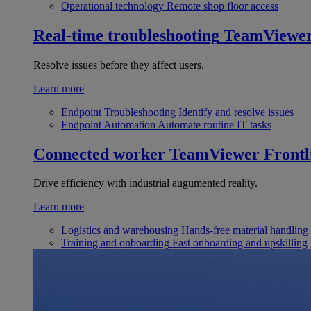
Operational technology
Remote shop floor access
Real-time troubleshooting
TeamViewe
Resolve issues before they affect users.
Learn more
Endpoint Troubleshooting
Identify and resolve issues
Endpoint Automation
Automate routine IT tasks
Connected worker
TeamViewer Frontl
Drive efficiency with industrial augumented reality.
Learn more
Logistics and warehousing
Hands-free material handling
Training and onboarding
Fast onboarding and upskilling