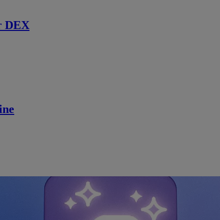
r DEX
ine