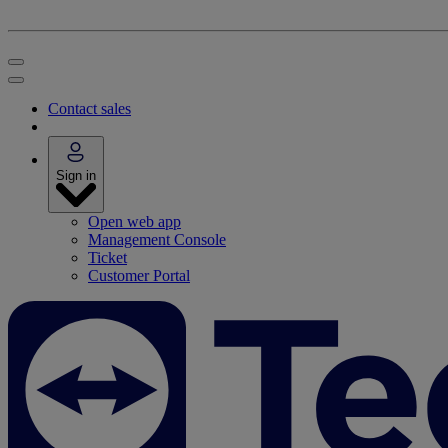
Contact sales
Sign in
Open web app
Management Console
Ticket
Customer Portal