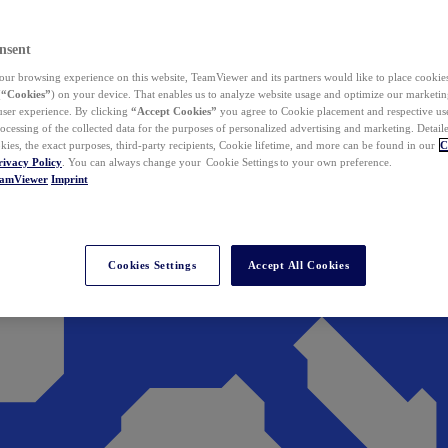
nsent
ur browsing experience on this website, TeamViewer and its partners would like to place cookies
(
“Cookies”
) on your device. That enables us to analyze website usage and optimize our marketing
 user experience. By clicking
“Accept Cookies”
you agree to Cookie placement and respective use,
ocessing of the collected data for the purposes of personalized advertising and marketing. Detail
kies, the exact purposes, third-party recipients, Cookie lifetime, and more can be found in our
C
rivacy Policy
. You can always change your Cookie Settings to your own preference.
eamViewer
Imprint
Cookies Settings
Accept All Cookies