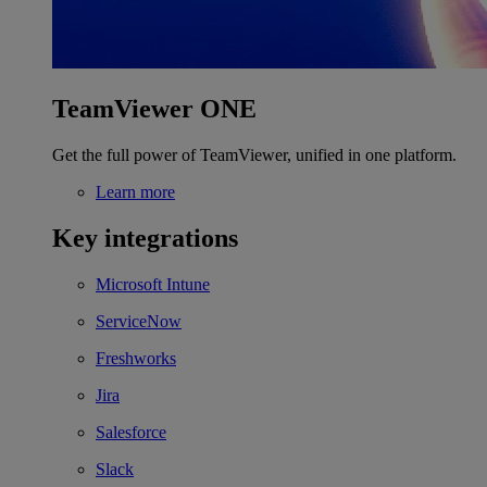
TeamViewer ONE
Get the full power of TeamViewer, unified in one platform.
Learn more
Key integrations
Microsoft Intune
ServiceNow
Freshworks
Jira
Salesforce
Slack