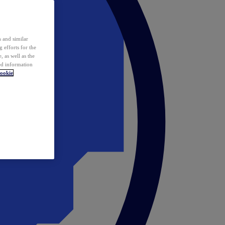
 and similar
 efforts for the
 as well as the
ed information
ookie