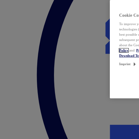
Cookie Co
To improve yo
technologies 
best possible
subsequent pr
about the Coo
Policy
and
P
Download T
Imprint