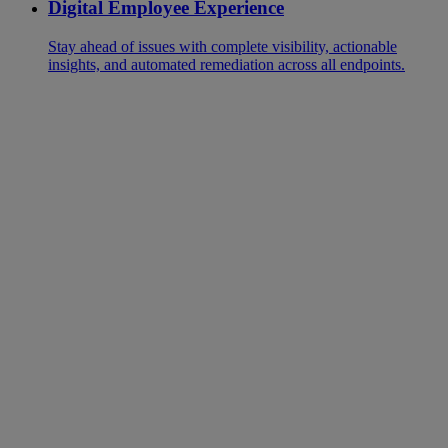
Digital Employee Experience
Stay ahead of issues with complete visibility, actionable
insights, and automated remediation across all endpoints.