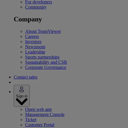
For developers
Community
Company
About TeamViewer
Careers
Investors
Newsroom
Leadership
Sports partnerships
Sustainability and CSR
Corporate Governance
Contact sales
Sign in
Open web app
Management Console
Ticket
Customer Portal