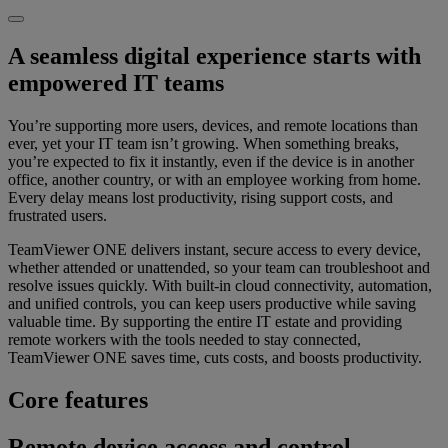
A seamless digital experience starts with
empowered IT teams
You’re supporting more users, devices, and remote locations than
ever, yet your IT team isn’t growing. When something breaks,
you’re expected to fix it instantly, even if the device is in another
office, another country, or with an employee working from home.
Every delay means lost productivity, rising support costs, and
frustrated users.
TeamViewer ONE delivers instant, secure access to every device,
whether attended or unattended, so your team can troubleshoot and
resolve issues quickly. With built-in cloud connectivity, automation,
and unified controls, you can keep users productive while saving
valuable time. By supporting the entire IT estate and providing
remote workers with the tools needed to stay connected,
TeamViewer ONE saves time, cuts costs, and boosts productivity.
Core features
Remote device access and control