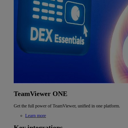
TeamViewer ONE
Get the full power of TeamViewer, unified in one platform.
Learn more
Key integrations