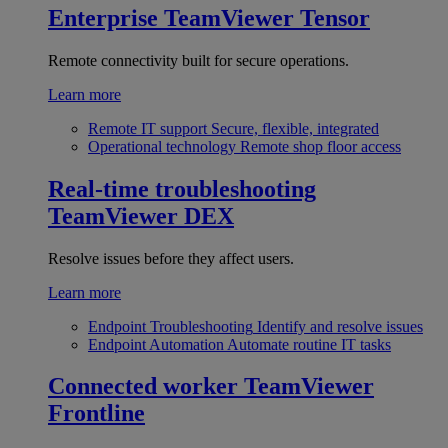
Enterprise
TeamViewer Tensor
Remote connectivity built for secure operations.
Learn more
Remote IT support
Secure, flexible, integrated
Operational technology
Remote shop floor access
Real-time troubleshooting
TeamViewer DEX
Resolve issues before they affect users.
Learn more
Endpoint Troubleshooting
Identify and resolve issues
Endpoint Automation
Automate routine IT tasks
Connected worker
TeamViewer
Frontline