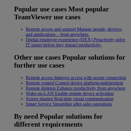
Popular use cases
Most popular
TeamViewer use cases
Remote access and support
Manage people, devices,
and applications – from anywhere.
Digital employee experience (DEX)
Proactively solve
IT issues before they impact productivity.
Other use cases
Popular solutions for
further use cases
Remote access
Improve access with secure connection
Remote control
Control device platform-independent
Remote desktop
Enhance productivity from anywhere
Wake-on-LAN
Enable remote device activation
Screen sharing
Real-time visual communication
Smart Service
Streamline after-sales operations
By need
Popular solutions for
different requirements