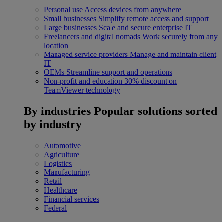
Personal use
Access devices from anywhere
Small businesses
Simplify remote access and support
Large businesses
Scale and secure enterprise IT
Freelancers and digital nomads
Work securely from any
location
Managed service providers
Manage and maintain client
IT
OEMs
Streamline support and operations
Non-profit and education
30% discount on
TeamViewer technology
By industries
Popular solutions sorted
by industry
Automotive
Agriculture
Logistics
Manufacturing
Retail
Healthcare
Financial services
Federal