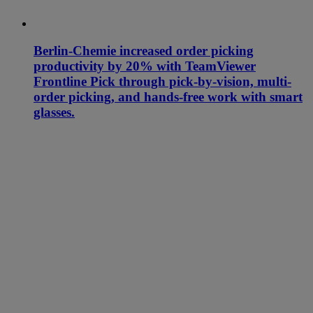
Berlin-Chemie increased order picking
productivity by 20% with TeamViewer
Frontline Pick through pick-by-vision, multi-
order picking, and hands-free work with smart
glasses.