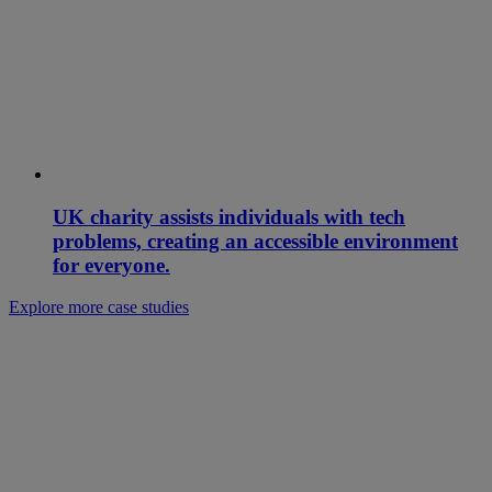
UK charity assists individuals with tech
problems, creating an accessible environment
for everyone.
Explore more case studies