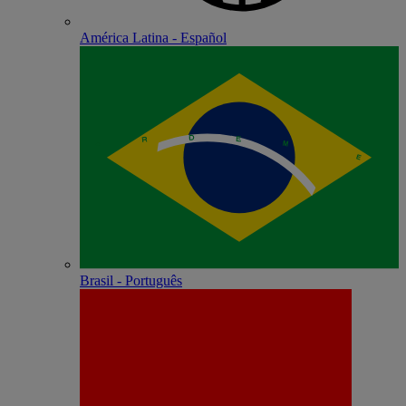
América Latina - Español
Brasil - Português