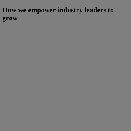
How we empower industry leaders to
grow