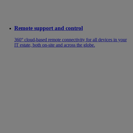
Remote support and control
360° cloud-based remote connectivity for all devices in your
IT estate, both on-site and across the globe.