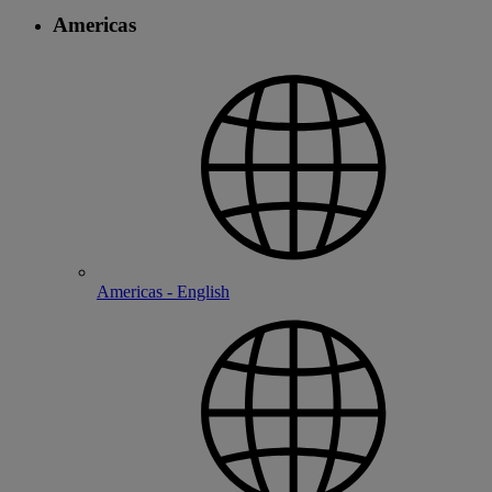
Americas
Americas - English