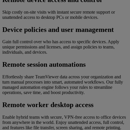
Skip costly on-site visits with instant secure remote support or
unattended access to desktop PCs or mobile devices.
Device policies and user management
Gain full control over who has access to specific devices. Apply
unique permissions and licenses, and assign policies to teams,
individuals, and devices.
Remote session automations
Effortlessly share TeamViewer data across your organization and
turn manual processes into smart, automated workflows. Our fully
managed automation engine follows your rules to streamline
operations, save time, and boost productivity.
Remote worker desktop access
Enable hybrid teams with secure, VPN-free access to office devices
from anywhere in the world. Enjoy unattended access, full control,
and features like file transfer, screen sharing, and remote printing.