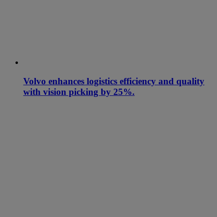
Volvo enhances logistics efficiency and quality
with vision picking by 25%.