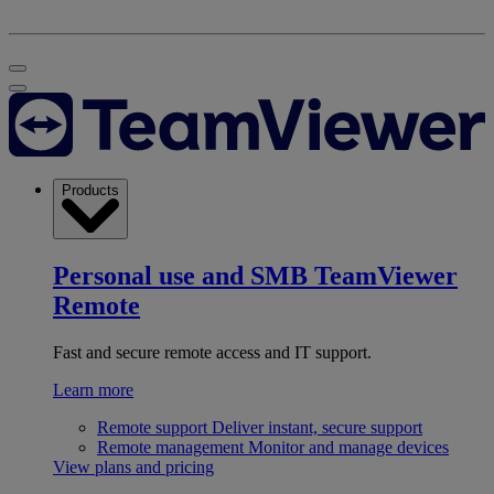
Products
Personal use and SMB
TeamViewer
Remote
Fast and secure remote access and IT support.
Learn more
Remote support
Deliver instant, secure support
Remote management
Monitor and manage devices
View plans and pricing