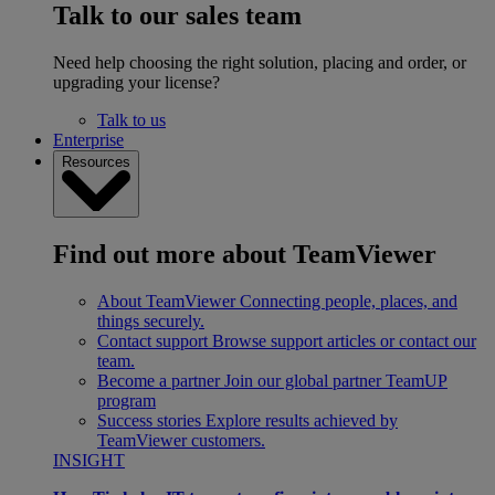
Talk to our sales team
Need help choosing the right solution, placing and order, or
upgrading your license?
Talk to us
Enterprise
Resources
Find out more about TeamViewer
About TeamViewer
Connecting people, places, and
things securely.
Contact support
Browse support articles or contact our
team.
Become a partner
Join our global partner TeamUP
program
Success stories
Explore results achieved by
TeamViewer customers.
INSIGHT