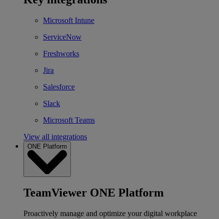
Microsoft Intune
ServiceNow
Freshworks
Jira
Salesforce
Slack
Microsoft Teams
View all integrations
ONE Platform
TeamViewer ONE Platform
Proactively manage and optimize your digital workplace