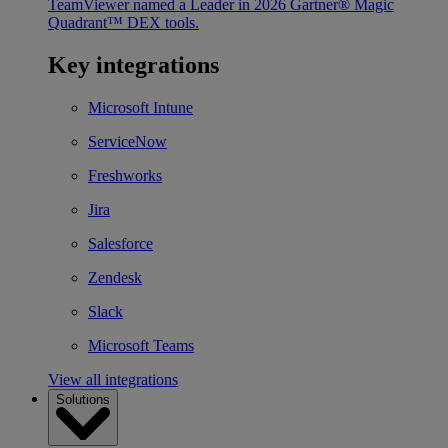
TeamViewer named a Leader in 2026 Gartner® Magic
Quadrant™ DEX tools.
Key integrations
Microsoft Intune
ServiceNow
Freshworks
Jira
Salesforce
Zendesk
Slack
Microsoft Teams
View all integrations
Solutions