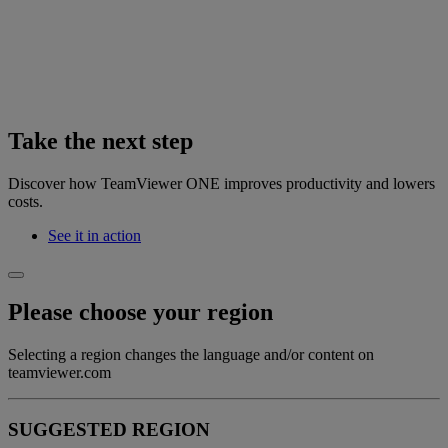
Take the next step
Discover how TeamViewer ONE improves productivity and lowers
costs.
See it in action
Please choose your region
Selecting a region changes the language and/or content on
teamviewer.com
SUGGESTED REGION