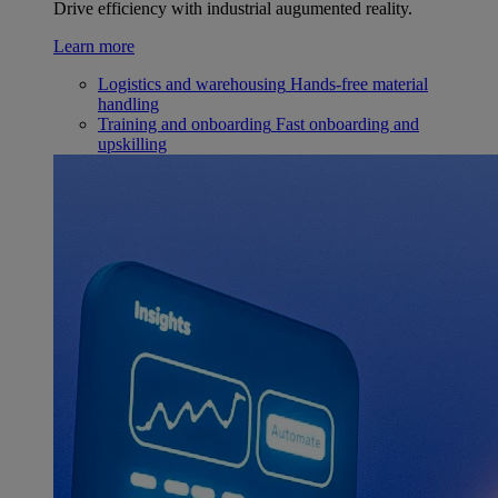
Drive efficiency with industrial augumented reality.
Learn more
Logistics and warehousing
Hands-free material
handling
Training and onboarding
Fast onboarding and
upskilling