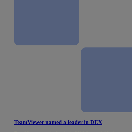
TeamViewer named a leader in DEX