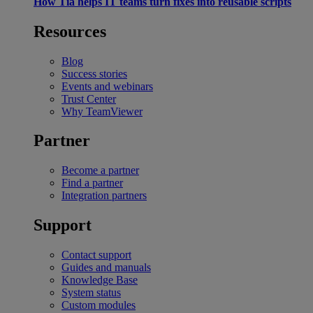
How Tia helps IT teams turn fixes into reusable scripts
Resources
Blog
Success stories
Events and webinars
Trust Center
Why TeamViewer
Partner
Become a partner
Find a partner
Integration partners
Support
Contact support
Guides and manuals
Knowledge Base
System status
Custom modules