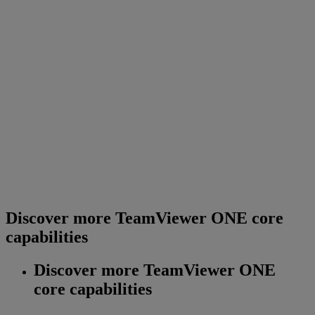
Discover more TeamViewer ONE core
capabilities
Discover more TeamViewer ONE
core capabilities