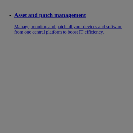
Asset and patch management
Manage, monitor, and patch all your devices and software
from one central platform to boost IT efficiency.