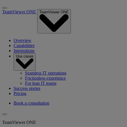
TeamViewer ONE
TeamViewer ONE
Overview
Capabilities
Integrations
Use cases
Seamless IT operations
Frictionless experience
For lean IT teams
Success stories
Pricing
Book a consultation
TeamViewer ONE