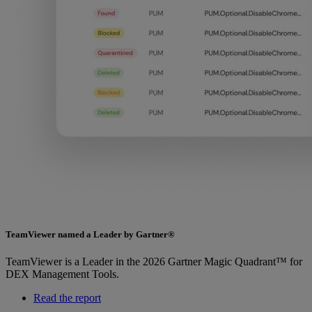
TeamViewer named a Leader by Gartner®
TeamViewer is a Leader in the 2026 Gartner Magic Quadrant™ for
DEX Management Tools.
Read the report