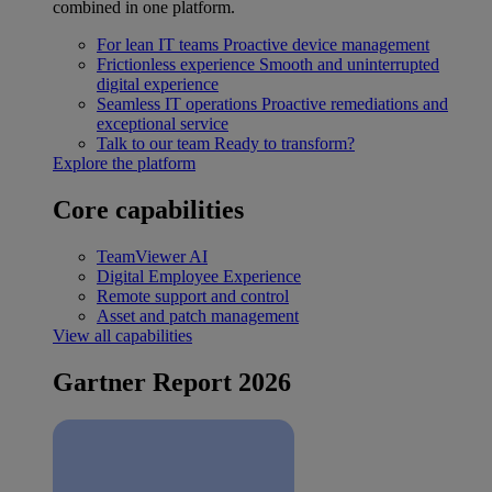
combined in one platform.
For lean IT teams
Proactive device management
Frictionless experience
Smooth and uninterrupted
digital experience
Seamless IT operations
Proactive remediations and
exceptional service
Talk to our team
Ready to transform?
Explore the platform
Core capabilities
TeamViewer AI
Digital Employee Experience
Remote support and control
Asset and patch management
View all capabilities
Gartner Report 2026