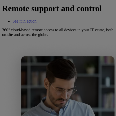
Remote support and control
See it in action
360° cloud-based remote access to all devices in your IT estate, both
on-site and across the globe.