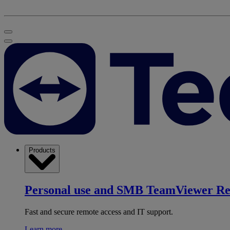
Products
Personal use and SMB
TeamViewer R
Fast and secure remote access and IT support.
Learn more