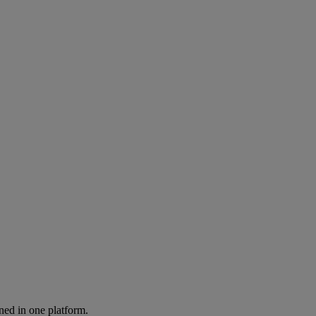
ned in one platform.