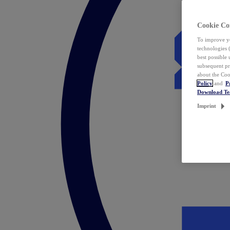
Cookie Co
To improve yo
technologies 
best possible
subsequent pr
about the Coo
Policy
and
P
Download T
Imprint