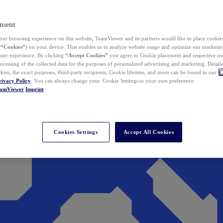
nsent
ur browsing experience on this website, TeamViewer and its partners would like to place cookies
(
“Cookies”
) on your device. That enables us to analyze website usage and optimize our marketing
 user experience. By clicking
“Accept Cookies”
you agree to Cookie placement and respective use,
ocessing of the collected data for the purposes of personalized advertising and marketing. Detail
kies, the exact purposes, third-party recipients, Cookie lifetime, and more can be found in our
C
rivacy Policy
. You can always change your Cookie Settings to your own preference.
eamViewer
Imprint
Cookies Settings
Accept All Cookies