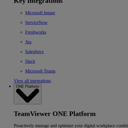
Key integrations
Microsoft Intune
ServiceNow
Freshworks
Jira
Salesforce
Slack
Microsoft Teams
View all integrations
ONE Platform
TeamViewer ONE Platform
Proactively manage and optimize your digital workplace combi