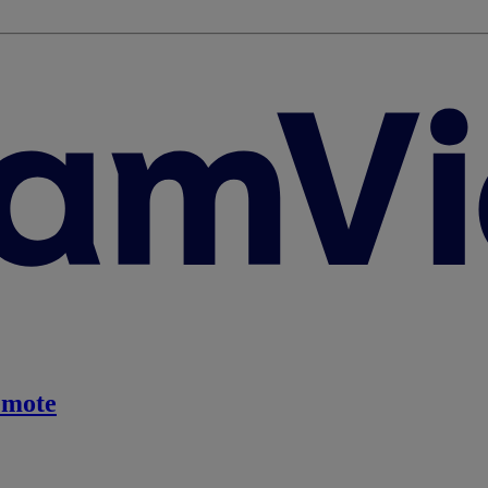
emote