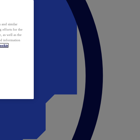
 and similar
 efforts for the
 as well as the
ed information
ookie