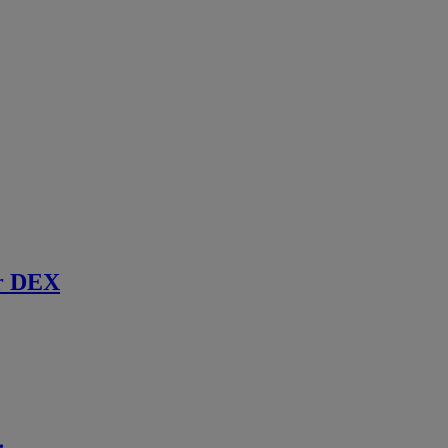
r DEX