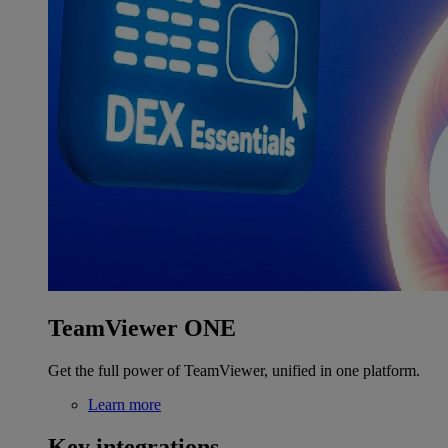
TeamViewer ONE
Get the full power of TeamViewer, unified in one platform.
Learn more
Key integrations