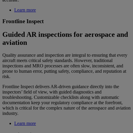
Learn more
Frontline Inspect
Guided AR inspections for aerospace and
aviation
Quality assurance and inspection are integral to ensuring that every
aircraft meets critical safety standards. However, traditional
inspections and MRO processes are often slow, inconsistent, and
prone to human error, putting safety, compliance, and reputation at
risk.
Frontline Inspect delivers AR-driven guidance directly into the
inspectors’ field of view, with guided diagnostics and
troubleshooting. Customizable checklists along with automatic
documentation keep your regulatory compliance at the forefront,
which is critical for the complex nature of the aerospace and aviation
industry.
Learn more