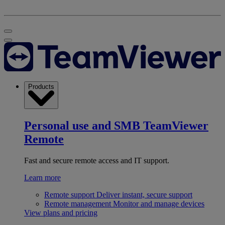
Products
Personal use and SMB
TeamViewer
Remote
Fast and secure remote access and IT support.
Learn more
Remote support
Deliver instant, secure support
Remote management
Monitor and manage devices
View plans and pricing