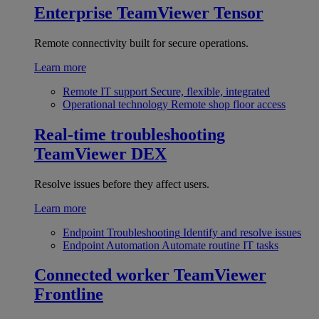
Enterprise
TeamViewer Tensor
Remote connectivity built for secure operations.
Learn more
Remote IT support
Secure, flexible, integrated
Operational technology
Remote shop floor access
Real-time troubleshooting
TeamViewer DEX
Resolve issues before they affect users.
Learn more
Endpoint Troubleshooting
Identify and resolve issues
Endpoint Automation
Automate routine IT tasks
Connected worker
TeamViewer
Frontline