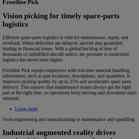
Frontline Pick
Vision picking for timely spare-parts
logistics
Efficient spare-parts logistics is vital for maintenance, repair, and
overhaul. When deliveries are delayed, aircraft stay grounded,
leading to financial losses. With a global backlog of tens of
thousands of unfulfilled aircraft orders, the pressure to modernize
logistics has never been higher.
Frontline Pick equips employees with real-time material handling
information, such as part locations, descriptions, and quantities. It
improves picking quality by up to 25% and accelerates spare parts
delivery. This ensures that maintenance teams always get the right
part at the right time, so operations keep moving and downtime stays
minimal.
Learn more
From engineering and manufacturing to maintenance and upskilling
Industrial augmented reality drives