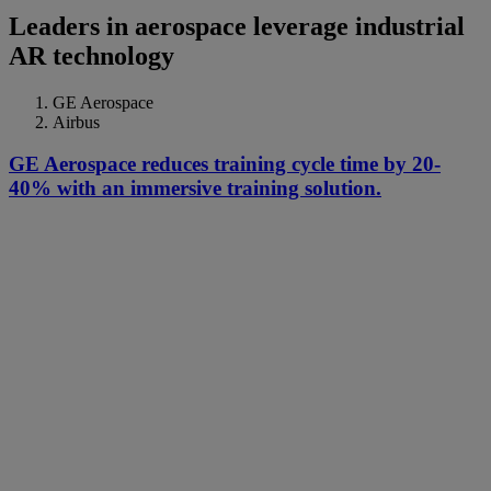
Leaders in aerospace leverage industrial
AR technology
GE Aerospace
Airbus
GE Aerospace reduces training cycle time by 20-
40% with an immersive training solution.