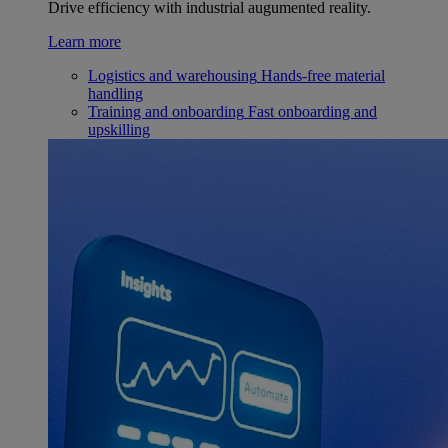
Drive efficiency with industrial augumented reality.
Learn more
Logistics and warehousing
Hands-free material
handling
Training and onboarding
Fast onboarding and
upskilling