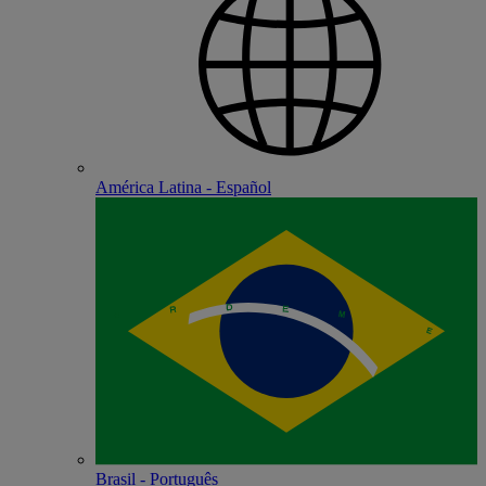
América Latina - Español
Brasil - Português