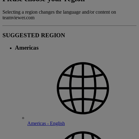
Selecting a region changes the language and/or content on
teamviewer.com
SUGGESTED REGION
Americas
Americas - English