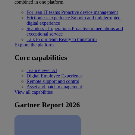
combined in one platform.
For lean IT teams
Proactive device management
Frictionless experience
Smooth and uninterrupted
digital experience
Seamless IT operations
Proactive remediations and
exceptional service
Talk to our team
Ready to transform?
Explore the platform
Core capabilities
TeamViewer AI
Digital Employee Experience
Remote support and control
Asset and patch management
View all capabilities
Gartner Report 2026