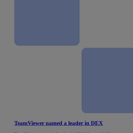
TeamViewer named a leader in DEX