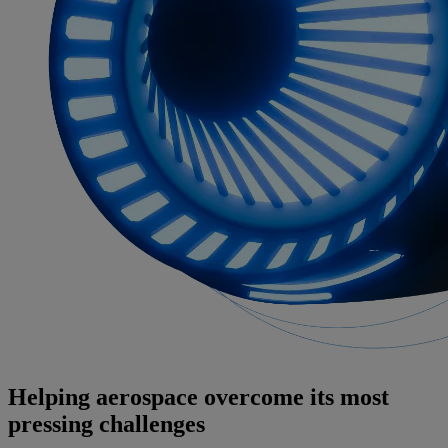
Helping aerospace overcome its most
pressing challenges