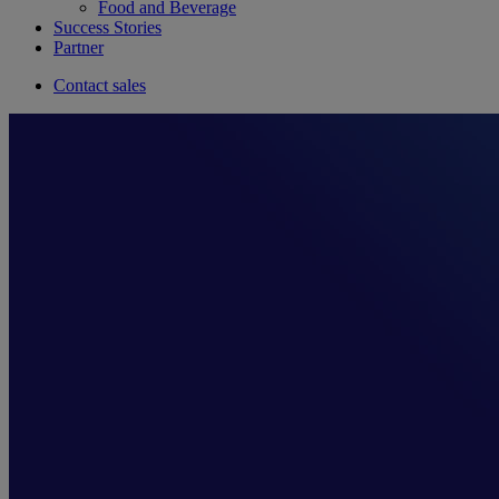
Food and Beverage
Success Stories
Partner
Contact sales