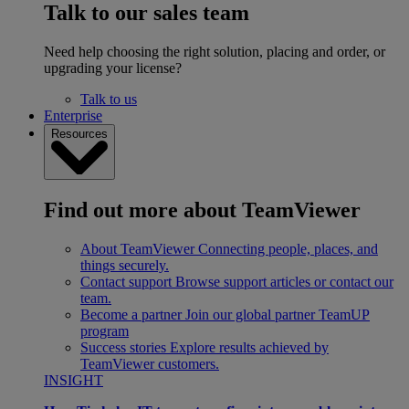
Talk to our sales team
Need help choosing the right solution, placing and order, or
upgrading your license?
Talk to us
Enterprise
Resources
Find out more about TeamViewer
About TeamViewer
Connecting people, places, and
things securely.
Contact support
Browse support articles or contact our
team.
Become a partner
Join our global partner TeamUP
program
Success stories
Explore results achieved by
TeamViewer customers.
INSIGHT