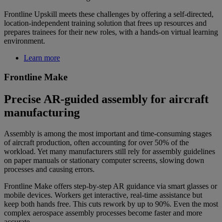
Frontline Upskill meets these challenges by offering a self-directed,
location-independent training solution that frees up resources and
prepares trainees for their new roles, with a hands-on virtual learning
environment.
Learn more
Frontline Make
Precise AR-guided assembly for aircraft
manufacturing
Assembly is among the most important and time-consuming stages
of aircraft production, often accounting for over 50% of the
workload. Yet many manufacturers still rely for assembly guidelines
on paper manuals or stationary computer screens, slowing down
processes and causing errors.
Frontline Make offers step-by-step AR guidance via smart glasses or
mobile devices. Workers get interactive, real-time assistance but
keep both hands free. This cuts rework by up to 90%. Even the most
complex aerospace assembly processes become faster and more
accurate.