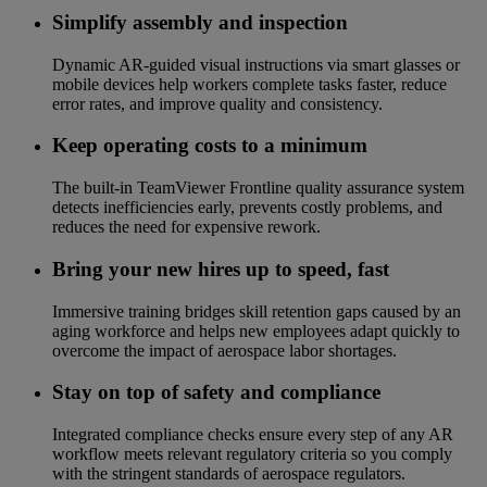
Simplify assembly and inspection
Dynamic AR-guided visual instructions via smart glasses or
mobile devices help workers complete tasks faster, reduce
error rates, and improve quality and consistency.
Keep operating costs to a minimum
The built-in TeamViewer Frontline quality assurance system
detects inefficiencies early, prevents costly problems, and
reduces the need for expensive rework.
Bring your new hires up to speed, fast
Immersive training bridges skill retention gaps caused by an
aging workforce and helps new employees adapt quickly to
overcome the impact of aerospace labor shortages.
Stay on top of safety and compliance
Integrated compliance checks ensure every step of any AR
workflow meets relevant regulatory criteria so you comply
with the stringent standards of aerospace regulators.