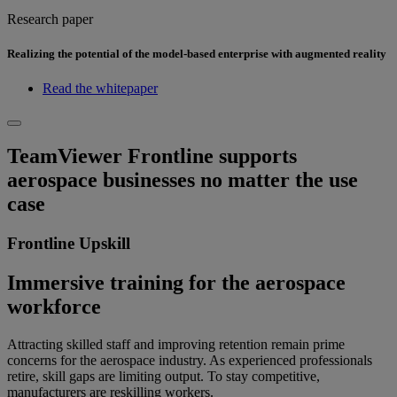
Research paper
Realizing the potential of the model-based enterprise with augmented reality
Read the whitepaper
TeamViewer Frontline supports
aerospace businesses no matter the use
case
Frontline Upskill
Immersive training for the aerospace
workforce
Attracting skilled staff and improving retention remain prime
concerns for the aerospace industry. As experienced professionals
retire, skill gaps are limiting output. To stay competitive,
manufacturers are reskilling workers.