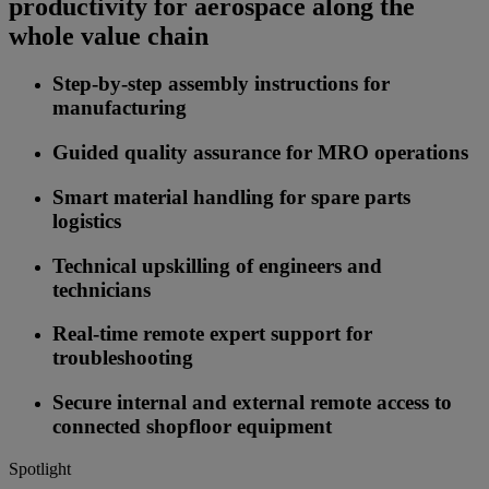
productivity for aerospace along the
whole value chain
Step-by-step assembly instructions for
manufacturing
Guided quality assurance for MRO operations
Smart material handling for spare parts
logistics
Technical upskilling of engineers and
technicians
Real-time remote expert support for
troubleshooting
Secure internal and external remote access to
connected shopfloor equipment
Spotlight