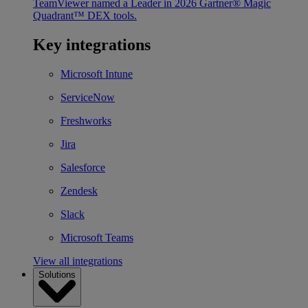
TeamViewer named a Leader in 2026 Gartner® Magic
Quadrant™ DEX tools.
Key integrations
Microsoft Intune
ServiceNow
Freshworks
Jira
Salesforce
Zendesk
Slack
Microsoft Teams
View all integrations
Solutions