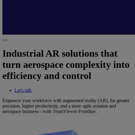
Industrial AR solutions that
turn aerospace complexity into
efficiency and control
Let's talk
Empower your workforce with augmented reality (AR), for greater
precision, higher productivity, and a more agile aviation and
aerospace business—with TeamViewer Frontline.