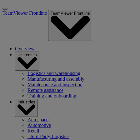
TeamViewer Frontline
TeamViewer Frontline
Overview
Use cases
Logistics and warehousing
Manufacturing and assembly
Maintenance and inspection
Remote assistance
Training and onboarding
Industries
Aerospace
Automotive
Retail
Third-Party Logistics