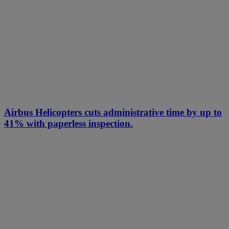
Airbus Helicopters cuts administrative time by up to
41% with paperless inspection.