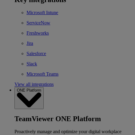
Microsoft Intune
ServiceNow
Freshworks
Jira
Salesforce
Slack
Microsoft Teams
View all integrations
ONE Platform
TeamViewer ONE Platform
Proactively manage and optimize your digital workplace