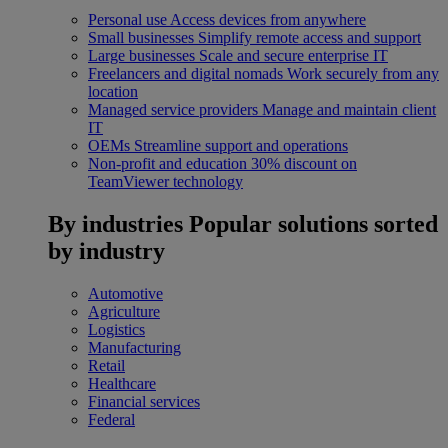
Personal use
Access devices from anywhere
Small businesses
Simplify remote access and support
Large businesses
Scale and secure enterprise IT
Freelancers and digital nomads
Work securely from any
location
Managed service providers
Manage and maintain client
IT
OEMs
Streamline support and operations
Non-profit and education
30% discount on
TeamViewer technology
By industries
Popular solutions sorted
by industry
Automotive
Agriculture
Logistics
Manufacturing
Retail
Healthcare
Financial services
Federal