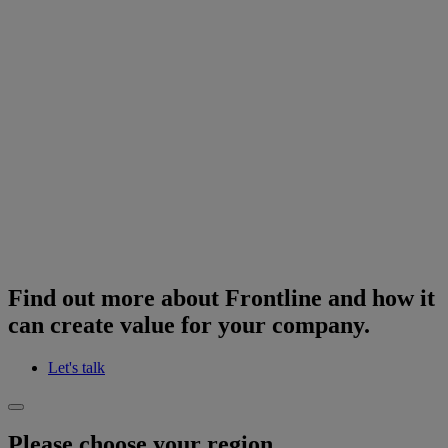
Find out more about Frontline and how it
can create value for your company.
Let's talk
Please choose your region