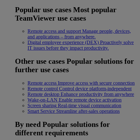
Popular use cases
Most popular
TeamViewer use cases
Remote access and support
Manage people, devices,
and applications – from anywhere.
Digital employee experience (DEX)
Proactively solve
IT issues before they impact productivity.
Other use cases
Popular solutions for
further use cases
Remote access
Improve access with secure connection
Remote control
Control device platform-independent
Remote desktop
Enhance productivity from anywhere
Wake-on-LAN
Enable remote device activation
Screen sharing
Real-time visual communication
Smart Service
Streamline after-sales operations
By need
Popular solutions for
different requirements