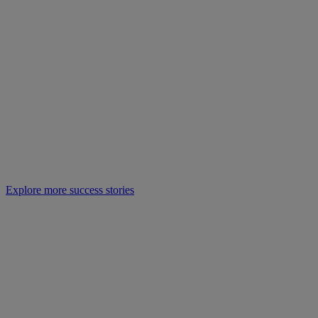
Explore more success stories