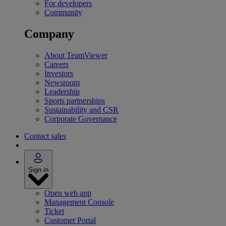
For developers
Community
Company
About TeamViewer
Careers
Investors
Newsroom
Leadership
Sports partnerships
Sustainability and CSR
Corporate Governance
Contact sales
Sign in
Open web app
Management Console
Ticket
Customer Portal