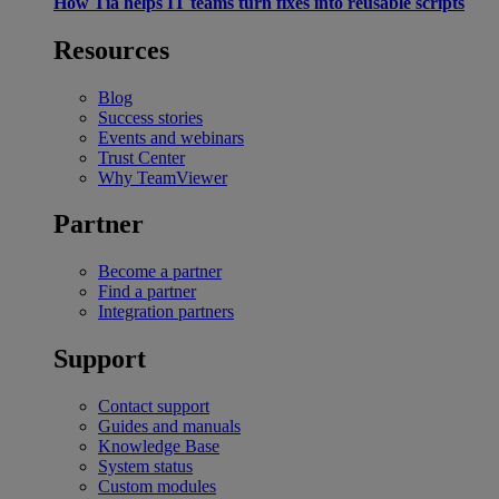
How Tia helps IT teams turn fixes into reusable scripts
Resources
Blog
Success stories
Events and webinars
Trust Center
Why TeamViewer
Partner
Become a partner
Find a partner
Integration partners
Support
Contact support
Guides and manuals
Knowledge Base
System status
Custom modules