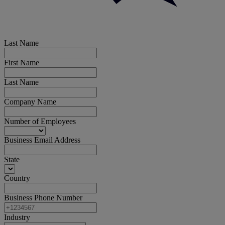
Last Name
First Name
Last Name
Company Name
Number of Employees
Business Email Address
State
Country
Business Phone Number
Industry