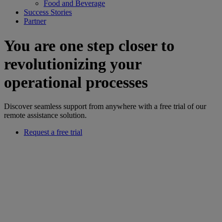
Food and Beverage
Success Stories
Partner
You are one step closer to
revolutionizing your
operational processes
Discover seamless support from anywhere with a free trial of our
remote assistance solution.
Request a free trial