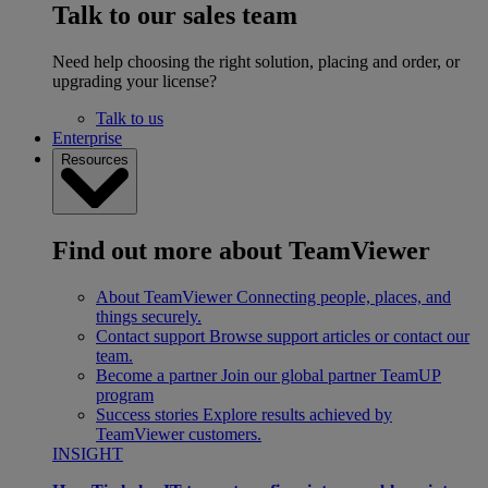
Talk to our sales team
Need help choosing the right solution, placing and order, or
upgrading your license?
Talk to us
Enterprise
Resources
Find out more about TeamViewer
About TeamViewer
Connecting people, places, and
things securely.
Contact support
Browse support articles or contact our
team.
Become a partner
Join our global partner TeamUP
program
Success stories
Explore results achieved by
TeamViewer customers.
INSIGHT