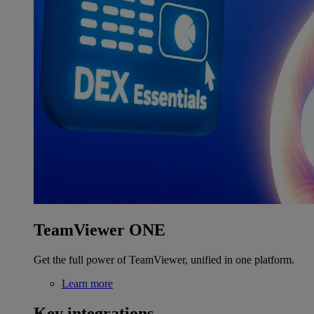
TeamViewer ONE
Get the full power of TeamViewer, unified in one platform.
Learn more
Key integrations