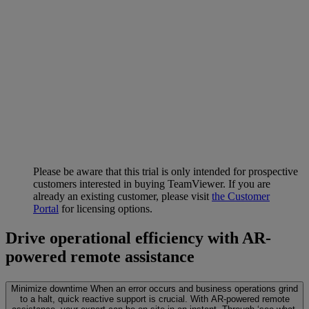
Please be aware that this trial is only intended for prospective
customers interested in buying TeamViewer. If you are
already an existing customer, please visit
the Customer
Portal
for licensing options.
Drive operational efficiency with AR-
powered remote assistance
Minimize downtime
When an error occurs and business operations grind
to a halt, quick reactive support is crucial. With AR-powered remote