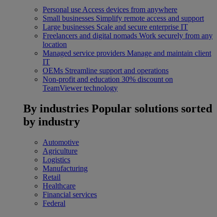
Personal use
Access devices from anywhere
Small businesses
Simplify remote access and support
Large businesses
Scale and secure enterprise IT
Freelancers and digital nomads
Work securely from any
location
Managed service providers
Manage and maintain client
IT
OEMs
Streamline support and operations
Non-profit and education
30% discount on
TeamViewer technology
By industries
Popular solutions sorted
by industry
Automotive
Agriculture
Logistics
Manufacturing
Retail
Healthcare
Financial services
Federal