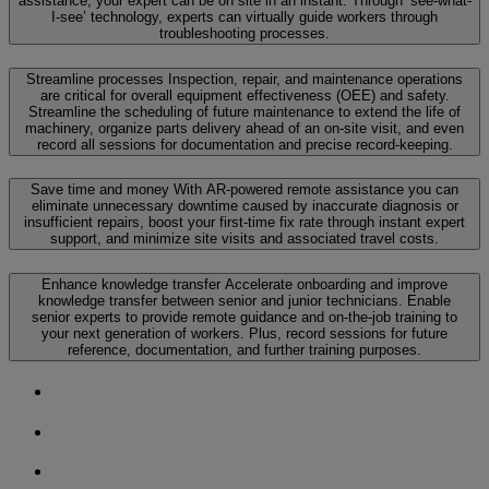
assistance, your expert can be on site in an instant. Through ‘see-what-
I-see’ technology, experts can virtually guide workers through
troubleshooting processes.
Streamline processes
Inspection, repair, and maintenance operations
are critical for overall equipment effectiveness (OEE) and safety.
Streamline the scheduling of future maintenance to extend the life of
machinery, organize parts delivery ahead of an on-site visit, and even
record all sessions for documentation and precise record-keeping.
Save time and money
With AR-powered remote assistance you can
eliminate unnecessary downtime caused by inaccurate diagnosis or
insufficient repairs, boost your first-time fix rate through instant expert
support, and minimize site visits and associated travel costs.
Enhance knowledge transfer
Accelerate onboarding and improve
knowledge transfer between senior and junior technicians. Enable
senior experts to provide remote guidance and on-the-job training to
your next generation of workers. Plus, record sessions for future
reference, documentation, and further training purposes.