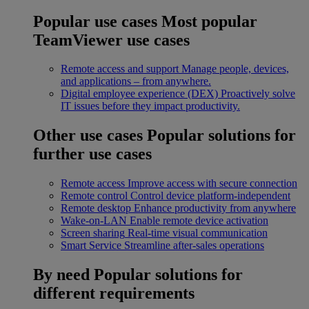
Popular use cases
Most popular
TeamViewer use cases
Remote access and support
Manage people, devices,
and applications – from anywhere.
Digital employee experience (DEX)
Proactively solve
IT issues before they impact productivity.
Other use cases
Popular solutions for
further use cases
Remote access
Improve access with secure connection
Remote control
Control device platform-independent
Remote desktop
Enhance productivity from anywhere
Wake-on-LAN
Enable remote device activation
Screen sharing
Real-time visual communication
Smart Service
Streamline after-sales operations
By need
Popular solutions for
different requirements