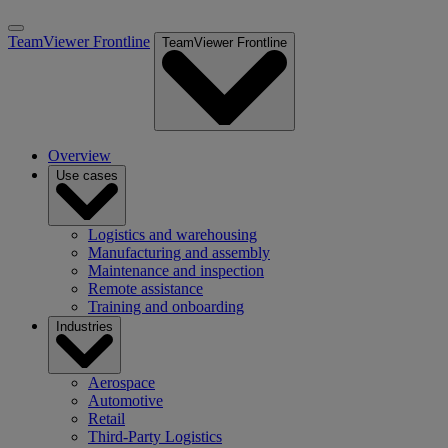
TeamViewer Frontline
TeamViewer Frontline
Overview
Use cases
Logistics and warehousing
Manufacturing and assembly
Maintenance and inspection
Remote assistance
Training and onboarding
Industries
Aerospace
Automotive
Retail
Third-Party Logistics