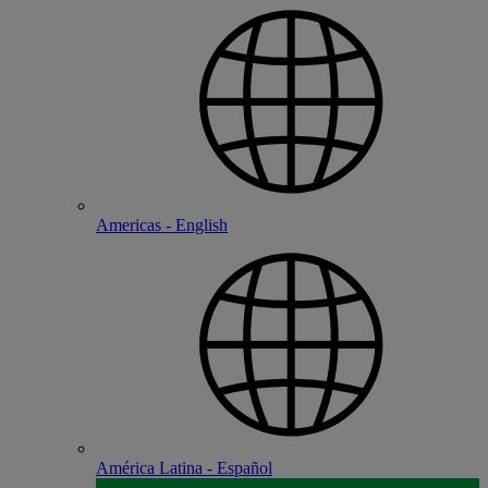
Americas - English
América Latina - Español