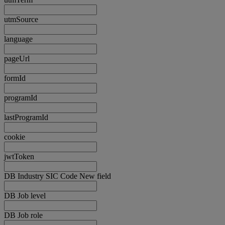
utmSource
language
pageUrl
formId
programId
lastProgramId
cookie
jwtToken
DB Industry SIC Code New field
DB Job level
DB Job role