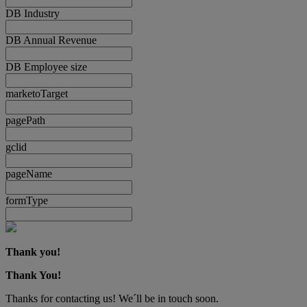
DB Industry
DB Annual Revenue
DB Employee size
marketoTarget
pagePath
gclid
pageName
formType
Thank you!
Thank You!
Thanks for contacting us! We´ll be in touch soon.