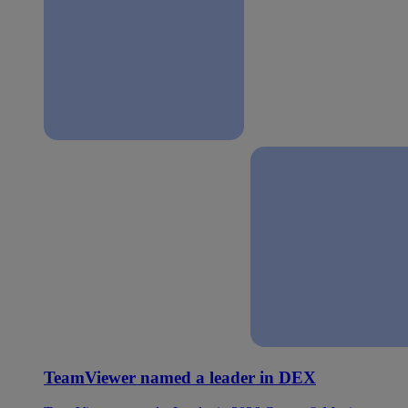
TeamViewer named a leader in DEX