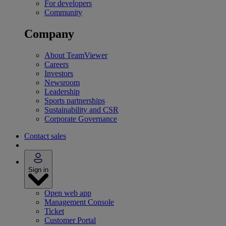
For developers
Community
Company
About TeamViewer
Careers
Investors
Newsroom
Leadership
Sports partnerships
Sustainability and CSR
Corporate Governance
Contact sales
Sign in
Open web app
Management Console
Ticket
Customer Portal