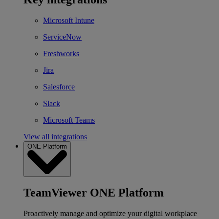
Microsoft Intune
ServiceNow
Freshworks
Jira
Salesforce
Slack
Microsoft Teams
View all integrations
ONE Platform
TeamViewer ONE Platform
Proactively manage and optimize your digital workplace