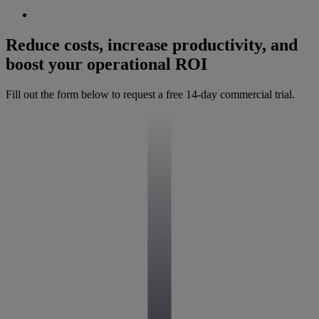
Reduce costs, increase productivity, and
boost your operational ROI
Fill out the form below to request a free 14-day commercial trial.