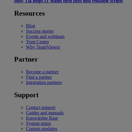
How Tia helps IT teams turn fixes into reusable scripts
Resources
Blog
Success stories
Events and webinars
Trust Center
Why TeamViewer
Partner
Become a partner
Find a partner
Integration partners
Support
Contact support
Guides and manuals
Knowledge Base
System status
Custom modules