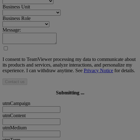
Business Unit
Business Role
Message:
I consent to TeamViewer processing my data to communicate about
its products and services, analyze interactions, and personalize my
experience. I can withdraw anytime. See
Privacy Notice
for details.
Contact us
Submitting ...
utmCampaign
utmContent
utmMedium
utmTerm