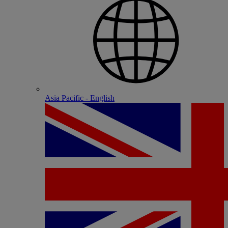
Asia Pacific - English