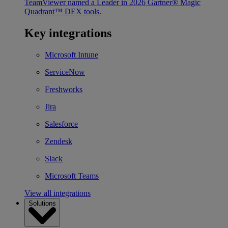
TeamViewer named a Leader in 2026 Gartner® Magic
Quadrant™ DEX tools.
Key integrations
Microsoft Intune
ServiceNow
Freshworks
Jira
Salesforce
Zendesk
Slack
Microsoft Teams
View all integrations
Solutions