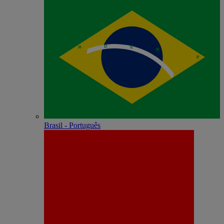
Brasil - Português