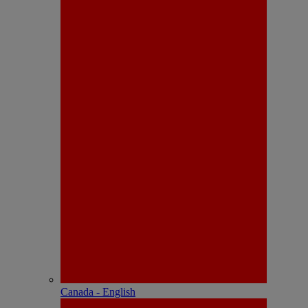
Canada - English