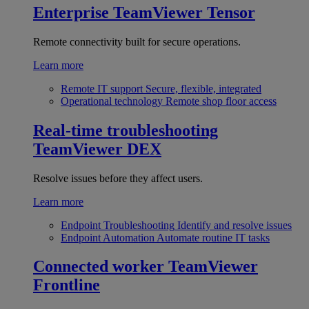
Enterprise
TeamViewer Tensor
Remote connectivity built for secure operations.
Learn more
Remote IT support
Secure, flexible, integrated
Operational technology
Remote shop floor access
Real-time troubleshooting
TeamViewer DEX
Resolve issues before they affect users.
Learn more
Endpoint Troubleshooting
Identify and resolve issues
Endpoint Automation
Automate routine IT tasks
Connected worker
TeamViewer
Frontline