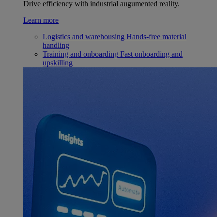
Drive efficiency with industrial augumented reality.
Learn more
Logistics and warehousing
Hands-free material
handling
Training and onboarding
Fast onboarding and
upskilling