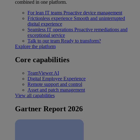
combined in one platform.
For lean IT teams
Proactive device management
Frictionless experience
Smooth and uninterrupted
digital experience
Seamless IT operations
Proactive remediations and
exceptional service
Talk to our team
Ready to transform?
Explore the platform
Core capabilities
TeamViewer AI
Digital Employee Experience
Remote support and control
Asset and patch management
View all capabilities
Gartner Report 2026