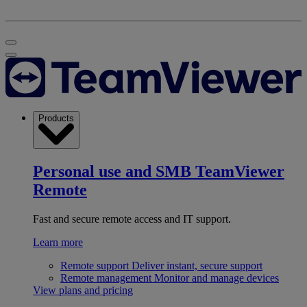
Products
Personal use and SMB
TeamViewer
Remote
Fast and secure remote access and IT support.
Learn more
Remote support
Deliver instant, secure support
Remote management
Monitor and manage devices
View plans and pricing