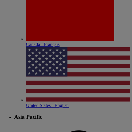
Canada - Français
United States - English
Asia Pacific