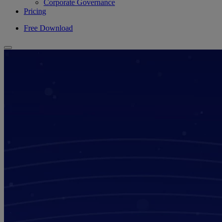
Corporate Governance
Pricing
Free Download