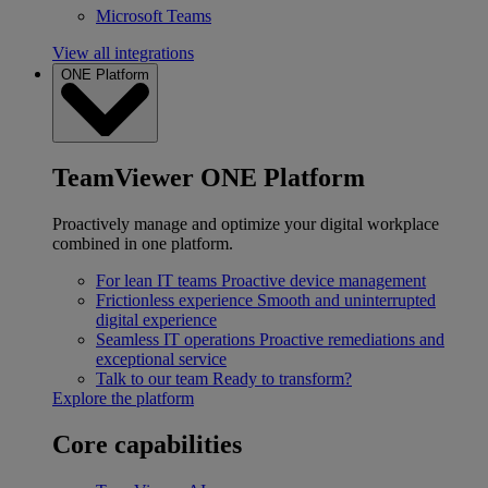
Microsoft Teams
View all integrations
ONE Platform
TeamViewer ONE Platform
Proactively manage and optimize your digital workplace
combined in one platform.
For lean IT teams
Proactive device management
Frictionless experience
Smooth and uninterrupted
digital experience
Seamless IT operations
Proactive remediations and
exceptional service
Talk to our team
Ready to transform?
Explore the platform
Core capabilities