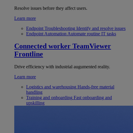
Resolve issues before they affect users.
Learn more
Endpoint Troubleshooting
Identify and resolve issues
Endpoint Automation
Automate routine IT tasks
Connected worker
TeamViewer
Frontline
Drive efficiency with industrial augumented reality.
Learn more
Logistics and warehousing
Hands-free material
handling
Training and onboarding
Fast onboarding and
upskilling