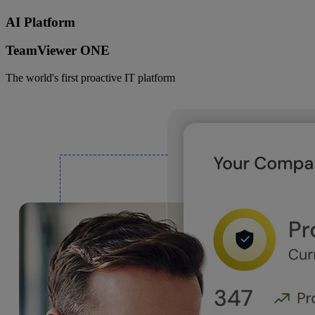
AI Platform
TeamViewer ONE
The world's first proactive IT platform