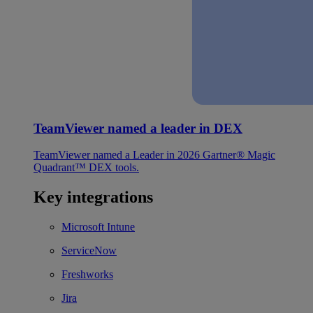
TeamViewer named a leader in DEX
TeamViewer named a Leader in 2026 Gartner® Magic
Quadrant™ DEX tools.
Key integrations
Microsoft Intune
ServiceNow
Freshworks
Jira