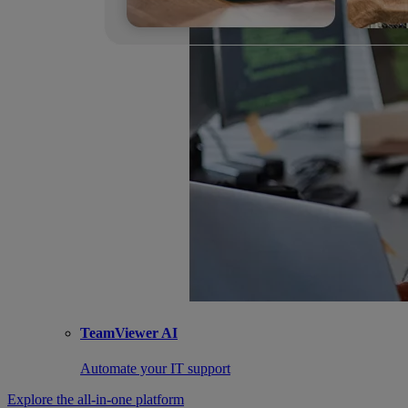
TeamViewer AI
Automate your IT support
Explore the all-in-one platform