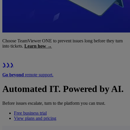
Choose TeamViewer ONE to prevent issues long before they turn
into tickets.
Learn how →
❯❯❯
Go beyond
remote support.
Automated IT. Powered by AI.
Before issues escalate, turn to the platform you can trust.
Free business trial
View plans and pricing