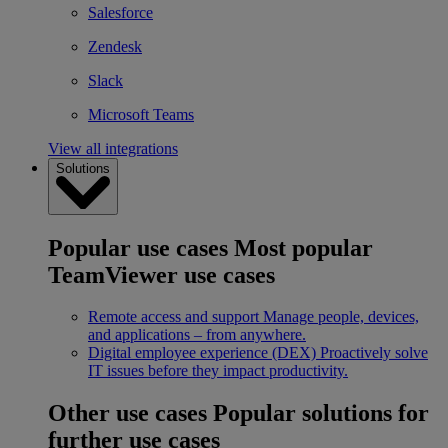
Salesforce
Zendesk
Slack
Microsoft Teams
View all integrations
Solutions
Popular use cases
Most popular
TeamViewer use cases
Remote access and support
Manage people, devices,
and applications – from anywhere.
Digital employee experience (DEX)
Proactively solve
IT issues before they impact productivity.
Other use cases
Popular solutions for
further use cases