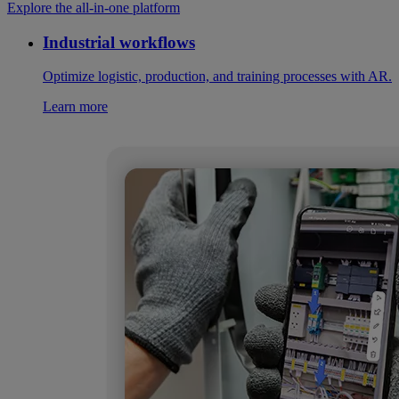
Explore the all-in-one platform
Industrial workflows
Optimize logistic, production, and training processes with AR.
Learn more