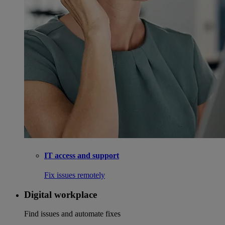
IT access and support
Fix issues remotely
Digital workplace
Find issues and automate fixes