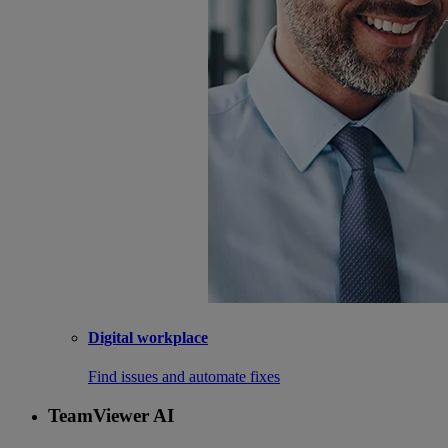
Digital workplace
Find issues and automate fixes
TeamViewer AI