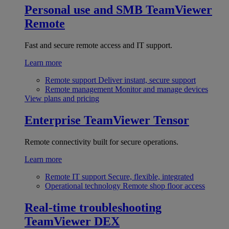
Personal use and SMB
TeamViewer
Remote
Fast and secure remote access and IT support.
Learn more
Remote support
Deliver instant, secure support
Remote management
Monitor and manage devices
View plans and pricing
Enterprise
TeamViewer Tensor
Remote connectivity built for secure operations.
Learn more
Remote IT support
Secure, flexible, integrated
Operational technology
Remote shop floor access
Real-time troubleshooting
TeamViewer DEX