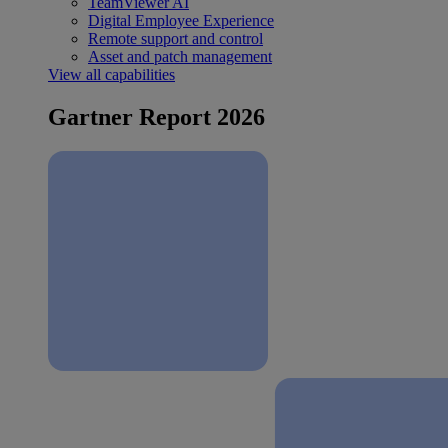
TeamViewer AI
Digital Employee Experience
Remote support and control
Asset and patch management
View all capabilities
Gartner Report 2026