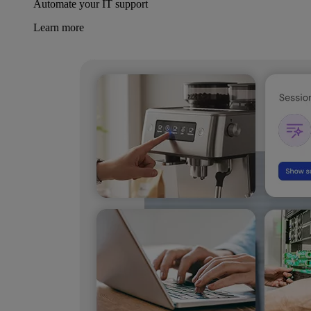
Automate your IT support
Learn more