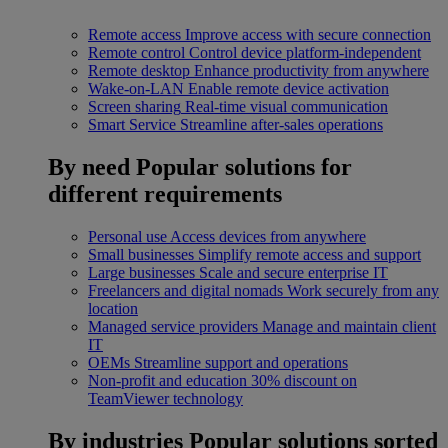
Remote access
Improve access with secure connection
Remote control
Control device platform-independent
Remote desktop
Enhance productivity from anywhere
Wake-on-LAN
Enable remote device activation
Screen sharing
Real-time visual communication
Smart Service
Streamline after-sales operations
By need
Popular solutions for
different requirements
Personal use
Access devices from anywhere
Small businesses
Simplify remote access and support
Large businesses
Scale and secure enterprise IT
Freelancers and digital nomads
Work securely from any
location
Managed service providers
Manage and maintain client
IT
OEMs
Streamline support and operations
Non-profit and education
30% discount on
TeamViewer technology
By industries
Popular solutions sorted