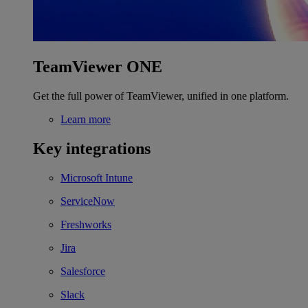
TeamViewer ONE
Get the full power of TeamViewer, unified in one platform.
Learn more
Key integrations
Microsoft Intune
ServiceNow
Freshworks
Jira
Salesforce
Slack