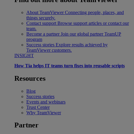
About TeamViewer
Connecting people, places, and
things securely.
Contact support
Browse support articles or contact our
team.
Become a partner
Join our global partner TeamUP
program
Success stories
Explore results achieved by
TeamViewer customers.
INSIGHT
How Tia helps IT teams turn fixes into reusable scripts
Resources
Blog
Success stories
Events and webinars
Trust Center
Why TeamViewer
Partner