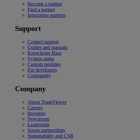
Become a partner
Find a partner
Integration partners
Support
Contact support
Guides and manuals
Knowledge Base
System status
Custom modules
For developers
Community
Company
About TeamViewer
Careers
Investors
Newsroom
Leadership
Sports partnerships
Sustainability and CSR