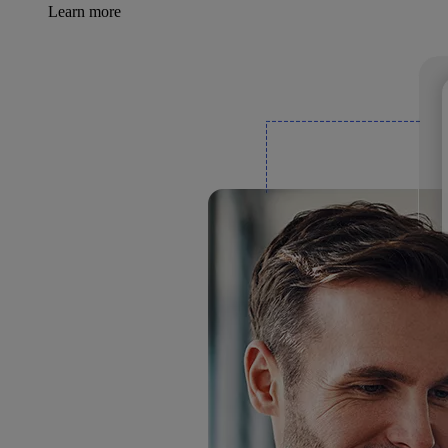
Learn more