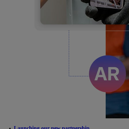
Launching our new partnership