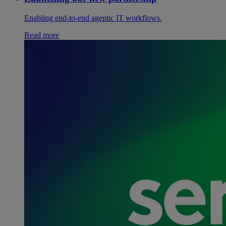
Enabling end-to-end agentic IT workflows.
Read more