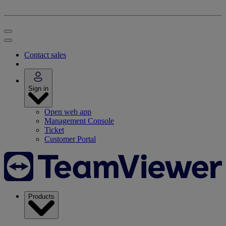
Contact sales
Sign in
Open web app
Management Console
Ticket
Customer Portal
Products