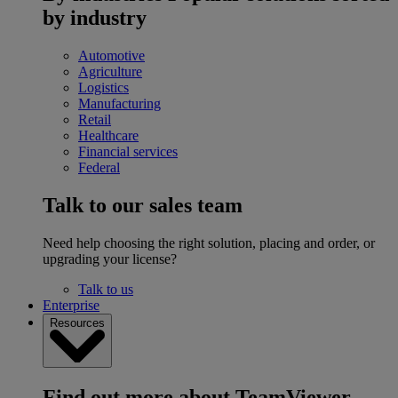
by industry
Automotive
Agriculture
Logistics
Manufacturing
Retail
Healthcare
Financial services
Federal
Talk to our sales team
Need help choosing the right solution, placing and order, or
upgrading your license?
Talk to us
Enterprise
Resources
Find out more about TeamViewer