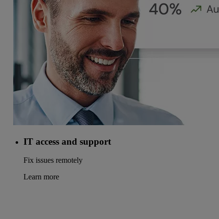
IT access and support
Fix issues remotely
Learn more