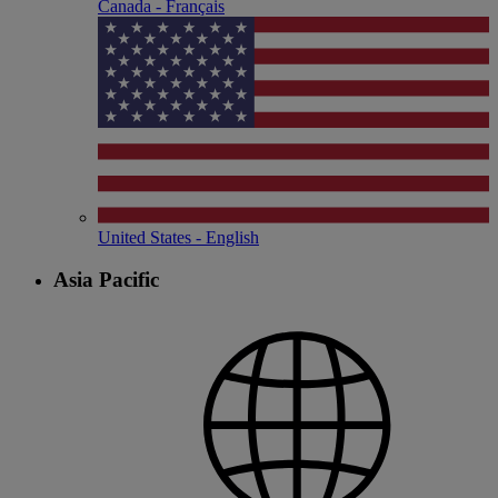
Canada - Français
United States - English
Asia Pacific