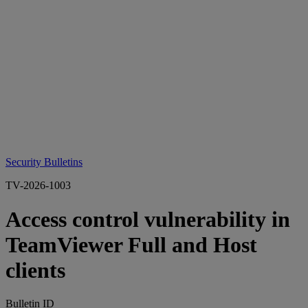
Security Bulletins
TV-2026-1003
Access control vulnerability in
TeamViewer Full and Host
clients
Bulletin ID