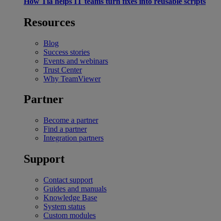
How Tia helps IT teams turn fixes into reusable scripts
Resources
Blog
Success stories
Events and webinars
Trust Center
Why TeamViewer
Partner
Become a partner
Find a partner
Integration partners
Support
Contact support
Guides and manuals
Knowledge Base
System status
Custom modules