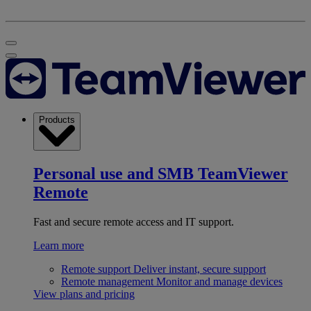
Products
Personal use and SMB
TeamViewer
Remote
Fast and secure remote access and IT support.
Learn more
Remote support
Deliver instant, secure support
Remote management
Monitor and manage devices
View plans and pricing