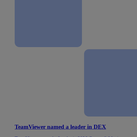
TeamViewer named a leader in DEX