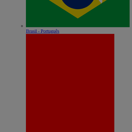
Brasil - Português