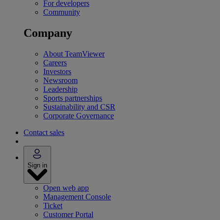
For developers
Community
Company
About TeamViewer
Careers
Investors
Newsroom
Leadership
Sports partnerships
Sustainability and CSR
Corporate Governance
Contact sales
Sign in
Open web app
Management Console
Ticket
Customer Portal