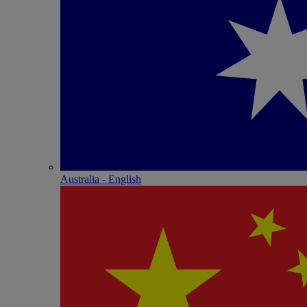
Australia - English