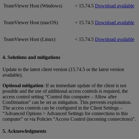
TeamViewer Host (Windows)
< 15.74.5
Download available
TeamViewer Host (macOS)
< 15.74.5
Download available
TeamViewer Host (Linux)
< 15.74.5
Download available
4. Solutions and mitigations
Update to the latest client version (15.74.5 or the latest version
available).
Optional mitigation
: If an immediate update of the client is not
possible and the use of additional access controls is required, the
access control setting “Control this computer – Allow after
Confirmation” can be set as mitigation. This prevents exploitation.
The access controls can be configured in the Client Settings –
“Advanced Options > Advanced Settings for connections to this
computer” or via Policies “Access Control (incoming connections)”.
5. Acknowledgments