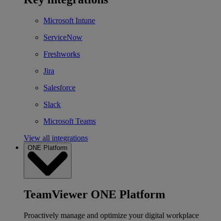
Microsoft Intune
ServiceNow
Freshworks
Jira
Salesforce
Slack
Microsoft Teams
View all integrations
ONE Platform
TeamViewer ONE Platform
Proactively manage and optimize your digital workplace