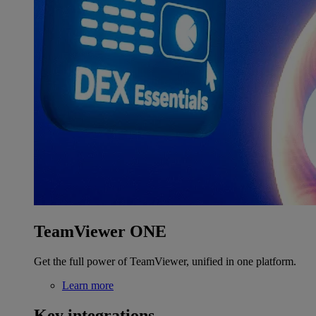
TeamViewer ONE
Get the full power of TeamViewer, unified in one platform.
Learn more
Key integrations