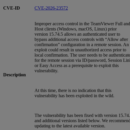
CVE-ID
CVE-2026-23572
Improper access control in the TeamViewer Full an
Host clients (Windows, macOS, Linux) prior
version 15.74.5 allows an authenticated user to
bypass additional access controls with “Allow after
confirmation” configuration in a remote session. An
exploit could result in unauthorized access prior to
local confirmation. The user needs to be authenticat
for the remote session via ID/password, Session Lin
or Easy Access as a prerequisite to exploit this
vulnerability.
Description
At this time, there is no indication that this
vulnerability has been exploited in the wild.
The vulnerability has been fixed with version 15.74
and additional versions listed below. We recommen
updating to the latest available version.