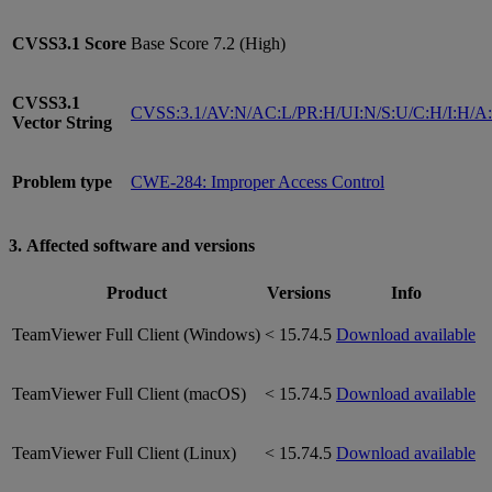
CVSS3.1
Score
Base Score 7.2 (High)
CVSS3.1
CVSS:3.1/AV:N/AC:L/PR:H/UI:N/S:U/C:H/I:H/A
Vector String
Problem type
CWE-284: Improper Access Control
3. Affected software and versions
Product
Versions
Info
TeamViewer Full Client (Windows)
< 15.74.5
Download available
TeamViewer Full Client (macOS)
< 15.74.5
Download available
TeamViewer Full Client (Linux)
< 15.74.5
Download available