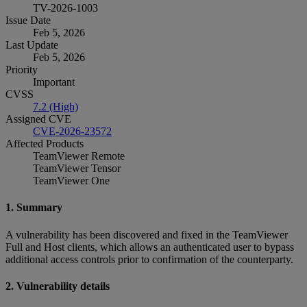
TV-2026-1003
Issue Date
Feb 5, 2026
Last Update
Feb 5, 2026
Priority
Important
CVSS
7.2 (High)
Assigned CVE
CVE-2026-23572
Affected Products
TeamViewer Remote
TeamViewer Tensor
TeamViewer One
1. Summary
A vulnerability has been discovered and fixed in the TeamViewer
Full and Host clients, which allows an authenticated user to bypass
additional access controls prior to confirmation of the counterparty.
2. Vulnerability details