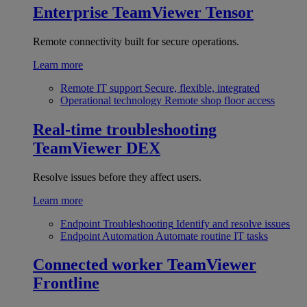
Enterprise
TeamViewer Tensor
Remote connectivity built for secure operations.
Learn more
Remote IT support
Secure, flexible, integrated
Operational technology
Remote shop floor access
Real-time troubleshooting
TeamViewer DEX
Resolve issues before they affect users.
Learn more
Endpoint Troubleshooting
Identify and resolve issues
Endpoint Automation
Automate routine IT tasks
Connected worker
TeamViewer
Frontline