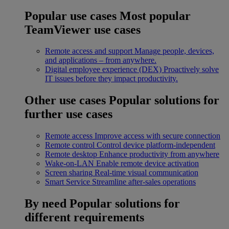
Popular use cases
Most popular
TeamViewer use cases
Remote access and support
Manage people, devices,
and applications – from anywhere.
Digital employee experience (DEX)
Proactively solve
IT issues before they impact productivity.
Other use cases
Popular solutions for
further use cases
Remote access
Improve access with secure connection
Remote control
Control device platform-independent
Remote desktop
Enhance productivity from anywhere
Wake-on-LAN
Enable remote device activation
Screen sharing
Real-time visual communication
Smart Service
Streamline after-sales operations
By need
Popular solutions for
different requirements