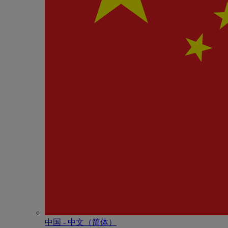
中国 - 中⽂（简体）