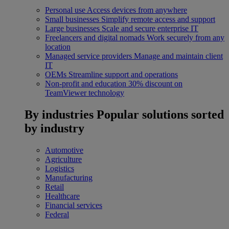
Personal use
Access devices from anywhere
Small businesses
Simplify remote access and support
Large businesses
Scale and secure enterprise IT
Freelancers and digital nomads
Work securely from any
location
Managed service providers
Manage and maintain client
IT
OEMs
Streamline support and operations
Non-profit and education
30% discount on
TeamViewer technology
By industries
Popular solutions sorted
by industry
Automotive
Agriculture
Logistics
Manufacturing
Retail
Healthcare
Financial services
Federal