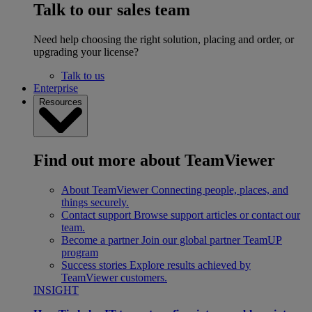
Talk to our sales team
Need help choosing the right solution, placing and order, or
upgrading your license?
Talk to us
Enterprise
Resources
Find out more about TeamViewer
About TeamViewer
Connecting people, places, and
things securely.
Contact support
Browse support articles or contact our
team.
Become a partner
Join our global partner TeamUP
program
Success stories
Explore results achieved by
TeamViewer customers.
INSIGHT