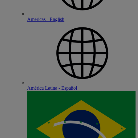
Americas - English
América Latina - Español