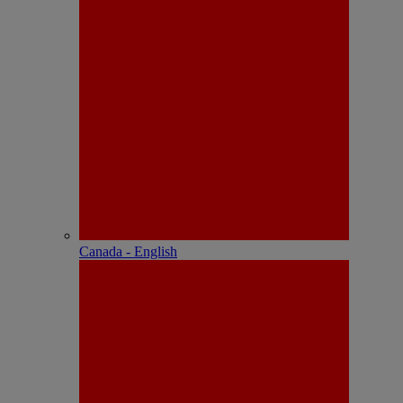
Canada - English