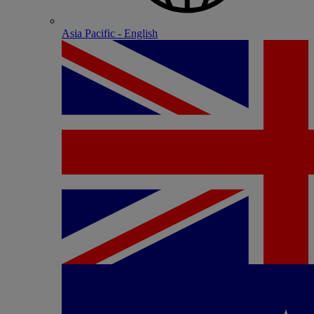
Asia Pacific - English