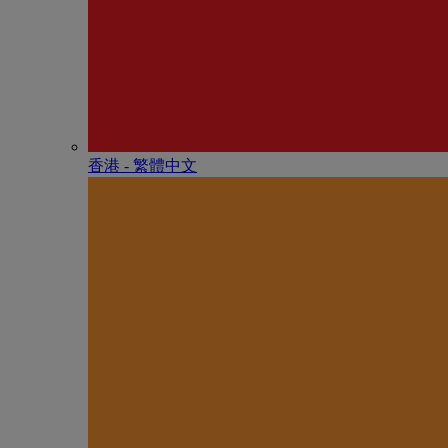
香港 - 繁體中文