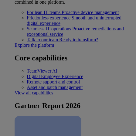
combined in one platform.
For lean IT teams
Proactive device management
Frictionless experience
Smooth and uninterrupted
digital experience
Seamless IT operations
Proactive remediations and
exceptional service
Talk to our team
Ready to transform?
Explore the platform
Core capabilities
TeamViewer AI
Digital Employee Experience
Remote support and control
Asset and patch management
View all capabilities
Gartner Report 2026