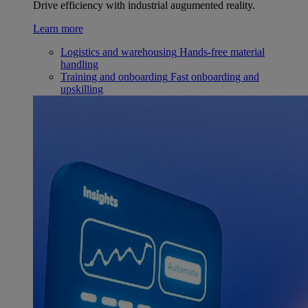
Drive efficiency with industrial augumented reality.
Learn more
Logistics and warehousing
Hands-free material
handling
Training and onboarding
Fast onboarding and
upskilling