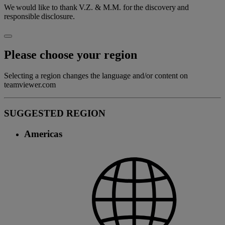
We would like to thank V.Z. & M.M. for the discovery and
responsible disclosure.
Please choose your region
Selecting a region changes the language and/or content on
teamviewer.com
SUGGESTED REGION
Americas