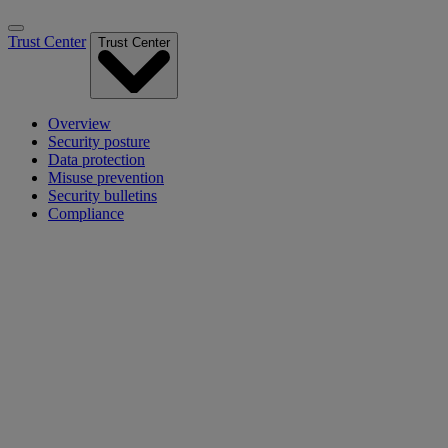
Trust Center
Trust Center
Overview
Security posture
Data protection
Misuse prevention
Security bulletins
Compliance