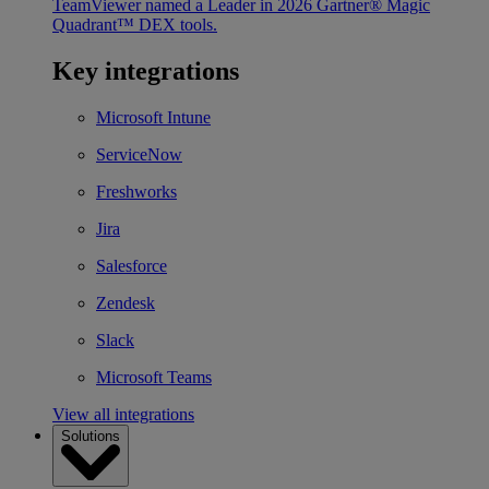
TeamViewer named a Leader in 2026 Gartner® Magic
Quadrant™ DEX tools.
Key integrations
Microsoft Intune
ServiceNow
Freshworks
Jira
Salesforce
Zendesk
Slack
Microsoft Teams
View all integrations
Solutions