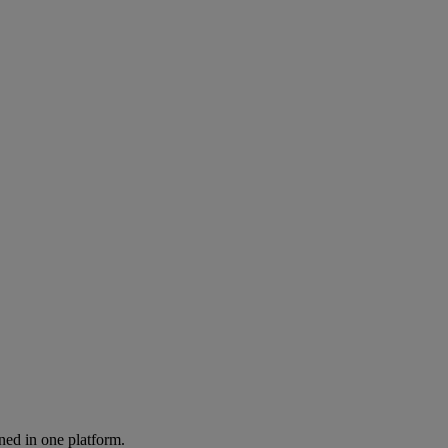
ned in one platform.