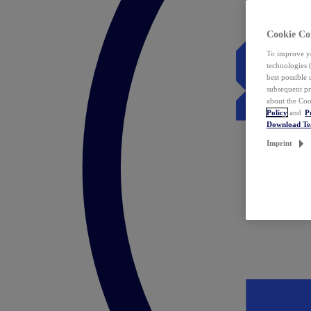
Cookie Co
To improve yo
technologies 
best possible
subsequent pr
about the Coo
Policy
and
P
Download T
Imprint