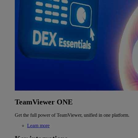
TeamViewer ONE
Get the full power of TeamViewer, unified in one platform.
Learn more