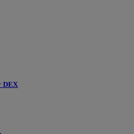
r DEX