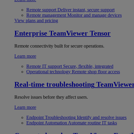
Remote support
Deliver instant, secure support
Remote management
Monitor and manage devices
View plans and pricing
Enterprise
TeamViewer Tensor
Remote connectivity built for secure operations.
Learn more
Remote IT support
Secure, flexible, integrated
Operational technology
Remote shop floor access
Real-time troubleshooting
TeamViewe
Resolve issues before they affect users.
Learn more
Endpoint Troubleshooting
Identify and resolve issues
Endpoint Automation
Automate routine IT tasks