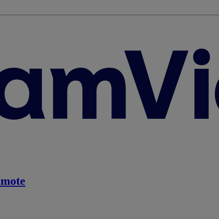
emote