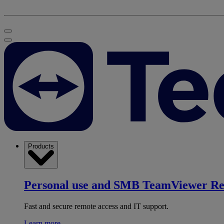
Products
Personal use and SMB
TeamViewer R
Fast and secure remote access and IT support.
Learn more