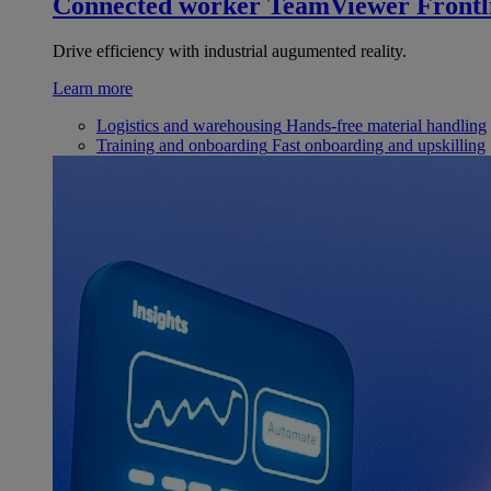
Connected worker
TeamViewer Frontl
Drive efficiency with industrial augumented reality.
Learn more
Logistics and warehousing
Hands-free material handling
Training and onboarding
Fast onboarding and upskilling