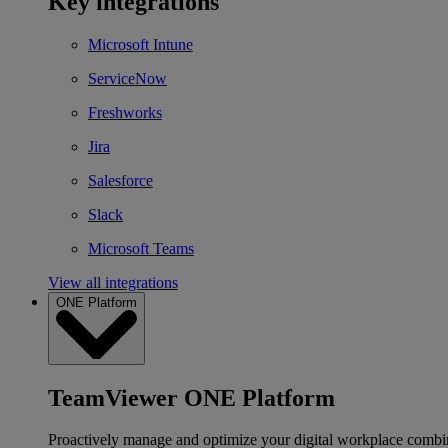
Key integrations
Microsoft Intune
ServiceNow
Freshworks
Jira
Salesforce
Slack
Microsoft Teams
View all integrations
ONE Platform
TeamViewer ONE Platform
Proactively manage and optimize your digital workplace combi