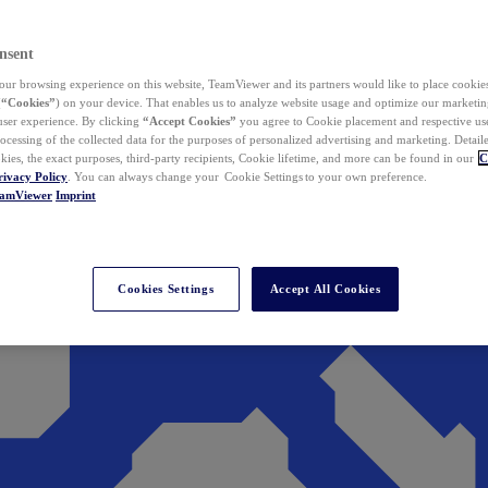
nsent
ur browsing experience on this website, TeamViewer and its partners would like to place cookies
(
“Cookies”
) on your device. That enables us to analyze website usage and optimize our marketing
 user experience. By clicking
“Accept Cookies”
you agree to Cookie placement and respective use,
ocessing of the collected data for the purposes of personalized advertising and marketing. Detail
kies, the exact purposes, third-party recipients, Cookie lifetime, and more can be found in our
C
rivacy Policy
. You can always change your Cookie Settings to your own preference.
eamViewer
Imprint
Cookies Settings
Accept All Cookies