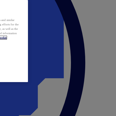
 and similar
 efforts for the
 as well as the
ed information
ookie