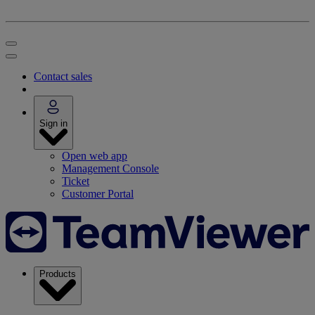
Contact sales
Sign in
Open web app
Management Console
Ticket
Customer Portal
Products