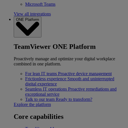
Microsoft Teams
View all integrations
ONE Platform
TeamViewer ONE Platform
Proactively manage and optimize your digital workplace
combined in one platform.
For lean IT teams
Proactive device management
Frictionless experience
Smooth and uninterrupted
digital experience
Seamless IT operations
Proactive remediations and
exceptional service
Talk to our team
Ready to transform?
Explore the platform
Core capabilities