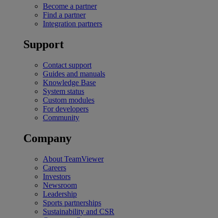
Become a partner
Find a partner
Integration partners
Support
Contact support
Guides and manuals
Knowledge Base
System status
Custom modules
For developers
Community
Company
About TeamViewer
Careers
Investors
Newsroom
Leadership
Sports partnerships
Sustainability and CSR