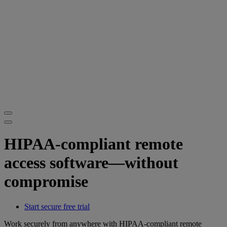
HIPAA-compliant remote
access software—without
compromise
Start secure free trial
Work securely from anywhere with HIPAA-compliant remote