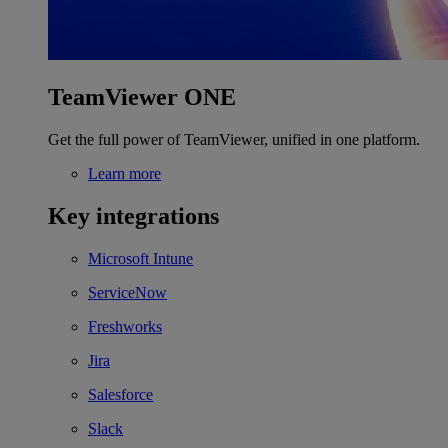
TeamViewer ONE
Get the full power of TeamViewer, unified in one platform.
Learn more
Key integrations
Microsoft Intune
ServiceNow
Freshworks
Jira
Salesforce
Slack