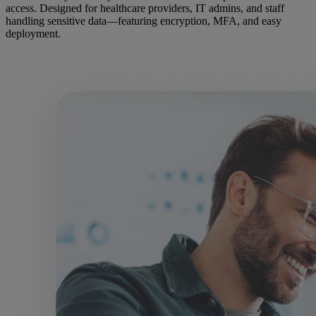
access. Designed for healthcare providers, IT admins, and staff
handling sensitive data—featuring encryption, MFA, and easy
deployment.