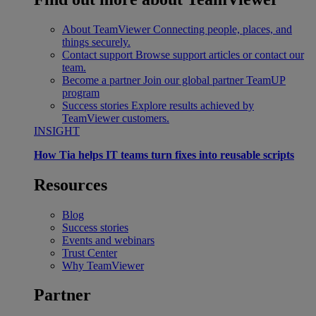
About TeamViewer
Connecting people, places, and
things securely.
Contact support
Browse support articles or contact our
team.
Become a partner
Join our global partner TeamUP
program
Success stories
Explore results achieved by
TeamViewer customers.
INSIGHT
How Tia helps IT teams turn fixes into reusable scripts
Resources
Blog
Success stories
Events and webinars
Trust Center
Why TeamViewer
Partner