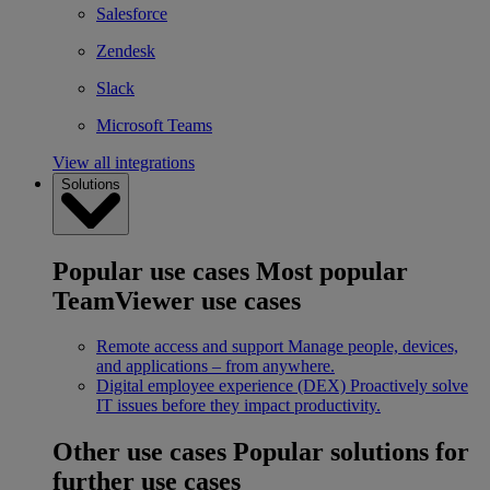
Salesforce
Zendesk
Slack
Microsoft Teams
View all integrations
Solutions
Popular use cases
Most popular
TeamViewer use cases
Remote access and support
Manage people, devices,
and applications – from anywhere.
Digital employee experience (DEX)
Proactively solve
IT issues before they impact productivity.
Other use cases
Popular solutions for
further use cases