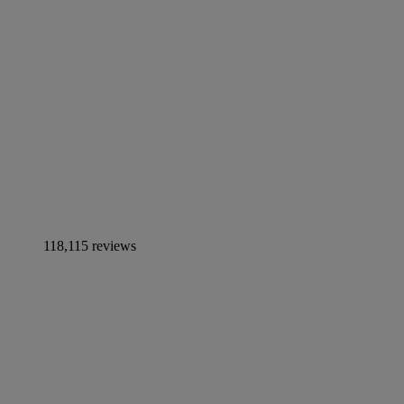
118,115 reviews