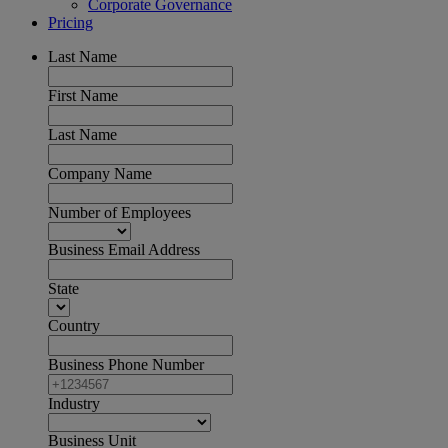
Corporate Governance
Pricing
Last Name
First Name
Last Name
Company Name
Number of Employees
Business Email Address
State
Country
Business Phone Number
Industry
Business Unit