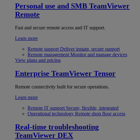
Personal use and SMB
TeamViewer
Remote
Fast and secure remote access and IT support.
Learn more
Remote support
Deliver instant, secure support
Remote management
Monitor and manage devices
View plans and pricing
Enterprise
TeamViewer Tensor
Remote connectivity built for secure operations.
Learn more
Remote IT support
Secure, flexible, integrated
Operational technology
Remote shop floor access
Real-time troubleshooting
TeamViewer DEX