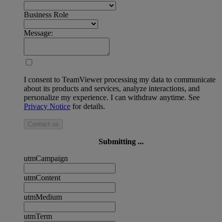
Business Role
Message:
I consent to TeamViewer processing my data to communicate
about its products and services, analyze interactions, and
personalize my experience. I can withdraw anytime. See
Privacy Notice
for details.
Contact us
Submitting ...
utmCampaign
utmContent
utmMedium
utmTerm