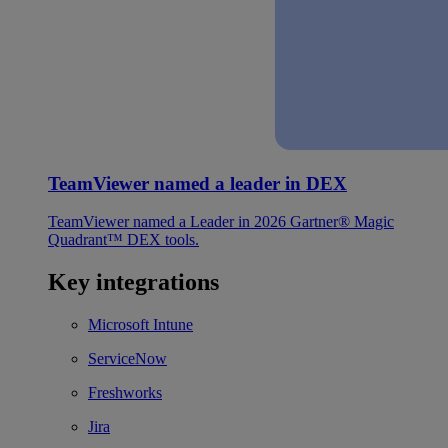
TeamViewer named a leader in DEX
TeamViewer named a Leader in 2026 Gartner® Magic
Quadrant™ DEX tools.
Key integrations
Microsoft Intune
ServiceNow
Freshworks
Jira