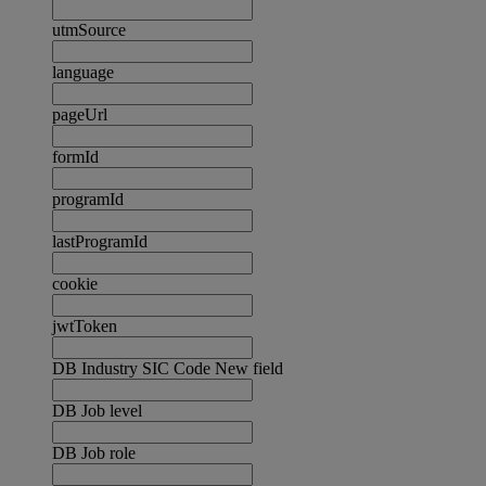
utmSource
language
pageUrl
formId
programId
lastProgramId
cookie
jwtToken
DB Industry SIC Code New field
DB Job level
DB Job role