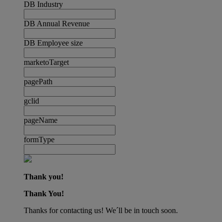
DB Industry
DB Annual Revenue
DB Employee size
marketoTarget
pagePath
gclid
pageName
formType
Thank you!
Thank You!
Thanks for contacting us! We´ll be in touch soon.