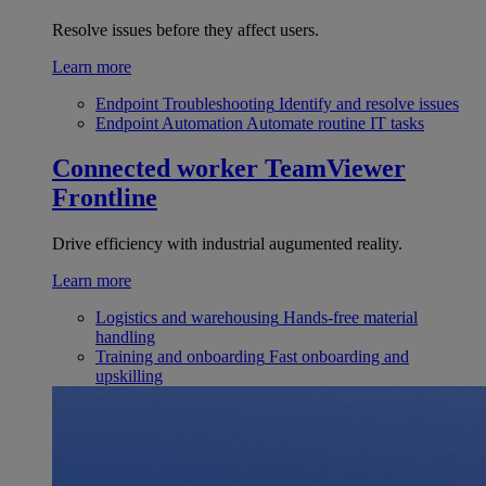
Resolve issues before they affect users.
Learn more
Endpoint Troubleshooting
Identify and resolve issues
Endpoint Automation
Automate routine IT tasks
Connected worker
TeamViewer
Frontline
Drive efficiency with industrial augumented reality.
Learn more
Logistics and warehousing
Hands-free material
handling
Training and onboarding
Fast onboarding and
upskilling