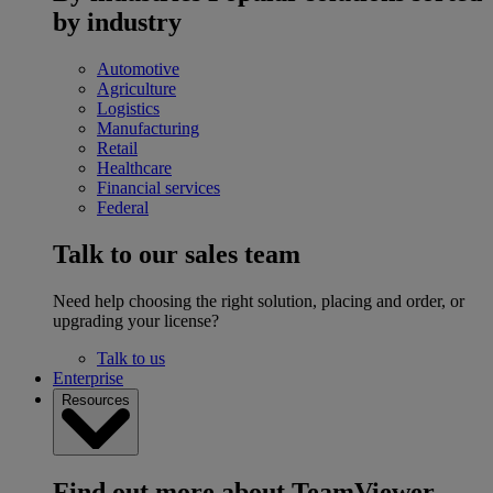
by industry
Automotive
Agriculture
Logistics
Manufacturing
Retail
Healthcare
Financial services
Federal
Talk to our sales team
Need help choosing the right solution, placing and order, or
upgrading your license?
Talk to us
Enterprise
Resources
Find out more about TeamViewer