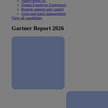
TeamViewer AI
Digital Employee Experience
Remote support and control
Asset and patch management
View all capabilities
Gartner Report 2026