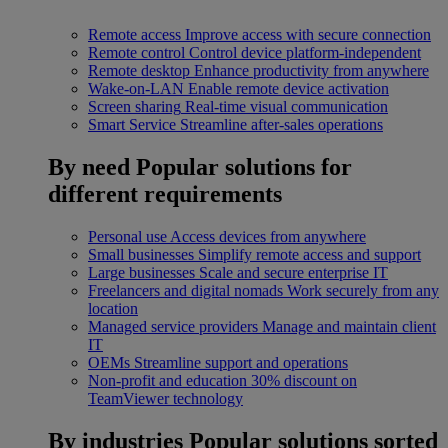
Remote access
Improve access with secure connection
Remote control
Control device platform-independent
Remote desktop
Enhance productivity from anywhere
Wake-on-LAN
Enable remote device activation
Screen sharing
Real-time visual communication
Smart Service
Streamline after-sales operations
By need
Popular solutions for
different requirements
Personal use
Access devices from anywhere
Small businesses
Simplify remote access and support
Large businesses
Scale and secure enterprise IT
Freelancers and digital nomads
Work securely from any
location
Managed service providers
Manage and maintain client
IT
OEMs
Streamline support and operations
Non-profit and education
30% discount on
TeamViewer technology
By industries
Popular solutions sorted