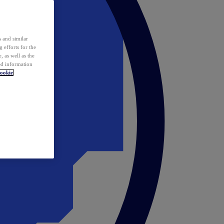
 and similar
 efforts for the
 as well as the
ed information
ookie