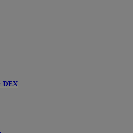
r DEX