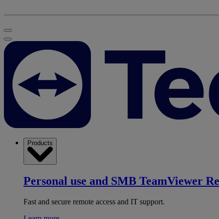
Products
Personal use and SMB
TeamViewer R
Fast and secure remote access and IT support.
Learn more