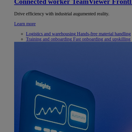
Connected worker
TeamViewer Frontl
Drive efficiency with industrial augumented reality.
Learn more
Logistics and warehousing
Hands-free material handling
Training and onboarding
Fast onboarding and upskilling