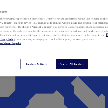
nsent
ur browsing experience on this website, TeamViewer and its partners would like to place cookies
(
“Cookies”
) on your device. That enables us to analyze website usage and optimize our marketing
 user experience. By clicking
“Accept Cookies”
you agree to Cookie placement and respective use,
ocessing of the collected data for the purposes of personalized advertising and marketing. Detail
kies, the exact purposes, third-party recipients, Cookie lifetime, and more can be found in our
C
rivacy Policy
. You can always change your Cookie Settings to your own preference.
eamViewer
Imprint
Cookies Settings
Accept All Cookies