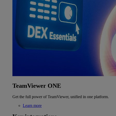
TeamViewer ONE
Get the full power of TeamViewer, unified in one platform.
Learn more