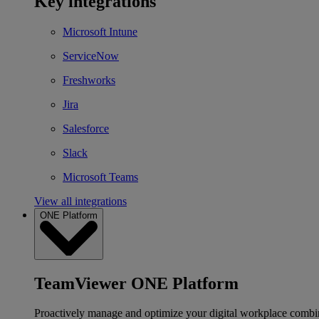
Key integrations
Microsoft Intune
ServiceNow
Freshworks
Jira
Salesforce
Slack
Microsoft Teams
View all integrations
ONE Platform
TeamViewer ONE Platform
Proactively manage and optimize your digital workplace combi