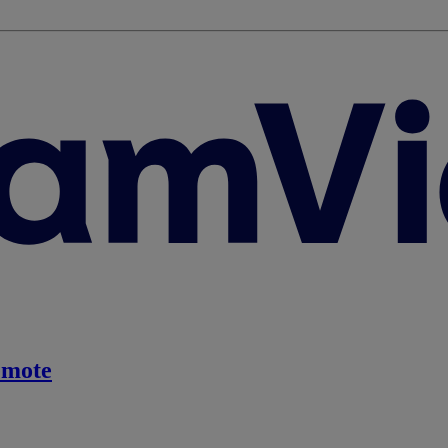
emote