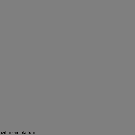
ned in one platform.