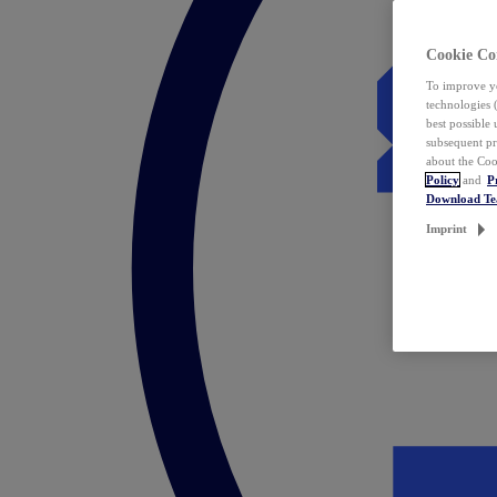
Cookie Co
To improve yo
technologies 
best possible
subsequent pr
about the Coo
Policy
and
P
Download T
Imprint