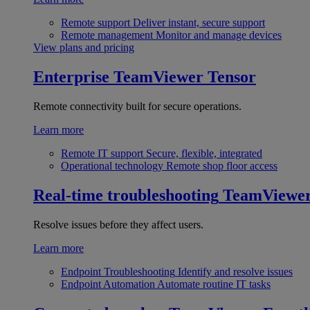
Remote support
Deliver instant, secure support
Remote management
Monitor and manage devices
View plans and pricing
Enterprise
TeamViewer Tensor
Remote connectivity built for secure operations.
Learn more
Remote IT support
Secure, flexible, integrated
Operational technology
Remote shop floor access
Real-time troubleshooting
TeamViewe
Resolve issues before they affect users.
Learn more
Endpoint Troubleshooting
Identify and resolve issues
Endpoint Automation
Automate routine IT tasks