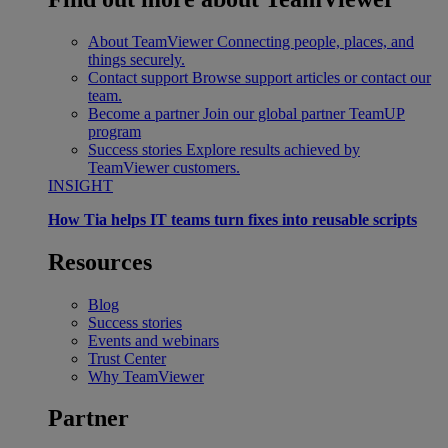
About TeamViewer
Connecting people, places, and
things securely.
Contact support
Browse support articles or contact our
team.
Become a partner
Join our global partner TeamUP
program
Success stories
Explore results achieved by
TeamViewer customers.
INSIGHT
How Tia helps IT teams turn fixes into reusable scripts
Resources
Blog
Success stories
Events and webinars
Trust Center
Why TeamViewer
Partner