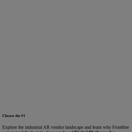
Choose the #1
Explore the industrial AR vendor landscape and learn why Frontline