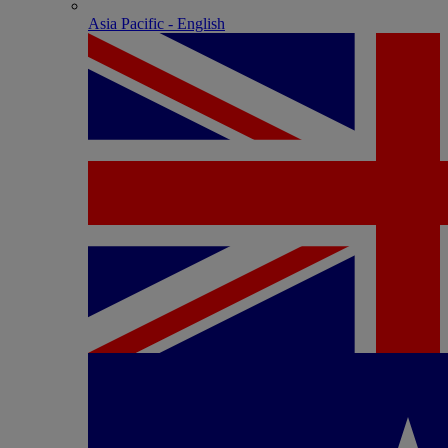
Asia Pacific - English