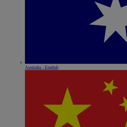
Australia - English