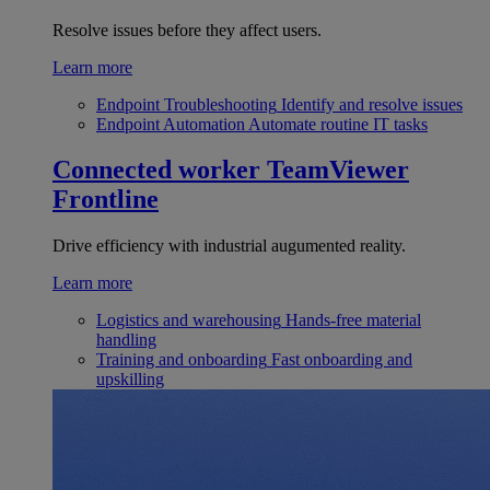
Resolve issues before they affect users.
Learn more
Endpoint Troubleshooting
Identify and resolve issues
Endpoint Automation
Automate routine IT tasks
Connected worker
TeamViewer
Frontline
Drive efficiency with industrial augumented reality.
Learn more
Logistics and warehousing
Hands-free material
handling
Training and onboarding
Fast onboarding and
upskilling