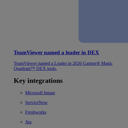
TeamViewer named a leader in DEX
TeamViewer named a Leader in 2026 Gartner® Magic
Quadrant™ DEX tools.
Key integrations
Microsoft Intune
ServiceNow
Freshworks
Jira