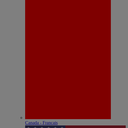
Canada - Français