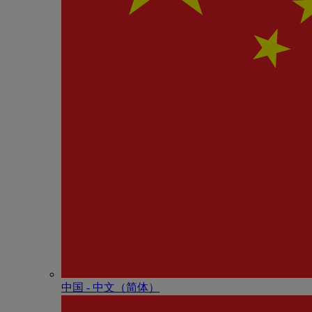
中国 - 中⽂（简体）