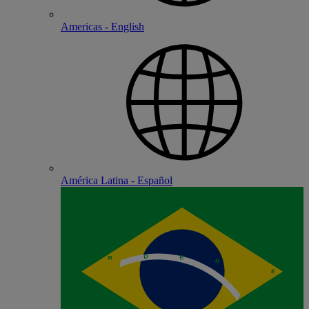
Americas - English
América Latina - Español