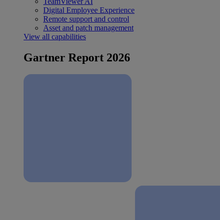
TeamViewer AI
Digital Employee Experience
Remote support and control
Asset and patch management
View all capabilities
Gartner Report 2026