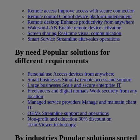
Remote access
Improve access with secure connection
Remote control
Control device platform-independent
Remote desktop
Enhance productivity from anywhere
Wake-on-LAN
Enable remote device activation
Screen sharing
Real-time visual communication
Smart Service
Streamline after-sales operations
By need
Popular solutions for
different requirements
Personal use
Access devices from anywhere
Small businesses
Simplify remote access and support
Large businesses
Scale and secure enterprise IT
Freelancers and digital nomads
Work securely from any
location
Managed service providers
Manage and maintain client
IT
OEMs
Streamline support and operations
Non-profit and education
30% discount on
TeamViewer technology
By industries
Popular solutions sorted