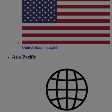
United States - English
Asia Pacific