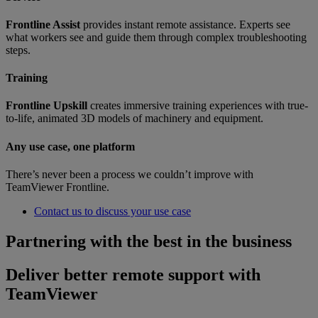
Frontline Assist
provides instant remote assistance. Experts see
what workers see and guide them through complex troubleshooting
steps.
Training
Frontline Upskill
creates immersive training experiences with true-
to-life, animated 3D models of machinery and equipment.
Any use case, one platform
There’s never been a process we couldn’t improve with
TeamViewer Frontline.
Contact us to discuss your use case
Partnering with the best in the business
Deliver better remote support with
TeamViewer