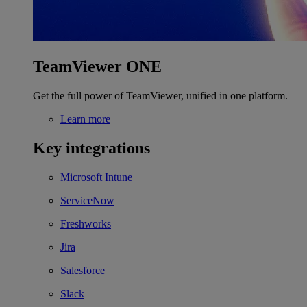
TeamViewer ONE
Get the full power of TeamViewer, unified in one platform.
Learn more
Key integrations
Microsoft Intune
ServiceNow
Freshworks
Jira
Salesforce
Slack