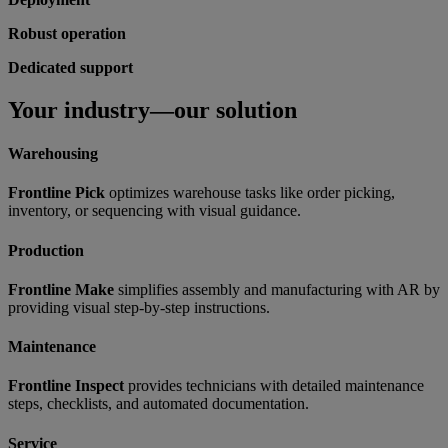
Robust operation
Dedicated support
Your industry—our solution
Warehousing
Frontline Pick
optimizes warehouse tasks like order picking,
inventory, or sequencing with visual guidance.
Production
Frontline Make
simplifies assembly and manufacturing with AR by
providing visual step-by-step instructions.
Maintenance
Frontline Inspect
provides technicians with detailed maintenance
steps, checklists, and automated documentation.
Service