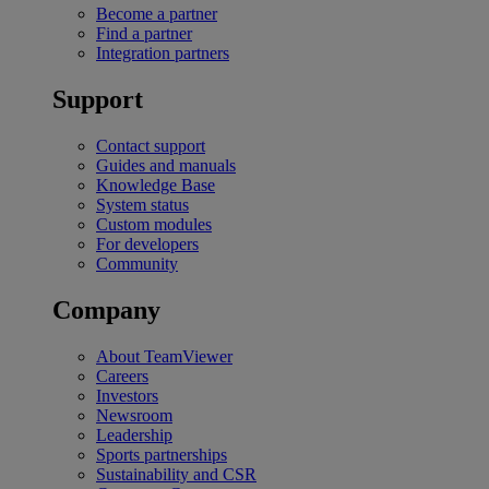
Become a partner
Find a partner
Integration partners
Support
Contact support
Guides and manuals
Knowledge Base
System status
Custom modules
For developers
Community
Company
About TeamViewer
Careers
Investors
Newsroom
Leadership
Sports partnerships
Sustainability and CSR