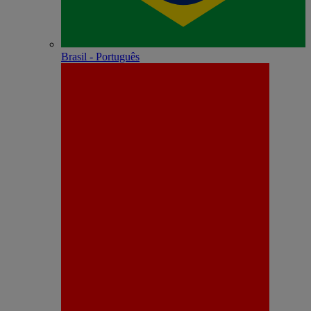
Brasil - Português