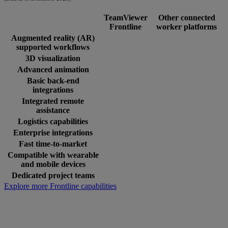
TeamViewer
Other connected
Frontline
worker platforms
Augmented reality (AR)
supported workflows
3D visualization
Advanced animation
Basic back-end
integrations
Integrated remote
assistance
Logistics capabilities
Enterprise integrations
Fast time-to-market
Compatible with wearable
and mobile devices
Dedicated project teams
Explore more Frontline capabilities