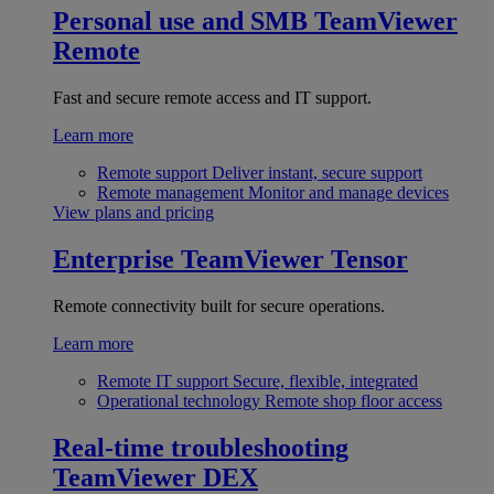
Personal use and SMB
TeamViewer
Remote
Fast and secure remote access and IT support.
Learn more
Remote support
Deliver instant, secure support
Remote management
Monitor and manage devices
View plans and pricing
Enterprise
TeamViewer Tensor
Remote connectivity built for secure operations.
Learn more
Remote IT support
Secure, flexible, integrated
Operational technology
Remote shop floor access
Real-time troubleshooting
TeamViewer DEX