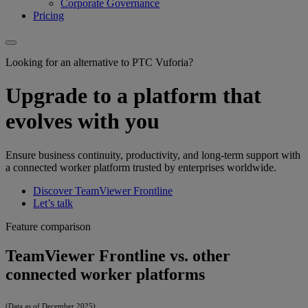
Corporate Governance
Pricing
Looking for an alternative to PTC Vuforia?
Upgrade to a platform that
evolves with you
Ensure business continuity, productivity, and long-term support with
a connected worker platform trusted by enterprises worldwide.
Discover TeamViewer Frontline
Let’s talk
Feature comparison
TeamViewer Frontline vs. other
connected worker platforms
(Data as of December 2025)