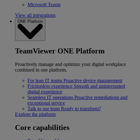
Microsoft Teams
View all integrations
ONE Platform
TeamViewer ONE Platform
Proactively manage and optimize your digital workplace
combined in one platform.
For lean IT teams
Proactive device management
Frictionless experience
Smooth and uninterrupted
digital experience
Seamless IT operations
Proactive remediations and
exceptional service
Talk to our team
Ready to transform?
Explore the platform
Core capabilities