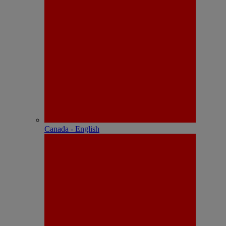
Canada - English