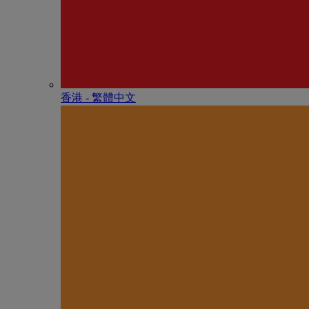
香港 - 繁體中文