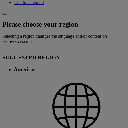
Talk to an expert
Please choose your region
Selecting a region changes the language and/or content on
teamviewer.com
SUGGESTED REGION
Americas