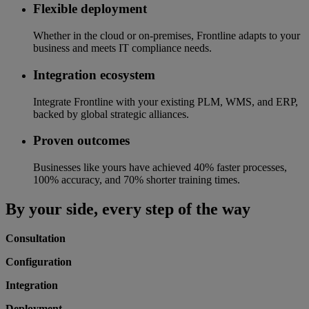
Flexible deployment
Whether in the cloud or on-premises, Frontline adapts to your
business and meets IT compliance needs.
Integration ecosystem
Integrate Frontline with your existing PLM, WMS, and ERP,
backed by global strategic alliances.
Proven outcomes
Businesses like yours have achieved 40% faster processes,
100% accuracy, and 70% shorter training times.
By your side, every step of the way
Consultation
Configuration
Integration
Deployment