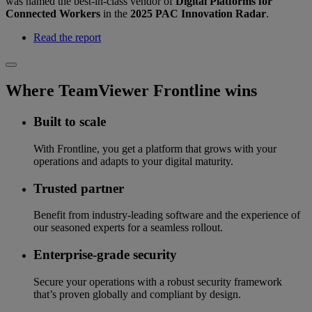
was named the best-in-class vendor of
Digital Platforms for
Connected Workers
in the
2025 PAC Innovation Radar
.
Read the report
Where TeamViewer Frontline wins
Built to scale
With Frontline, you get a platform that grows with your
operations and adapts to your digital maturity.
Trusted partner
Benefit from industry-leading software and the experience of
our seasoned experts for a seamless rollout.
Enterprise-grade security
Secure your operations with a robust security framework
that’s proven globally and compliant by design.