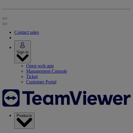
Contact sales
Sign in
Open web app
Management Console
Ticket
Customer Portal
Products