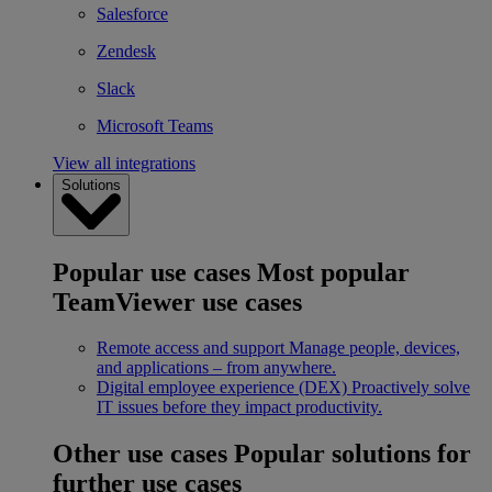
Salesforce
Zendesk
Slack
Microsoft Teams
View all integrations
Solutions
Popular use cases
Most popular
TeamViewer use cases
Remote access and support
Manage people, devices,
and applications – from anywhere.
Digital employee experience (DEX)
Proactively solve
IT issues before they impact productivity.
Other use cases
Popular solutions for
further use cases