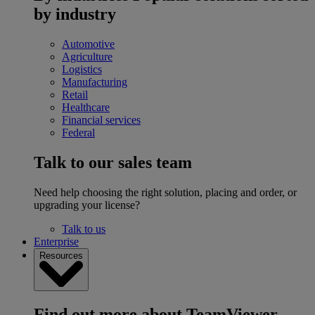
by industry
Automotive
Agriculture
Logistics
Manufacturing
Retail
Healthcare
Financial services
Federal
Talk to our sales team
Need help choosing the right solution, placing and order, or
upgrading your license?
Talk to us
Enterprise
Resources
Find out more about TeamViewer