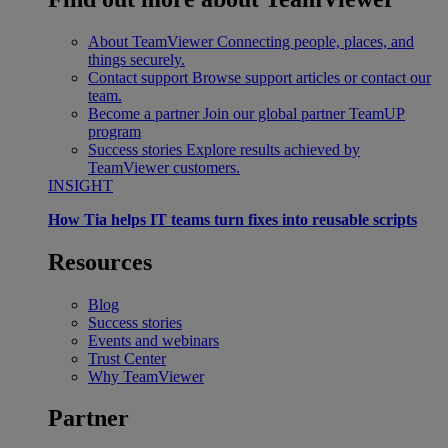
About TeamViewer
Connecting people, places, and
things securely.
Contact support
Browse support articles or contact our
team.
Become a partner
Join our global partner TeamUP
program
Success stories
Explore results achieved by
TeamViewer customers.
INSIGHT
How Tia helps IT teams turn fixes into reusable scripts
Resources
Blog
Success stories
Events and webinars
Trust Center
Why TeamViewer
Partner