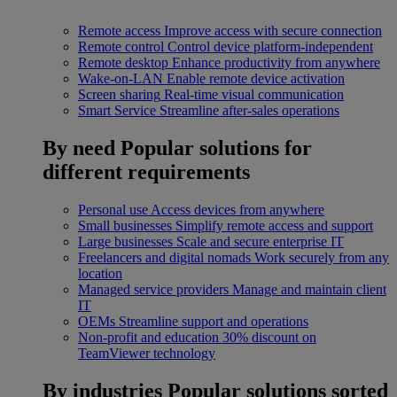
Remote access
Improve access with secure connection
Remote control
Control device platform-independent
Remote desktop
Enhance productivity from anywhere
Wake-on-LAN
Enable remote device activation
Screen sharing
Real-time visual communication
Smart Service
Streamline after-sales operations
By need
Popular solutions for
different requirements
Personal use
Access devices from anywhere
Small businesses
Simplify remote access and support
Large businesses
Scale and secure enterprise IT
Freelancers and digital nomads
Work securely from any
location
Managed service providers
Manage and maintain client
IT
OEMs
Streamline support and operations
Non-profit and education
30% discount on
TeamViewer technology
By industries
Popular solutions sorted