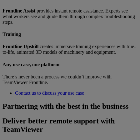
Frontline Assist
provides instant remote assistance. Experts see
what workers see and guide them through complex troubleshooting
steps.
Training
Frontline Upskill
creates immersive training experiences with true-
to-life, animated 3D models of machinery and equipment.
Any use case, one platform
There’s never been a process we couldn’t improve with
TeamViewer Frontline.
Contact us to discuss your use case
Partnering with the best in the business
Deliver better remote support with
TeamViewer