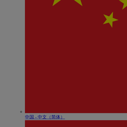
中国 - 中⽂（简体）