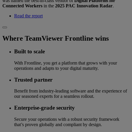
was named the best-in-class vendor of
Digital Platforms for
Connected Workers
in the
2025 PAC Innovation Radar
.
Read the report
Where TeamViewer Frontline wins
Built to scale
With Frontline, you get a platform that grows with your
operations and adapts to your digital maturity.
Trusted partner
Benefit from industry-leading software and the experience of
our seasoned experts for a seamless rollout.
Enterprise-grade security
Secure your operations with a robust security framework
that’s proven globally and compliant by design.