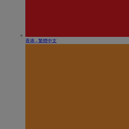
香港 - 繁體中文