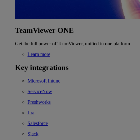
TeamViewer ONE
Get the full power of TeamViewer, unified in one platform.
Learn more
Key integrations
Microsoft Intune
ServiceNow
Freshworks
Jira
Salesforce
Slack