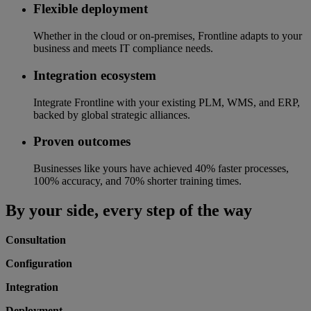
Flexible deployment
Whether in the cloud or on-premises, Frontline adapts to your
business and meets IT compliance needs.
Integration ecosystem
Integrate Frontline with your existing PLM, WMS, and ERP,
backed by global strategic alliances.
Proven outcomes
Businesses like yours have achieved 40% faster processes,
100% accuracy, and 70% shorter training times.
By your side, every step of the way
Consultation
Configuration
Integration
Deployment