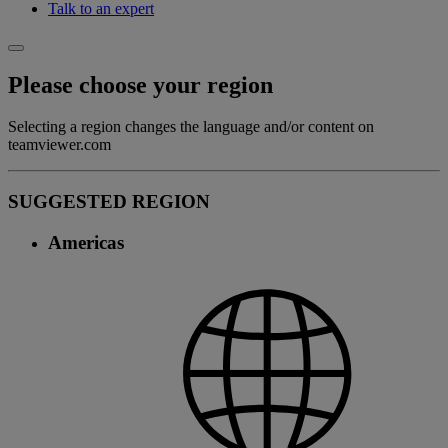
Talk to an expert
Please choose your region
Selecting a region changes the language and/or content on
teamviewer.com
SUGGESTED REGION
Americas