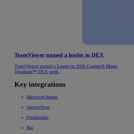
TeamViewer named a leader in DEX
TeamViewer named a Leader in 2026 Gartner® Magic
Quadrant™ DEX tools.
Key integrations
Microsoft Intune
ServiceNow
Freshworks
Jira