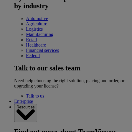
by industry
Automotive
Agriculture
Logistics
Manufacturing
Retail
Healthcare
Financial services
Federal
Talk to our sales team
Need help choosing the right solution, placing and order, or
upgrading your license?
Talk to us
Enterprise
Resources
Find out more about TeamViewer