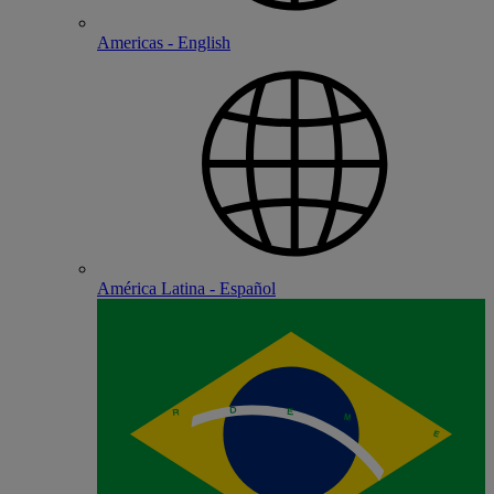
Americas - English
América Latina - Español