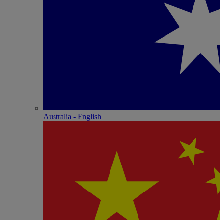
Australia - English