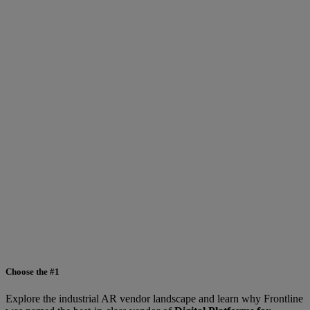
Choose the #1
Explore the industrial AR vendor landscape and learn why Frontline