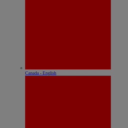
Canada - English