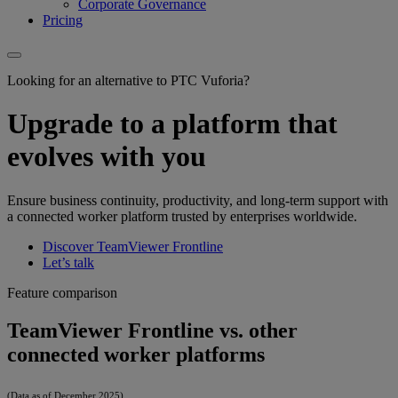
Corporate Governance
Pricing
Looking for an alternative to PTC Vuforia?
Upgrade to a platform that
evolves with you
Ensure business continuity, productivity, and long-term support with
a connected worker platform trusted by enterprises worldwide.
Discover TeamViewer Frontline
Let’s talk
Feature comparison
TeamViewer Frontline vs. other
connected worker platforms
(Data as of December 2025)