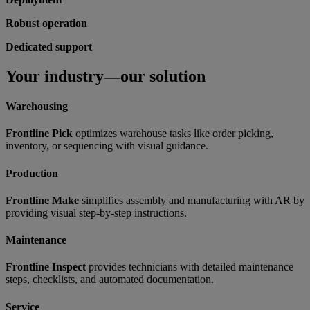
Robust operation
Dedicated support
Your industry—our solution
Warehousing
Frontline Pick
optimizes warehouse tasks like order picking,
inventory, or sequencing with visual guidance.
Production
Frontline Make
simplifies assembly and manufacturing with AR by
providing visual step-by-step instructions.
Maintenance
Frontline Inspect
provides technicians with detailed maintenance
steps, checklists, and automated documentation.
Service