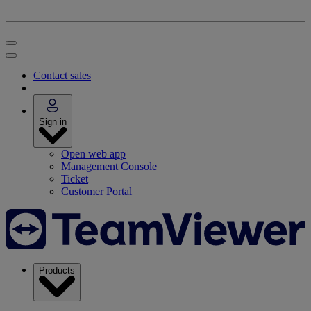
Contact sales
Sign in
Open web app
Management Console
Ticket
Customer Portal
Products