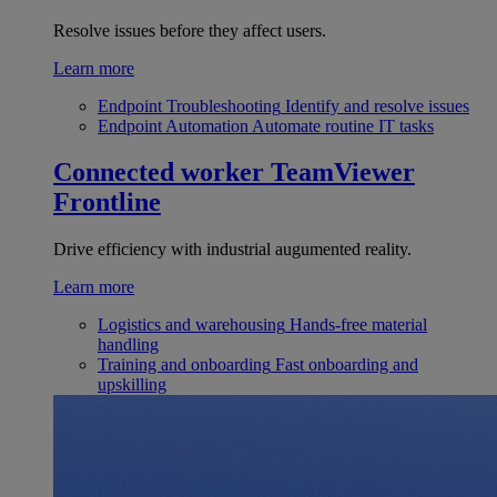
Resolve issues before they affect users.
Learn more
Endpoint Troubleshooting
Identify and resolve issues
Endpoint Automation
Automate routine IT tasks
Connected worker
TeamViewer
Frontline
Drive efficiency with industrial augumented reality.
Learn more
Logistics and warehousing
Hands-free material
handling
Training and onboarding
Fast onboarding and
upskilling