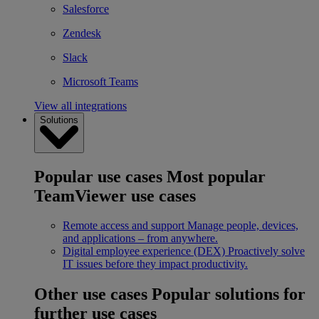
Salesforce
Zendesk
Slack
Microsoft Teams
View all integrations
Solutions
Popular use cases
Most popular
TeamViewer use cases
Remote access and support
Manage people, devices,
and applications – from anywhere.
Digital employee experience (DEX)
Proactively solve
IT issues before they impact productivity.
Other use cases
Popular solutions for
further use cases