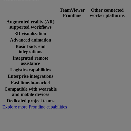
TeamViewer
Other connected
Frontline
worker platforms
Augmented reality (AR)
supported workflows
3D visualization
Advanced animation
Basic back-end
integrations
Integrated remote
assistance
Logistics capabilities
Enterprise integrations
Fast time-to-market
Compatible with wearable
and mobile devices
Dedicated project teams
Explore more Frontline capabilities