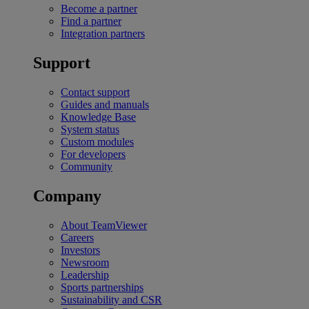
Become a partner
Find a partner
Integration partners
Support
Contact support
Guides and manuals
Knowledge Base
System status
Custom modules
For developers
Community
Company
About TeamViewer
Careers
Investors
Newsroom
Leadership
Sports partnerships
Sustainability and CSR