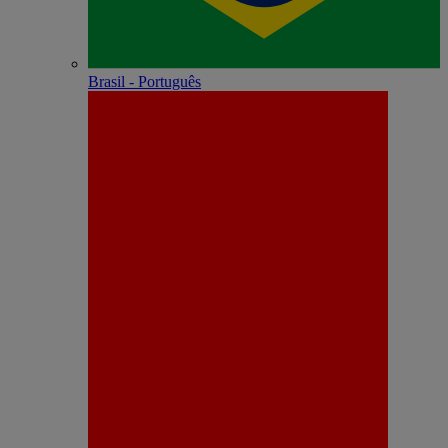
Brasil - Português