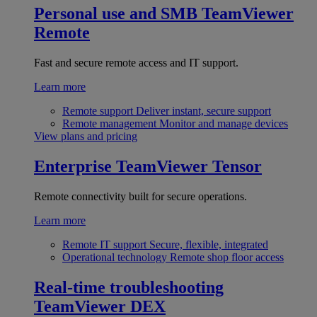
Personal use and SMB
TeamViewer
Remote
Fast and secure remote access and IT support.
Learn more
Remote support
Deliver instant, secure support
Remote management
Monitor and manage devices
View plans and pricing
Enterprise
TeamViewer Tensor
Remote connectivity built for secure operations.
Learn more
Remote IT support
Secure, flexible, integrated
Operational technology
Remote shop floor access
Real-time troubleshooting
TeamViewer DEX