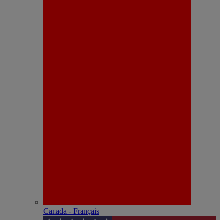
Canada - Français