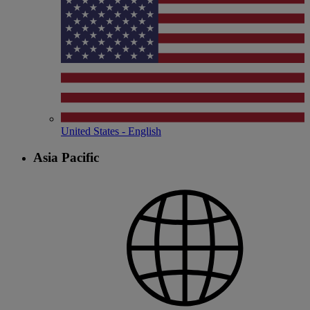
United States - English
Asia Pacific