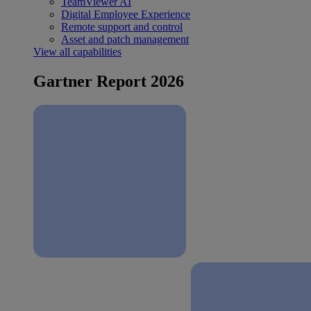
TeamViewer AI
Digital Employee Experience
Remote support and control
Asset and patch management
View all capabilities
Gartner Report 2026