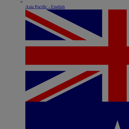
Asia Pacific - English