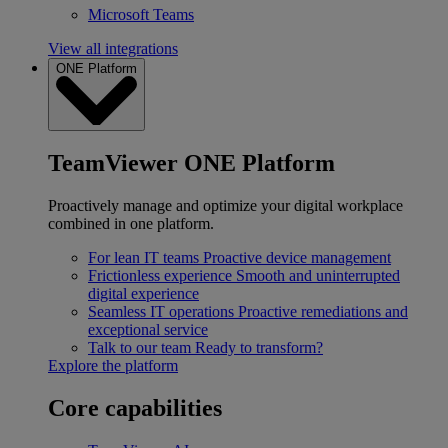
Microsoft Teams
View all integrations
ONE Platform
TeamViewer ONE Platform
Proactively manage and optimize your digital workplace
combined in one platform.
For lean IT teams
Proactive device management
Frictionless experience
Smooth and uninterrupted
digital experience
Seamless IT operations
Proactive remediations and
exceptional service
Talk to our team
Ready to transform?
Explore the platform
Core capabilities