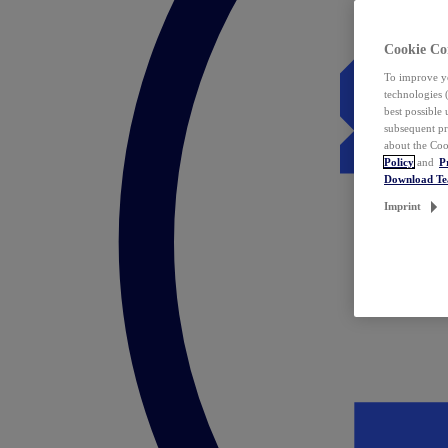
Cookie Co
To improve yo
technologies 
best possible
subsequent pr
about the Coo
Policy
and
P
Download T
Imprint