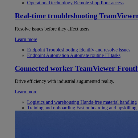
Operational technology
Remote shop floor access
Real-time troubleshooting
TeamViewe
Resolve issues before they affect users.
Learn more
Endpoint Troubleshooting
Identify and resolve issues
Endpoint Automation
Automate routine IT tasks
Connected worker
TeamViewer Frontl
Drive efficiency with industrial augumented reality.
Learn more
Logistics and warehousing
Hands-free material handling
Training and onboarding
Fast onboarding and upskilling