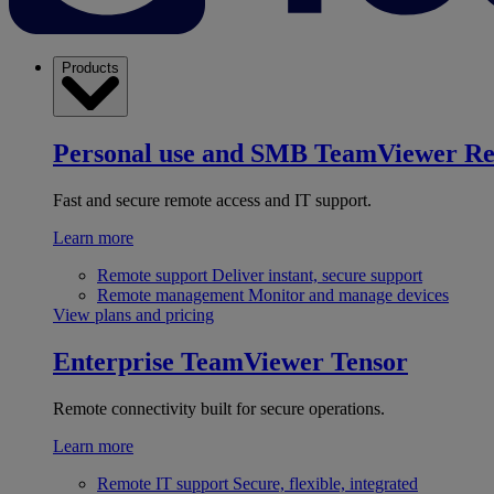
Products
Personal use and SMB
TeamViewer R
Fast and secure remote access and IT support.
Learn more
Remote support
Deliver instant, secure support
Remote management
Monitor and manage devices
View plans and pricing
Enterprise
TeamViewer Tensor
Remote connectivity built for secure operations.
Learn more
Remote IT support
Secure, flexible, integrated