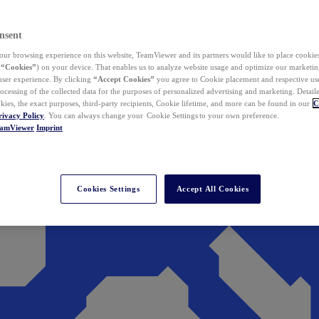
nsent
ur browsing experience on this website, TeamViewer and its partners would like to place cookies
(
“Cookies”
) on your device. That enables us to analyze website usage and optimize our marketing
 user experience. By clicking
“Accept Cookies”
you agree to Cookie placement and respective use,
ocessing of the collected data for the purposes of personalized advertising and marketing. Detail
kies, the exact purposes, third-party recipients, Cookie lifetime, and more can be found in our
C
rivacy Policy
. You can always change your Cookie Settings to your own preference.
eamViewer
Imprint
Cookies Settings
Accept All Cookies