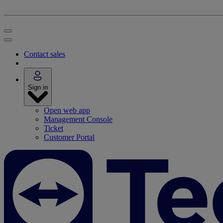
Contact sales
Sign in
Open web app
Management Console
Ticket
Customer Portal