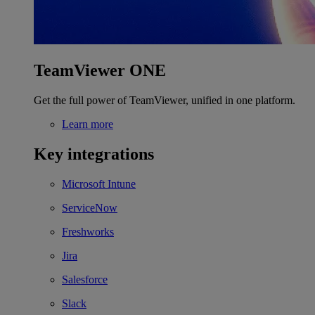
TeamViewer ONE
Get the full power of TeamViewer, unified in one platform.
Learn more
Key integrations
Microsoft Intune
ServiceNow
Freshworks
Jira
Salesforce
Slack