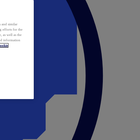
 and similar
 efforts for the
 as well as the
ed information
ookie