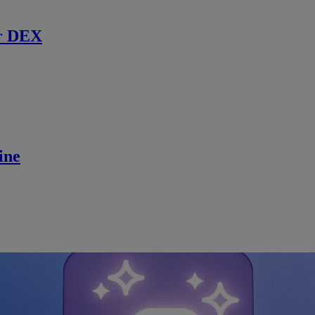
r DEX
ine