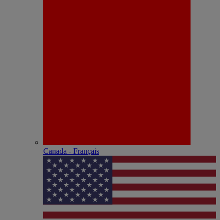
Canada - Français