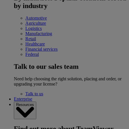
by industry
Automotive
Agriculture
Logistics
Manufacturing
Retail
Healthcare
Financial services
Federal
Talk to our sales team
Need help choosing the right solution, placing and order, or
upgrading your license?
Talk to us
Enterprise
Resources
Find out more about TeamViewer