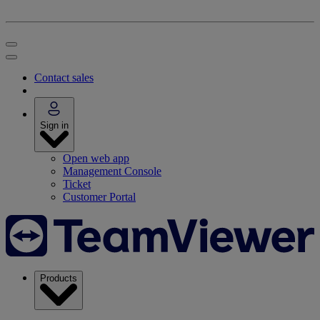
Contact sales
Sign in
Open web app
Management Console
Ticket
Customer Portal
Products