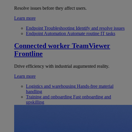
Resolve issues before they affect users.
Learn more
Endpoint Troubleshooting
Identify and resolve issues
Endpoint Automation
Automate routine IT tasks
Connected worker
TeamViewer
Frontline
Drive efficiency with industrial augumented reality.
Learn more
Logistics and warehousing
Hands-free material
handling
Training and onboarding
Fast onboarding and
upskilling