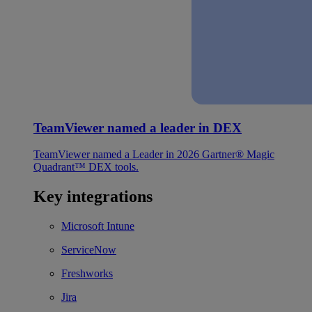
TeamViewer named a leader in DEX
TeamViewer named a Leader in 2026 Gartner® Magic
Quadrant™ DEX tools.
Key integrations
Microsoft Intune
ServiceNow
Freshworks
Jira