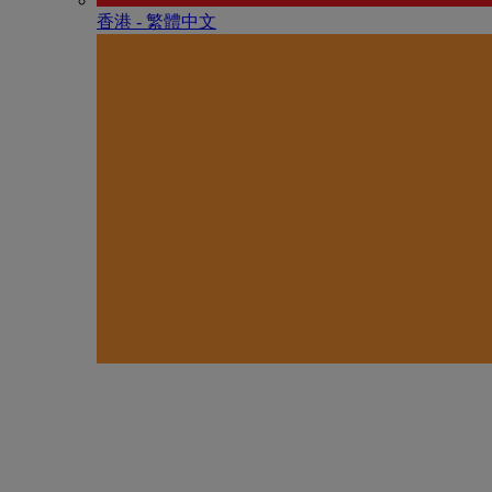
香港 - 繁體中文