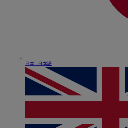
日本 - ⽇本語