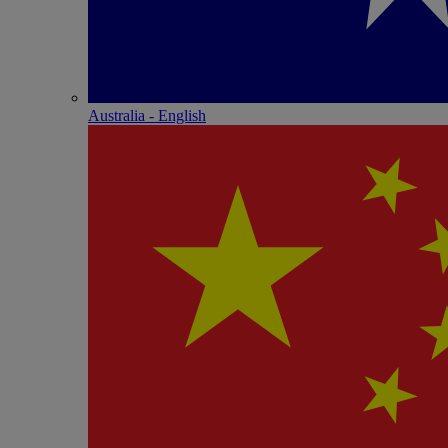
Australia - English