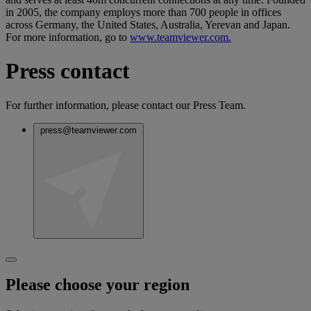
in 2005, the company employs more than 700 people in offices
across Germany, the United States, Australia, Yerevan and Japan.
For more information, go to
www.teamviewer.com.
Press contact
For further information, please contact our Press Team.
press@teamviewer.com
Please choose your region