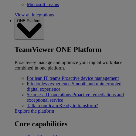
Microsoft Teams
View all integrations
ONE Platform
TeamViewer ONE Platform
Proactively manage and optimize your digital workplace
combined in one platform.
For lean IT teams
Proactive device management
Frictionless experience
Smooth and uninterrupted
digital experience
Seamless IT operations
Proactive remediations and
exceptional service
Talk to our team
Ready to transform?
Explore the platform
Core capabilities