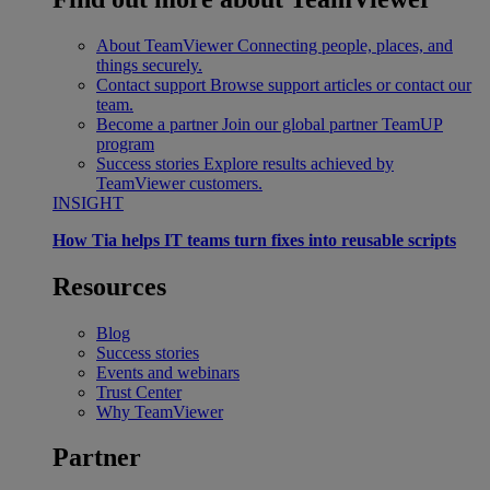
About TeamViewer
Connecting people, places, and
things securely.
Contact support
Browse support articles or contact our
team.
Become a partner
Join our global partner TeamUP
program
Success stories
Explore results achieved by
TeamViewer customers.
INSIGHT
How Tia helps IT teams turn fixes into reusable scripts
Resources
Blog
Success stories
Events and webinars
Trust Center
Why TeamViewer
Partner