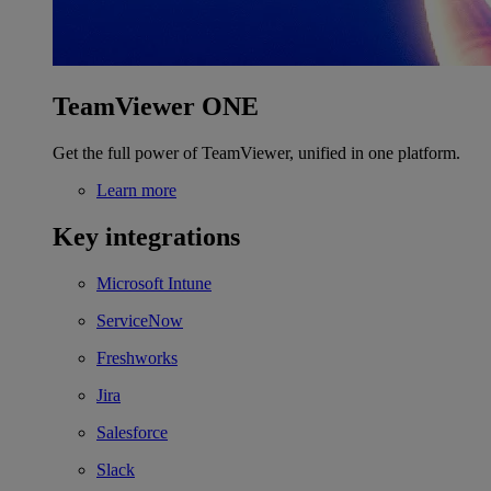
TeamViewer ONE
Get the full power of TeamViewer, unified in one platform.
Learn more
Key integrations
Microsoft Intune
ServiceNow
Freshworks
Jira
Salesforce
Slack