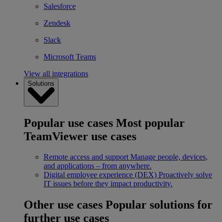
Salesforce
Zendesk
Slack
Microsoft Teams
View all integrations
Solutions
Popular use cases
Most popular
TeamViewer use cases
Remote access and support
Manage people, devices,
and applications – from anywhere.
Digital employee experience (DEX)
Proactively solve
IT issues before they impact productivity.
Other use cases
Popular solutions for
further use cases