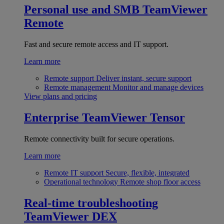
Personal use and SMB
TeamViewer
Remote
Fast and secure remote access and IT support.
Learn more
Remote support
Deliver instant, secure support
Remote management
Monitor and manage devices
View plans and pricing
Enterprise
TeamViewer Tensor
Remote connectivity built for secure operations.
Learn more
Remote IT support
Secure, flexible, integrated
Operational technology
Remote shop floor access
Real-time troubleshooting
TeamViewer DEX