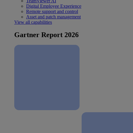
TeamViewer AI
Digital Employee Experience
Remote support and control
Asset and patch management
View all capabilities
Gartner Report 2026