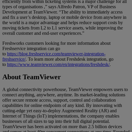
efficiently from within ticketing systems is a major challenge for all
types of organisations ,” says Alfredo Patron, VP of Business
Development at TeamViewer. “The ability to immediately access
and fix a user’s desktop, laptop or mobile device from anywhere in
the world is a major advantage and helps reduce support costs by
moving tickets from L2 to L1 service assets, while improving the
overall customer and end-user experiences.”
Freshworks customers looking for more information about
Freshservice integration can go
to
https://blog.freshservice.com/teamviewer-integration-
freshservice/
. To learn more about Freshdesk integration, go
to
https://www.teamviewer.com/en/integrations/freshdesk/
.
About TeamViewer
A global connectivity powerhouse, TeamViewer empowers users to
connect anything, anywhere, anytime. Its market-leading solutions
offer secure remote access, support, control and collaboration
capabilities for online endpoints of any kind. By innovating with
cutting-edge yet easy-to-deploy Augmented Reality (AR) and
Internet of Things (IoT) implementations, the company enables
businesses of all sizes to tap into their full digital potential.
TeamViewer has been activated on more than 2.5 billion devices
and serves at least 40m concurrent connections at any time. Founded