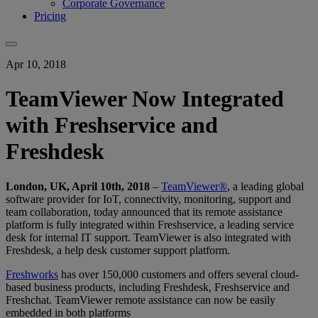
Corporate Governance
Pricing
Apr 10, 2018
TeamViewer Now Integrated
with Freshservice and
Freshdesk
London, UK, April 10th, 2018
–
TeamViewer®
, a leading global
software provider for IoT, connectivity, monitoring, support and
team collaboration, today announced that its remote assistance
platform is fully integrated within Freshservice, a leading service
desk for internal IT support. TeamViewer is also integrated with
Freshdesk, a help desk customer support platform.
Freshworks
has over 150,000 customers and offers several cloud-
based business products, including Freshdesk, Freshservice and
Freshchat. TeamViewer remote assistance can now be easily
embedded in both platforms