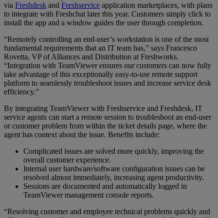
via
Freshdesk
and
Freshservice
application marketplaces, with plans
to integrate with Freshchat later this year. Customers simply click to
install the app and a window guides the user through completion.
“Remotely controlling an end-user’s workstation is one of the most
fundamental requirements that an IT team has,” says Francesco
Rovetta, VP of Alliances and Distribution at Freshworks.
“Integration with TeamViewer ensures our customers can now fully
take advantage of this exceptionally easy-to-use remote support
platform to seamlessly troubleshoot issues and increase service desk
efficiency.”
By integrating TeamViewer with Freshservice and Freshdesk, IT
service agents can start a remote session to troubleshoot an end-user
or customer problem from within the ticket details page, where the
agent has context about the issue. Benefits include:
Complicated issues are solved more quickly, improving the
overall customer experience.
Internal user hardware/software configuration issues can be
resolved almost immediately, increasing agent productivity.
Sessions are documented and automatically logged in
TeamViewer management console reports.
“Resolving customer and employee technical problems quickly and