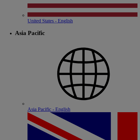
United States - English
Asia Pacific
Asia Pacific - English