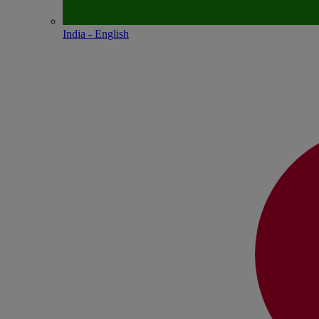
India - English