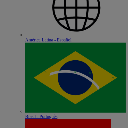
América Latina - Español
Brasil - Português