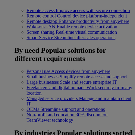
Remote access
Improve access with secure connection
Remote control
Control device platform-independent
Remote desktop
Enhance productivity from anywhere
Wake-on-LAN
Enable remote device activation
Screen sharing
Real-time visual communication
Smart Service
Streamline after-sales operations
By need
Popular solutions for
different requirements
Personal use
Access devices from anywhere
Small businesses
Simplify remote access and support
Large businesses
Scale and secure enterprise IT
Freelancers and digital nomads
Work securely from any
location
Managed service providers
Manage and maintain client
IT
OEMs
Streamline support and operations
Non-profit and education
30% discount on
TeamViewer technology
By industries
Popular solutions sorted