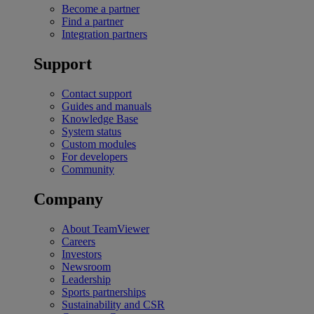
Become a partner
Find a partner
Integration partners
Support
Contact support
Guides and manuals
Knowledge Base
System status
Custom modules
For developers
Community
Company
About TeamViewer
Careers
Investors
Newsroom
Leadership
Sports partnerships
Sustainability and CSR