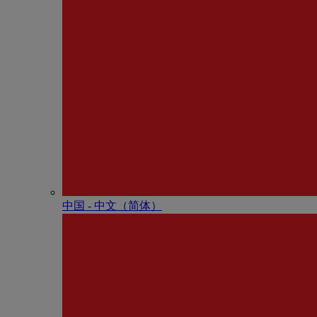
中国 - 中⽂（简体）