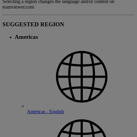
Selecting a region changes the language and/or content on
teamviewer.com
SUGGESTED REGION
Americas
Americas - English