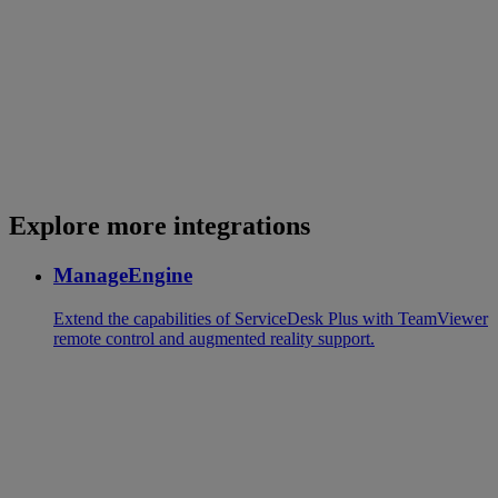
Explore more integrations
ManageEngine
Extend the capabilities of ServiceDesk Plus with TeamViewer
remote control and augmented reality support.