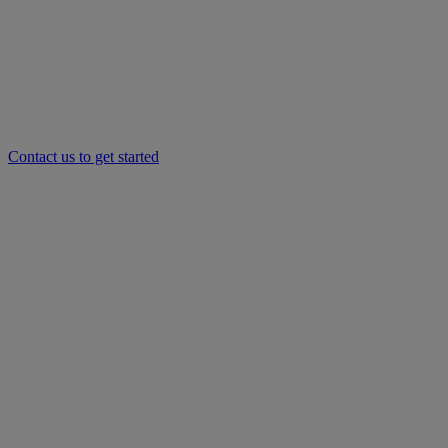
Contact us to get started