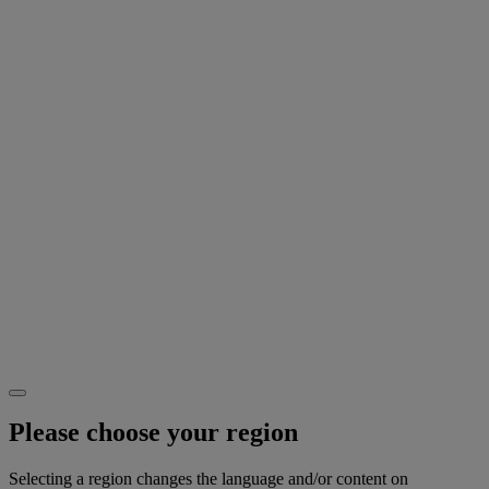
Please choose your region
Selecting a region changes the language and/or content on