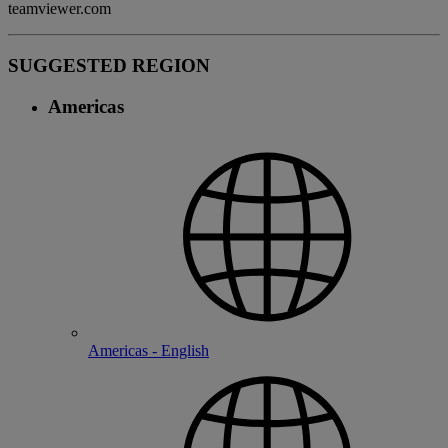
teamviewer.com
SUGGESTED REGION
Americas
Americas - English