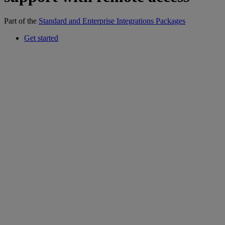
Part of the
Standard and Enterprise Integrations Packages
Get started