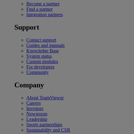
Become a partner
Find a partner
Integration partners
Support
Contact support
Guides and manuals
Knowledge Base
System status
Custom modules
For developers
Community
Company
About TeamViewer
Careers
Investors
Newsroom
Leadership
Sports partnerships
Sustainability and CSR