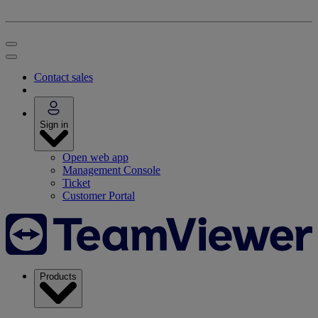
Contact sales
Sign in
Open web app
Management Console
Ticket
Customer Portal
Products