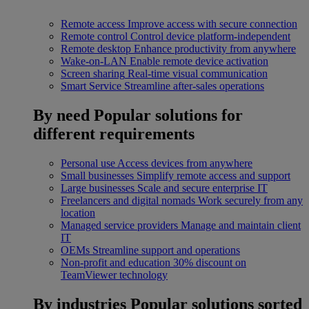
Remote access
Improve access with secure connection
Remote control
Control device platform-independent
Remote desktop
Enhance productivity from anywhere
Wake-on-LAN
Enable remote device activation
Screen sharing
Real-time visual communication
Smart Service
Streamline after-sales operations
By need
Popular solutions for
different requirements
Personal use
Access devices from anywhere
Small businesses
Simplify remote access and support
Large businesses
Scale and secure enterprise IT
Freelancers and digital nomads
Work securely from any
location
Managed service providers
Manage and maintain client
IT
OEMs
Streamline support and operations
Non-profit and education
30% discount on
TeamViewer technology
By industries
Popular solutions sorted