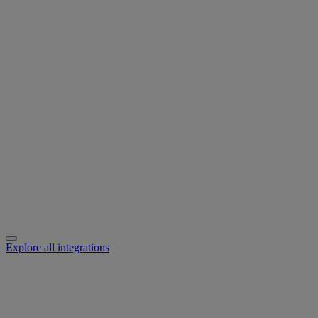
Explore all integrations