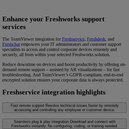
Enhance your Freshworks support
services
The TeamViewer integration for
Freshservice
,
Freshdesk
, and
Freshchat
empowers your IT administrators and customer support
specialists to access and control corporate devices remotely and
securely, all from within your selected Freshworks solution.
Reduce downtime on devices and boost productivity by offering on-
demand remote support – assisted by AR visualizations – for fast
troubleshooting. And TeamViewer’s GDPR-compliant, end-to-end
encrypted solution ensures your corporate data is always protected.
Freshservice integration highlights
Fast remote support
Resolve technical issues faster by remotely
accessing and controlling any employee or customer device.
Seamless plug & play integration
Download and connect with
Freshworks instantly. No configuring, coding, or training needed.