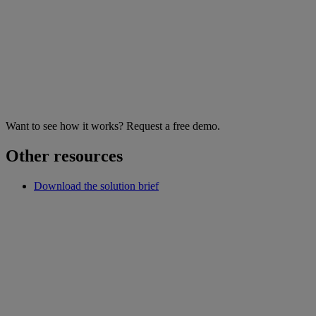
Want to see how it works? Request a free demo.
Other resources
Download the solution brief