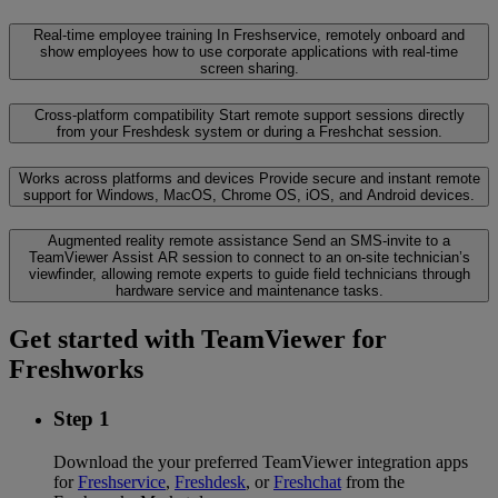
Real-time employee training
In Freshservice, remotely onboard and
show employees how to use corporate applications with real-time
screen sharing.
Cross-platform compatibility
Start remote support sessions directly
from your Freshdesk system or during a Freshchat session.
Works across platforms and devices
Provide secure and instant remote
support for Windows, MacOS, Chrome OS, iOS, and Android devices.
Augmented reality remote assistance
Send an SMS-invite to a
TeamViewer Assist AR session to connect to an on-site technician’s
viewfinder, allowing remote experts to guide field technicians through
hardware service and maintenance tasks.
Get started with TeamViewer for
Freshworks
Step 1
Download the your preferred TeamViewer integration apps
for
Freshservice
,
Freshdesk
, or
Freshchat
from the