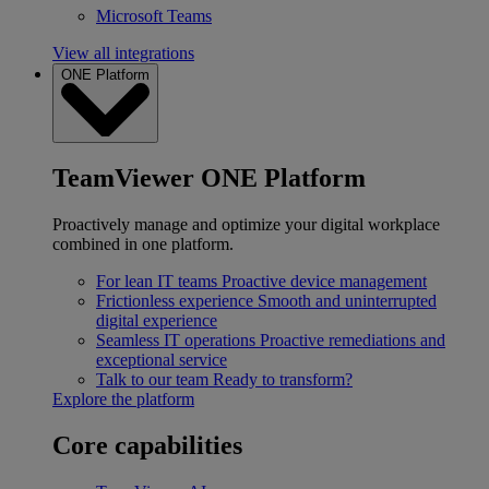
Microsoft Teams
View all integrations
ONE Platform
TeamViewer ONE Platform
Proactively manage and optimize your digital workplace
combined in one platform.
For lean IT teams
Proactive device management
Frictionless experience
Smooth and uninterrupted
digital experience
Seamless IT operations
Proactive remediations and
exceptional service
Talk to our team
Ready to transform?
Explore the platform
Core capabilities