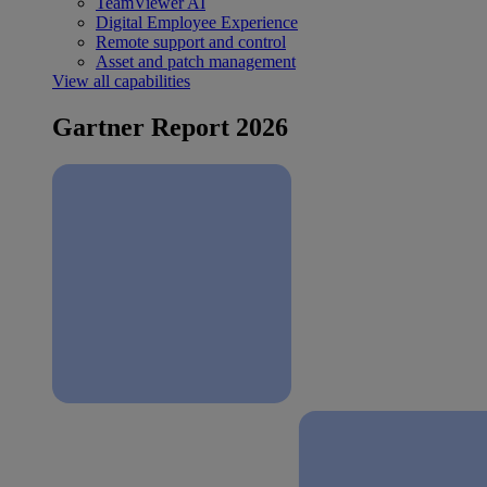
TeamViewer AI
Digital Employee Experience
Remote support and control
Asset and patch management
View all capabilities
Gartner Report 2026