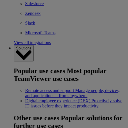
Salesforce
Zendesk
Slack
Microsoft Teams
View all integrations
Solutions
Popular use cases
Most popular
TeamViewer use cases
Remote access and support
Manage people, devices,
and applications – from anywhere.
Digital employee experience (DEX)
Proactively solve
IT issues before they impact productivity.
Other use cases
Popular solutions for
further use cases