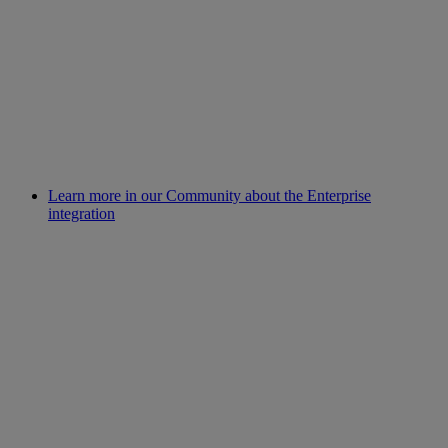
Learn more in our Community about the Enterprise
integration