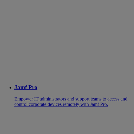
Jamf Pro
Empower IT administrators and support teams to access and
control corporate devices remotely with Jamf Pro.