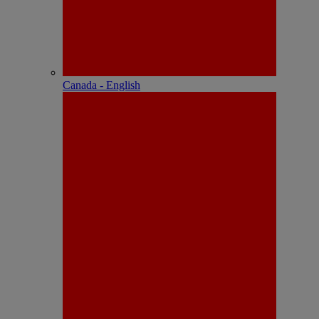
Canada - English