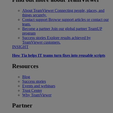
About TeamViewer
Connecting people, places, and
things securely.
Contact support
Browse support articles or contact our
team.
Become a partner
Join our global partner TeamUP
program
Success stories
Explore results achieved by
TeamViewer customers.
INSIGHT
How Tia helps IT teams turn fixes into reusable scripts
Resources
Blog
Success stories
Events and webinars
Trust Center
Why TeamViewer
Partner