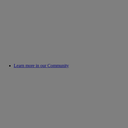
Learn more in our Community