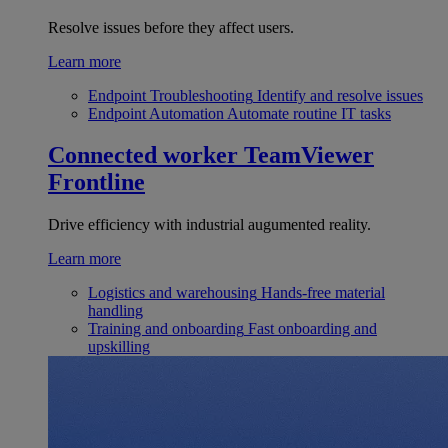
Resolve issues before they affect users.
Learn more
Endpoint Troubleshooting
Identify and resolve issues
Endpoint Automation
Automate routine IT tasks
Connected worker
TeamViewer
Frontline
Drive efficiency with industrial augumented reality.
Learn more
Logistics and warehousing
Hands-free material
handling
Training and onboarding
Fast onboarding and
upskilling