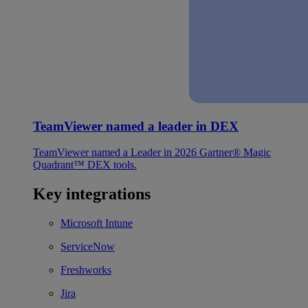
TeamViewer named a leader in DEX
TeamViewer named a Leader in 2026 Gartner® Magic
Quadrant™ DEX tools.
Key integrations
Microsoft Intune
ServiceNow
Freshworks
Jira