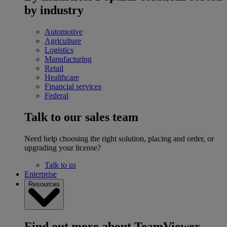
by industry
Automotive
Agriculture
Logistics
Manufacturing
Retail
Healthcare
Financial services
Federal
Talk to our sales team
Need help choosing the right solution, placing and order, or
upgrading your license?
Talk to us
Enterprise
Resources
Find out more about TeamViewer