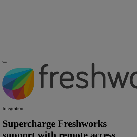
Integration
Supercharge Freshworks
support with remote access