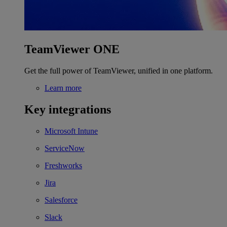
TeamViewer ONE
Get the full power of TeamViewer, unified in one platform.
Learn more
Key integrations
Microsoft Intune
ServiceNow
Freshworks
Jira
Salesforce
Slack