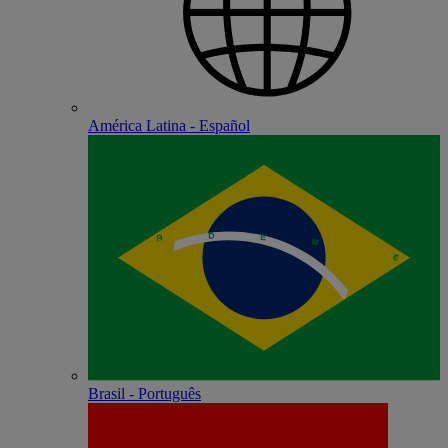
América Latina - Español
Brasil - Português