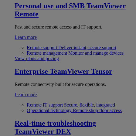
Personal use and SMB
TeamViewer
Remote
Fast and secure remote access and IT support.
Learn more
Remote support
Deliver instant, secure support
Remote management
Monitor and manage devices
View plans and pricing
Enterprise
TeamViewer Tensor
Remote connectivity built for secure operations.
Learn more
Remote IT support
Secure, flexible, integrated
Operational technology
Remote shop floor access
Real-time troubleshooting
TeamViewer DEX