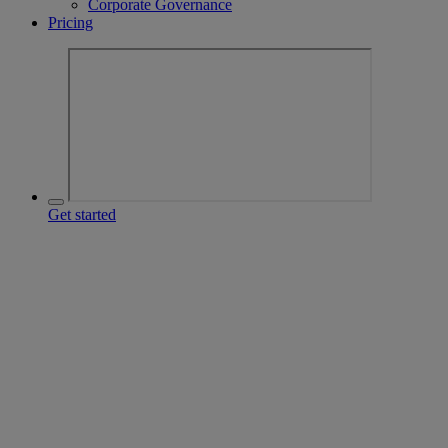
Corporate Governance
Pricing
Get started