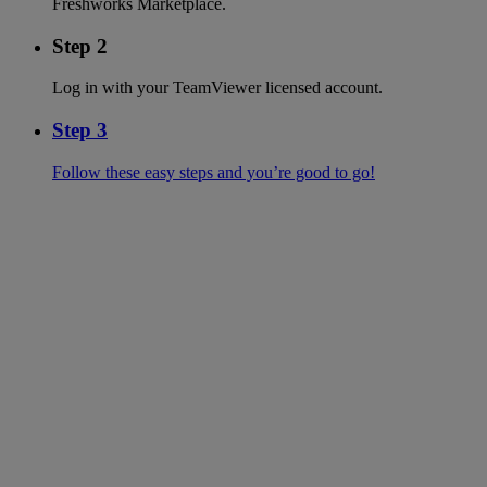
Freshworks Marketplace.
Step 2
Log in with your TeamViewer licensed account.
Step 3
Follow these easy steps and you’re good to go!