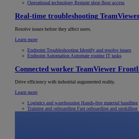
Operational technology
Remote shop floor access
Real-time troubleshooting
TeamViewe
Resolve issues before they affect users.
Learn more
Endpoint Troubleshooting
Identify and resolve issues
Endpoint Automation
Automate routine IT tasks
Connected worker
TeamViewer Frontl
Drive efficiency with industrial augumented reality.
Learn more
Logistics and warehousing
Hands-free material handling
Training and onboarding
Fast onboarding and upskilling