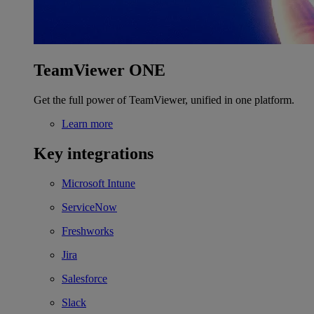
TeamViewer ONE
Get the full power of TeamViewer, unified in one platform.
Learn more
Key integrations
Microsoft Intune
ServiceNow
Freshworks
Jira
Salesforce
Slack