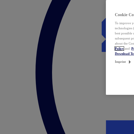
Cookie Co
To improve yo
technologies 
best possible
subsequent pr
about the Coo
Policy
and
P
Download T
Imprint