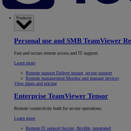
Products
Personal use and SMB
TeamViewer R
Fast and secure remote access and IT support.
Learn more
Remote support
Deliver instant, secure support
Remote management
Monitor and manage devices
View plans and pricing
Enterprise
TeamViewer Tensor
Remote connectivity built for secure operations.
Learn more
Remote IT support
Secure, flexible, integrated