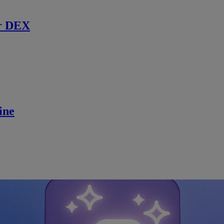
r DEX
ine