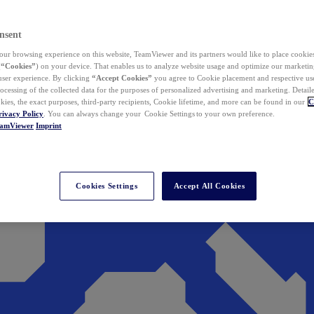
nsent
ur browsing experience on this website, TeamViewer and its partners would like to place cookies
(
“Cookies”
) on your device. That enables us to analyze website usage and optimize our marketing
 user experience. By clicking
“Accept Cookies”
you agree to Cookie placement and respective use,
ocessing of the collected data for the purposes of personalized advertising and marketing. Detail
kies, the exact purposes, third-party recipients, Cookie lifetime, and more can be found in our
C
rivacy Policy
. You can always change your Cookie Settings to your own preference.
eamViewer
Imprint
Cookies Settings
Accept All Cookies