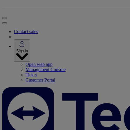
Contact sales
Sign in
Open web app
Management Console
Ticket
Customer Portal