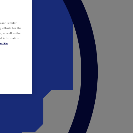
 and similar
 efforts for the
 as well as the
ed information
ookie