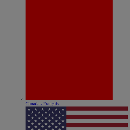
Canada - Français