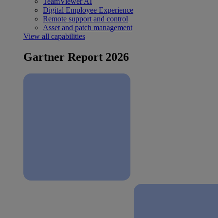
TeamViewer AI
Digital Employee Experience
Remote support and control
Asset and patch management
View all capabilities
Gartner Report 2026