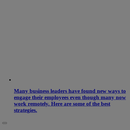
Many business leaders have found new ways to
engage their employees even though many now
work remotely. Here are some of the best
strategies.