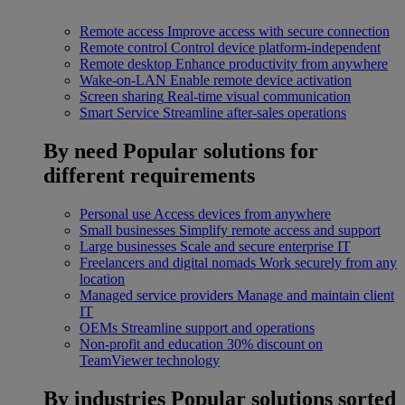
Remote access
Improve access with secure connection
Remote control
Control device platform-independent
Remote desktop
Enhance productivity from anywhere
Wake-on-LAN
Enable remote device activation
Screen sharing
Real-time visual communication
Smart Service
Streamline after-sales operations
By need
Popular solutions for
different requirements
Personal use
Access devices from anywhere
Small businesses
Simplify remote access and support
Large businesses
Scale and secure enterprise IT
Freelancers and digital nomads
Work securely from any
location
Managed service providers
Manage and maintain client
IT
OEMs
Streamline support and operations
Non-profit and education
30% discount on
TeamViewer technology
By industries
Popular solutions sorted