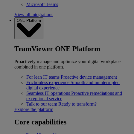
Microsoft Teams
View all integrations
ONE Platform
TeamViewer ONE Platform
Proactively manage and optimize your digital workplace
combined in one platform.
For lean IT teams
Proactive device management
Frictionless experience
Smooth and uninterrupted
digital experience
Seamless IT operations
Proactive remediations and
exceptional service
Talk to our team
Ready to transform?
Explore the platform
Core capabilities