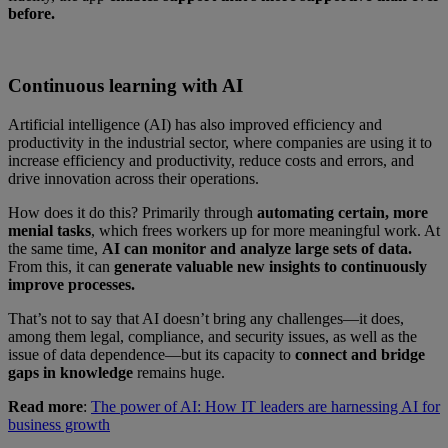
before.
Continuous learning with AI
Artificial intelligence (AI) has also improved efficiency and
productivity in the industrial sector, where companies are using it to
increase efficiency and productivity, reduce costs and errors, and
drive innovation across their operations.
How does it do this? Primarily through
automating certain, more
menial tasks
, which frees workers up for more meaningful work. At
the same time,
AI can monitor and analyze large sets of data.
From this, it can
generate valuable new insights to continuously
improve processes.
That’s not to say that AI doesn’t bring any challenges—it does,
among them legal, compliance, and security issues, as well as the
issue of data dependence—but its capacity to
connect and bridge
gaps in knowledge
remains huge.
Read more
:
The power of AI: How IT leaders are harnessing AI for
business growth