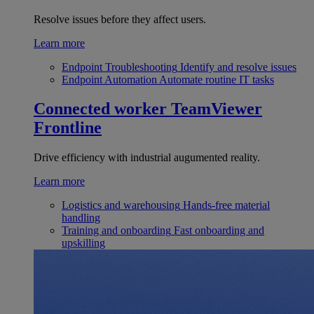
Resolve issues before they affect users.
Learn more
Endpoint Troubleshooting
Identify and resolve issues
Endpoint Automation
Automate routine IT tasks
Connected worker
TeamViewer
Frontline
Drive efficiency with industrial augumented reality.
Learn more
Logistics and warehousing
Hands-free material
handling
Training and onboarding
Fast onboarding and
upskilling