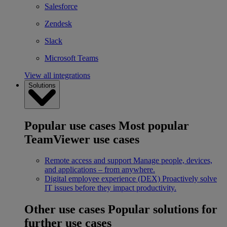
Salesforce
Zendesk
Slack
Microsoft Teams
View all integrations
Solutions
Popular use cases
Most popular
TeamViewer use cases
Remote access and support
Manage people, devices,
and applications – from anywhere.
Digital employee experience (DEX)
Proactively solve
IT issues before they impact productivity.
Other use cases
Popular solutions for
further use cases