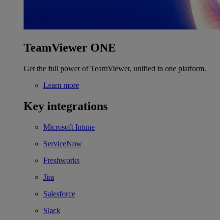
TeamViewer ONE
Get the full power of TeamViewer, unified in one platform.
Learn more
Key integrations
Microsoft Intune
ServiceNow
Freshworks
Jira
Salesforce
Slack