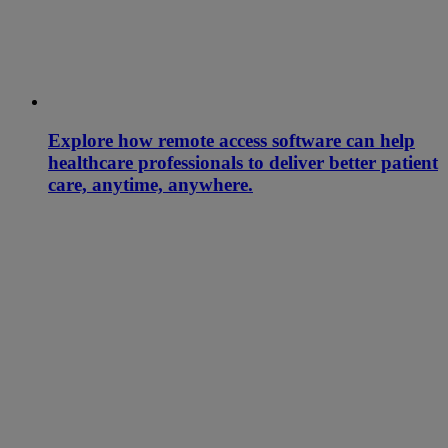
Explore how remote access software can help
healthcare professionals to deliver better patient
care, anytime, anywhere.