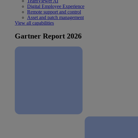
TeamViewer AI
Digital Employee Experience
Remote support and control
Asset and patch management
View all capabilities
Gartner Report 2026