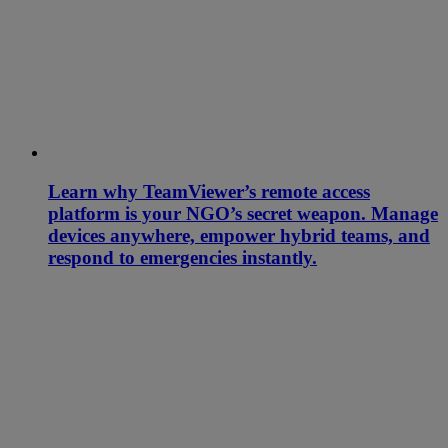
Learn why TeamViewer’s remote access
platform is your NGO’s secret weapon. Manage
devices anywhere, empower hybrid teams, and
respond to emergencies instantly.