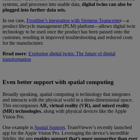
systems, and processes into usable data,
digital twins can also be
plugged into further data sets.
In our case,
Frontline’s integration with Siemens Teamcente
r—a
product lifecycle management (PLM) platform—allows digital twin
technology to be used once the product has been passed onto the
customer, resulting in improved troubleshooting and reduced costs
for the manufacturer.
Read more
:
Exploring digital twins: The future of digital
transformation
Even better support with spatial computing
Broadly speaking, spatial computing is technology that integrates
and interacts with the physical world in a three-dimensional space.
This encompasses
AR, virtual reality (VR), and mixed reality
(MR) technologies
, along with physical devices like the Apple
Vision Pro.
One example is
Spatial Support
, TeamViewer’s recently launched
app for the Apple Vision Pro. Leveraging the device’s incredible
fidelity, the app
enables support that’s more supportive than ever