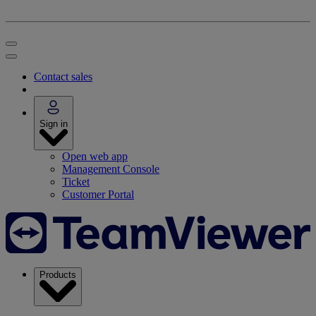
Contact sales
Sign in
Open web app
Management Console
Ticket
Customer Portal
Products