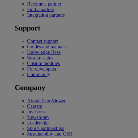
Become a partner
Find a partner
Integration partners
Support
Contact support
Guides and manuals
Knowledge Base
System status
Custom modules
For developers
Community
Company
About TeamViewer
Careers
Investors
Newsroom
Leadership
Sports partnerships
Sustainability and CSR