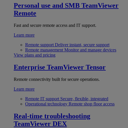
Personal use and SMB
TeamViewer
Remote
Fast and secure remote access and IT support.
Learn more
Remote support
Deliver instant, secure support
Remote management
Monitor and manage devices
View plans and pricing
Enterprise
TeamViewer Tensor
Remote connectivity built for secure operations.
Learn more
Remote IT support
Secure, flexible, integrated
Operational technology
Remote shop floor access
Real-time troubleshooting
TeamViewer DEX