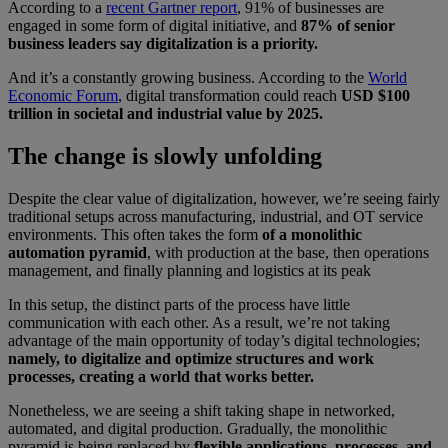
According to a
recent Gartner report
, 91% of businesses are
engaged in some form of digital initiative, and
87% of senior
business leaders say digitalization is a priority.
And it’s a constantly growing business. According to the
World
Economic Forum
, digital transformation could reach
USD $100
trillion in societal and industrial value by 2025.
The change is slowly unfolding
Despite the clear value of digitalization, however, we’re seeing fairly
traditional setups across manufacturing, industrial, and OT service
environments. This often takes the form
of a monolithic
automation pyramid
, with production at the base, then operations
management, and finally planning and logistics at its peak
In this setup, the distinct parts of the process have little
communication with each other. As a result, we’re not taking
advantage of the main opportunity of today’s digital technologies;
namely, to digitalize and optimize structures and work
processes, creating a world that works better.
Nonetheless, we are seeing a shift taking shape in networked,
automated, and digital production. Gradually, the monolithic
pyramid is being replaced by
flexible applications, processes, and