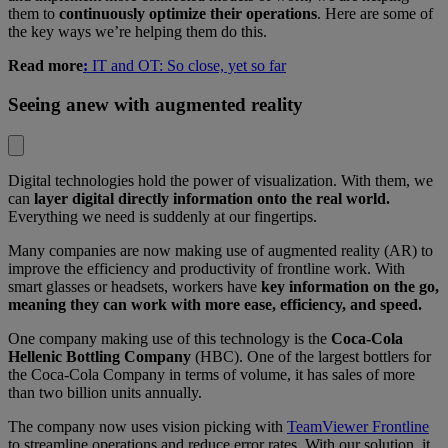
them to
continuously optimize their operations
. Here are some of
the key ways we’re helping them do this.
Read more
:
IT and OT: So close, yet so far
Seeing anew with augmented reality
Digital technologies hold the power of visualization. With them, we
can
layer digital directly information onto the real world.
Everything we need is suddenly at our fingertips.
Many companies are now making use of augmented reality (AR) to
improve the efficiency and productivity of frontline work. With
smart glasses or headsets, workers have
key information on the go,
meaning they can work with more ease, efficiency, and speed.
One company making use of this technology is the
Coca-Cola
Hellenic Bottling Company
(HBC). One of the largest bottlers for
the Coca-Cola Company in terms of volume, it has sales of more
than two billion units annually.
The company now uses vision picking with
TeamViewer Frontline
to streamline operations and reduce error rates. With our solution, it