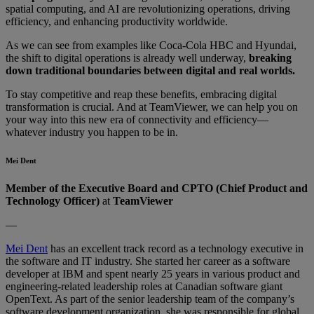
spatial computing, and AI are revolutionizing operations, driving
efficiency, and enhancing productivity worldwide.
As we can see from examples like Coca-Cola HBC and Hyundai,
the shift to digital operations is already well underway,
breaking
down traditional boundaries between digital and real worlds.
To stay competitive and reap these benefits, embracing digital
transformation is crucial. And at TeamViewer, we can help you on
your way into this new era of connectivity and efficiency—
whatever industry you happen to be in.
Mei Dent
Member of the Executive Board and CPTO (Chief Product and
Technology Officer)
at
TeamViewer
—
Mei Dent
has an excellent track record as a technology executive in
the software and IT industry. She started her career as a software
developer at IBM and spent nearly 25 years in various product and
engineering-related leadership roles at Canadian software giant
OpenText. As part of the senior leadership team of the company’s
software development organization, she was responsible for global