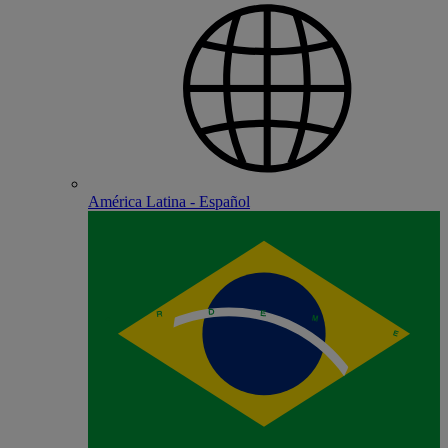
América Latina - Español