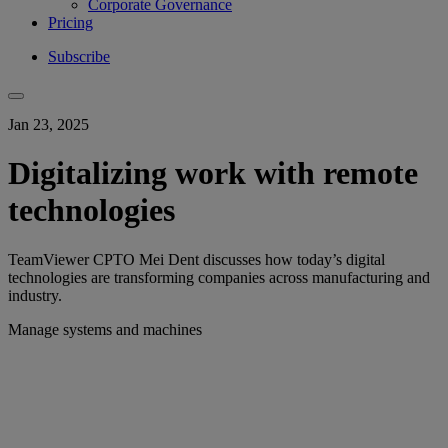
Corporate Governance
Pricing
Subscribe
Jan 23, 2025
Digitalizing work with remote
technologies
TeamViewer CPTO Mei Dent discusses how today’s digital
technologies are transforming companies across manufacturing and
industry.
Manage systems and machines