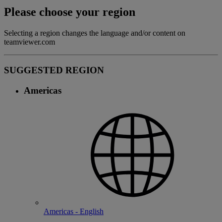
Please choose your region
Selecting a region changes the language and/or content on
teamviewer.com
SUGGESTED REGION
Americas
Americas - English