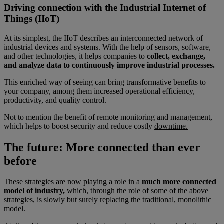
Driving connection with the Industrial Internet of
Things (IIoT)
At its simplest, the IIoT describes an interconnected network of
industrial devices and systems. With the help of sensors, software,
and other technologies, it helps companies to
collect, exchange,
and analyze data to continuously improve industrial processes.
This enriched way of seeing can bring transformative benefits to
your company, among them increased operational efficiency,
productivity, and quality control.
Not to mention the benefit of remote monitoring and management,
which helps to boost security and reduce costly
downtime.
The future: More connected than ever
before
These strategies are now playing a role in a
much more connected
model of industry,
which, through the role of some of the above
strategies, is slowly but surely replacing the traditional, monolithic
model.