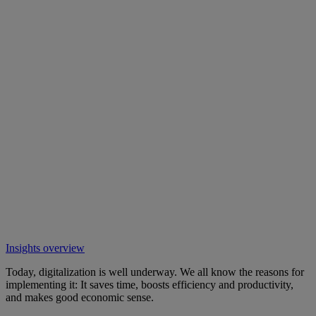
Insights overview
Today, digitalization is well underway. We all know the reasons for
implementing it: It saves time, boosts efficiency and productivity,
and makes good economic sense.