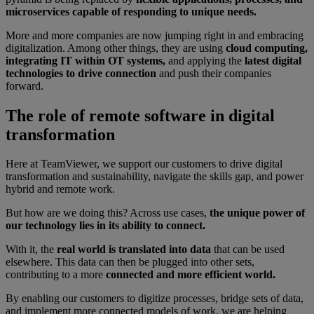
microservices capable of responding to unique needs.
More and more companies are now jumping right in and embracing
digitalization. Among other things, they are using
cloud computing,
integrating IT within OT systems,
and applying the
latest digital
technologies to drive connection
and push their companies
forward.
The role of remote software in digital
transformation
Here at TeamViewer, we support our customers to drive digital
transformation and sustainability, navigate the skills gap, and power
hybrid and remote work.
But how are we doing this? Across use cases,
the unique power of
our technology lies in its ability to connect.
With it, the
real world is translated into data
that can be used
elsewhere. This data can then be plugged into other sets,
contributing to a more
connected and more efficient world.
By enabling our customers to digitize processes, bridge sets of data,
and implement more connected models of work, we are helping