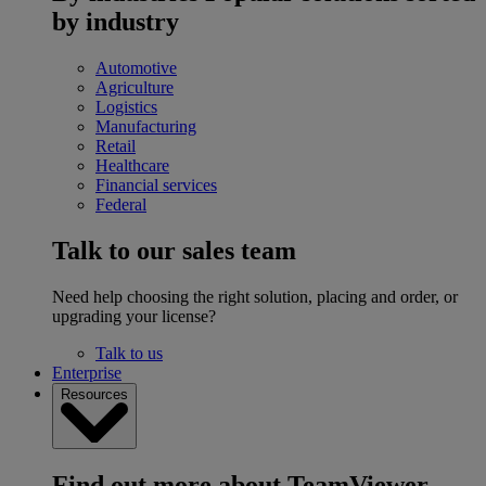
by industry
Automotive
Agriculture
Logistics
Manufacturing
Retail
Healthcare
Financial services
Federal
Talk to our sales team
Need help choosing the right solution, placing and order, or
upgrading your license?
Talk to us
Enterprise
Resources
Find out more about TeamViewer