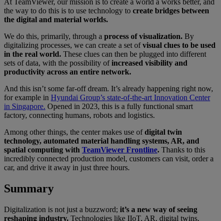
At TeamViewer, our mission is to create a world a works better, and
the way to do this is to use technology to
create bridges between
the digital and material worlds.
We do this, primarily, through a
process of visualization.
By
digitalizing processes, we can create a set of
visual clues to be used
in the real world.
These clues can then be plugged into different
sets of data, with the possibility of
increased visibility and
productivity across an entire network.
And this isn’t some far-off dream. It’s already happening right now,
for example in
Hyundai Group’s state-of-the-art Innovation Center
in Singapore.
Opened in 2023, this is a fully functional smart
factory, connecting humans, robots and logistics.
Among other things, the center makes use of
digital twin
technology, automated material handling systems, AR, and
spatial computing with
TeamViewer Frontline
.
Thanks to this
incredibly connected production model, customers can visit, order a
car, and drive it away in just three hours.
Summary
Digitalization is not just a buzzword;
it’s a new way of seeing
reshaping industry.
Technologies like IIoT, AR, digital twins,