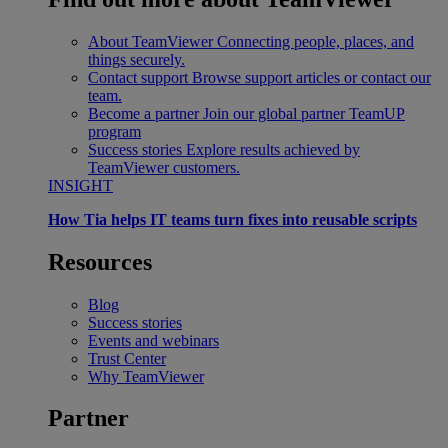
About TeamViewer
Connecting people, places, and
things securely.
Contact support
Browse support articles or contact our
team.
Become a partner
Join our global partner TeamUP
program
Success stories
Explore results achieved by
TeamViewer customers.
INSIGHT
How Tia helps IT teams turn fixes into reusable scripts
Resources
Blog
Success stories
Events and webinars
Trust Center
Why TeamViewer
Partner