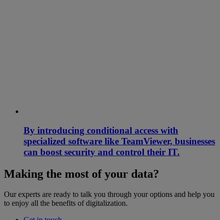
By introducing conditional access with
specialized software like TeamViewer, businesses
can boost security and control their IT.
Making the most of your data?
Our experts are ready to talk you through your options and help you
to enjoy all the benefits of digitalization.
Get in touch