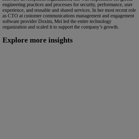
engineering practices and processes for security, performance, user
experience, and reusable and shared services. In her most recent role
as CTO at customer communications management and engagement
software provider Doxim, Mei led the entire technology
organization and scaled it to support the company’s growth.
Explore more insights