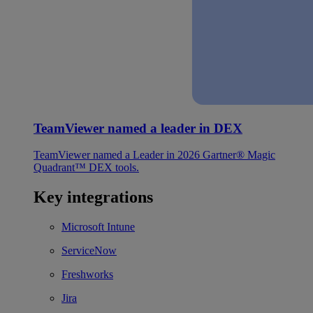
TeamViewer named a leader in DEX
TeamViewer named a Leader in 2026 Gartner® Magic
Quadrant™ DEX tools.
Key integrations
Microsoft Intune
ServiceNow
Freshworks
Jira