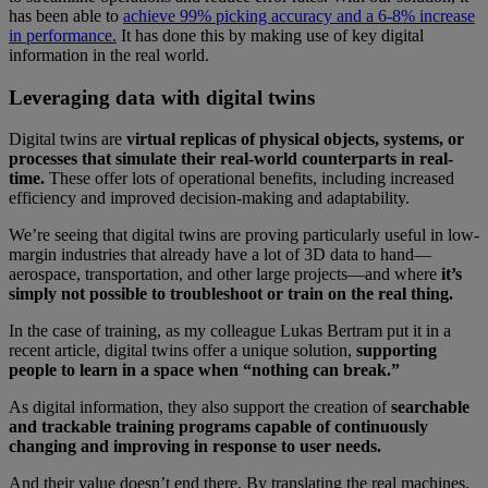
has been able to
achieve 99% picking accuracy and a 6-8% increase
in performance.
It has done this by making use of key digital
information in the real world.
Leveraging data with digital twins
Digital twins are
virtual replicas of physical objects, systems, or
processes that simulate their real-world counterparts in real-
time.
These offer lots of operational benefits, including increased
efficiency and improved decision-making and adaptability.
We’re seeing that digital twins are proving particularly useful in low-
margin industries that already have a lot of 3D data to hand—
aerospace, transportation, and other large projects—and where
it’s
simply not possible to troubleshoot or train on the real thing.
In the case of training, as my colleague Lukas Bertram put it in a
recent article, digital twins offer a unique solution,
supporting
people to learn in a space when “nothing can break.”
As digital information, they also support the creation of
searchable
and trackable training programs capable of continuously
changing and improving in response to user needs.
And their value doesn’t end there. By translating the real machines,