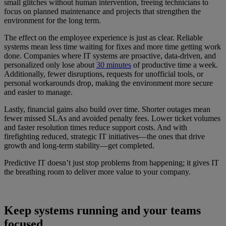
small glitches without human intervention, freeing technicians to
focus on planned maintenance and projects that strengthen the
environment for the long term.
The effect on the employee experience is just as clear. Reliable
systems mean less time waiting for fixes and more time getting work
done. Companies where IT systems are proactive, data-driven, and
personalized only lose about
30 minutes
of productive time a week.
Additionally, fewer disruptions, requests for unofficial tools, or
personal workarounds drop, making the environment more secure
and easier to manage.
Lastly, financial gains also build over time. Shorter outages mean
fewer missed SLAs and avoided penalty fees. Lower ticket volumes
and faster resolution times reduce support costs. And with
firefighting reduced, strategic IT initiatives—the ones that drive
growth and long-term stability—get completed.
Predictive IT doesn’t just stop problems from happening; it gives IT
the breathing room to deliver more value to your company.
Keep systems running and your teams
focused