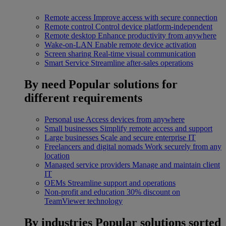
Remote access
Improve access with secure connection
Remote control
Control device platform-independent
Remote desktop
Enhance productivity from anywhere
Wake-on-LAN
Enable remote device activation
Screen sharing
Real-time visual communication
Smart Service
Streamline after-sales operations
By need
Popular solutions for
different requirements
Personal use
Access devices from anywhere
Small businesses
Simplify remote access and support
Large businesses
Scale and secure enterprise IT
Freelancers and digital nomads
Work securely from any
location
Managed service providers
Manage and maintain client
IT
OEMs
Streamline support and operations
Non-profit and education
30% discount on
TeamViewer technology
By industries
Popular solutions sorted