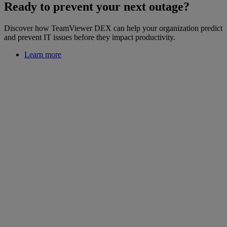
Ready to prevent your next outage?
Discover how TeamViewer DEX can help your organization predict
and prevent IT issues before they impact productivity.
Learn more