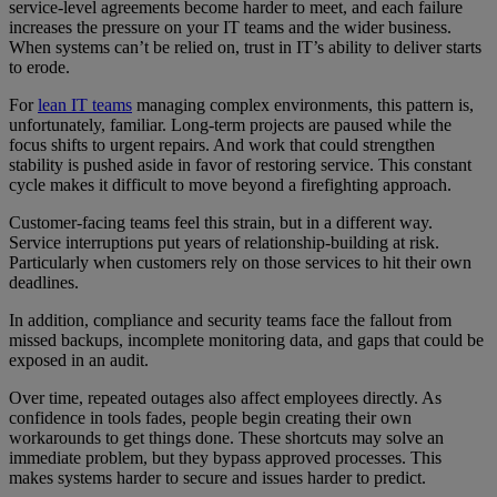
service-level agreements become harder to meet, and each failure
increases the pressure on your IT teams and the wider business.
When systems can’t be relied on, trust in IT’s ability to deliver starts
to erode.
For
lean IT teams
managing complex environments, this pattern is,
unfortunately, familiar. Long-term projects are paused while the
focus shifts to urgent repairs. And work that could strengthen
stability is pushed aside in favor of restoring service. This constant
cycle makes it difficult to move beyond a firefighting approach.
Customer-facing teams feel this strain, but in a different way.
Service interruptions put years of relationship-building at risk.
Particularly when customers rely on those services to hit their own
deadlines.
In addition, compliance and security teams face the fallout from
missed backups, incomplete monitoring data, and gaps that could be
exposed in an audit.
Over time, repeated outages also affect employees directly. As
confidence in tools fades, people begin creating their own
workarounds to get things done. These shortcuts may solve an
immediate problem, but they bypass approved processes. This
makes systems harder to secure and issues harder to predict.