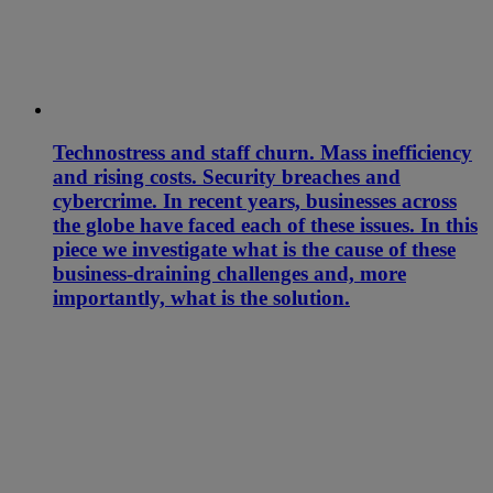
Technostress and staff churn. Mass inefficiency
and rising costs. Security breaches and
cybercrime. In recent years, businesses across
the globe have faced each of these issues. In this
piece we investigate what is the cause of these
business-draining challenges and, more
importantly, what is the solution.