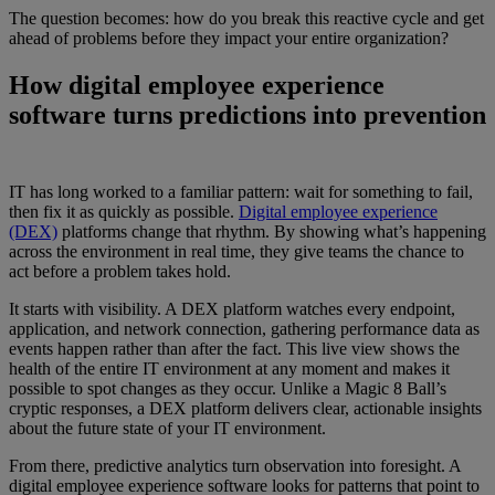
The question becomes: how do you break this reactive cycle and get
ahead of problems before they impact your entire organization?
How digital employee experience
software turns predictions into prevention
IT has long worked to a familiar pattern: wait for something to fail,
then fix it as quickly as possible.
Digital employee experience
(DEX)
platforms change that rhythm. By showing what’s happening
across the environment in real time, they give teams the chance to
act before a problem takes hold.
It starts with visibility. A DEX platform watches every endpoint,
application, and network connection, gathering performance data as
events happen rather than after the fact. This live view shows the
health of the entire IT environment at any moment and makes it
possible to spot changes as they occur. Unlike a Magic 8 Ball’s
cryptic responses, a DEX platform delivers clear, actionable insights
about the future state of your IT environment.
From there, predictive analytics turn observation into foresight. A
digital employee experience software looks for patterns that point to