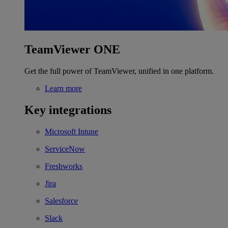
TeamViewer ONE
Get the full power of TeamViewer, unified in one platform.
Learn more
Key integrations
Microsoft Intune
ServiceNow
Freshworks
Jira
Salesforce
Slack