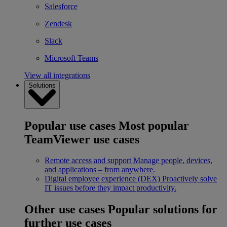
Salesforce
Zendesk
Slack
Microsoft Teams
View all integrations
Solutions
Popular use cases
Most popular
TeamViewer use cases
Remote access and support
Manage people, devices,
and applications – from anywhere.
Digital employee experience (DEX)
Proactively solve
IT issues before they impact productivity.
Other use cases
Popular solutions for
further use cases