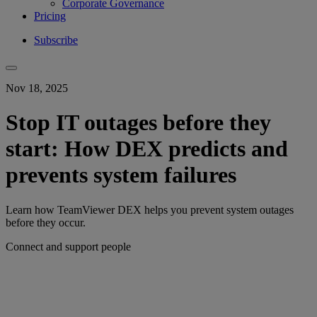
Corporate Governance
Pricing
Subscribe
Nov 18, 2025
Stop IT outages before they
start: How DEX predicts and
prevents system failures
Learn how TeamViewer DEX helps you prevent system outages
before they occur.
Connect and support people