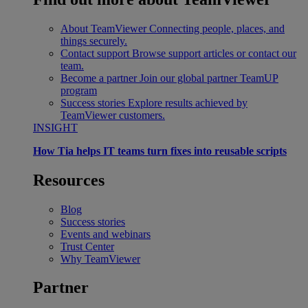
About TeamViewer
Connecting people, places, and
things securely.
Contact support
Browse support articles or contact our
team.
Become a partner
Join our global partner TeamUP
program
Success stories
Explore results achieved by
TeamViewer customers.
INSIGHT
How Tia helps IT teams turn fixes into reusable scripts
Resources
Blog
Success stories
Events and webinars
Trust Center
Why TeamViewer
Partner