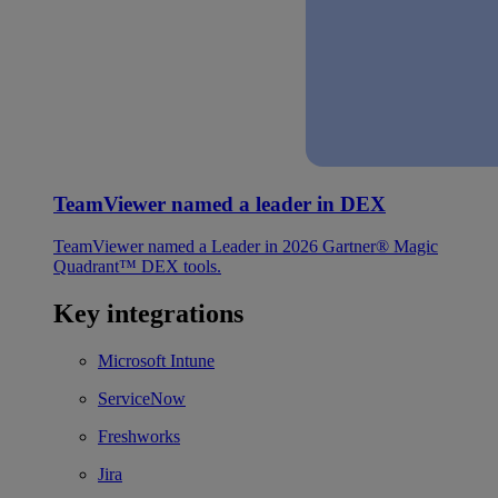
TeamViewer named a leader in DEX
TeamViewer named a Leader in 2026 Gartner® Magic
Quadrant™ DEX tools.
Key integrations
Microsoft Intune
ServiceNow
Freshworks
Jira