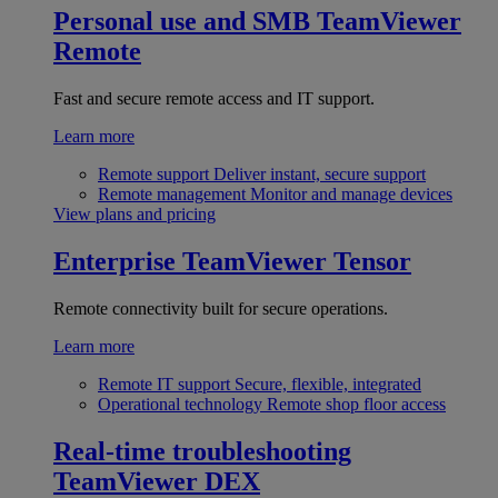
Personal use and SMB
TeamViewer
Remote
Fast and secure remote access and IT support.
Learn more
Remote support
Deliver instant, secure support
Remote management
Monitor and manage devices
View plans and pricing
Enterprise
TeamViewer Tensor
Remote connectivity built for secure operations.
Learn more
Remote IT support
Secure, flexible, integrated
Operational technology
Remote shop floor access
Real-time troubleshooting
TeamViewer DEX