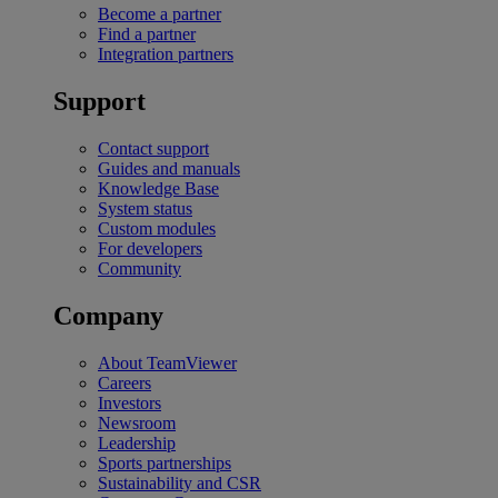
Become a partner
Find a partner
Integration partners
Support
Contact support
Guides and manuals
Knowledge Base
System status
Custom modules
For developers
Community
Company
About TeamViewer
Careers
Investors
Newsroom
Leadership
Sports partnerships
Sustainability and CSR