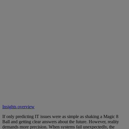
Insights overview
If only predicting IT issues were as simple as shaking a Magic 8
Ball and getting clear answers about the future. However, reality
demands more precision. When systems fail unexpectedly, the