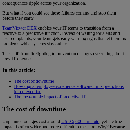
consequences ripple across your organization.
But what if you could see those failures coming and stop them
before they start?
TeamViewer DEX
enables your IT teams to transition from a
reactive to a predictive function. Instead of waiting for alerts and
user complaints, your team gets early warning signs that let them fix
problems while systems stay online.
This shift from firefighting to prevention changes everything about
how IT operates.
In this article:
The cost of downtime
How digital employee experience software turns predictions
into prevention
The measurable impact of predictive IT
The cost of downtime
Unplanned outages cost around
USD 5,600 a minute
, yet the true
impact is often wider and more difficult to measure. Why? Because