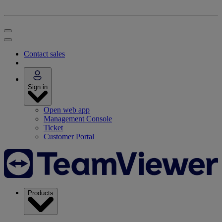
Contact sales
Sign in
Open web app
Management Console
Ticket
Customer Portal
Products