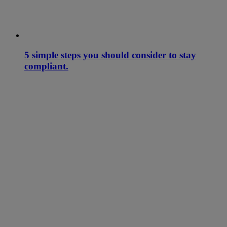
5 simple steps you should consider to stay
compliant.