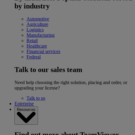
by industry
Automotive
Agriculture
Logistics
Manufacturing
Retail
Healthcare
Financial services
Federal
Talk to our sales team
Need help choosing the right solution, placing and order, or
upgrading your license?
Talk to us
Enterprise
Resources
Find out more about TeamViewer