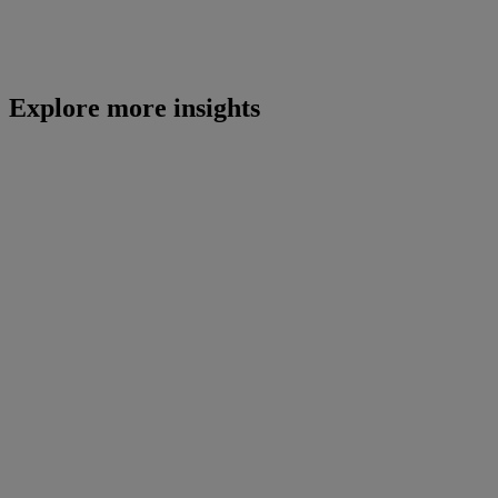
Explore more insights