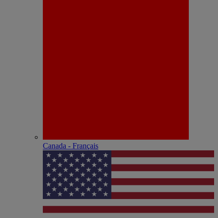
Canada - Français