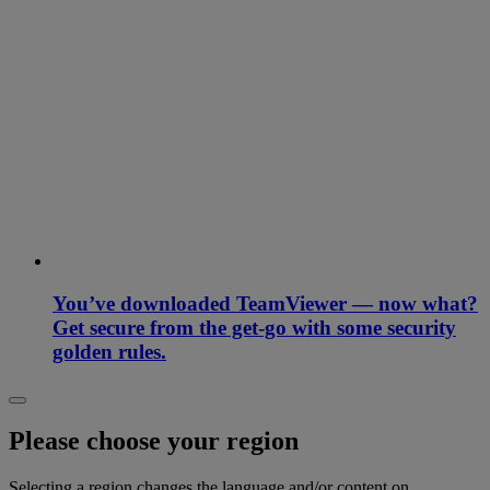
You’ve downloaded TeamViewer — now what?
Get secure from the get-go with some security
golden rules.
Please choose your region
Selecting a region changes the language and/or content on