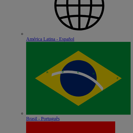
América Latina - Español
Brasil - Português