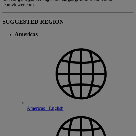
teamviewer.com
SUGGESTED REGION
Americas
Americas - English