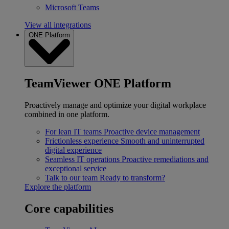
Microsoft Teams
View all integrations
ONE Platform
TeamViewer ONE Platform
Proactively manage and optimize your digital workplace
combined in one platform.
For lean IT teams
Proactive device management
Frictionless experience
Smooth and uninterrupted
digital experience
Seamless IT operations
Proactive remediations and
exceptional service
Talk to our team
Ready to transform?
Explore the platform
Core capabilities