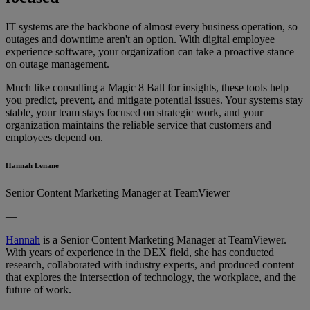
IT systems are the backbone of almost every business operation, so
outages and downtime aren't an option. With digital employee
experience software, your organization can take a proactive stance
on outage management.
Much like consulting a Magic 8 Ball for insights, these tools help
you predict, prevent, and mitigate potential issues. Your systems stay
stable, your team stays focused on strategic work, and your
organization maintains the reliable service that customers and
employees depend on.
Hannah Lenane
Senior Content Marketing Manager at TeamViewer
—
Hannah
is a Senior Content Marketing Manager at TeamViewer.
With years of experience in the DEX field, she has conducted
research, collaborated with industry experts, and produced content
that explores the intersection of technology, the workplace, and the
future of work.