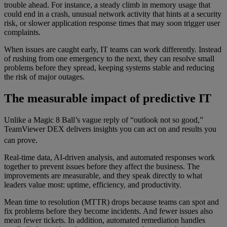
trouble ahead. For instance, a steady climb in memory usage that
could end in a crash, unusual network activity that hints at a security
risk, or slower application response times that may soon trigger user
complaints.
When issues are caught early, IT teams can work differently. Instead
of rushing from one emergency to the next, they can resolve small
problems before they spread, keeping systems stable and reducing
the risk of major outages.
The measurable impact of predictive IT
Unlike a Magic 8 Ball’s vague reply of “outlook not so good,”
TeamViewer DEX delivers insights you can act on and results you
can prove.
Real-time data, AI-driven analysis, and automated responses work
together to prevent issues before they affect the business. The
improvements are measurable, and they speak directly to what
leaders value most: uptime, efficiency, and productivity.
Mean time to resolution (MTTR) drops because teams can spot and
fix problems before they become incidents. And fewer issues also
mean fewer tickets. In addition, automated remediation handles