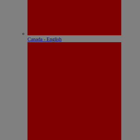
Canada - English