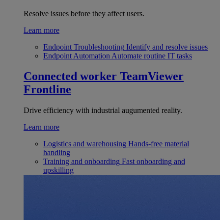
Resolve issues before they affect users.
Learn more
Endpoint Troubleshooting
Identify and resolve issues
Endpoint Automation
Automate routine IT tasks
Connected worker
TeamViewer
Frontline
Drive efficiency with industrial augumented reality.
Learn more
Logistics and warehousing
Hands-free material
handling
Training and onboarding
Fast onboarding and
upskilling