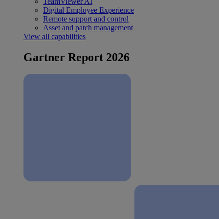
TeamViewer AI
Digital Employee Experience
Remote support and control
Asset and patch management
View all capabilities
Gartner Report 2026