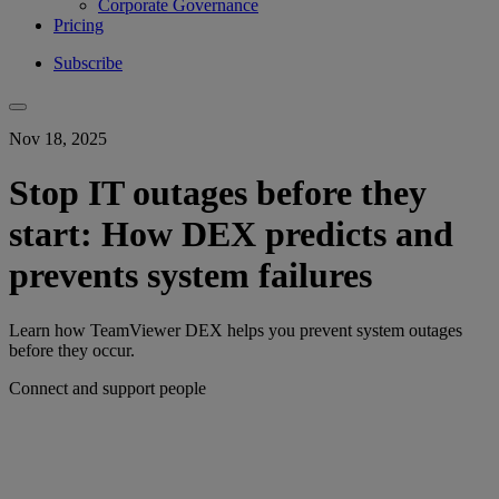
Corporate Governance
Pricing
Subscribe
Nov 18, 2025
Stop IT outages before they
start: How DEX predicts and
prevents system failures
Learn how TeamViewer DEX helps you prevent system outages
before they occur.
Connect and support people