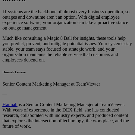
IT systems are the backbone of almost every business operation, so
outages and downtime aren't an option. With digital employee
experience software, your organization can take a proactive stance
on outage management.
Much like consulting a Magic 8 Ball for insights, these tools help
you predict, prevent, and mitigate potential issues. Your systems stay
stable, your team stays focused on strategic work, and your
organization maintains the reliable service that customers and
employees depend on.
Hannah Lenane
Senior Content Marketing Manager at TeamViewer
—
Hannah
is a Senior Content Marketing Manager at TeamViewer.
With years of experience in the DEX field, she has conducted
research, collaborated with industry experts, and produced content
that explores the intersection of technology, the workplace, and the
future of work.