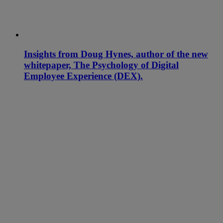
Insights from Doug Hynes, author of the new
whitepaper, The Psychology of Digital
Employee Experience (DEX).