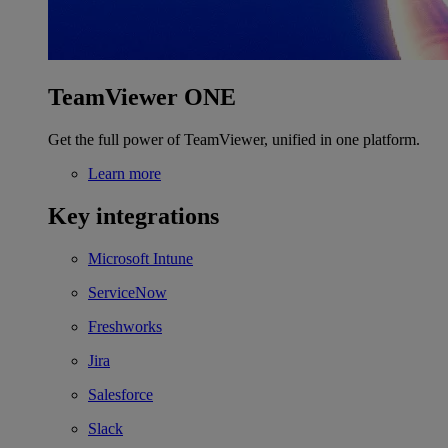
TeamViewer ONE
Get the full power of TeamViewer, unified in one platform.
Learn more
Key integrations
Microsoft Intune
ServiceNow
Freshworks
Jira
Salesforce
Slack