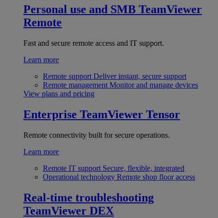
Personal use and SMB
TeamViewer
Remote
Fast and secure remote access and IT support.
Learn more
Remote support
Deliver instant, secure support
Remote management
Monitor and manage devices
View plans and pricing
Enterprise
TeamViewer Tensor
Remote connectivity built for secure operations.
Learn more
Remote IT support
Secure, flexible, integrated
Operational technology
Remote shop floor access
Real-time troubleshooting
TeamViewer DEX