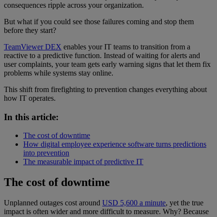
consequences ripple across your organization.
But what if you could see those failures coming and stop them
before they start?
TeamViewer DEX
enables your IT teams to transition from a
reactive to a predictive function. Instead of waiting for alerts and
user complaints, your team gets early warning signs that let them fix
problems while systems stay online.
This shift from firefighting to prevention changes everything about
how IT operates.
In this article:
The cost of downtime
How digital employee experience software turns predictions
into prevention
The measurable impact of predictive IT
The cost of downtime
Unplanned outages cost around
USD 5,600 a minute
, yet the true
impact is often wider and more difficult to measure. Why? Because