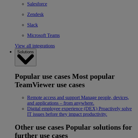
Salesforce
Zendesk
Slack
Microsoft Teams
View all integrations
Solutions
Popular use cases
Most popular
TeamViewer use cases
Remote access and support
Manage people, devices,
and applications – from anywhere.
Digital employee experience (DEX)
Proactively solve
IT issues before they impact productivity.
Other use cases
Popular solutions for
further use cases