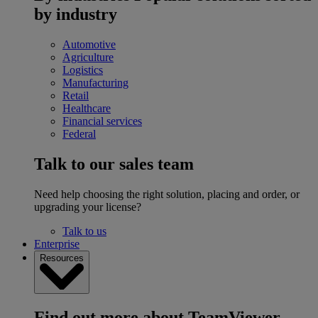
by industry
Automotive
Agriculture
Logistics
Manufacturing
Retail
Healthcare
Financial services
Federal
Talk to our sales team
Need help choosing the right solution, placing and order, or
upgrading your license?
Talk to us
Enterprise
Resources
Find out more about TeamViewer