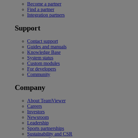
Become a partner
Find a partner
Integration partners
Support
Contact support
Guides and manuals
Knowledge Base
System status
Custom modules
For developers
Community
Company
About TeamViewer
Careers
Investors
Newsroom
Leadership
Sports partnerships
Sustainability and CSR