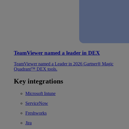
TeamViewer named a leader in DEX
TeamViewer named a Leader in 2026 Gartner® Magic
Quadrant™ DEX tools.
Key integrations
Microsoft Intune
ServiceNow
Freshworks
Jira