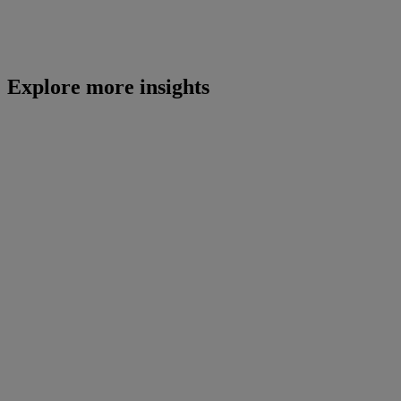
Explore more insights