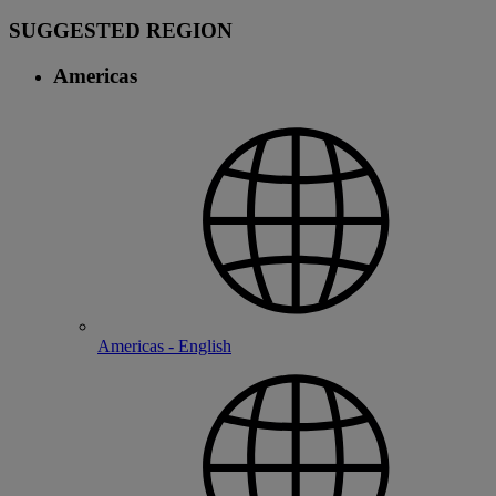
SUGGESTED REGION
Americas
Americas - English