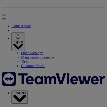
Contact sales
Sign in
Open web app
Management Console
Ticket
Customer Portal
Products