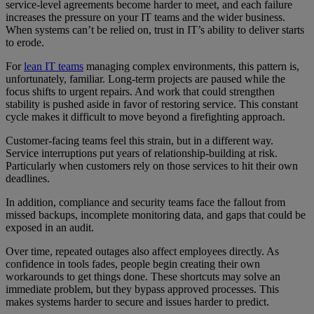
service-level agreements become harder to meet, and each failure
increases the pressure on your IT teams and the wider business.
When systems can’t be relied on, trust in IT’s ability to deliver starts
to erode.
For
lean IT teams
managing complex environments, this pattern is,
unfortunately, familiar. Long-term projects are paused while the
focus shifts to urgent repairs. And work that could strengthen
stability is pushed aside in favor of restoring service. This constant
cycle makes it difficult to move beyond a firefighting approach.
Customer-facing teams feel this strain, but in a different way.
Service interruptions put years of relationship-building at risk.
Particularly when customers rely on those services to hit their own
deadlines.
In addition, compliance and security teams face the fallout from
missed backups, incomplete monitoring data, and gaps that could be
exposed in an audit.
Over time, repeated outages also affect employees directly. As
confidence in tools fades, people begin creating their own
workarounds to get things done. These shortcuts may solve an
immediate problem, but they bypass approved processes. This
makes systems harder to secure and issues harder to predict.