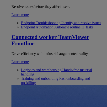
Resolve issues before they affect users.
Learn more
Endpoint Troubleshooting
Identify and resolve issues
Endpoint Automation
Automate routine IT tasks
Connected worker
TeamViewer
Frontline
Drive efficiency with industrial augumented reality.
Learn more
Logistics and warehousing
Hands-free material
handling
Training and onboarding
Fast onboarding and
upskilling