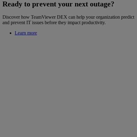
Ready to prevent your next outage?
Discover how TeamViewer DEX can help your organization predict
and prevent IT issues before they impact productivity.
Learn more