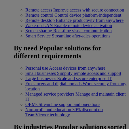
Remote access
Improve access with secure connection
Remote control
Control device platform-independent
Remote desktop
Enhance productivity from anywhere
Wake-on-LAN
Enable remote device activation
Screen sharing
Real-time visual communication
Smart Service
Streamline after-sales operations
By need
Popular solutions for
different requirements
Personal use
Access devices from anywhere
Small businesses
Simplify remote access and support
Large businesses
Scale and secure enterprise IT
Freelancers and digital nomads
Work securely from any
location
Managed service providers
Manage and maintain client
IT
OEMs
Streamline support and operations
Non-profit and education
30% discount on
TeamViewer technology
By industries
Popular solutions sorted