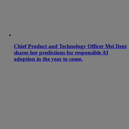
Chief Product and Technology Officer Mei Dent
shares her predictions for responsible AI
adoption in the year to come.