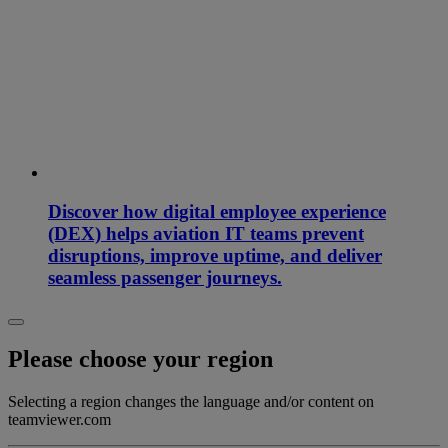
Discover how digital employee experience
(DEX) helps aviation IT teams prevent
disruptions, improve uptime, and deliver
seamless passenger journeys.
Please choose your region
Selecting a region changes the language and/or content on
teamviewer.com