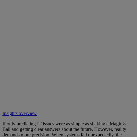
Insights overview
If only predicting IT issues were as simple as shaking a Magic 8
Ball and getting clear answers about the future. However, reality
demands more precision. When systems fail unexpectedly, the