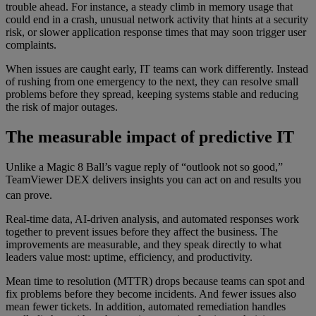
trouble ahead. For instance, a steady climb in memory usage that
could end in a crash, unusual network activity that hints at a security
risk, or slower application response times that may soon trigger user
complaints.
When issues are caught early, IT teams can work differently. Instead
of rushing from one emergency to the next, they can resolve small
problems before they spread, keeping systems stable and reducing
the risk of major outages.
The measurable impact of predictive IT
Unlike a Magic 8 Ball’s vague reply of “outlook not so good,”
TeamViewer DEX delivers insights you can act on and results you
can prove.
Real-time data, AI-driven analysis, and automated responses work
together to prevent issues before they affect the business. The
improvements are measurable, and they speak directly to what
leaders value most: uptime, efficiency, and productivity.
Mean time to resolution (MTTR) drops because teams can spot and
fix problems before they become incidents. And fewer issues also
mean fewer tickets. In addition, automated remediation handles