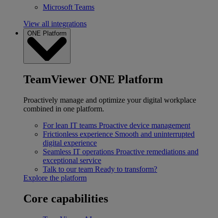
Microsoft Teams
View all integrations
ONE Platform
TeamViewer ONE Platform
Proactively manage and optimize your digital workplace
combined in one platform.
For lean IT teams
Proactive device management
Frictionless experience
Smooth and uninterrupted
digital experience
Seamless IT operations
Proactive remediations and
exceptional service
Talk to our team
Ready to transform?
Explore the platform
Core capabilities