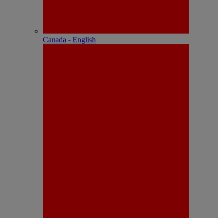
Canada - English