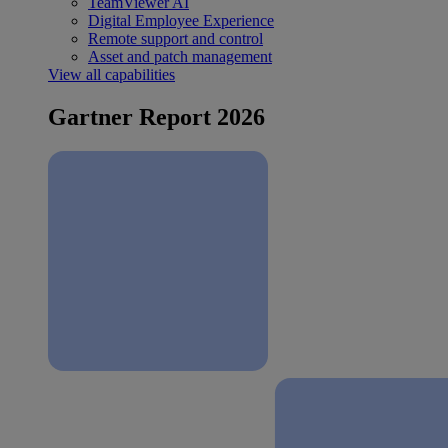
TeamViewer AI
Digital Employee Experience
Remote support and control
Asset and patch management
View all capabilities
Gartner Report 2026