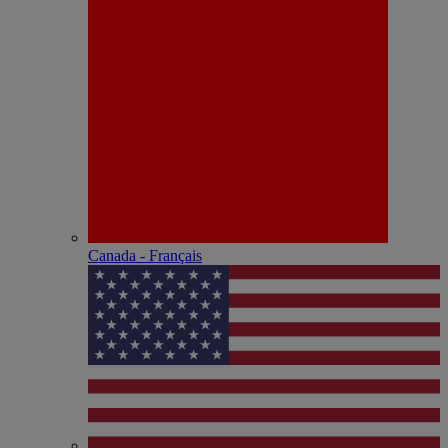
Canada - Français