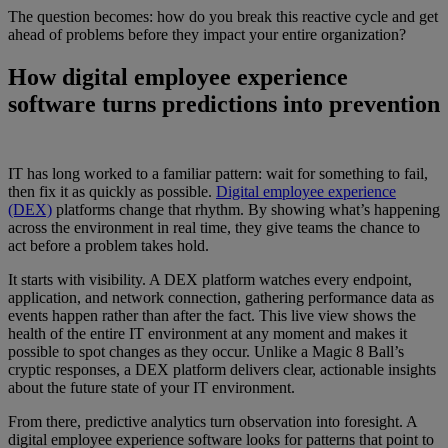
The question becomes: how do you break this reactive cycle and get
ahead of problems before they impact your entire organization?
How digital employee experience
software turns predictions into prevention
IT has long worked to a familiar pattern: wait for something to fail,
then fix it as quickly as possible.
Digital employee experience
(DEX)
platforms change that rhythm. By showing what’s happening
across the environment in real time, they give teams the chance to
act before a problem takes hold.
It starts with visibility. A DEX platform watches every endpoint,
application, and network connection, gathering performance data as
events happen rather than after the fact. This live view shows the
health of the entire IT environment at any moment and makes it
possible to spot changes as they occur. Unlike a Magic 8 Ball’s
cryptic responses, a DEX platform delivers clear, actionable insights
about the future state of your IT environment.
From there, predictive analytics turn observation into foresight. A
digital employee experience software looks for patterns that point to