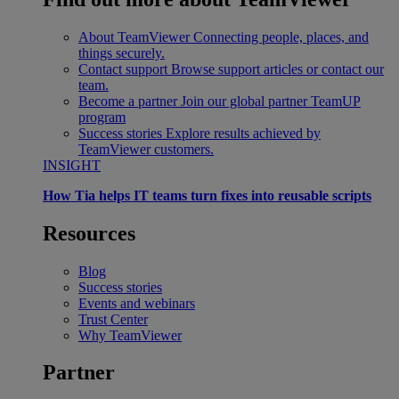
About TeamViewer
Connecting people, places, and
things securely.
Contact support
Browse support articles or contact our
team.
Become a partner
Join our global partner TeamUP
program
Success stories
Explore results achieved by
TeamViewer customers.
INSIGHT
How Tia helps IT teams turn fixes into reusable scripts
Resources
Blog
Success stories
Events and webinars
Trust Center
Why TeamViewer
Partner