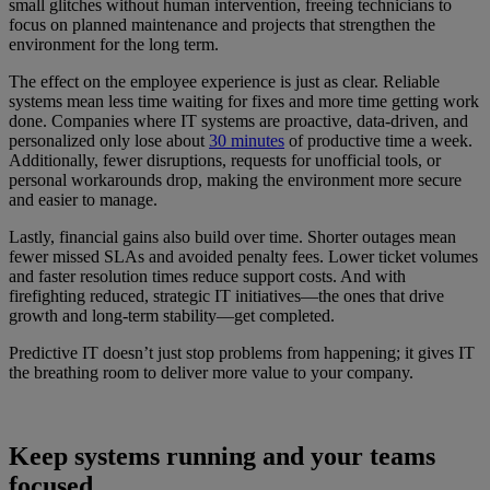
small glitches without human intervention, freeing technicians to
focus on planned maintenance and projects that strengthen the
environment for the long term.
The effect on the employee experience is just as clear. Reliable
systems mean less time waiting for fixes and more time getting work
done. Companies where IT systems are proactive, data-driven, and
personalized only lose about
30 minutes
of productive time a week.
Additionally, fewer disruptions, requests for unofficial tools, or
personal workarounds drop, making the environment more secure
and easier to manage.
Lastly, financial gains also build over time. Shorter outages mean
fewer missed SLAs and avoided penalty fees. Lower ticket volumes
and faster resolution times reduce support costs. And with
firefighting reduced, strategic IT initiatives—the ones that drive
growth and long-term stability—get completed.
Predictive IT doesn’t just stop problems from happening; it gives IT
the breathing room to deliver more value to your company.
Keep systems running and your teams
focused