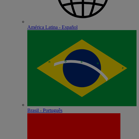
América Latina - Español
Brasil - Português