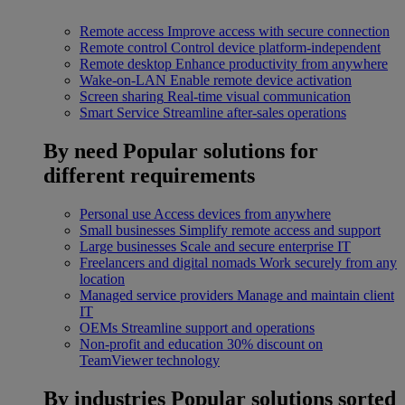
Remote access
Improve access with secure connection
Remote control
Control device platform-independent
Remote desktop
Enhance productivity from anywhere
Wake-on-LAN
Enable remote device activation
Screen sharing
Real-time visual communication
Smart Service
Streamline after-sales operations
By need
Popular solutions for
different requirements
Personal use
Access devices from anywhere
Small businesses
Simplify remote access and support
Large businesses
Scale and secure enterprise IT
Freelancers and digital nomads
Work securely from any
location
Managed service providers
Manage and maintain client
IT
OEMs
Streamline support and operations
Non-profit and education
30% discount on
TeamViewer technology
By industries
Popular solutions sorted