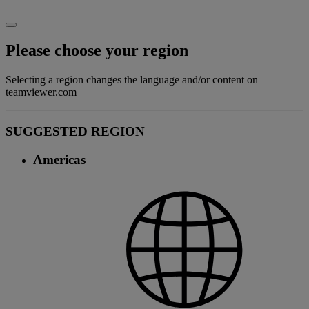
Please choose your region
Selecting a region changes the language and/or content on
teamviewer.com
SUGGESTED REGION
Americas