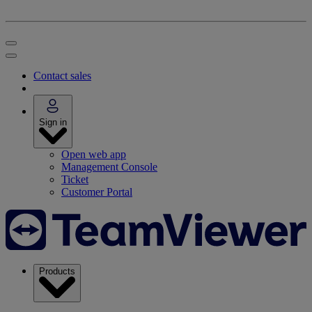
Contact sales
Sign in
Open web app
Management Console
Ticket
Customer Portal
Products