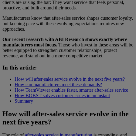
clients are raising the bar: They want service that feels personal,
proactive, and built around their needs.
Manufacturers know that after-sales service shapes customer loyalty,
but keeping pace with these evolving expectations requires new
approaches.
Our recent research with ABI Research shows exactly where
manufacturers must focus.
Those who invest in these areas will be
better equipped to strengthen customer relationships, protect
revenue, and stand out in a more competitive market.
In this article:
How will after-sales service evolve in the next five years?
How can manufacturers meet these demands?
How TeamViewer enables faster, smarter after-sales service
How BOBST solves customer issues in an instant
Summary
How will after-sales service evolve in the
next five years?
The role of
after-sales service in manufacturing
is expanding, and