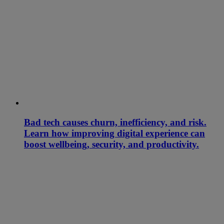
Bad tech causes churn, inefficiency, and risk.
Learn how improving digital experience can
boost wellbeing, security, and productivity.