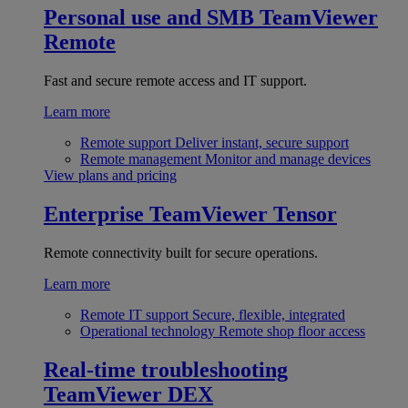
Personal use and SMB
TeamViewer
Remote
Fast and secure remote access and IT support.
Learn more
Remote support
Deliver instant, secure support
Remote management
Monitor and manage devices
View plans and pricing
Enterprise
TeamViewer Tensor
Remote connectivity built for secure operations.
Learn more
Remote IT support
Secure, flexible, integrated
Operational technology
Remote shop floor access
Real-time troubleshooting
TeamViewer DEX