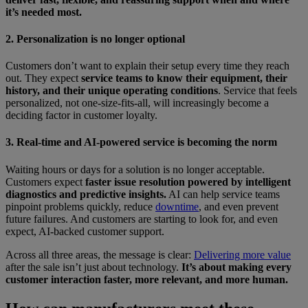
it’s needed most.
2. Personalization is no longer optional
Customers don’t want to explain their setup every time they reach
out. They expect
service teams to know their equipment, their
history, and their unique operating conditions
. Service that feels
personalized, not one-size-fits-all, will increasingly become a
deciding factor in customer loyalty.
3. Real-time and AI-powered service is becoming the norm
Waiting hours or days for a solution is no longer acceptable.
Customers expect
faster issue resolution powered by intelligent
diagnostics and predictive insights.
AI can help service teams
pinpoint problems quickly, reduce
downtime
, and even prevent
future failures. And customers are starting to look for, and even
expect, AI-backed customer support.
Across all three areas, the message is clear:
Delivering more value
after the sale isn’t just about technology.
It’s about making every
customer interaction faster, more relevant, and more human.