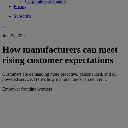
Corporate Governance
Pricing
Subscribe
Jun 25, 2025
How manufacturers can meet
rising customer expectations
Customers are demanding more proactive, personalized, and AI-
powered service. Here’s how manufacturers can deliver it.
Empower frontline workers