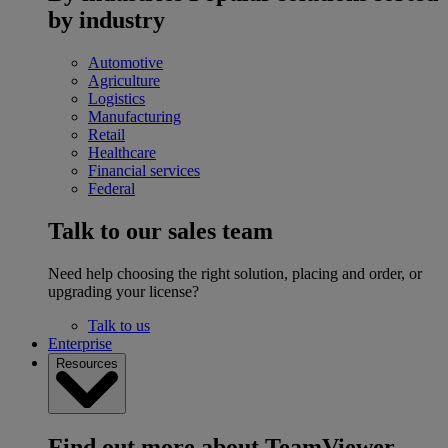
by industry
Automotive
Agriculture
Logistics
Manufacturing
Retail
Healthcare
Financial services
Federal
Talk to our sales team
Need help choosing the right solution, placing and order, or
upgrading your license?
Talk to us
Enterprise
Resources
Find out more about TeamViewer