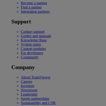
Become a partner
Find a partner
Integration partners
Support
Contact support
Guides and manuals
Knowledge Base
System status
Custom modules
For developers
Community
Company
About TeamViewer
Careers
Investors
Newsroom
Leadership
Sports partnerships
Sustainability and CSR