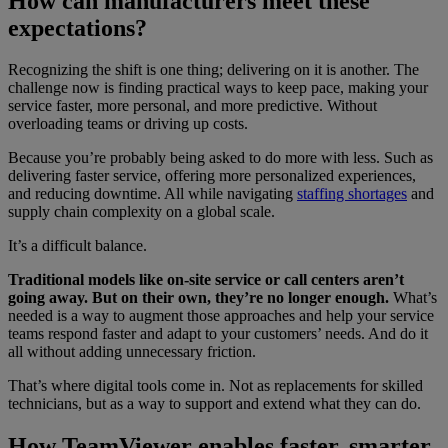
How can manufacturers meet these
expectations?
Recognizing the shift is one thing; delivering on it is another. The
challenge now is finding practical ways to keep pace, making your
service faster, more personal, and more predictive. Without
overloading teams or driving up costs.
Because you’re probably being asked to do more with less. Such as
delivering faster service, offering more personalized experiences,
and reducing downtime. All while navigating
staffing shortages
and
supply chain complexity on a global scale.
It’s a difficult balance.
Traditional models like on-site service or call centers aren’t
going away. But on their own, they’re no longer enough.
What’s
needed is a way to augment those approaches and help your service
teams respond faster and adapt to your customers’ needs. And do it
all without adding unnecessary friction.
That’s where digital tools come in. Not as replacements for skilled
technicians, but as a way to support and extend what they can do.
How TeamViewer enables faster, smarter