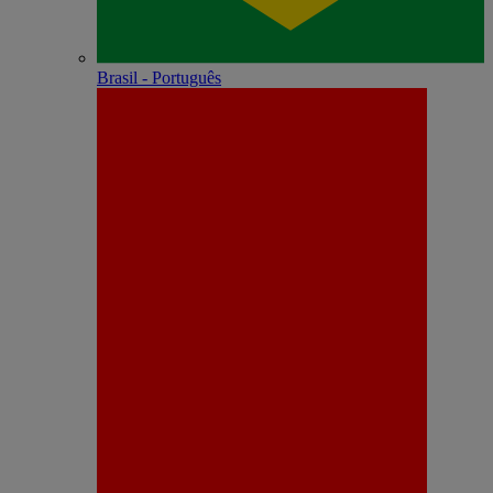
Brasil - Português