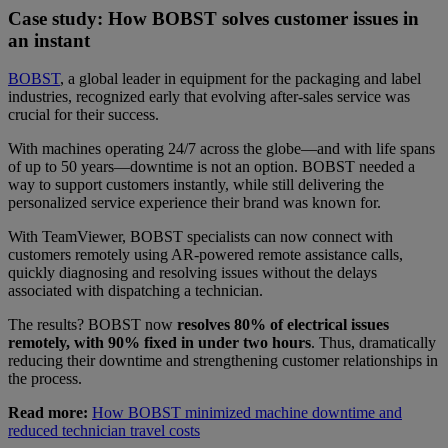
Case study: How BOBST solves customer issues in
an instant
BOBST
, a global leader in equipment for the packaging and label
industries, recognized early that evolving after-sales service was
crucial for their success.
With machines operating 24/7 across the globe—and with life spans
of up to 50 years—downtime is not an option. BOBST needed a
way to support customers instantly, while still delivering the
personalized service experience their brand was known for.
With TeamViewer, BOBST specialists can now connect with
customers remotely using AR-powered remote assistance calls,
quickly diagnosing and resolving issues without the delays
associated with dispatching a technician.
The results? BOBST now
resolves 80% of electrical issues
remotely, with 90% fixed in under two hours
. Thus, dramatically
reducing their downtime and strengthening customer relationships in
the process.
Read more:
How BOBST minimized machine downtime and
reduced technician travel costs