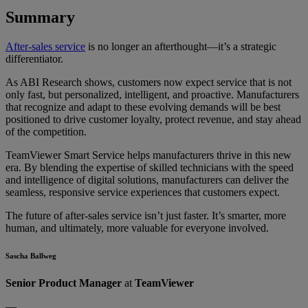
Summary
After-sales service
is no longer an afterthought—it’s a strategic
differentiator.
As ABI Research shows, customers now expect service that is not
only fast, but personalized, intelligent, and proactive. Manufacturers
that recognize and adapt to these evolving demands will be best
positioned to drive customer loyalty, protect revenue, and stay ahead
of the competition.
TeamViewer Smart Service helps manufacturers thrive in this new
era. By blending the expertise of skilled technicians with the speed
and intelligence of digital solutions, manufacturers can deliver the
seamless, responsive service experiences that customers expect.
The future of after-sales service isn’t just faster. It’s smarter, more
human, and ultimately, more valuable for everyone involved.
Sascha Ballweg
Senior Product Manager
at
TeamViewer
—