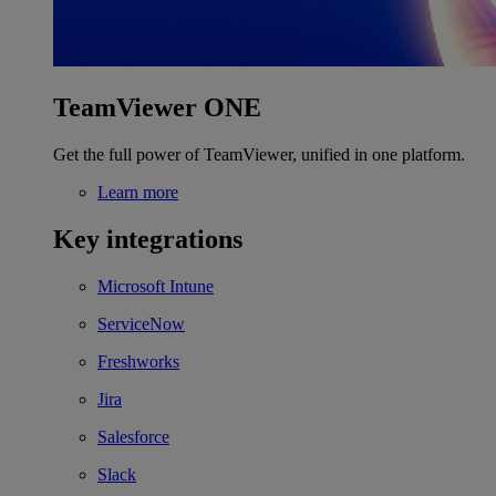
TeamViewer ONE
Get the full power of TeamViewer, unified in one platform.
Learn more
Key integrations
Microsoft Intune
ServiceNow
Freshworks
Jira
Salesforce
Slack