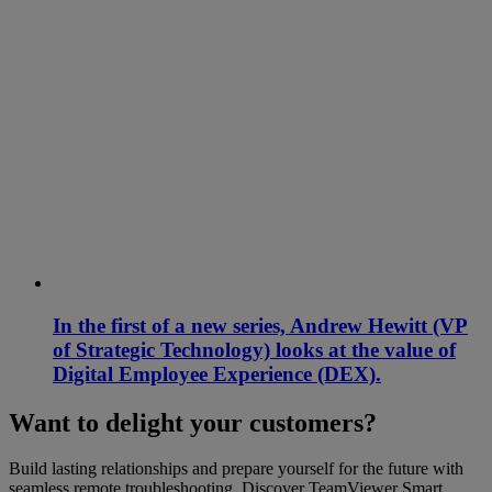
In the first of a new series, Andrew Hewitt (VP
of Strategic Technology) looks at the value of
Digital Employee Experience (DEX).
Want to delight your customers?
Build lasting relationships and prepare yourself for the future with
seamless remote troubleshooting. Discover TeamViewer Smart