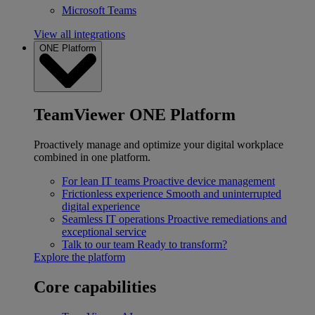
Microsoft Teams
View all integrations
ONE Platform
TeamViewer ONE Platform
Proactively manage and optimize your digital workplace
combined in one platform.
For lean IT teams
Proactive device management
Frictionless experience
Smooth and uninterrupted
digital experience
Seamless IT operations
Proactive remediations and
exceptional service
Talk to our team
Ready to transform?
Explore the platform
Core capabilities