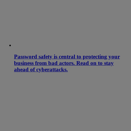
Password safety is central to protecting your
business from bad actors. Read on to stay
ahead of cyberattacks.