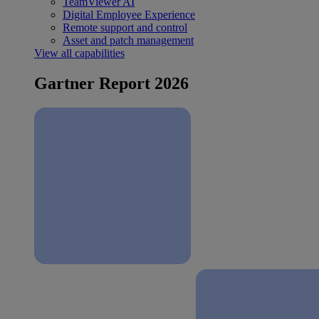
TeamViewer AI
Digital Employee Experience
Remote support and control
Asset and patch management
View all capabilities
Gartner Report 2026