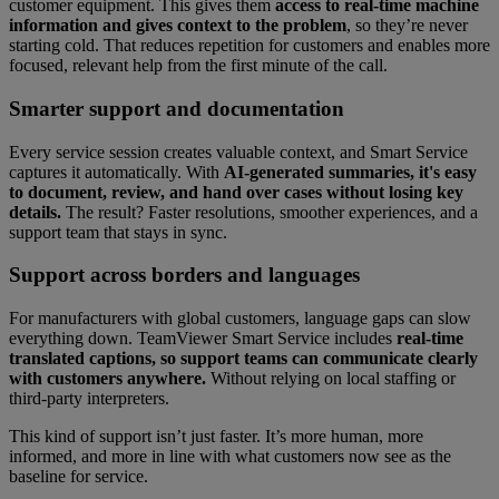
customer equipment. This gives them
access to real-time machine
information and gives context to the problem
, so they’re never
starting cold. That reduces repetition for customers and enables more
focused, relevant help from the first minute of the call.
Smarter support and documentation
Every service session creates valuable context, and Smart Service
captures it automatically. With
AI-generated summaries, it's easy
to document, review, and hand over cases without losing key
details.
The result? Faster resolutions, smoother experiences, and a
support team that stays in sync.
Support across borders and languages
For manufacturers with global customers, language gaps can slow
everything down. TeamViewer Smart Service includes
real-time
translated captions, so support teams can communicate clearly
with customers anywhere.
Without relying on local staffing or
third-party interpreters.
This kind of support isn’t just faster. It’s more human, more
informed, and more in line with what customers now see as the
baseline for service.