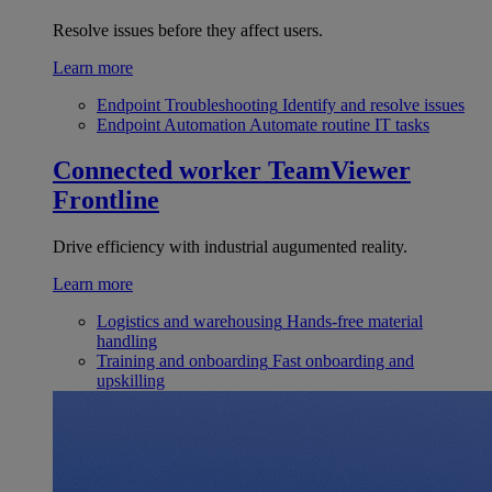
Resolve issues before they affect users.
Learn more
Endpoint Troubleshooting
Identify and resolve issues
Endpoint Automation
Automate routine IT tasks
Connected worker
TeamViewer
Frontline
Drive efficiency with industrial augumented reality.
Learn more
Logistics and warehousing
Hands-free material
handling
Training and onboarding
Fast onboarding and
upskilling