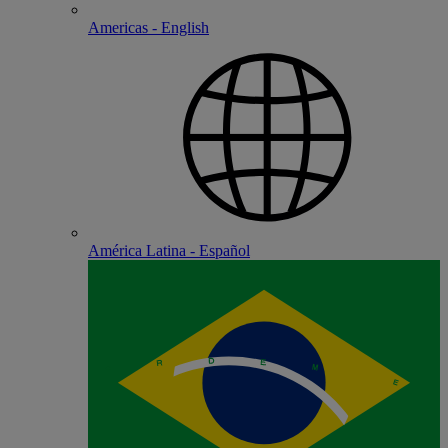
Americas - English
América Latina - Español