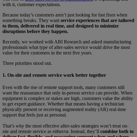
with it, customer expectations.
Because today’s customers aren’t just looking for fast fixes when
something breaks. They want
service experiences that are tailored
to them, delivered in real time, and designed to minimize
disruptions before they happen.
Recently, we worked with ABI Research and asked manufacturing
professionals what type of after-sales service would drive the most
value for their customers in the next five years.
Three priorities stood out.
1. On-site and remote service work better together
Even with the rise of remote support tools, many customers still
want the reassurance that only in-person service can provide. When
equipment is complex or stakes are high, customers value the ability
to get expert guidance. Whether that means having a technician
physically present or receiving augmented reality (AR) real-time
support that feels just as personal.
That’s why the most effective after-sales strategies won’t treat on-
site and remote service as either/or. Instead, they’ll
combine both to
deliver fast, flexible, and reassuring support when and where