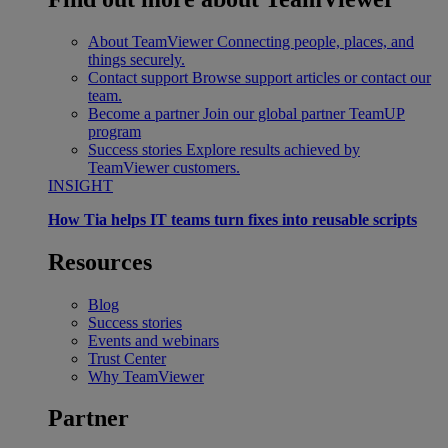
About TeamViewer
Connecting people, places, and
things securely.
Contact support
Browse support articles or contact our
team.
Become a partner
Join our global partner TeamUP
program
Success stories
Explore results achieved by
TeamViewer customers.
INSIGHT
How Tia helps IT teams turn fixes into reusable scripts
Resources
Blog
Success stories
Events and webinars
Trust Center
Why TeamViewer
Partner