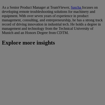
As a Senior Product Manager at TeamViewer,
Sascha
focuses on
developing remote troubleshooting solutions for machinery and
equipment. With over seven years of experience in product
management, consulting, and entrepreneurship, he has a strong track
record of driving innovation in industrial tech. He holds a degree in
management and technology from the Technical University of
Munich and an Honors Degree from CDTM.
Explore more insights