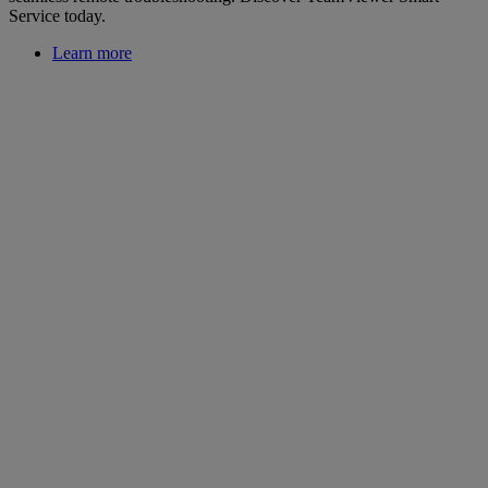
Service today.
Learn more