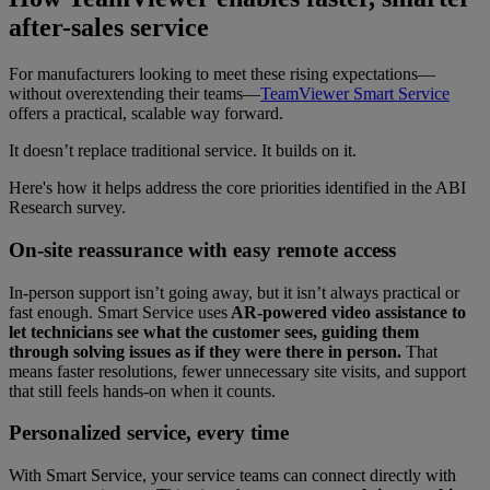
after-sales service
For manufacturers looking to meet these rising expectations—
without overextending their teams—
TeamViewer Smart Service
offers a practical, scalable way forward.
It doesn’t replace traditional service. It builds on it.
Here's how it helps address the core priorities identified in the ABI
Research survey.
On-site reassurance with easy remote access
In-person support isn’t going away, but it isn’t always practical or
fast enough. Smart Service uses
AR-powered video assistance to
let technicians see what the customer sees, guiding them
through solving issues as if they were there in person.
That
means faster resolutions, fewer unnecessary site visits, and support
that still feels hands-on when it counts.
Personalized service, every time
With Smart Service, your service teams can connect directly with