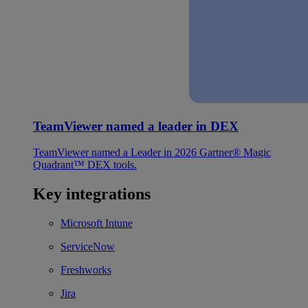
TeamViewer named a leader in DEX
TeamViewer named a Leader in 2026 Gartner® Magic
Quadrant™ DEX tools.
Key integrations
Microsoft Intune
ServiceNow
Freshworks
Jira