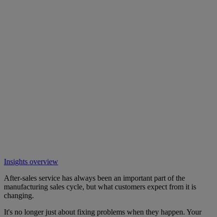
Insights overview
After-sales service has always been an important part of the
manufacturing sales cycle, but what customers expect from it is
changing.
It's no longer just about fixing problems when they happen. Your