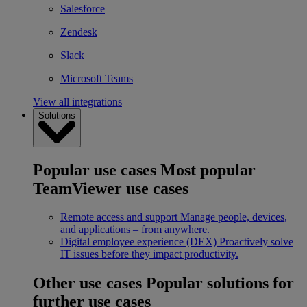
Salesforce
Zendesk
Slack
Microsoft Teams
View all integrations
Solutions
Popular use cases
Most popular
TeamViewer use cases
Remote access and support
Manage people, devices,
and applications – from anywhere.
Digital employee experience (DEX)
Proactively solve
IT issues before they impact productivity.
Other use cases
Popular solutions for
further use cases