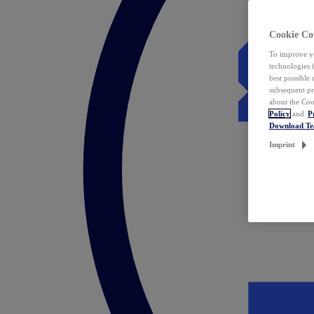
Cookie Co
To improve yo
technologies 
best possible
subsequent pr
about the Coo
Policy
and
P
Download T
Imprint