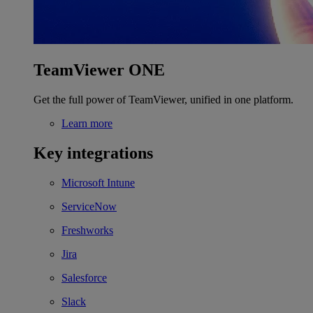
TeamViewer ONE
Get the full power of TeamViewer, unified in one platform.
Learn more
Key integrations
Microsoft Intune
ServiceNow
Freshworks
Jira
Salesforce
Slack