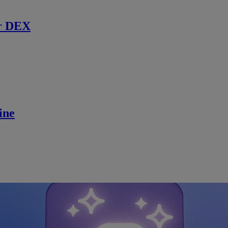
r DEX
ine