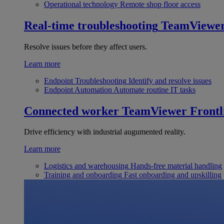
Operational technology
Remote shop floor access
Real-time troubleshooting
TeamViewe
Resolve issues before they affect users.
Learn more
Endpoint Troubleshooting
Identify and resolve issues
Endpoint Automation
Automate routine IT tasks
Connected worker
TeamViewer Frontl
Drive efficiency with industrial augumented reality.
Learn more
Logistics and warehousing
Hands-free material handling
Training and onboarding
Fast onboarding and upskilling