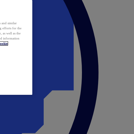
 and similar
 efforts for the
 as well as the
ed information
ookie