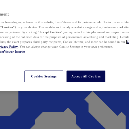
nsent
ur browsing experience on this website, TeamViewer and its partners would like to place cookies
(
“Cookies”
) on your device. That enables us to analyze website usage and optimize our marketing
 user experience. By clicking
“Accept Cookies”
you agree to Cookie placement and respective use,
ocessing of the collected data for the purposes of personalized advertising and marketing. Detail
kies, the exact purposes, third-party recipients, Cookie lifetime, and more can be found in our
C
rivacy Policy
. You can always change your Cookie Settings to your own preference.
eamViewer
Imprint
Cookies Settings
Accept All Cookies