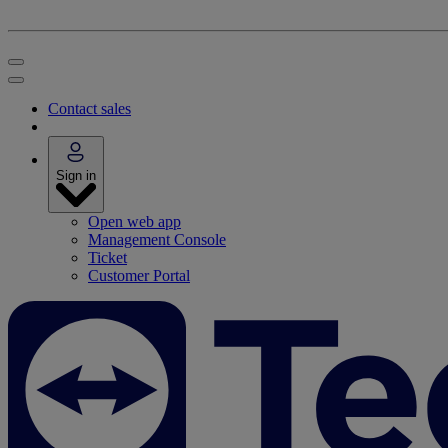
Contact sales
Sign in
Open web app
Management Console
Ticket
Customer Portal