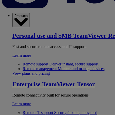
Products
Personal use and SMB
TeamViewer R
Fast and secure remote access and IT support.
Learn more
Remote support
Deliver instant, secure support
Remote management
Monitor and manage devices
View plans and pricing
Enterprise
TeamViewer Tensor
Remote connectivity built for secure operations.
Learn more
Remote IT support
Secure, flexible, integrated