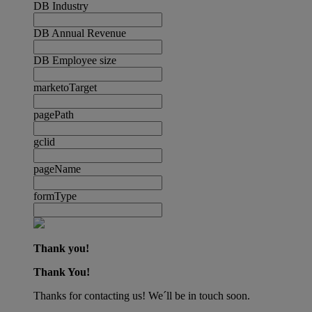
DB Industry
DB Annual Revenue
DB Employee size
marketoTarget
pagePath
gclid
pageName
formType
Thank you!
Thank You!
Thanks for contacting us! We´ll be in touch soon.