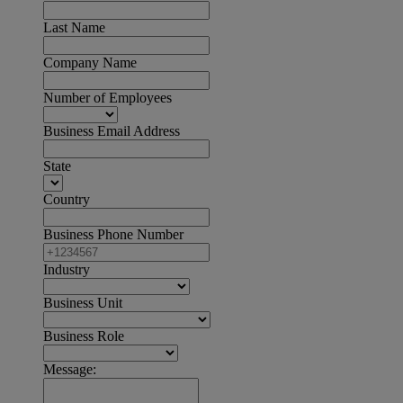
Last Name
Company Name
Number of Employees
Business Email Address
State
Country
Business Phone Number
Industry
Business Unit
Business Role
Message: