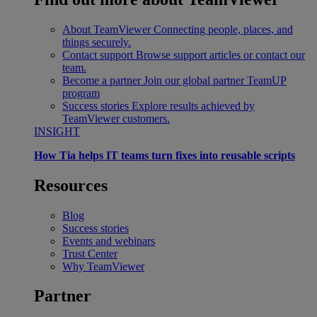
About TeamViewer
Connecting people, places, and
things securely.
Contact support
Browse support articles or contact our
team.
Become a partner
Join our global partner TeamUP
program
Success stories
Explore results achieved by
TeamViewer customers.
INSIGHT
How Tia helps IT teams turn fixes into reusable scripts
Resources
Blog
Success stories
Events and webinars
Trust Center
Why TeamViewer
Partner