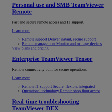
Personal use and SMB
TeamViewer
Remote
Fast and secure remote access and IT support.
Learn more
Remote support
Deliver instant, secure support
Remote management
Monitor and manage devices
View plans and pricing
Enterprise
TeamViewer Tensor
Remote connectivity built for secure operations.
Learn more
Remote IT support
Secure, flexible, integrated
Operational technology
Remote shop floor access
Real-time troubleshooting
TeamViewer DEX