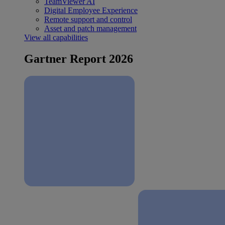
TeamViewer AI
Digital Employee Experience
Remote support and control
Asset and patch management
View all capabilities
Gartner Report 2026