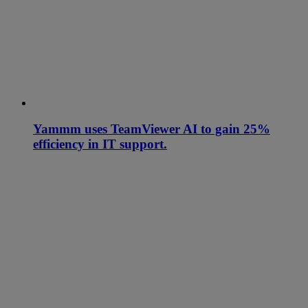
Yammm uses TeamViewer AI to gain 25%
efficiency in IT support.