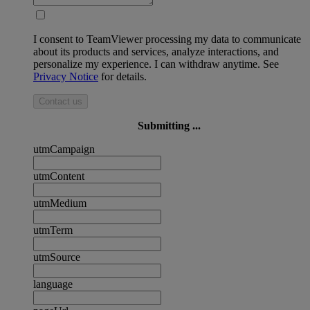
I consent to TeamViewer processing my data to communicate
about its products and services, analyze interactions, and
personalize my experience. I can withdraw anytime. See
Privacy Notice
for details.
Contact us
Submitting ...
utmCampaign
utmContent
utmMedium
utmTerm
utmSource
language