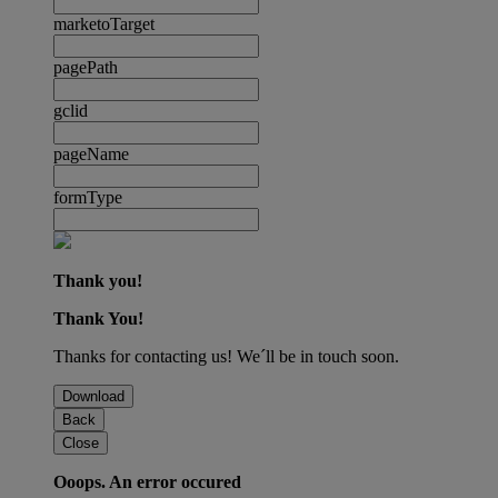
marketoTarget
pagePath
gclid
pageName
formType
Thank you!
Thank You!
Thanks for contacting us! We´ll be in touch soon.
Download
Back
Close
Ooops. An error occured