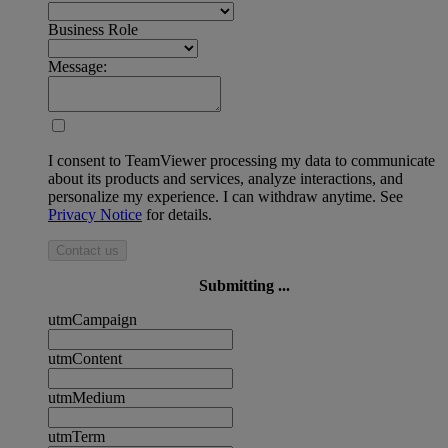
Business Role
Message:
I consent to TeamViewer processing my data to communicate
about its products and services, analyze interactions, and
personalize my experience. I can withdraw anytime. See
Privacy Notice
for details.
Contact us
Submitting ...
utmCampaign
utmContent
utmMedium
utmTerm