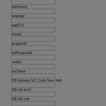
utmSource
language
pageUrl
formId
programId
lastProgramId
cookie
jwtToken
DB Industry SIC Code New field
DB Job level
DB Job role