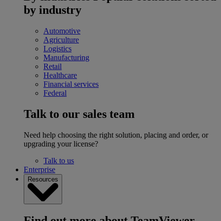
by industry
Automotive
Agriculture
Logistics
Manufacturing
Retail
Healthcare
Financial services
Federal
Talk to our sales team
Need help choosing the right solution, placing and order, or
upgrading your license?
Talk to us
Enterprise
Resources
Find out more about TeamViewer