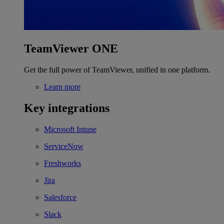
TeamViewer ONE
Get the full power of TeamViewer, unified in one platform.
Learn more
Key integrations
Microsoft Intune
ServiceNow
Freshworks
Jira
Salesforce
Slack