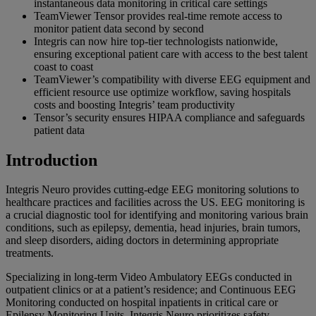
instantaneous data monitoring in critical care settings
TeamViewer Tensor provides real-time remote access to
monitor patient data second by second
Integris can now hire top-tier technologists nationwide,
ensuring exceptional patient care with access to the best talent
coast to coast
TeamViewer’s compatibility with diverse EEG equipment and
efficient resource use optimize workflow, saving hospitals
costs and boosting Integris’ team productivity
Tensor’s security ensures HIPAA compliance and safeguards
patient data
Introduction
Integris Neuro provides cutting-edge EEG monitoring solutions to
healthcare practices and facilities across the US. EEG monitoring is
a crucial diagnostic tool for identifying and monitoring various brain
conditions, such as epilepsy, dementia, head injuries, brain tumors,
and sleep disorders, aiding doctors in determining appropriate
treatments.
Specializing in long-term Video Ambulatory EEGs conducted in
outpatient clinics or at a patient’s residence; and Continuous EEG
Monitoring conducted on hospital inpatients in critical care or
Epilepsy Monitoring Units, Integris Neuro prioritizes safety,