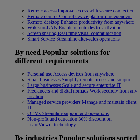
Remote access
Improve access with secure connection
Remote control
Control device platform-independent
Remote desktop
Enhance productivity from anywhere
Wake-on-LAN
Enable remote device activation
Screen sharing
Real-time visual communication
Smart Service
Streamline after-sales operations
By need
Popular solutions for
different requirements
Personal use
Access devices from anywhere
Small businesses
Simplify remote access and support
Large businesses
Scale and secure enterprise IT
Freelancers and digital nomads
Work securely from any
location
Managed service providers
Manage and maintain client
IT
OEMs
Streamline support and operations
Non-profit and education
30% discount on
TeamViewer technology
By industries
Popular solutions sorted