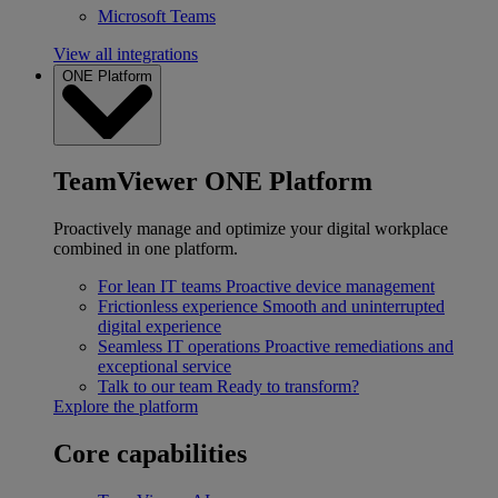
Microsoft Teams
View all integrations
ONE Platform
TeamViewer ONE Platform
Proactively manage and optimize your digital workplace
combined in one platform.
For lean IT teams
Proactive device management
Frictionless experience
Smooth and uninterrupted
digital experience
Seamless IT operations
Proactive remediations and
exceptional service
Talk to our team
Ready to transform?
Explore the platform
Core capabilities