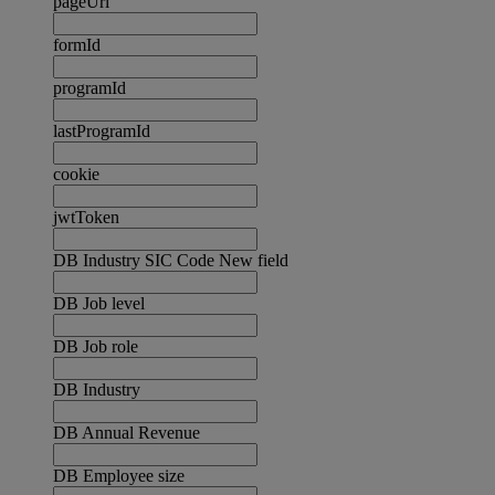
pageUrl
formId
programId
lastProgramId
cookie
jwtToken
DB Industry SIC Code New field
DB Job level
DB Job role
DB Industry
DB Annual Revenue
DB Employee size