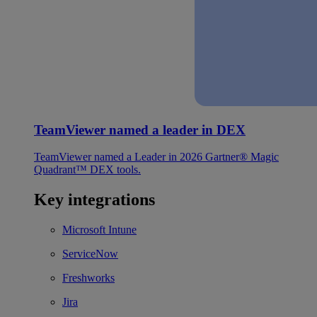
TeamViewer named a leader in DEX
TeamViewer named a Leader in 2026 Gartner® Magic
Quadrant™ DEX tools.
Key integrations
Microsoft Intune
ServiceNow
Freshworks
Jira