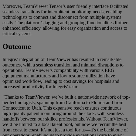
Moreover, TeamViewer Tensor’s user-friendly interface facilitated
seamless transitions for intermittent monitoring needs, enabling
technologists to connect and disconnect from multiple systems
easily. The platform’s tagging and grouping functionalities further
enhanced efficiency, allowing for easy organization and access to
critical systems.
Outcome
Integris’ integration of TeamViewer has resulted in remarkable
outcomes, with a seamless transition and minimal disruptions to
operations. TeamViewer’s compatibility with various EEG
equipment manufacturers and low resource utilization have
optimized workflow, leading to cost savings for hospitals and
increased productivity for Integris’ team.
“Thanks to TeamViewer, we’ve built a nationwide network of top-
tier technologists, spanning from California to Florida and from
Connecticut to Utah. This expansive reach ensures continuous,
high-quality patient monitoring around the clock, with seamless
handoffs between our skilled professionals. Without TeamViewer,
we’d be limited to a local talent pool, but now we recruit the best
from coast to coast. It’s not just a tool for us—it’s the backbone of
our operations, enabling us to provide exceptional care to every