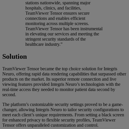
stations nationwide, spanning major
hospitals, clinics, and facilities,
TeamViewer Tensor ensures secure
connections and enables efficient
monitoring across multiple screens.
TeamViewer Tensor has been instrumental
in elevating our services and meeting the
stringent security standards of the
healthcare industry.”
Solution
TeamViewer Tensor became the top choice solution for Integris
Neuro, offering rapid data rendering capabilities that surpassed other
products on the market. Its superior remote connection and live
viewing features provided Integris Neuro’s technologists with the
real-time access they needed to monitor patient data second by
second.
The platform’s customizable security settings proved to be a game-
changer, allowing Integris Neuro to tailor security configurations to
meet each client’s unique requirements. From setting a black screen
for enhanced privacy to flexible security profiles, TeamViewer
Tensor offers unparalleled customization and control.