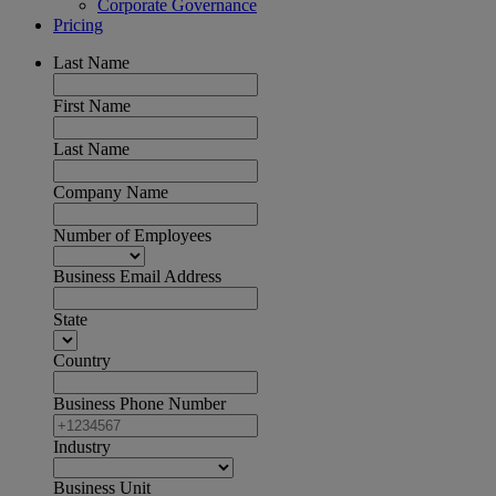
Corporate Governance
Pricing
Last Name
First Name
Last Name
Company Name
Number of Employees
Business Email Address
State
Country
Business Phone Number
Industry
Business Unit