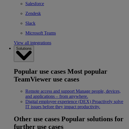
Salesforce
Zendesk
Slack
Microsoft Teams
View all integrations
Solutions
Popular use cases
Most popular
TeamViewer use cases
Remote access and support
Manage people, devices,
and applications – from anywhere.
Digital employee experience (DEX)
Proactively solve
IT issues before they impact productivity.
Other use cases
Popular solutions for
further use cases