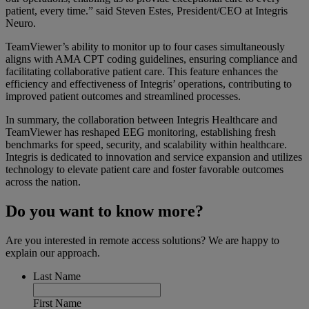
patient, every time.”
said Steven Estes, President/CEO at Integris
Neuro.
TeamViewer’s ability to monitor up to four cases simultaneously
aligns with AMA CPT coding guidelines, ensuring compliance and
facilitating collaborative patient care. This feature enhances the
efficiency and effectiveness of Integris’ operations, contributing to
improved patient outcomes and streamlined processes.
In summary, the collaboration between Integris Healthcare and
TeamViewer has reshaped EEG monitoring, establishing fresh
benchmarks for speed, security, and scalability within healthcare.
Integris is dedicated to innovation and service expansion and utilizes
technology to elevate patient care and foster favorable outcomes
across the nation.
Do you want to know more?
Are you interested in remote access solutions? We are happy to
explain our approach.
Last Name
First Name