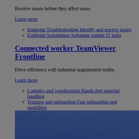
Resolve issues before they affect users.
Learn more
Endpoint Troubleshooting
Identify and resolve issues
Endpoint Automation
Automate routine IT tasks
Connected worker
TeamViewer
Frontline
Drive efficiency with industrial augumented reality.
Learn more
Logistics and warehousing
Hands-free material
handling
Training and onboarding
Fast onboarding and
upskilling