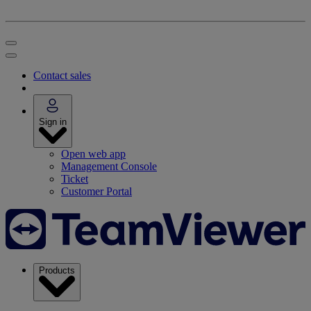
Contact sales
Sign in
Open web app
Management Console
Ticket
Customer Portal
Products