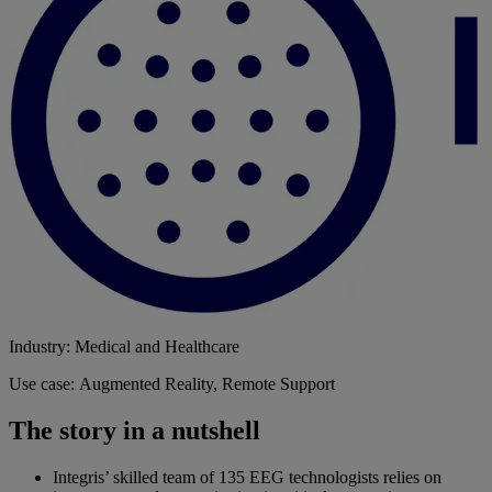
Industry: Medical and Healthcare
Use case: Augmented Reality, Remote Support
The story in a nutshell
Integris’ skilled team of 135 EEG technologists relies on