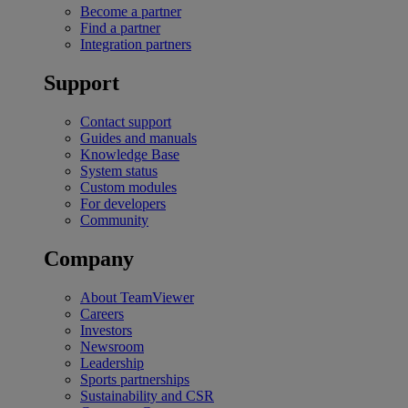
Become a partner
Find a partner
Integration partners
Support
Contact support
Guides and manuals
Knowledge Base
System status
Custom modules
For developers
Community
Company
About TeamViewer
Careers
Investors
Newsroom
Leadership
Sports partnerships
Sustainability and CSR