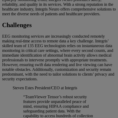
reliability, and quality in its services. With a strong reputation in the
healthcare industry, Integris Neuro offers comprehensive solutions to
meet the diverse needs of patients and healthcare providers.
Challenges
EEG monitoring services are increasingly conducted remotely
making real-time access to remote data a key challenge. Integris’
skilled team of 135 EEG technologists relies on instantaneous data
monitoring in critical care settings, where every second counts, and
immediate identification of abnormal brain activity allows medical
professionals to intervene promptly with appropriate treatments.
However, ensuring swift data rendering and live viewing can have
notable obstacles. Additionally, customization and security remain
predominant, with the need to tailor solutions to clients’ privacy and
security expectations.
Steven Estes
President/CEO at Integris
“TeamViewer Tensor’s robust security
features provide unparalleled peace of
mind, ensuring HIPAA compliance and
safeguarding patient data. With the
capability to access hundreds of collection