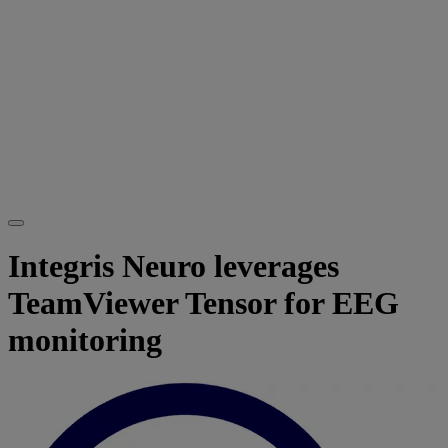
Integris Neuro leverages
TeamViewer Tensor for EEG
monitoring