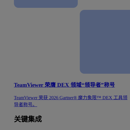
TeamViewer 荣膺 DEX 领域“领导者”称号
TeamViewer 荣获 2026 Gartner® 魔力象限™ DEX 工具领
导者称号。
关键集成