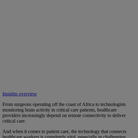
Insights overview
From surgeons operating off the coast of Africa to technologists
monitoring brain activity in critical care patients, healthcare
providers increasingly depend on remote connectivity to deliver
critical care.
And when it comes to patient care, the technology that connects
healthcare workers is completely vital, especially in challenging