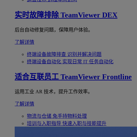
实时故障排除
TeamViewer DEX
后台自动修复问题，保障用户体验。
了解详情
终端设备故障排查
识别并解决问题
终端设备自动化
实现日常 IT 任务自动化
适合互联员工
TeamViewer Frontline
运用工业 AR 技术，提升工作效率。
了解详情
物流与仓储
免手持物料处理
培训与入职指导
快速入职与技能提升