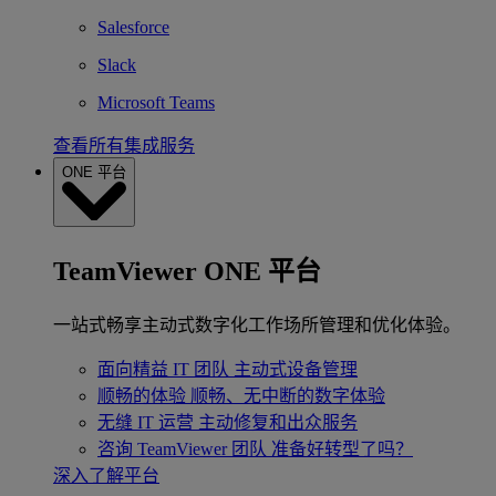
Salesforce
Slack
Microsoft Teams
查看所有集成服务
ONE 平台
TeamViewer ONE 平台
一站式畅享主动式数字化工作场所管理和优化体验。
面向精益 IT 团队
主动式设备管理
顺畅的体验
顺畅、无中断的数字体验
无缝 IT 运营
主动修复和出众服务
咨询 TeamViewer 团队
准备好转型了吗？
深入了解平台