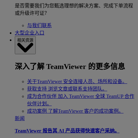
是否需要我们为您甄选理想的解决方案、完成下单流程
或升级许可证？
与我们联系
大型企业入口
相关资源
深入了解 TeamViewer 的更多信息
关于TeamViewer
安全连接人员、场所和设备。
获取支持
浏览文章或联系支持团队。
成为合作伙伴
加入 TeamViewer 全球 TeamUP 合作
伙伴计划。
成功案例
了解TeamViewer 客户的成功案例。
新闻
TeamViewer 报告其 AI 产品获得快速客户采纳。