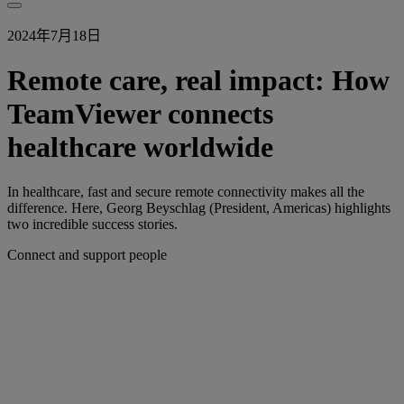
2024年7月18日
Remote care, real impact: How
TeamViewer connects
healthcare worldwide
In healthcare, fast and secure remote connectivity makes all the
difference. Here, Georg Beyschlag (President, Americas) highlights
two incredible success stories.
Connect and support people