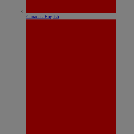
Canada - English