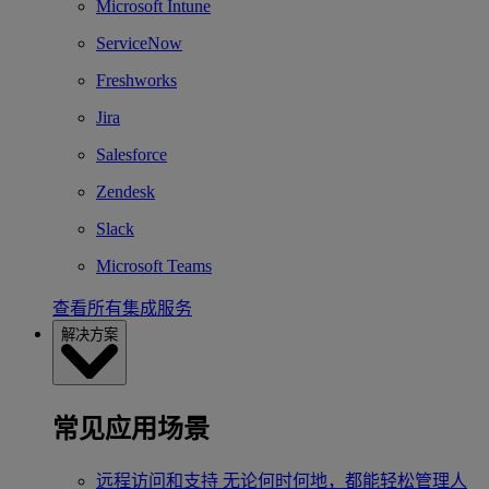
Microsoft Intune
ServiceNow
Freshworks
Jira
Salesforce
Zendesk
Slack
Microsoft Teams
查看所有集成服务
解决方案
常见应用场景
远程访问和支持
无论何时何地，都能轻松管理人