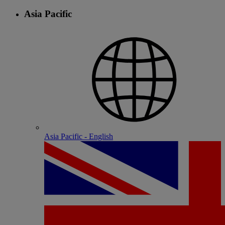
Asia Pacific
Asia Pacific - English