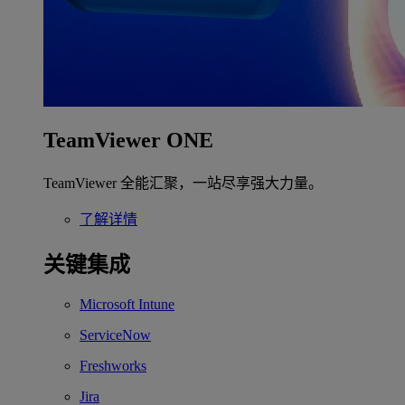
TeamViewer ONE
TeamViewer 全能汇聚，一站尽享强大力量。
了解详情
关键集成
Microsoft Intune
ServiceNow
Freshworks
Jira