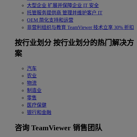
大型企业
扩展并保障企业 IT 安全
托管服务提供商
管理并维护客户 IT
OEM
简化支持和运营
非营利组织与教育
TeamViewer 技术立享 30% 折扣
‌按行业划分
按行业划分的热门解决方
案
汽车
农业
物流
制造业
零售
医疗保健
银行和金融
咨询 TeamViewer 销售团队