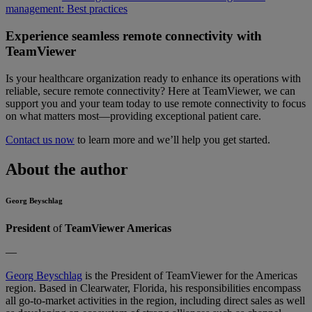
management: Best practices
Experience seamless remote connectivity with
TeamViewer
Is your healthcare organization ready to enhance its operations with
reliable, secure remote connectivity? Here at TeamViewer, we can
support you and your team today to use remote connectivity to focus
on what matters most—providing exceptional patient care.
Contact us now
to learn more and we’ll help you get started.
About the author
Georg Beyschlag
President
of
TeamViewer Americas
—
Georg Beyschlag
is the President of TeamViewer for the Americas
region. Based in Clearwater, Florida, his responsibilities encompass
all go-to-market activities in the region, including direct sales as well