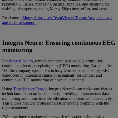
resolving IT issues, managing medical supplies, and ensuring the
viability of surgeries, saving Mercy Ships time, effort, and costs.
Read more:
Mercy Ships uses TeamViewer Tensor for operational
and medical support
Integris Neuro: Ensuring continuous EEG
monitoring
For
Integris Neuro
, remote connectivity is equally critical for
continuous electroencephalogram (EEG) monitoring. Based in the
US, the company specializes in long-term video ambulatory EEGs
conducted in outpatient clinics or at patients’ residences, and
continuous EEG monitoring of hospital inpatients.
Using
TeamViewer Tensor
, Integris Neuro’s can make sure that its
technicians are securely connected, providing instantaneous data
monitoring and immediate identification of abnormal brain activity.
This allows medical professionals to intervene promptly with the
right treatments.
“We now have a nationwide network of top-tier technologists,