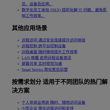
员、设备及应用。
数字化员工体验 (DEX)
提前化解 IT 问题，避免影
响工作效率。
其他应用场景
远程访问
通过安全连接提升访问体验
远程控制
跨平台控制设备
远程桌面
随时随地提升工作效率
LAN 唤醒
启用远程设备激活
屏幕共享
实时视觉沟通
Smart Service
简化售后运营
按需求划分
适用于不同团队的热门解
决方案
个人非商业用途
随时、随地访问设备
小型企业
简化远程访问和支持