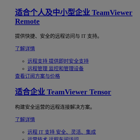
适合个人及中小型企业
TeamViewer
Remote
提供快捷、安全的远程访问与 IT 支持。
了解详情
远程支持
提供即时安全支持
远程管理
监控和管理设备
查看订阅方案与价格
适合企业
TeamViewer Tensor
构建安全运营的远程连接解决方案。
了解详情
远程 IT 支持
安全、灵活、集成
运营技术
远程车间访问