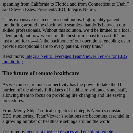
spanning from California to Florida and from Connecticut to Utah,”
said Steven Estes, President/CEO, Integris Neuro.
“This expansive reach ensures continuous, high-quality patient
monitoring around the clock, with seamless handoffs between our
skilled professionals. Without this solution, we’d be limited to a local
talent pool, but now we recruit the best from coast to coast. It’s not
just a tool for us—it’s the backbone of our operations, enabling us to
provide exceptional care to every patient, every time.”
Read more:
Integris Neuro leverages TeamViewer Tensor for EEG
monitoring
The future of remote healthcare
As we can see, remote connectivity has the power to take the IT
burden off the already full plates of healthcare volunteers and staff,
allowing them to focus on providing life-changing and life-saving
procedures.
From Mercy Ships’ critical surgeries to Integris Neuro’s constant
EEG monitoring, TeamViewer’s solutions are becoming essential in
a growing number of healthcare settings around the world.
Learn more:
Securing medical devices and enabling remote