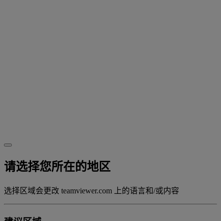
请选择您所在的地区
选择区域会更改 teamviewer.com 上的语言和/或内容