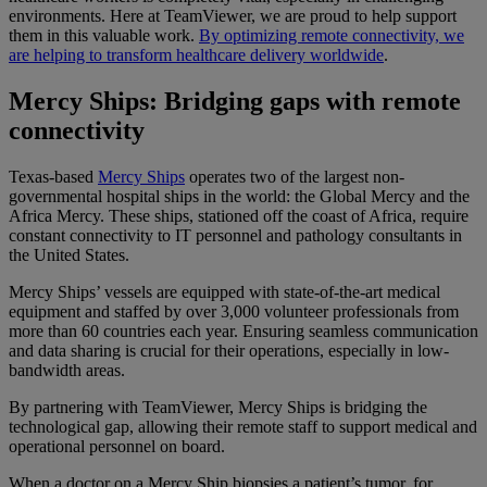
environments. Here at TeamViewer, we are proud to help support
them in this valuable work.
By optimizing remote connectivity, we
are helping to transform healthcare delivery worldwide
.
Mercy Ships: Bridging gaps with remote
connectivity
Texas-based
Mercy Ships
operates two of the largest non-
governmental hospital ships in the world: the Global Mercy and the
Africa Mercy. These ships, stationed off the coast of Africa, require
constant connectivity to IT personnel and pathology consultants in
the United States.
Mercy Ships’ vessels are equipped with state-of-the-art medical
equipment and staffed by over 3,000 volunteer professionals from
more than 60 countries each year. Ensuring seamless communication
and data sharing is crucial for their operations, especially in low-
bandwidth areas.
By partnering with TeamViewer, Mercy Ships is bridging the
technological gap, allowing their remote staff to support medical and
operational personnel on board.
When a doctor on a Mercy Ship biopsies a patient’s tumor, for