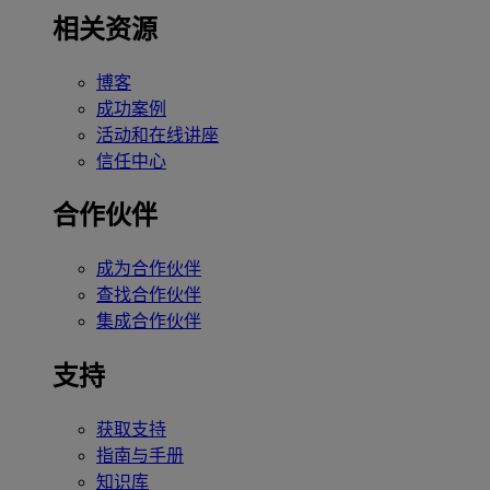
相关资源
博客
成功案例
活动和在线讲座
信任中心
合作伙伴
成为合作伙伴
查找合作伙伴
集成合作伙伴
支持
获取支持
指南与手册
知识库