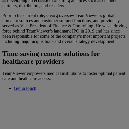
as developing an ecosystem of strong alliances such as channel
partners, distributors, and resellers.
Prior to his current role, Georg oversaw TeamViewer’s global
human resources and customer support functions, and previously
served as Vice President of Finance & Controlling. He was a driving
force behind TeamViewer’s landmark IPO in 2019 and has since
been responsible for some of the company’s most important projects,
including major acquisitions and overall strategy development.
Time-saving remote solutions for
healthcare providers
TeamViewer empowers medical institutions to foster optimal patient
care and healthcare access.
Get in touch