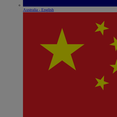
Australia - English