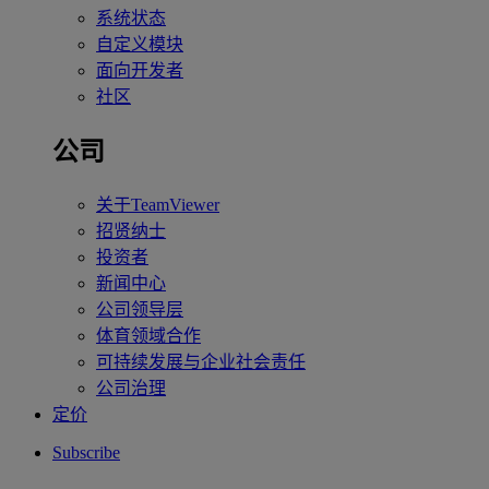
系统状态
自定义模块
面向开发者
社区
公司
关于TeamViewer
招贤纳士
投资者
新闻中心
公司领导层
体育领域合作
可持续发展与企业社会责任
公司治理
定价
Subscribe