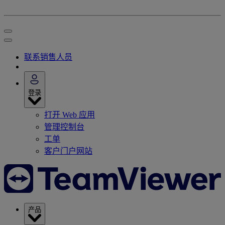
联系销售人员
登录
打开 Web 应用
管理控制台
工单
客户门户网站
产品