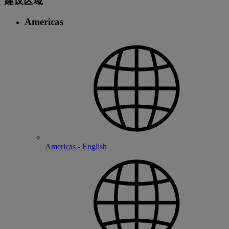
建议区域
Americas
Americas - English