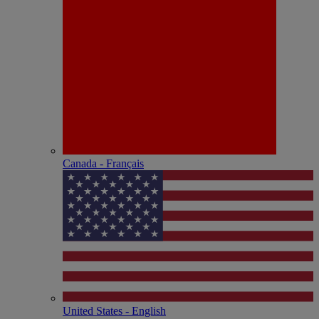
Canada - Français
United States - English