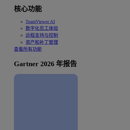
核心功能
TeamViewer AI
数字化员工体验
远程支持与控制
资产和补丁管理
查看所有功能
Gartner 2026 年报告