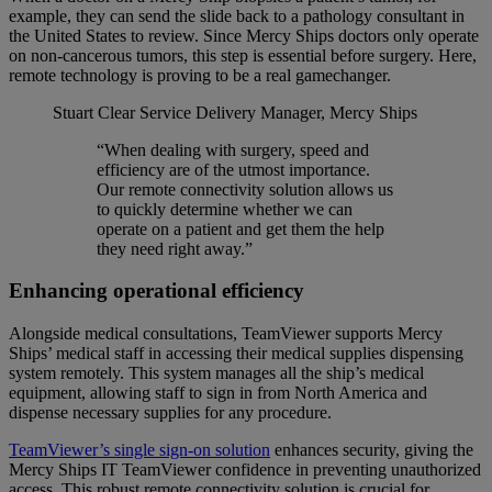
example, they can send the slide back to a pathology consultant in
the United States to review. Since Mercy Ships doctors only operate
on non-cancerous tumors, this step is essential before surgery. Here,
remote technology is proving to be a real gamechanger.
Stuart Clear
Service Delivery Manager, Mercy Ships
“When dealing with surgery, speed and
efficiency are of the utmost importance.
Our remote connectivity solution allows us
to quickly determine whether we can
operate on a patient and get them the help
they need right away.”
Enhancing operational efficiency
Alongside medical consultations, TeamViewer supports Mercy
Ships’ medical staff in accessing their medical supplies dispensing
system remotely. This system manages all the ship’s medical
equipment, allowing staff to sign in from North America and
dispense necessary supplies for any procedure.
TeamViewer’s single sign-on solution
enhances security, giving the
Mercy Ships IT TeamViewer confidence in preventing unauthorized
access. This robust remote connectivity solution is crucial for