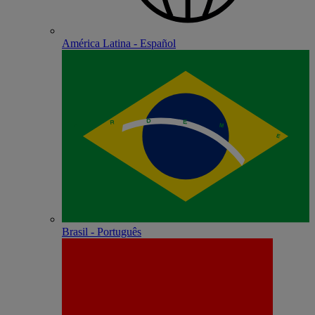
América Latina - Español
Brasil - Português