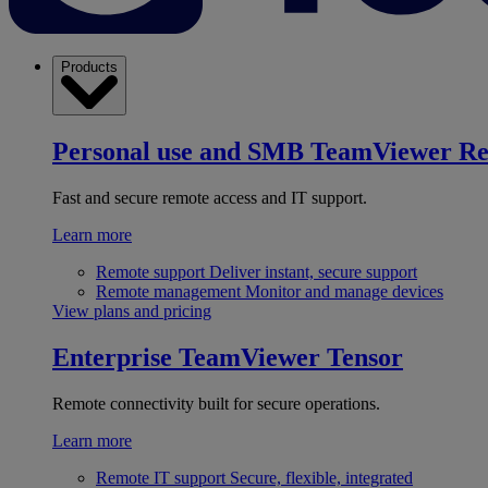
Products
Personal use and SMB
TeamViewer R
Fast and secure remote access and IT support.
Learn more
Remote support
Deliver instant, secure support
Remote management
Monitor and manage devices
View plans and pricing
Enterprise
TeamViewer Tensor
Remote connectivity built for secure operations.
Learn more
Remote IT support
Secure, flexible, integrated