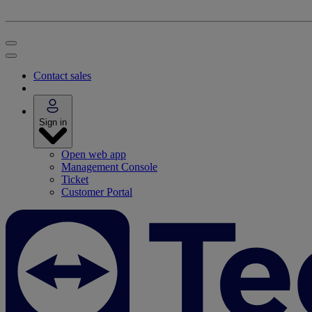
Contact sales
Sign in
Open web app
Management Console
Ticket
Customer Portal