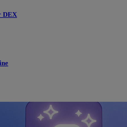
r DEX
ine