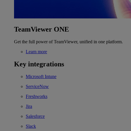
TeamViewer ONE
Get the full power of TeamViewer, unified in one platform.
Learn more
Key integrations
Microsoft Intune
ServiceNow
Freshworks
Jira
Salesforce
Slack