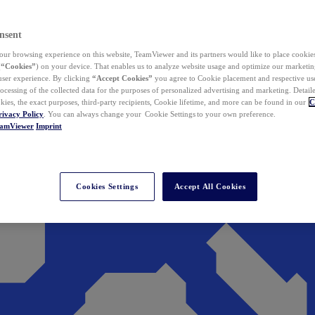
nsent
ur browsing experience on this website, TeamViewer and its partners would like to place cookies
(
“Cookies”
) on your device. That enables us to analyze website usage and optimize our marketing
 user experience. By clicking
“Accept Cookies”
you agree to Cookie placement and respective use,
ocessing of the collected data for the purposes of personalized advertising and marketing. Detail
kies, the exact purposes, third-party recipients, Cookie lifetime, and more can be found in our
C
rivacy Policy
. You can always change your Cookie Settings to your own preference.
eamViewer
Imprint
Cookies Settings
Accept All Cookies