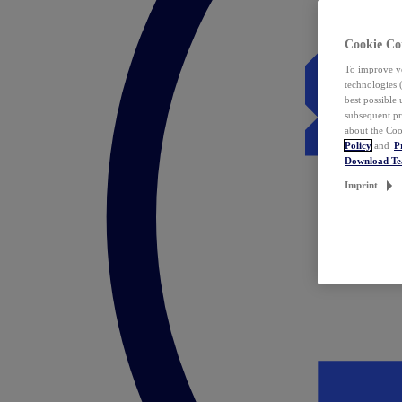
Cookie Co
To improve yo
technologies 
best possible
subsequent pr
about the Coo
Policy
and
P
Download T
Imprint