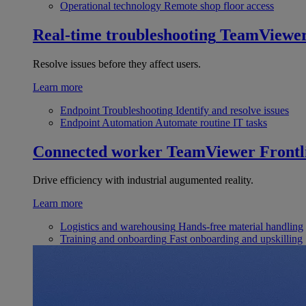
Operational technology
Remote shop floor access
Real-time troubleshooting
TeamViewe
Resolve issues before they affect users.
Learn more
Endpoint Troubleshooting
Identify and resolve issues
Endpoint Automation
Automate routine IT tasks
Connected worker
TeamViewer Frontl
Drive efficiency with industrial augumented reality.
Learn more
Logistics and warehousing
Hands-free material handling
Training and onboarding
Fast onboarding and upskilling