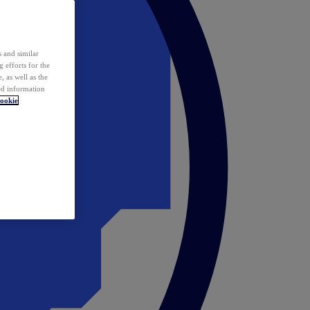
 and similar
 efforts for the
 as well as the
ed information
ookie