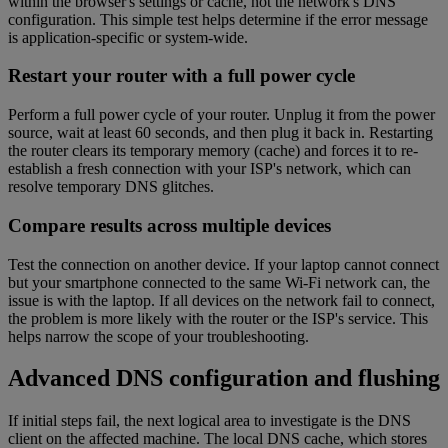
within the browser's settings or cache, not the network's DNS
configuration. This simple test helps determine if the error message
is application-specific or system-wide.
Restart your router with a full power cycle
Perform a full power cycle of your router. Unplug it from the power
source, wait at least 60 seconds, and then plug it back in. Restarting
the router clears its temporary memory (cache) and forces it to re-
establish a fresh connection with your ISP's network, which can
resolve temporary DNS glitches.
Compare results across multiple devices
Test the connection on another device. If your laptop cannot connect
but your smartphone connected to the same Wi-Fi network can, the
issue is with the laptop. If all devices on the network fail to connect,
the problem is more likely with the router or the ISP's service. This
helps narrow the scope of your troubleshooting.
Advanced DNS configuration and flushing
If initial steps fail, the next logical area to investigate is the DNS
client on the affected machine. The local DNS cache, which stores