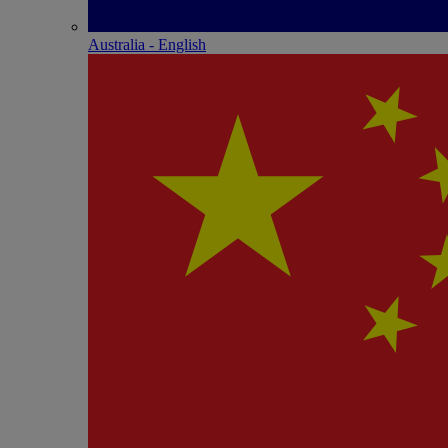
Australia - English