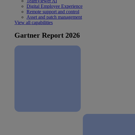
TeamViewer AI
Digital Employee Experience
Remote support and control
Asset and patch management
View all capabilities
Gartner Report 2026