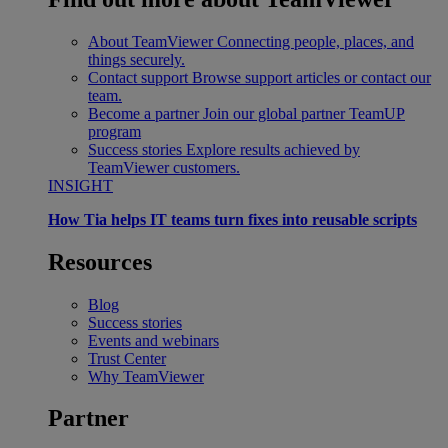
About TeamViewer
Connecting people, places, and
things securely.
Contact support
Browse support articles or contact our
team.
Become a partner
Join our global partner TeamUP
program
Success stories
Explore results achieved by
TeamViewer customers.
INSIGHT
How Tia helps IT teams turn fixes into reusable scripts
Resources
Blog
Success stories
Events and webinars
Trust Center
Why TeamViewer
Partner