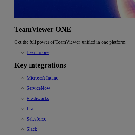
TeamViewer ONE
Get the full power of TeamViewer, unified in one platform.
Learn more
Key integrations
Microsoft Intune
ServiceNow
Freshworks
Jira
Salesforce
Slack