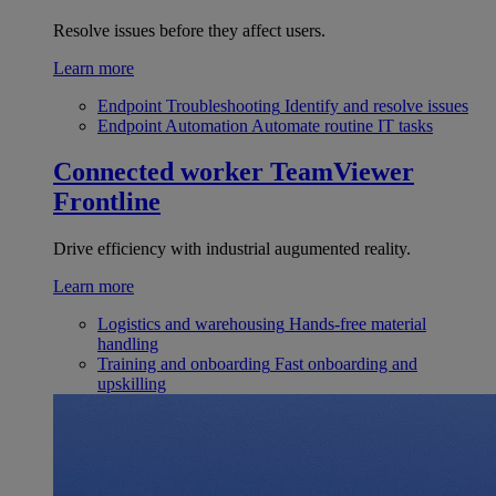
Resolve issues before they affect users.
Learn more
Endpoint Troubleshooting
Identify and resolve issues
Endpoint Automation
Automate routine IT tasks
Connected worker
TeamViewer
Frontline
Drive efficiency with industrial augumented reality.
Learn more
Logistics and warehousing
Hands-free material
handling
Training and onboarding
Fast onboarding and
upskilling