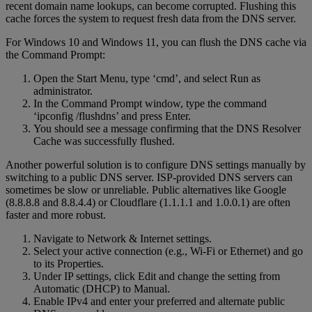
recent domain name lookups, can become corrupted. Flushing this
cache forces the system to request fresh data from the DNS server.
For Windows 10 and Windows 11, you can flush the DNS cache via
the Command Prompt:
Open the Start Menu, type ‘cmd’, and select Run as
administrator.
In the Command Prompt window, type the command
‘ipconfig /flushdns’ and press Enter.
You should see a message confirming that the DNS Resolver
Cache was successfully flushed.
Another powerful solution is to configure DNS settings manually by
switching to a public DNS server. ISP-provided DNS servers can
sometimes be slow or unreliable. Public alternatives like Google
(8.8.8.8 and 8.8.4.4) or Cloudflare (1.1.1.1 and 1.0.0.1) are often
faster and more robust.
Navigate to Network & Internet settings.
Select your active connection (e.g., Wi-Fi or Ethernet) and go
to its Properties.
Under IP settings, click Edit and change the setting from
Automatic (DHCP) to Manual.
Enable IPv4 and enter your preferred and alternate public