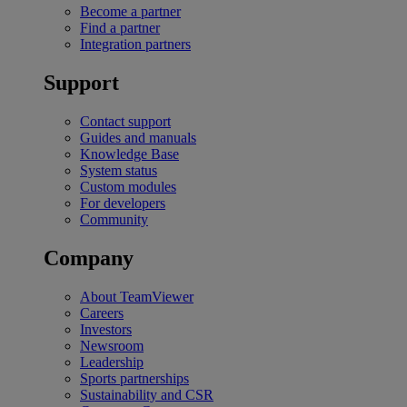
Become a partner
Find a partner
Integration partners
Support
Contact support
Guides and manuals
Knowledge Base
System status
Custom modules
For developers
Community
Company
About TeamViewer
Careers
Investors
Newsroom
Leadership
Sports partnerships
Sustainability and CSR