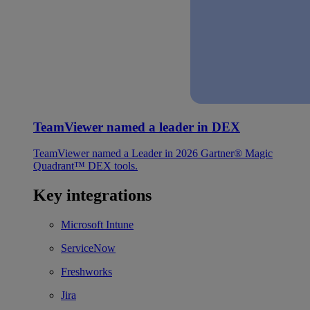
TeamViewer named a leader in DEX
TeamViewer named a Leader in 2026 Gartner® Magic
Quadrant™ DEX tools.
Key integrations
Microsoft Intune
ServiceNow
Freshworks
Jira