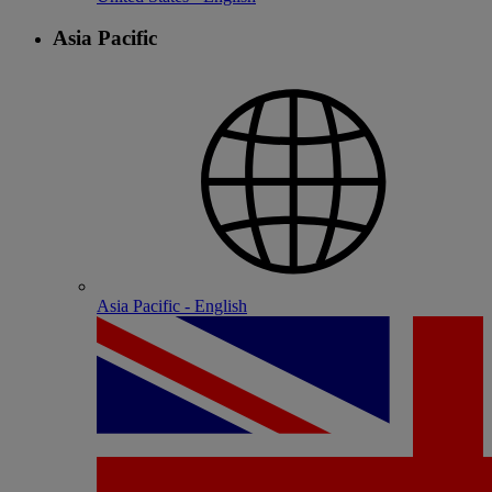
Asia Pacific
Asia Pacific - English