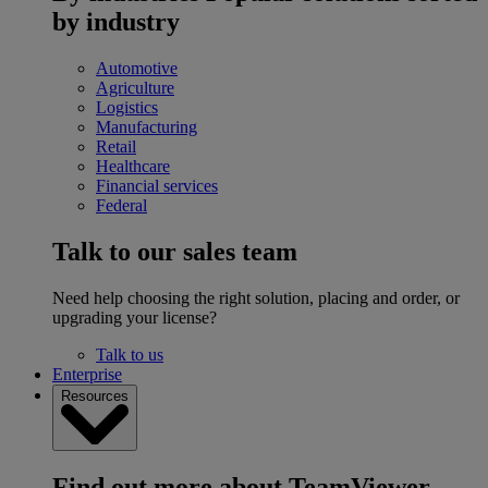
by industry
Automotive
Agriculture
Logistics
Manufacturing
Retail
Healthcare
Financial services
Federal
Talk to our sales team
Need help choosing the right solution, placing and order, or
upgrading your license?
Talk to us
Enterprise
Resources
Find out more about TeamViewer