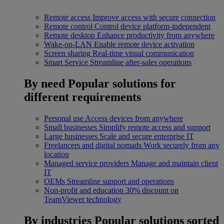
Remote access
Improve access with secure connection
Remote control
Control device platform-independent
Remote desktop
Enhance productivity from anywhere
Wake-on-LAN
Enable remote device activation
Screen sharing
Real-time visual communication
Smart Service
Streamline after-sales operations
By need
Popular solutions for
different requirements
Personal use
Access devices from anywhere
Small businesses
Simplify remote access and support
Large businesses
Scale and secure enterprise IT
Freelancers and digital nomads
Work securely from any
location
Managed service providers
Manage and maintain client
IT
OEMs
Streamline support and operations
Non-profit and education
30% discount on
TeamViewer technology
By industries
Popular solutions sorted