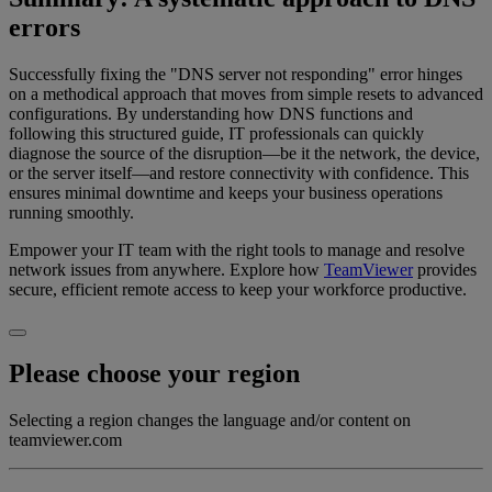
errors
Successfully fixing the "DNS server not responding" error hinges
on a methodical approach that moves from simple resets to advanced
configurations. By understanding how DNS functions and
following this structured guide, IT professionals can quickly
diagnose the source of the disruption—be it the network, the device,
or the server itself—and restore connectivity with confidence. This
ensures minimal downtime and keeps your business operations
running smoothly.
Empower your IT team with the right tools to manage and resolve
network issues from anywhere. Explore how
TeamViewer
provides
secure, efficient remote access to keep your workforce productive.
Please choose your region
Selecting a region changes the language and/or content on
teamviewer.com