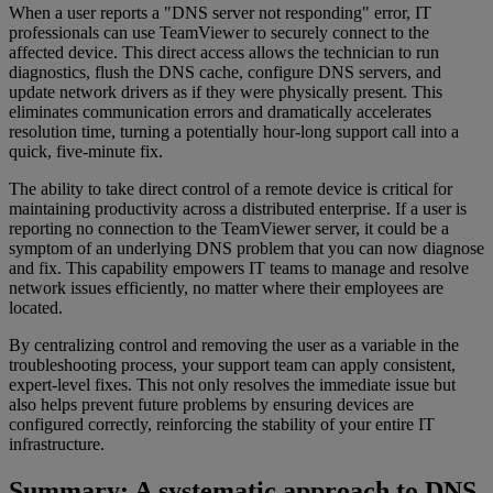
When a user reports a "DNS server not responding" error, IT
professionals can use TeamViewer to securely connect to the
affected device. This direct access allows the technician to run
diagnostics, flush the DNS cache, configure DNS servers, and
update network drivers as if they were physically present. This
eliminates communication errors and dramatically accelerates
resolution time, turning a potentially hour-long support call into a
quick, five-minute fix.
The ability to take direct control of a remote device is critical for
maintaining productivity across a distributed enterprise. If a user is
reporting no connection to the TeamViewer server, it could be a
symptom of an underlying DNS problem that you can now diagnose
and fix. This capability empowers IT teams to manage and resolve
network issues efficiently, no matter where their employees are
located.
By centralizing control and removing the user as a variable in the
troubleshooting process, your support team can apply consistent,
expert-level fixes. This not only resolves the immediate issue but
also helps prevent future problems by ensuring devices are
configured correctly, reinforcing the stability of your entire IT
infrastructure.
Summary: A systematic approach to DNS