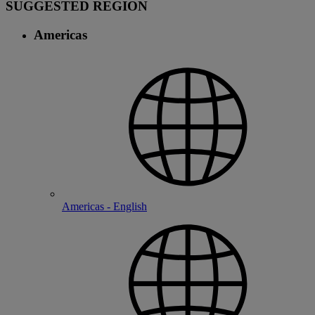
SUGGESTED REGION
Americas
Americas - English