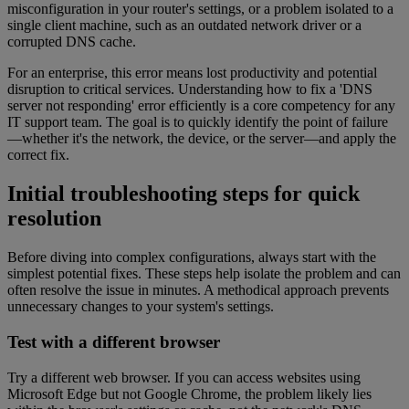
misconfiguration in your router's settings, or a problem isolated to a
single client machine, such as an outdated network driver or a
corrupted DNS cache.
For an enterprise, this error means lost productivity and potential
disruption to critical services. Understanding how to fix a 'DNS
server not responding' error efficiently is a core competency for any
IT support team. The goal is to quickly identify the point of failure
—whether it's the network, the device, or the server—and apply the
correct fix.
Initial troubleshooting steps for quick
resolution
Before diving into complex configurations, always start with the
simplest potential fixes. These steps help isolate the problem and can
often resolve the issue in minutes. A methodical approach prevents
unnecessary changes to your system's settings.
Test with a different browser
Try a different web browser. If you can access websites using
Microsoft Edge but not Google Chrome, the problem likely lies