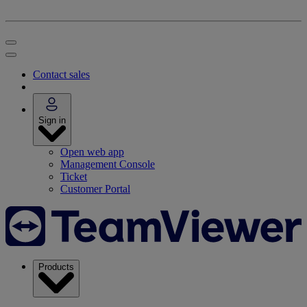
Contact sales
Sign in
Open web app
Management Console
Ticket
Customer Portal
Products