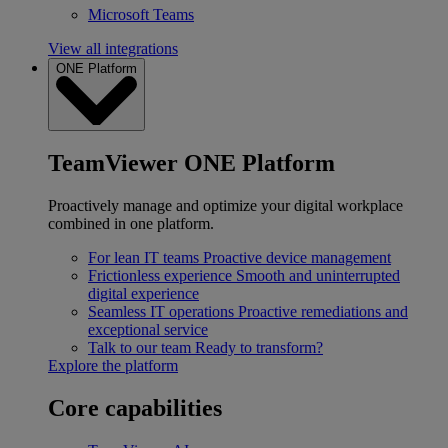
Microsoft Teams
View all integrations
ONE Platform
TeamViewer ONE Platform
Proactively manage and optimize your digital workplace
combined in one platform.
For lean IT teams
Proactive device management
Frictionless experience
Smooth and uninterrupted
digital experience
Seamless IT operations
Proactive remediations and
exceptional service
Talk to our team
Ready to transform?
Explore the platform
Core capabilities