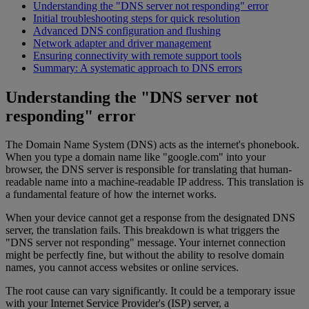
Understanding the "DNS server not responding" error
Initial troubleshooting steps for quick resolution
Advanced DNS configuration and flushing
Network adapter and driver management
Ensuring connectivity with remote support tools
Summary: A systematic approach to DNS errors
Understanding the "DNS server not
responding" error
The Domain Name System (DNS) acts as the internet's phonebook.
When you type a domain name like "google.com" into your
browser, the DNS server is responsible for translating that human-
readable name into a machine-readable IP address. This translation is
a fundamental feature of how the internet works.
When your device cannot get a response from the designated DNS
server, the translation fails. This breakdown is what triggers the
"DNS server not responding" message. Your internet connection
might be perfectly fine, but without the ability to resolve domain
names, you cannot access websites or online services.
The root cause can vary significantly. It could be a temporary issue
with your Internet Service Provider's (ISP) server, a