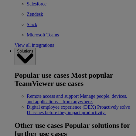
Salesforce
Zendesk
Slack
Microsoft Teams
View all integrations
Solutions
Popular use cases
Most popular
TeamViewer use cases
Remote access and support
Manage people, devices,
and applications – from anywhere.
Digital employee experience (DEX)
Proactively solve
IT issues before they impact productivity.
Other use cases
Popular solutions for
further use cases