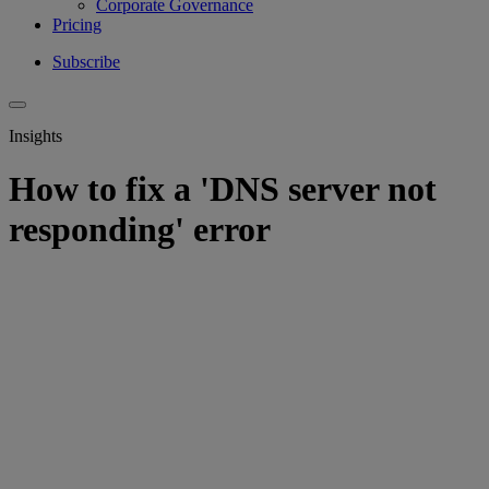
Corporate Governance
Pricing
Subscribe
Insights
How to fix a 'DNS server not
responding' error