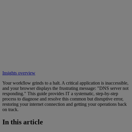
Insights overview
Your workflow grinds to a halt. A critical application is inaccessible,
and your browser displays the frustrating message: "DNS server not
responding." This guide provides IT a systematic, step-by-step
process to diagnose and resolve this common but disruptive error,
restoring your internet connection and getting your operations back
on track.
In this article