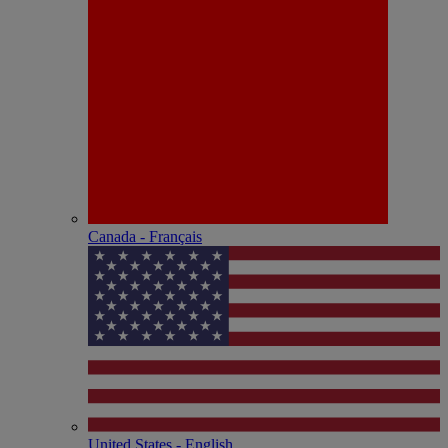
Canada - Français
United States - English