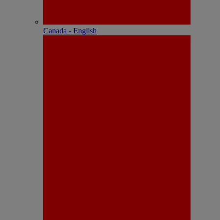
Canada - English