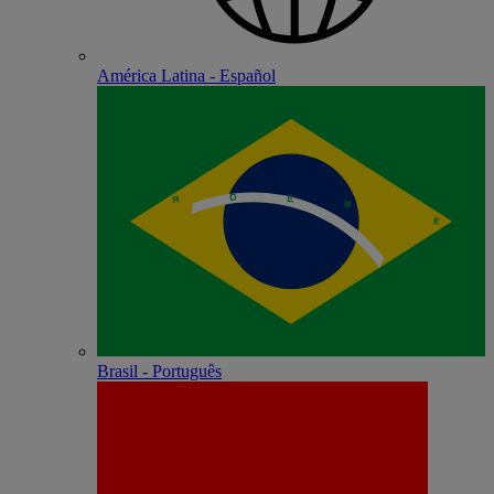
América Latina - Español
Brasil - Português