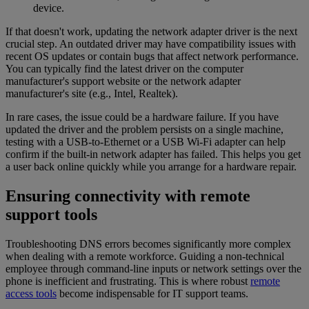
device.
If that doesn't work, updating the network adapter driver is the next
crucial step. An outdated driver may have compatibility issues with
recent OS updates or contain bugs that affect network performance.
You can typically find the latest driver on the computer
manufacturer's support website or the network adapter
manufacturer's site (e.g., Intel, Realtek).
In rare cases, the issue could be a hardware failure. If you have
updated the driver and the problem persists on a single machine,
testing with a USB-to-Ethernet or a USB Wi-Fi adapter can help
confirm if the built-in network adapter has failed. This helps you get
a user back online quickly while you arrange for a hardware repair.
Ensuring connectivity with remote
support tools
Troubleshooting DNS errors becomes significantly more complex
when dealing with a remote workforce. Guiding a non-technical
employee through command-line inputs or network settings over the
phone is inefficient and frustrating. This is where robust
remote
access tools
become indispensable for IT support teams.