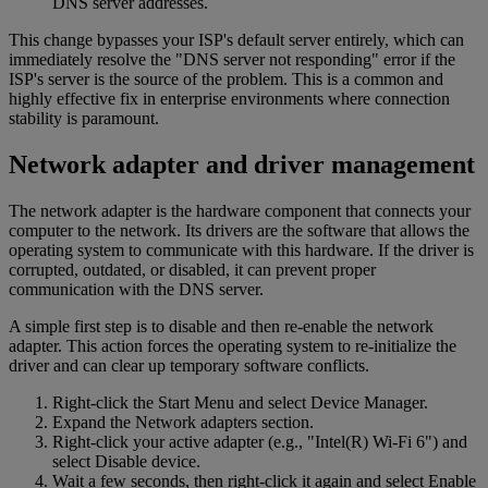
DNS server addresses.
This change bypasses your ISP's default server entirely, which can
immediately resolve the "DNS server not responding" error if the
ISP's server is the source of the problem. This is a common and
highly effective fix in enterprise environments where connection
stability is paramount.
Network adapter and driver management
The network adapter is the hardware component that connects your
computer to the network. Its drivers are the software that allows the
operating system to communicate with this hardware. If the driver is
corrupted, outdated, or disabled, it can prevent proper
communication with the DNS server.
A simple first step is to disable and then re-enable the network
adapter. This action forces the operating system to re-initialize the
driver and can clear up temporary software conflicts.
Right-click the Start Menu and select Device Manager.
Expand the Network adapters section.
Right-click your active adapter (e.g., "Intel(R) Wi-Fi 6") and
select Disable device.
Wait a few seconds, then right-click it again and select Enable