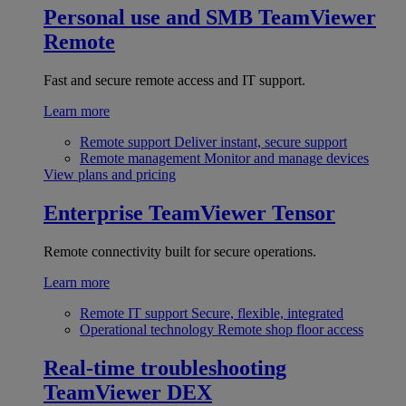
Personal use and SMB
TeamViewer
Remote
Fast and secure remote access and IT support.
Learn more
Remote support
Deliver instant, secure support
Remote management
Monitor and manage devices
View plans and pricing
Enterprise
TeamViewer Tensor
Remote connectivity built for secure operations.
Learn more
Remote IT support
Secure, flexible, integrated
Operational technology
Remote shop floor access
Real-time troubleshooting
TeamViewer DEX