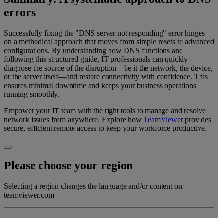
errors
Successfully fixing the "DNS server not responding" error hinges
on a methodical approach that moves from simple resets to advanced
configurations. By understanding how DNS functions and
following this structured guide, IT professionals can quickly
diagnose the source of the disruption—be it the network, the device,
or the server itself—and restore connectivity with confidence. This
ensures minimal downtime and keeps your business operations
running smoothly.
Empower your IT team with the right tools to manage and resolve
network issues from anywhere. Explore how
TeamViewer
provides
secure, efficient remote access to keep your workforce productive.
Please choose your region
Selecting a region changes the language and/or content on
teamviewer.com