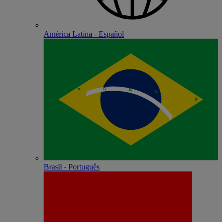
América Latina - Español
Brasil - Português