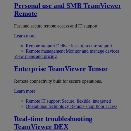
Personal use and SMB
TeamViewer
Remote
Fast and secure remote access and IT support.
Learn more
Remote support
Deliver instant, secure support
Remote management
Monitor and manage devices
View plans and pricing
Enterprise
TeamViewer Tensor
Remote connectivity built for secure operations.
Learn more
Remote IT support
Secure, flexible, integrated
Operational technology
Remote shop floor access
Real-time troubleshooting
TeamViewer DEX