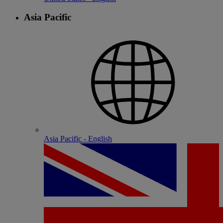
Asia Pacific
Asia Pacific - English