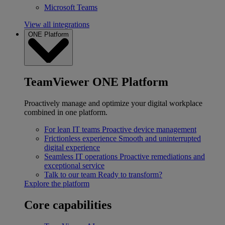
Microsoft Teams
View all integrations
ONE Platform
TeamViewer ONE Platform
Proactively manage and optimize your digital workplace
combined in one platform.
For lean IT teams
Proactive device management
Frictionless experience
Smooth and uninterrupted
digital experience
Seamless IT operations
Proactive remediations and
exceptional service
Talk to our team
Ready to transform?
Explore the platform
Core capabilities