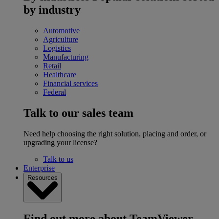
by industry
Automotive
Agriculture
Logistics
Manufacturing
Retail
Healthcare
Financial services
Federal
Talk to our sales team
Need help choosing the right solution, placing and order, or
upgrading your license?
Talk to us
Enterprise
Resources
Find out more about TeamViewer