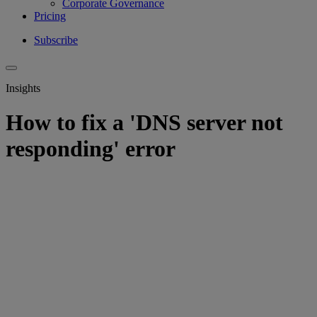
Corporate Governance
Pricing
Subscribe
Insights
How to fix a 'DNS server not
responding' error