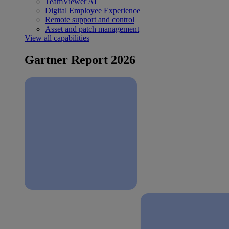
TeamViewer AI
Digital Employee Experience
Remote support and control
Asset and patch management
View all capabilities
Gartner Report 2026