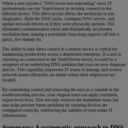
When a user reports a "DNS server not responding" error, IT
professionals can use TeamViewer to securely connect to the
affected device. This direct access allows the technician to run
diagnostics, flush the DNS cache, configure DNS servers, and
update network drivers as if they were physically present. This
eliminates communication errors and dramatically accelerates
resolution time, turning a potentially hour-long support call into a
quick, five-minute fix.
The ability to take direct control of a remote device is critical for
maintaining productivity across a distributed enterprise. If a user is
reporting no connection to the TeamViewer server, it could be a
symptom of an underlying DNS problem that you can now diagnose
and fix. This capability empowers IT teams to manage and resolve
network issues efficiently, no matter where their employees are
located.
By centralizing control and removing the user as a variable in the
troubleshooting process, your support team can apply consistent,
expert-level fixes. This not only resolves the immediate issue but
also helps prevent future problems by ensuring devices are
configured correctly, reinforcing the stability of your entire IT
infrastructure.
Summary: A systematic approach to DNS