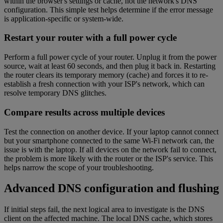
within the browser's settings or cache, not the network's DNS
configuration. This simple test helps determine if the error message
is application-specific or system-wide.
Restart your router with a full power cycle
Perform a full power cycle of your router. Unplug it from the power
source, wait at least 60 seconds, and then plug it back in. Restarting
the router clears its temporary memory (cache) and forces it to re-
establish a fresh connection with your ISP's network, which can
resolve temporary DNS glitches.
Compare results across multiple devices
Test the connection on another device. If your laptop cannot connect
but your smartphone connected to the same Wi-Fi network can, the
issue is with the laptop. If all devices on the network fail to connect,
the problem is more likely with the router or the ISP's service. This
helps narrow the scope of your troubleshooting.
Advanced DNS configuration and flushing
If initial steps fail, the next logical area to investigate is the DNS
client on the affected machine. The local DNS cache, which stores