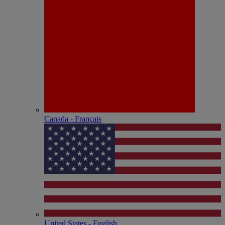
Canada - Français
United States - English