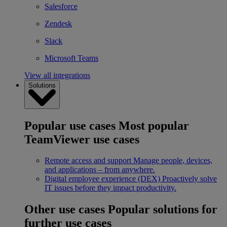
Salesforce
Zendesk
Slack
Microsoft Teams
View all integrations
Solutions
Popular use cases
Most popular
TeamViewer use cases
Remote access and support
Manage people, devices,
and applications – from anywhere.
Digital employee experience (DEX)
Proactively solve
IT issues before they impact productivity.
Other use cases
Popular solutions for
further use cases