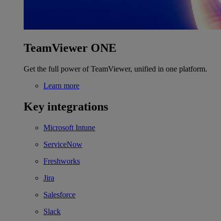
TeamViewer ONE
Get the full power of TeamViewer, unified in one platform.
Learn more
Key integrations
Microsoft Intune
ServiceNow
Freshworks
Jira
Salesforce
Slack