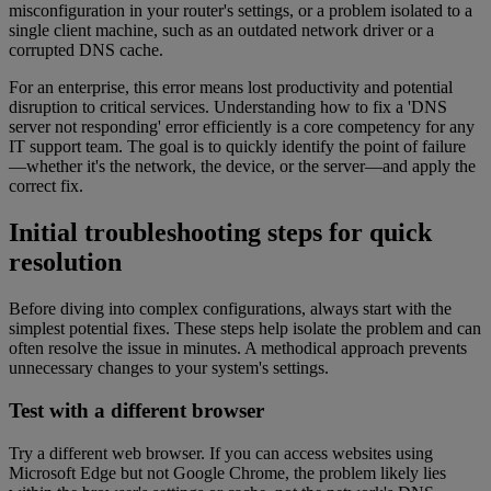
misconfiguration in your router's settings, or a problem isolated to a
single client machine, such as an outdated network driver or a
corrupted DNS cache.
For an enterprise, this error means lost productivity and potential
disruption to critical services. Understanding how to fix a 'DNS
server not responding' error efficiently is a core competency for any
IT support team. The goal is to quickly identify the point of failure
—whether it's the network, the device, or the server—and apply the
correct fix.
Initial troubleshooting steps for quick
resolution
Before diving into complex configurations, always start with the
simplest potential fixes. These steps help isolate the problem and can
often resolve the issue in minutes. A methodical approach prevents
unnecessary changes to your system's settings.
Test with a different browser
Try a different web browser. If you can access websites using
Microsoft Edge but not Google Chrome, the problem likely lies