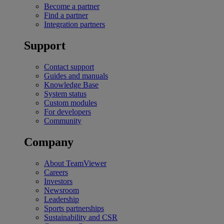
Become a partner
Find a partner
Integration partners
Support
Contact support
Guides and manuals
Knowledge Base
System status
Custom modules
For developers
Community
Company
About TeamViewer
Careers
Investors
Newsroom
Leadership
Sports partnerships
Sustainability and CSR