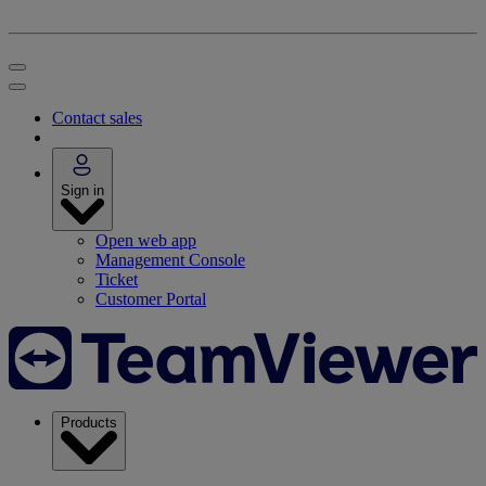
Contact sales
Sign in
Open web app
Management Console
Ticket
Customer Portal
Products