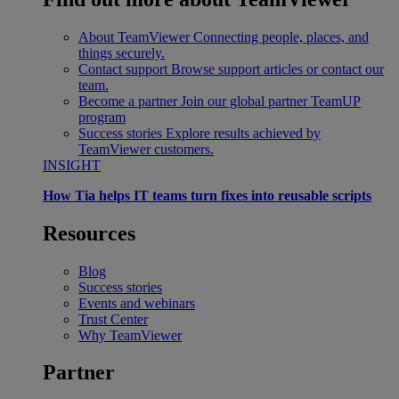
About TeamViewer
Connecting people, places, and
things securely.
Contact support
Browse support articles or contact our
team.
Become a partner
Join our global partner TeamUP
program
Success stories
Explore results achieved by
TeamViewer customers.
INSIGHT
How Tia helps IT teams turn fixes into reusable scripts
Resources
Blog
Success stories
Events and webinars
Trust Center
Why TeamViewer
Partner