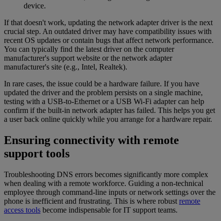
device.
If that doesn't work, updating the network adapter driver is the next
crucial step. An outdated driver may have compatibility issues with
recent OS updates or contain bugs that affect network performance.
You can typically find the latest driver on the computer
manufacturer's support website or the network adapter
manufacturer's site (e.g., Intel, Realtek).
In rare cases, the issue could be a hardware failure. If you have
updated the driver and the problem persists on a single machine,
testing with a USB-to-Ethernet or a USB Wi-Fi adapter can help
confirm if the built-in network adapter has failed. This helps you get
a user back online quickly while you arrange for a hardware repair.
Ensuring connectivity with remote
support tools
Troubleshooting DNS errors becomes significantly more complex
when dealing with a remote workforce. Guiding a non-technical
employee through command-line inputs or network settings over the
phone is inefficient and frustrating. This is where robust
remote
access tools
become indispensable for IT support teams.