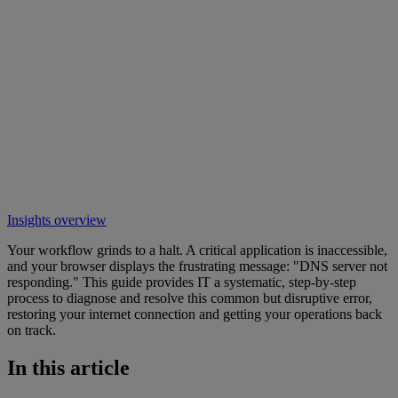
Insights overview
Your workflow grinds to a halt. A critical application is inaccessible,
and your browser displays the frustrating message: "DNS server not
responding." This guide provides IT a systematic, step-by-step
process to diagnose and resolve this common but disruptive error,
restoring your internet connection and getting your operations back
on track.
In this article