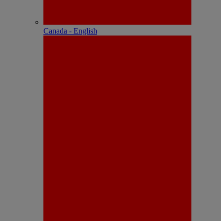
Canada - English