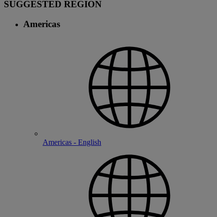
SUGGESTED REGION
Americas
Americas - English