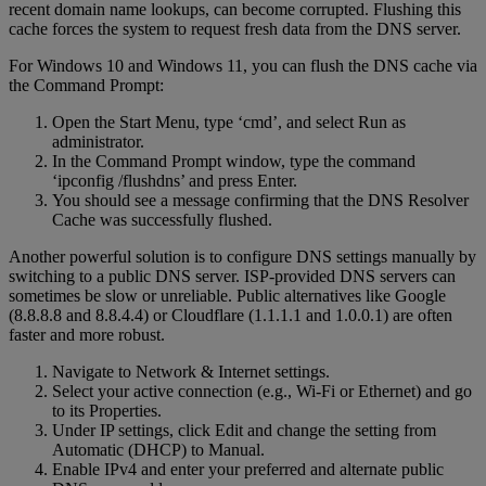
recent domain name lookups, can become corrupted. Flushing this
cache forces the system to request fresh data from the DNS server.
For Windows 10 and Windows 11, you can flush the DNS cache via
the Command Prompt:
Open the Start Menu, type ‘cmd’, and select Run as
administrator.
In the Command Prompt window, type the command
‘ipconfig /flushdns’ and press Enter.
You should see a message confirming that the DNS Resolver
Cache was successfully flushed.
Another powerful solution is to configure DNS settings manually by
switching to a public DNS server. ISP-provided DNS servers can
sometimes be slow or unreliable. Public alternatives like Google
(8.8.8.8 and 8.8.4.4) or Cloudflare (1.1.1.1 and 1.0.0.1) are often
faster and more robust.
Navigate to Network & Internet settings.
Select your active connection (e.g., Wi-Fi or Ethernet) and go
to its Properties.
Under IP settings, click Edit and change the setting from
Automatic (DHCP) to Manual.
Enable IPv4 and enter your preferred and alternate public