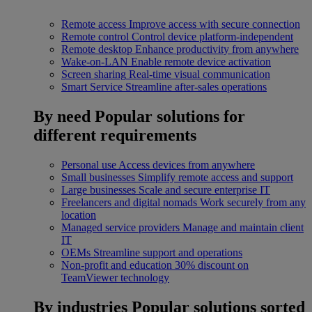
Remote access
Improve access with secure connection
Remote control
Control device platform-independent
Remote desktop
Enhance productivity from anywhere
Wake-on-LAN
Enable remote device activation
Screen sharing
Real-time visual communication
Smart Service
Streamline after-sales operations
By need
Popular solutions for
different requirements
Personal use
Access devices from anywhere
Small businesses
Simplify remote access and support
Large businesses
Scale and secure enterprise IT
Freelancers and digital nomads
Work securely from any
location
Managed service providers
Manage and maintain client
IT
OEMs
Streamline support and operations
Non-profit and education
30% discount on
TeamViewer technology
By industries
Popular solutions sorted