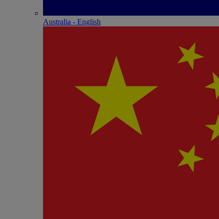
Australia - English