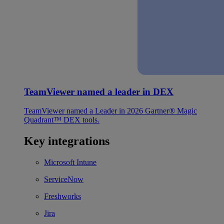
TeamViewer named a leader in DEX
TeamViewer named a Leader in 2026 Gartner® Magic
Quadrant™ DEX tools.
Key integrations
Microsoft Intune
ServiceNow
Freshworks
Jira