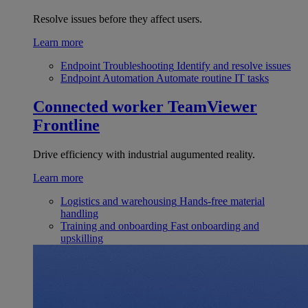
Resolve issues before they affect users.
Learn more
Endpoint Troubleshooting
Identify and resolve issues
Endpoint Automation
Automate routine IT tasks
Connected worker
TeamViewer
Frontline
Drive efficiency with industrial augumented reality.
Learn more
Logistics and warehousing
Hands-free material
handling
Training and onboarding
Fast onboarding and
upskilling