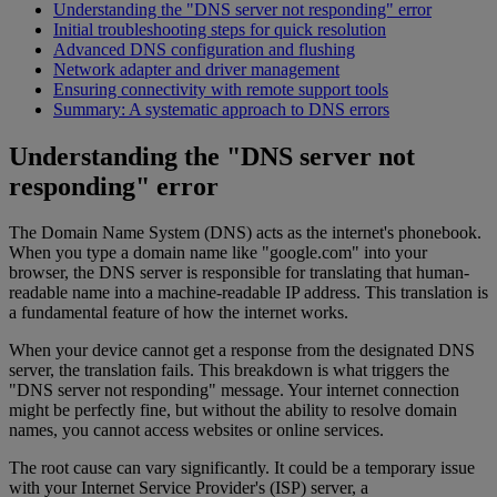
Understanding the "DNS server not responding" error
Initial troubleshooting steps for quick resolution
Advanced DNS configuration and flushing
Network adapter and driver management
Ensuring connectivity with remote support tools
Summary: A systematic approach to DNS errors
Understanding the "DNS server not
responding" error
The Domain Name System (DNS) acts as the internet's phonebook.
When you type a domain name like "google.com" into your
browser, the DNS server is responsible for translating that human-
readable name into a machine-readable IP address. This translation is
a fundamental feature of how the internet works.
When your device cannot get a response from the designated DNS
server, the translation fails. This breakdown is what triggers the
"DNS server not responding" message. Your internet connection
might be perfectly fine, but without the ability to resolve domain
names, you cannot access websites or online services.
The root cause can vary significantly. It could be a temporary issue
with your Internet Service Provider's (ISP) server, a