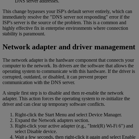
DNS server addresses.
This change bypasses your ISP's default server entirely, which can
immediately resolve the "DNS server not responding" error if the
ISP's server is the source of the problem. This is a common and
highly effective fix in enterprise environments where connection
stability is paramount.
Network adapter and driver management
The network adapter is the hardware component that connects your
computer to the network. Its drivers are the software that allows the
operating system to communicate with this hardware. If the driver is
corrupted, outdated, or disabled, it can prevent proper
communication with the DNS server.
A simple first step is to disable and then re-enable the network
adapter. This action forces the operating system to re-initialize the
driver and can clear up temporary software conflicts.
Right-click the Start Menu and select Device Manager.
Expand the Network adapters section.
Right-click your active adapter (e.g., "Intel(R) Wi-Fi 6") and
select Disable device.
Wait a few seconds, then right-click it again and select Enable