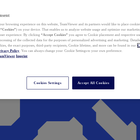
nsent
ur browsing experience on this website, TeamViewer and its partners would like to place cookies
(
“Cookies”
) on your device. That enables us to analyze website usage and optimize our marketing
 user experience. By clicking
“Accept Cookies”
you agree to Cookie placement and respective use,
ocessing of the collected data for the purposes of personalized advertising and marketing. Detail
kies, the exact purposes, third-party recipients, Cookie lifetime, and more can be found in our
C
rivacy Policy
. You can always change your Cookie Settings to your own preference.
eamViewer
Imprint
Cookies Settings
Accept All Cookies