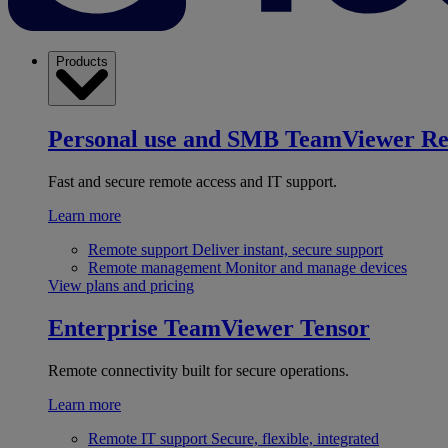
Products
Personal use and SMB
TeamViewer R
Fast and secure remote access and IT support.
Learn more
Remote support
Deliver instant, secure support
Remote management
Monitor and manage devices
View plans and pricing
Enterprise
TeamViewer Tensor
Remote connectivity built for secure operations.
Learn more
Remote IT support
Secure, flexible, integrated