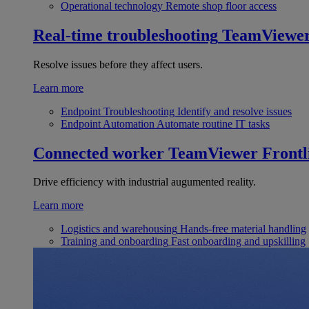
Operational technology
Remote shop floor access
Real-time troubleshooting
TeamViewe
Resolve issues before they affect users.
Learn more
Endpoint Troubleshooting
Identify and resolve issues
Endpoint Automation
Automate routine IT tasks
Connected worker
TeamViewer Frontl
Drive efficiency with industrial augumented reality.
Learn more
Logistics and warehousing
Hands-free material handling
Training and onboarding
Fast onboarding and upskilling