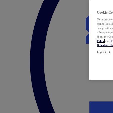
Cookie Co
To improve yo
technologies 
best possible
subsequent pr
about the Coo
Policy
and
P
Download T
Imprint