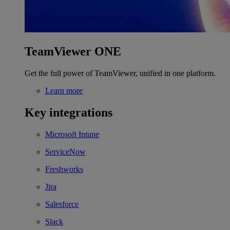
TeamViewer ONE
Get the full power of TeamViewer, unified in one platform.
Learn more
Key integrations
Microsoft Intune
ServiceNow
Freshworks
Jira
Salesforce
Slack