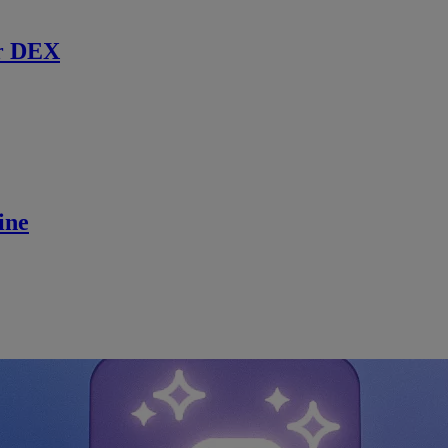
r DEX
ine