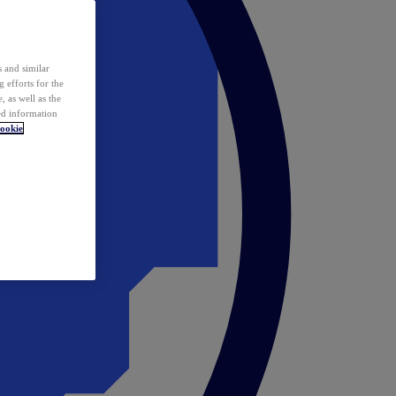
 and similar
 efforts for the
 as well as the
ed information
ookie