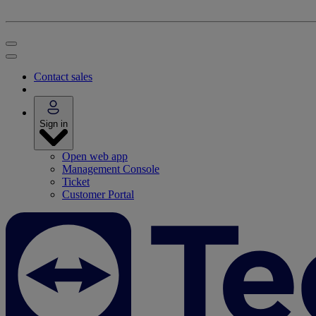
Contact sales
Sign in
Open web app
Management Console
Ticket
Customer Portal