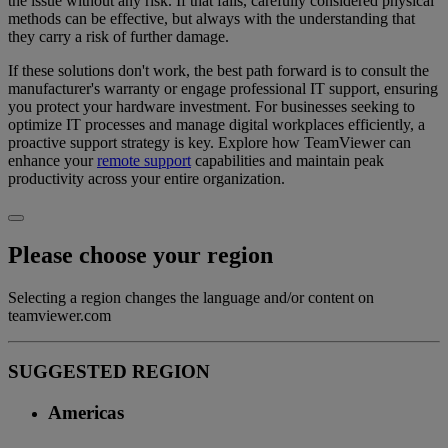
the issue without any risk. If that fails, carefully considered physical
methods can be effective, but always with the understanding that
they carry a risk of further damage.
If these solutions don't work, the best path forward is to consult the
manufacturer's warranty or engage professional IT support, ensuring
you protect your hardware investment. For businesses seeking to
optimize IT processes and manage digital workplaces efficiently, a
proactive support strategy is key. Explore how TeamViewer can
enhance your
remote support
capabilities and maintain peak
productivity across your entire organization.
Please choose your region
Selecting a region changes the language and/or content on
teamviewer.com
SUGGESTED REGION
Americas