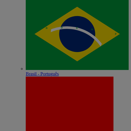
Brasil - Português