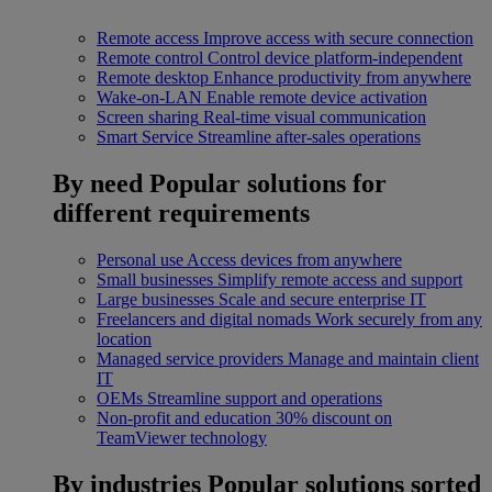
Remote access
Improve access with secure connection
Remote control
Control device platform-independent
Remote desktop
Enhance productivity from anywhere
Wake-on-LAN
Enable remote device activation
Screen sharing
Real-time visual communication
Smart Service
Streamline after-sales operations
By need
Popular solutions for
different requirements
Personal use
Access devices from anywhere
Small businesses
Simplify remote access and support
Large businesses
Scale and secure enterprise IT
Freelancers and digital nomads
Work securely from any
location
Managed service providers
Manage and maintain client
IT
OEMs
Streamline support and operations
Non-profit and education
30% discount on
TeamViewer technology
By industries
Popular solutions sorted