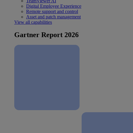
TeamViewer AI
Digital Employee Experience
Remote support and control
Asset and patch management
View all capabilities
Gartner Report 2026