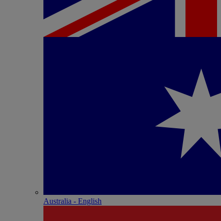
Australia - English