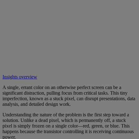
Insights overview
A single, errant color on an otherwise perfect screen can be a
significant distraction, pulling focus from critical tasks. This tiny
imperfection, known as a stuck pixel, can disrupt presentations, data
analysis, and detailed design work.
Understanding the nature of the problem is the first step toward a
solution. Unlike a dead pixel, which is permanently off, a stuck
pixel is simply frozen on a single color—red, green, or blue. This
happens because the transistor controlling it is receiving continuous
power.