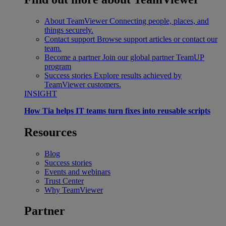
About TeamViewer
Connecting people, places, and
things securely.
Contact support
Browse support articles or contact our
team.
Become a partner
Join our global partner TeamUP
program
Success stories
Explore results achieved by
TeamViewer customers.
INSIGHT
How Tia helps IT teams turn fixes into reusable scripts
Resources
Blog
Success stories
Events and webinars
Trust Center
Why TeamViewer
Partner