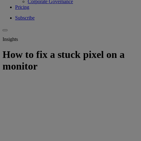
Corporate Governance
Pricing
Subscribe
Insights
How to fix a stuck pixel on a
monitor