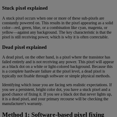
Stuck pixel explained
A stuck pixel occurs when one or more of these sub-pixels are
constantly powered on. This results in the pixel appearing as a solid
color—red, green, blue, or a combination like cyan, magenta, or
yellow—against any background. The key characteristic is that the
pixel is still receiving power, which is why it is often correctable.
Dead pixel explained
A dead pixel, on the other hand, is a pixel where the transistor has
failed entirely and is not receiving any power. This pixel will appear
as a black dot on a white or light-colored background. Because this
is a complete hardware failure at the pixel level, a dead pixel is
typically not fixable through software or simple physical methods.
Identifying which issue you are facing sets realistic expectations. If
you see a persistent, bright color dot, you have a stuck pixel and a
good chance of fixing it. If you see a black dot that never lights up,
it is a dead pixel, and your primary recourse will be checking the
manufacturer's warranty.
Method 1: Software-based pixel fixing