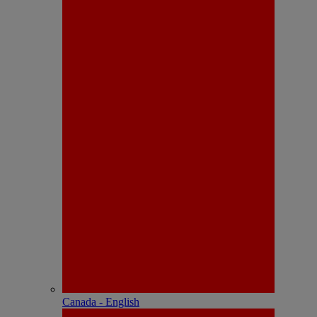
Canada - English