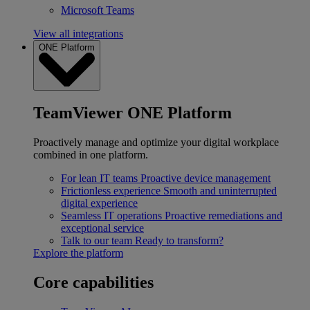
Microsoft Teams
View all integrations
ONE Platform
TeamViewer ONE Platform
Proactively manage and optimize your digital workplace
combined in one platform.
For lean IT teams
Proactive device management
Frictionless experience
Smooth and uninterrupted
digital experience
Seamless IT operations
Proactive remediations and
exceptional service
Talk to our team
Ready to transform?
Explore the platform
Core capabilities