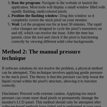
Run the program
: Navigate to the website or launch the
application. Most tools will display a small window filled with
rapidly flashing, multi-colored pixels.
Position the flashing window
: Drag this window so it
completely covers the stuck pixel on your monitor.
Wait
: Let the program run for at least 30 minutes. The rapid
color changes are designed to cycle the pixel’s transistors on
and off, which can resolve the issue. After the time has
passed, close the tool and check if the pixel is functioning
correctly by viewing different solid color backgrounds.
Method 2: The manual pressure
technique
If software solutions do not resolve the problem, a physical method
can be attempted. This technique involves applying gentle pressure
to the stuck pixel. The theory is that this pressure can help reseat the
liquid crystal within the pixel's structure, allowing it to function
correctly.
Disclaimer: Proceed with extreme caution. Applying too much
pressure can create more dead pixels or permanently damage the
monitor's LCD panel. This method should only be attempted after
software-based methods have failed and is performed at your own