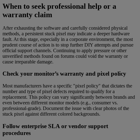
When to seek professional help or a
warranty claim
After exhausting the software and carefully considered physical
methods, a persistent stuck pixel may indicate a deeper hardware
fault. At this stage, especially in a corporate environment, the most
prudent course of action is to stop further DIY attempts and pursue
official support channels. Continuing to apply pressure or other
unverified methods found on forums could void the warranty or
cause irreparable damage.
Check your monitor’s warranty and pixel policy
Most manufacturers have a specific "pixel policy" that dictates the
number and type of pixel defects required to qualify for a
replacement. This policy can vary significantly between brands and
even between different monitor models (e.g., consumer vs.
professional-grade). Document the issue with clear photos of the
stuck pixel against different colored backgrounds.
Follow enterprise SLA or vendor support
procedures