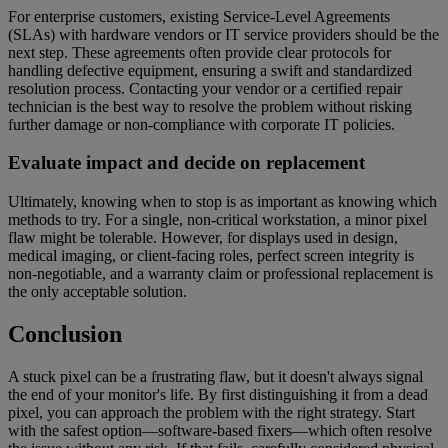
For enterprise customers, existing Service-Level Agreements
(SLAs) with hardware vendors or IT service providers should be the
next step. These agreements often provide clear protocols for
handling defective equipment, ensuring a swift and standardized
resolution process. Contacting your vendor or a certified repair
technician is the best way to resolve the problem without risking
further damage or non-compliance with corporate IT policies.
Evaluate impact and decide on replacement
Ultimately, knowing when to stop is as important as knowing which
methods to try. For a single, non-critical workstation, a minor pixel
flaw might be tolerable. However, for displays used in design,
medical imaging, or client-facing roles, perfect screen integrity is
non-negotiable, and a warranty claim or professional replacement is
the only acceptable solution.
Conclusion
A stuck pixel can be a frustrating flaw, but it doesn't always signal
the end of your monitor's life. By first distinguishing it from a dead
pixel, you can approach the problem with the right strategy. Start
with the safest option—software-based fixers—which often resolve