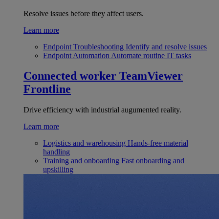
Resolve issues before they affect users.
Learn more
Endpoint Troubleshooting
Identify and resolve issues
Endpoint Automation
Automate routine IT tasks
Connected worker
TeamViewer
Frontline
Drive efficiency with industrial augumented reality.
Learn more
Logistics and warehousing
Hands-free material
handling
Training and onboarding
Fast onboarding and
upskilling