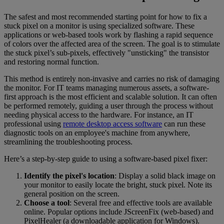
The safest and most recommended starting point for how to fix a
stuck pixel on a monitor is using specialized software. These
applications or web-based tools work by flashing a rapid sequence
of colors over the affected area of the screen. The goal is to stimulate
the stuck pixel’s sub-pixels, effectively "unsticking" the transistor
and restoring normal function.
This method is entirely non-invasive and carries no risk of damaging
the monitor. For IT teams managing numerous assets, a software-
first approach is the most efficient and scalable solution. It can often
be performed remotely, guiding a user through the process without
needing physical access to the hardware. For instance, an IT
professional using
remote desktop access software
can run these
diagnostic tools on an employee's machine from anywhere,
streamlining the troubleshooting process.
Here’s a step-by-step guide to using a software-based pixel fixer:
Identify the pixel's location
: Display a solid black image on
your monitor to easily locate the bright, stuck pixel. Note its
general position on the screen.
Choose a tool
: Several free and effective tools are available
online. Popular options include JScreenFix (web-based) and
PixelHealer (a downloadable application for Windows).