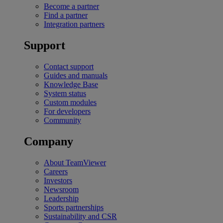
Become a partner
Find a partner
Integration partners
Support
Contact support
Guides and manuals
Knowledge Base
System status
Custom modules
For developers
Community
Company
About TeamViewer
Careers
Investors
Newsroom
Leadership
Sports partnerships
Sustainability and CSR