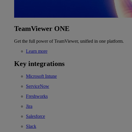
TeamViewer ONE
Get the full power of TeamViewer, unified in one platform.
Learn more
Key integrations
Microsoft Intune
ServiceNow
Freshworks
Jira
Salesforce
Slack