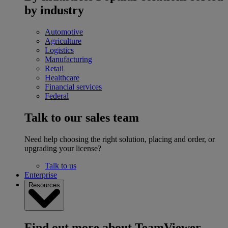
by industry
Automotive
Agriculture
Logistics
Manufacturing
Retail
Healthcare
Financial services
Federal
Talk to our sales team
Need help choosing the right solution, placing and order, or
upgrading your license?
Talk to us
Enterprise
Resources
Find out more about TeamViewer