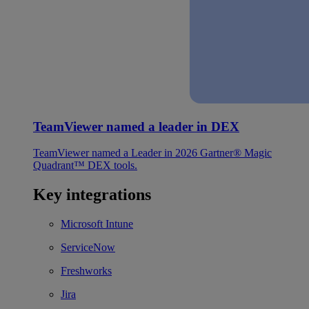
TeamViewer named a leader in DEX
TeamViewer named a Leader in 2026 Gartner® Magic
Quadrant™ DEX tools.
Key integrations
Microsoft Intune
ServiceNow
Freshworks
Jira