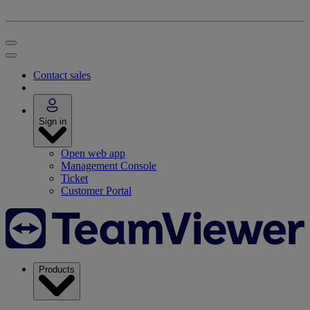
Contact sales
Sign in
Open web app
Management Console
Ticket
Customer Portal
Products