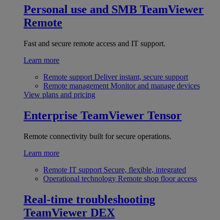
Personal use and SMB
TeamViewer
Remote
Fast and secure remote access and IT support.
Learn more
Remote support
Deliver instant, secure support
Remote management
Monitor and manage devices
View plans and pricing
Enterprise
TeamViewer Tensor
Remote connectivity built for secure operations.
Learn more
Remote IT support
Secure, flexible, integrated
Operational technology
Remote shop floor access
Real-time troubleshooting
TeamViewer DEX