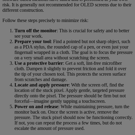
risk. It is generally not recommended for OLED screens due to their
different construction.
Follow these steps precisely to minimize risk:
Turn off the monitor
: This is crucial for safety and to better
see your work.
Prepare your tool
: Find a pointed but not sharp object, such
as a PDA stylus, the rounded cap of a pen, or even just your
fingernail wrapped in a cloth. The goal is to focus the pressure
on a very small area without scratching the screen.
Use a protective barrier
: Get a soft, lint-free microfiber
cloth. Dampen it slightly to prevent friction and fold it over
the tip of your chosen tool. This protects the screen surface
from scratches and damage.
Locate and apply pressure
: With the screen off, find the
location of the stuck pixel. Apply gentle, targeted pressure
directly onto the pixel. The pressure should be firm but not
forceful—imagine gently tapping a touchscreen.
Power on and release
: While maintaining pressure, turn the
monitor back on. Once the screen is active, remove the
pressure. The stuck pixel should now be functioning correctly.
If not, you can repeat the process a few times, but do not
escalate the amount of pressure used.