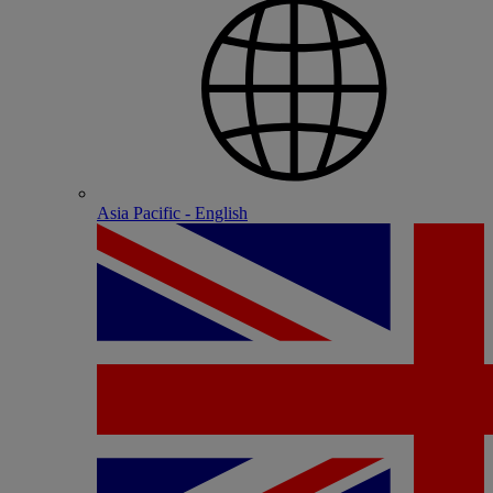
Asia Pacific - English