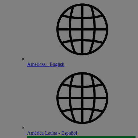
Americas - English
América Latina - Español