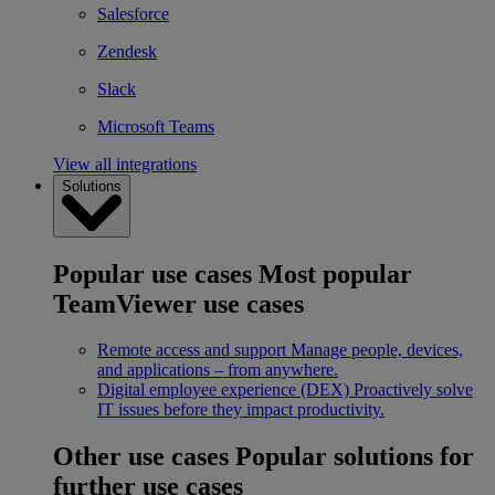
Salesforce
Zendesk
Slack
Microsoft Teams
View all integrations
Solutions
Popular use cases
Most popular
TeamViewer use cases
Remote access and support
Manage people, devices,
and applications – from anywhere.
Digital employee experience (DEX)
Proactively solve
IT issues before they impact productivity.
Other use cases
Popular solutions for
further use cases