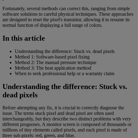
Fortunately, several methods can correct this, ranging from simple
software solutions to careful physical techniques. These approaches
are designed to reset the pixel's transistor, allowing it to resume its
normal function of displaying a full range of colors.
In this article
Understanding the difference: Stuck vs. dead pixels
Method 1: Software-based pixel fixing
Method 2: The manual pressure technique
Method 3: The heat application method
When to seek professional help or a warranty claim
Understanding the difference: Stuck vs.
dead pixels
Before attempting any fix, it is crucial to correctly diagnose the
issue. The terms stuck pixel and dead pixel are often used
interchangeably, but they describe two distinct problems with very
different prognoses. A monitor screen is composed of thousands or
millions of tiny elements called pixels, and each pixel is made of
three sub-pixels: red, green, and blue.