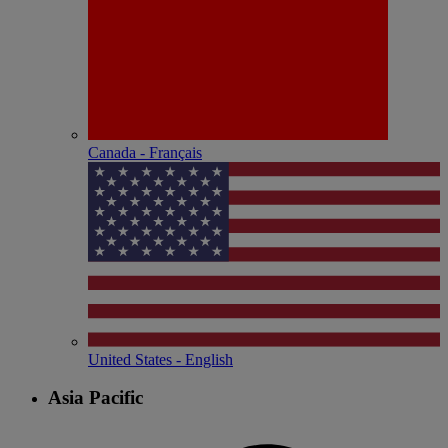
Canada - Français
United States - English
Asia Pacific