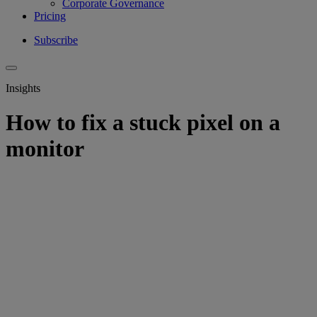
Corporate Governance
Pricing
Subscribe
Insights
How to fix a stuck pixel on a
monitor