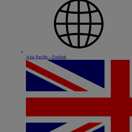
Asia Pacific - English