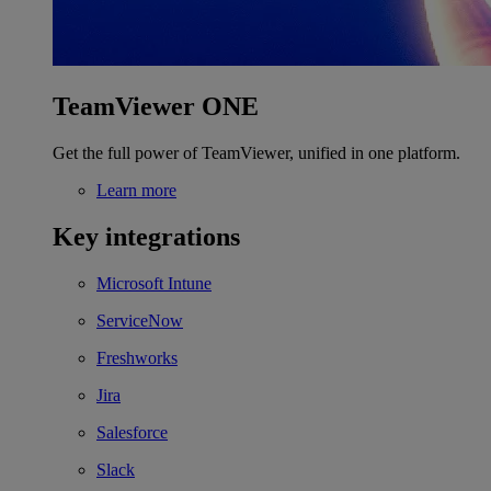
TeamViewer ONE
Get the full power of TeamViewer, unified in one platform.
Learn more
Key integrations
Microsoft Intune
ServiceNow
Freshworks
Jira
Salesforce
Slack