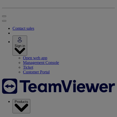
Contact sales
Sign in
Open web app
Management Console
Ticket
Customer Portal
Products