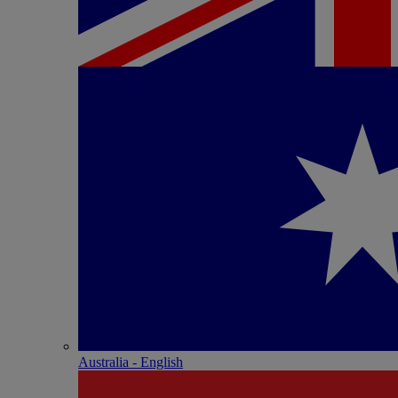
Australia - English