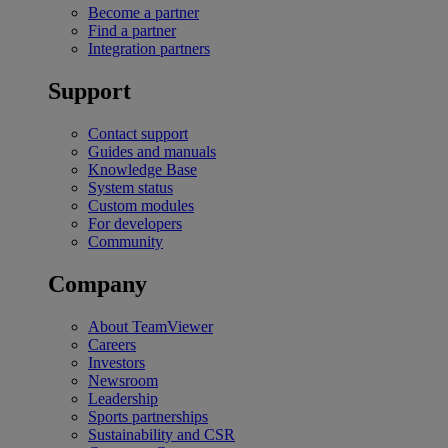
Become a partner
Find a partner
Integration partners
Support
Contact support
Guides and manuals
Knowledge Base
System status
Custom modules
For developers
Community
Company
About TeamViewer
Careers
Investors
Newsroom
Leadership
Sports partnerships
Sustainability and CSR