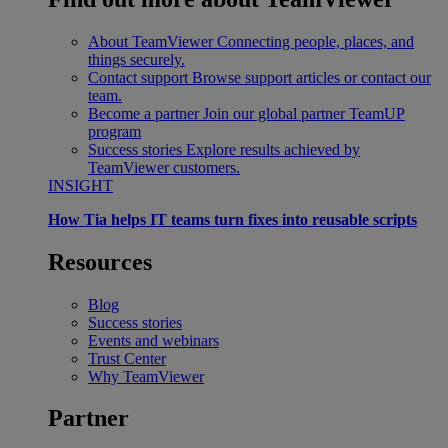
About TeamViewer
Connecting people, places, and
things securely.
Contact support
Browse support articles or contact our
team.
Become a partner
Join our global partner TeamUP
program
Success stories
Explore results achieved by
TeamViewer customers.
INSIGHT
How Tia helps IT teams turn fixes into reusable scripts
Resources
Blog
Success stories
Events and webinars
Trust Center
Why TeamViewer
Partner