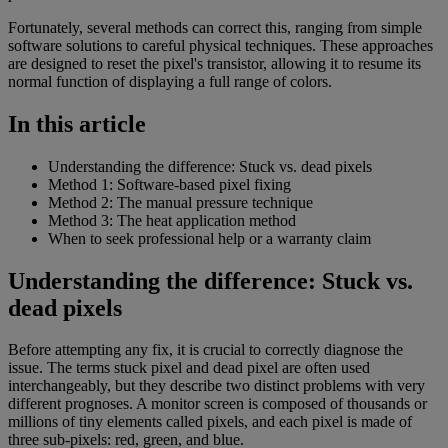
Fortunately, several methods can correct this, ranging from simple
software solutions to careful physical techniques. These approaches
are designed to reset the pixel's transistor, allowing it to resume its
normal function of displaying a full range of colors.
In this article
Understanding the difference: Stuck vs. dead pixels
Method 1: Software-based pixel fixing
Method 2: The manual pressure technique
Method 3: The heat application method
When to seek professional help or a warranty claim
Understanding the difference: Stuck vs.
dead pixels
Before attempting any fix, it is crucial to correctly diagnose the
issue. The terms stuck pixel and dead pixel are often used
interchangeably, but they describe two distinct problems with very
different prognoses. A monitor screen is composed of thousands or
millions of tiny elements called pixels, and each pixel is made of
three sub-pixels: red, green, and blue.