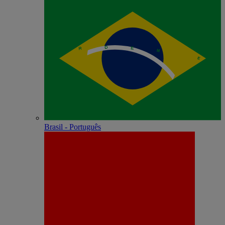
Brasil - Português