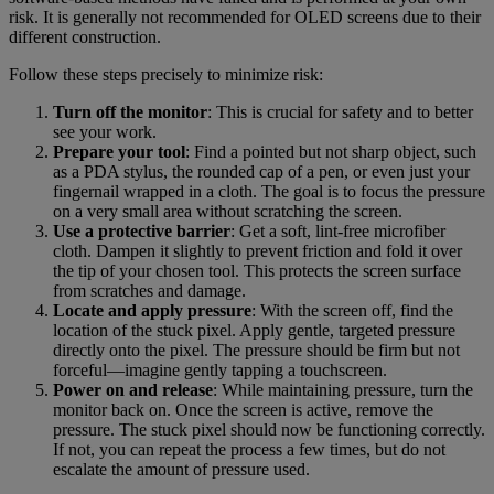
risk. It is generally not recommended for OLED screens due to their
different construction.
Follow these steps precisely to minimize risk:
Turn off the monitor
: This is crucial for safety and to better
see your work.
Prepare your tool
: Find a pointed but not sharp object, such
as a PDA stylus, the rounded cap of a pen, or even just your
fingernail wrapped in a cloth. The goal is to focus the pressure
on a very small area without scratching the screen.
Use a protective barrier
: Get a soft, lint-free microfiber
cloth. Dampen it slightly to prevent friction and fold it over
the tip of your chosen tool. This protects the screen surface
from scratches and damage.
Locate and apply pressure
: With the screen off, find the
location of the stuck pixel. Apply gentle, targeted pressure
directly onto the pixel. The pressure should be firm but not
forceful—imagine gently tapping a touchscreen.
Power on and release
: While maintaining pressure, turn the
monitor back on. Once the screen is active, remove the
pressure. The stuck pixel should now be functioning correctly.
If not, you can repeat the process a few times, but do not
escalate the amount of pressure used.