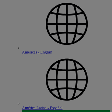
Americas - English
América Latina - Español