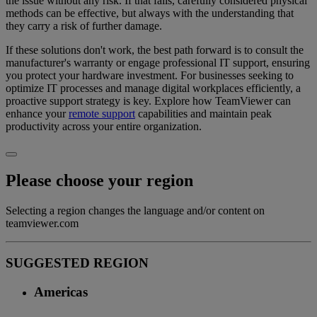
the issue without any risk. If that fails, carefully considered physical
methods can be effective, but always with the understanding that
they carry a risk of further damage.
If these solutions don't work, the best path forward is to consult the
manufacturer's warranty or engage professional IT support, ensuring
you protect your hardware investment. For businesses seeking to
optimize IT processes and manage digital workplaces efficiently, a
proactive support strategy is key. Explore how TeamViewer can
enhance your
remote support
capabilities and maintain peak
productivity across your entire organization.
Please choose your region
Selecting a region changes the language and/or content on
teamviewer.com
SUGGESTED REGION
Americas