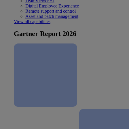
TeamViewer AI
Digital Employee Experience
Remote support and control
Asset and patch management
View all capabilities
Gartner Report 2026