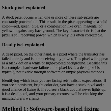
Stuck pixel explained
A stuck pixel occurs when one or more of these sub-pixels are
constantly powered on. This results in the pixel appearing as a solid
color—red, green, blue, or a combination like cyan, magenta, or
yellow—against any background. The key characteristic is that the
pixel is still receiving power, which is why it is often correctable.
Dead pixel explained
A dead pixel, on the other hand, is a pixel where the transistor has
failed entirely and is not receiving any power. This pixel will appear
as a black dot on a white or light-colored background. Because this
is a complete hardware failure at the pixel level, a dead pixel is
typically not fixable through software or simple physical methods.
Identifying which issue you are facing sets realistic expectations. If
you see a persistent, bright color dot, you have a stuck pixel and a
good chance of fixing it. If you see a black dot that never lights up,
it is a dead pixel, and your primary recourse will be checking the
manufacturer's warranty.
Method 1: Software-based pixel fixing