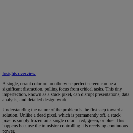
Insights overview
A single, errant color on an otherwise perfect screen can be a
significant distraction, pulling focus from critical tasks. This tiny
imperfection, known as a stuck pixel, can disrupt presentations, data
analysis, and detailed design work.
Understanding the nature of the problem is the first step toward a
solution. Unlike a dead pixel, which is permanently off, a stuck
pixel is simply frozen on a single color—red, green, or blue. This
happens because the transistor controlling it is receiving continuous
power.