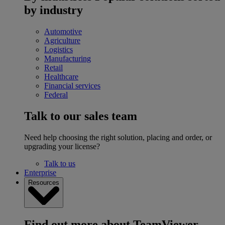
by industry
Automotive
Agriculture
Logistics
Manufacturing
Retail
Healthcare
Financial services
Federal
Talk to our sales team
Need help choosing the right solution, placing and order, or
upgrading your license?
Talk to us
Enterprise
Resources
Find out more about TeamViewer