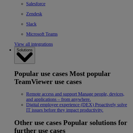
Salesforce
Zendesk
Slack
Microsoft Teams
View all integrations
Solutions
Popular use cases
Most popular
TeamViewer use cases
Remote access and support
Manage people, devices,
and applications – from anywhere.
Digital employee experience (DEX)
Proactively solve
IT issues before they impact productivity.
Other use cases
Popular solutions for
further use cases