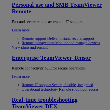
Personal use and SMB
TeamViewer
Remote
Fast and secure remote access and IT support.
Learn more
Remote support
Deliver instant, secure support
Remote management
Monitor and manage devices
View plans and pricing
Enterprise
TeamViewer Tensor
Remote connectivity built for secure operations.
Learn more
Remote IT support
Secure, flexible, integrated
Operational technology
Remote shop floor access
Real-time troubleshooting
TeamViewer DEX