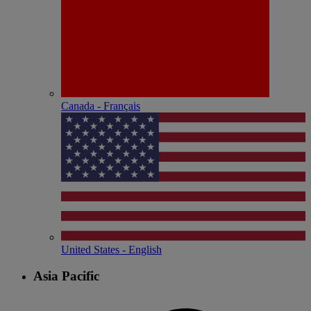
Canada - Français
United States - English
Asia Pacific