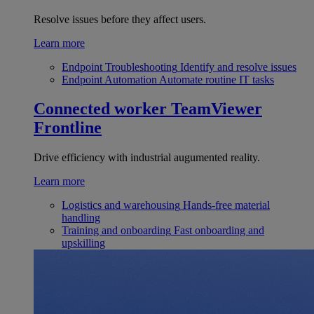
Resolve issues before they affect users.
Learn more
Endpoint Troubleshooting
Identify and resolve issues
Endpoint Automation
Automate routine IT tasks
Connected worker
TeamViewer
Frontline
Drive efficiency with industrial augumented reality.
Learn more
Logistics and warehousing
Hands-free material
handling
Training and onboarding
Fast onboarding and
upskilling