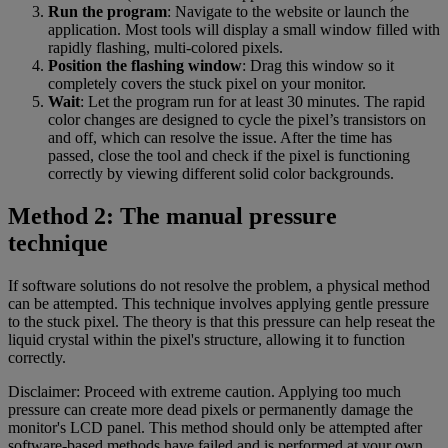
Run the program
: Navigate to the website or launch the
application. Most tools will display a small window filled with
rapidly flashing, multi-colored pixels.
Position the flashing window
: Drag this window so it
completely covers the stuck pixel on your monitor.
Wait
: Let the program run for at least 30 minutes. The rapid
color changes are designed to cycle the pixel’s transistors on
and off, which can resolve the issue. After the time has
passed, close the tool and check if the pixel is functioning
correctly by viewing different solid color backgrounds.
Method 2: The manual pressure
technique
If software solutions do not resolve the problem, a physical method
can be attempted. This technique involves applying gentle pressure
to the stuck pixel. The theory is that this pressure can help reseat the
liquid crystal within the pixel's structure, allowing it to function
correctly.
Disclaimer: Proceed with extreme caution. Applying too much
pressure can create more dead pixels or permanently damage the
monitor's LCD panel. This method should only be attempted after
software-based methods have failed and is performed at your own