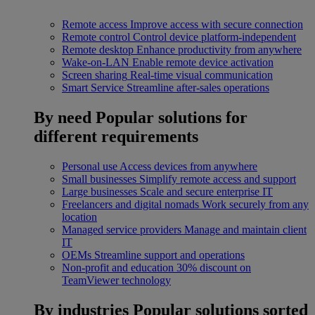
Remote access
Improve access with secure connection
Remote control
Control device platform-independent
Remote desktop
Enhance productivity from anywhere
Wake-on-LAN
Enable remote device activation
Screen sharing
Real-time visual communication
Smart Service
Streamline after-sales operations
By need
Popular solutions for
different requirements
Personal use
Access devices from anywhere
Small businesses
Simplify remote access and support
Large businesses
Scale and secure enterprise IT
Freelancers and digital nomads
Work securely from any
location
Managed service providers
Manage and maintain client
IT
OEMs
Streamline support and operations
Non-profit and education
30% discount on
TeamViewer technology
By industries
Popular solutions sorted