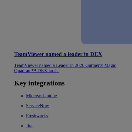
TeamViewer named a leader in DEX
TeamViewer named a Leader in 2026 Gartner® Magic
Quadrant™ DEX tools.
Key integrations
Microsoft Intune
ServiceNow
Freshworks
Jira