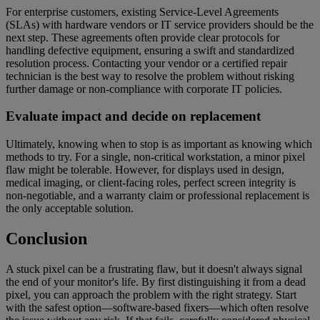
For enterprise customers, existing Service-Level Agreements
(SLAs) with hardware vendors or IT service providers should be the
next step. These agreements often provide clear protocols for
handling defective equipment, ensuring a swift and standardized
resolution process. Contacting your vendor or a certified repair
technician is the best way to resolve the problem without risking
further damage or non-compliance with corporate IT policies.
Evaluate impact and decide on replacement
Ultimately, knowing when to stop is as important as knowing which
methods to try. For a single, non-critical workstation, a minor pixel
flaw might be tolerable. However, for displays used in design,
medical imaging, or client-facing roles, perfect screen integrity is
non-negotiable, and a warranty claim or professional replacement is
the only acceptable solution.
Conclusion
A stuck pixel can be a frustrating flaw, but it doesn't always signal
the end of your monitor's life. By first distinguishing it from a dead
pixel, you can approach the problem with the right strategy. Start
with the safest option—software-based fixers—which often resolve