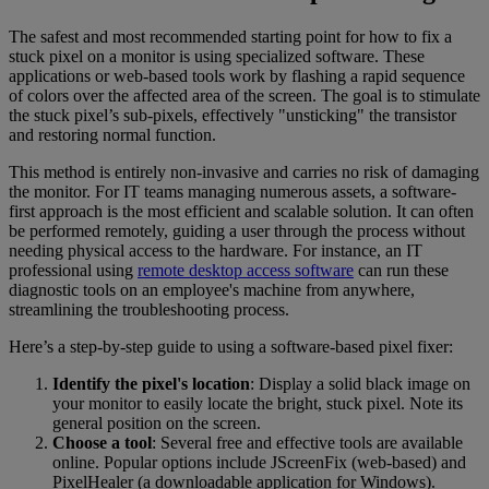
The safest and most recommended starting point for how to fix a
stuck pixel on a monitor is using specialized software. These
applications or web-based tools work by flashing a rapid sequence
of colors over the affected area of the screen. The goal is to stimulate
the stuck pixel’s sub-pixels, effectively "unsticking" the transistor
and restoring normal function.
This method is entirely non-invasive and carries no risk of damaging
the monitor. For IT teams managing numerous assets, a software-
first approach is the most efficient and scalable solution. It can often
be performed remotely, guiding a user through the process without
needing physical access to the hardware. For instance, an IT
professional using
remote desktop access software
can run these
diagnostic tools on an employee's machine from anywhere,
streamlining the troubleshooting process.
Here’s a step-by-step guide to using a software-based pixel fixer:
Identify the pixel's location
: Display a solid black image on
your monitor to easily locate the bright, stuck pixel. Note its
general position on the screen.
Choose a tool
: Several free and effective tools are available
online. Popular options include JScreenFix (web-based) and
PixelHealer (a downloadable application for Windows).