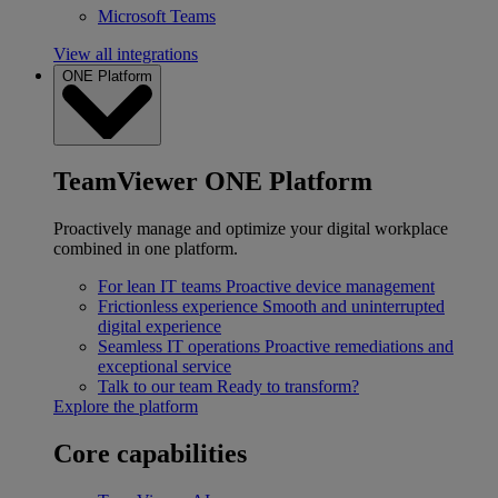
Microsoft Teams
View all integrations
ONE Platform
TeamViewer ONE Platform
Proactively manage and optimize your digital workplace
combined in one platform.
For lean IT teams
Proactive device management
Frictionless experience
Smooth and uninterrupted
digital experience
Seamless IT operations
Proactive remediations and
exceptional service
Talk to our team
Ready to transform?
Explore the platform
Core capabilities