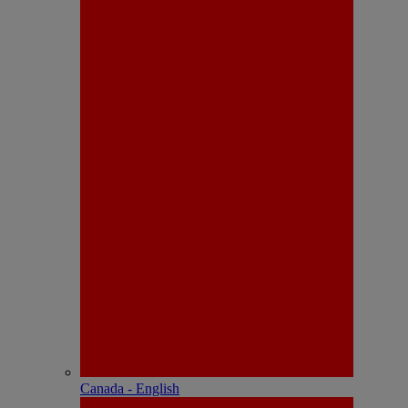
Canada - English