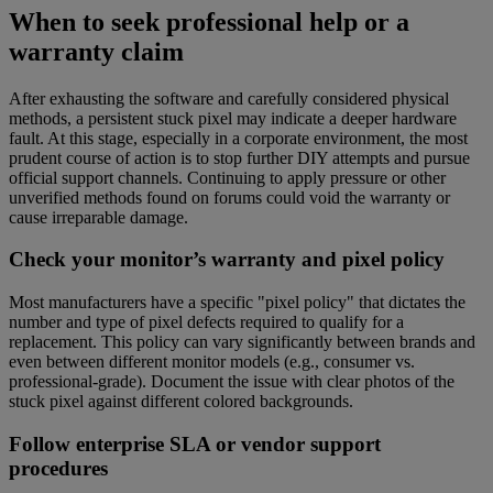
When to seek professional help or a
warranty claim
After exhausting the software and carefully considered physical
methods, a persistent stuck pixel may indicate a deeper hardware
fault. At this stage, especially in a corporate environment, the most
prudent course of action is to stop further DIY attempts and pursue
official support channels. Continuing to apply pressure or other
unverified methods found on forums could void the warranty or
cause irreparable damage.
Check your monitor’s warranty and pixel policy
Most manufacturers have a specific "pixel policy" that dictates the
number and type of pixel defects required to qualify for a
replacement. This policy can vary significantly between brands and
even between different monitor models (e.g., consumer vs.
professional-grade). Document the issue with clear photos of the
stuck pixel against different colored backgrounds.
Follow enterprise SLA or vendor support
procedures