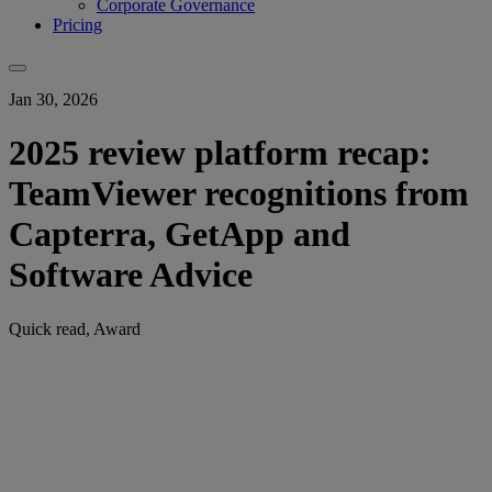
Corporate Governance
Pricing
Jan 30, 2026
2025 review platform recap:
TeamViewer recognitions from
Capterra, GetApp and
Software Advice
Quick read, Award