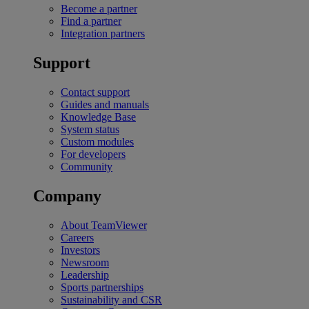
Become a partner
Find a partner
Integration partners
Support
Contact support
Guides and manuals
Knowledge Base
System status
Custom modules
For developers
Community
Company
About TeamViewer
Careers
Investors
Newsroom
Leadership
Sports partnerships
Sustainability and CSR