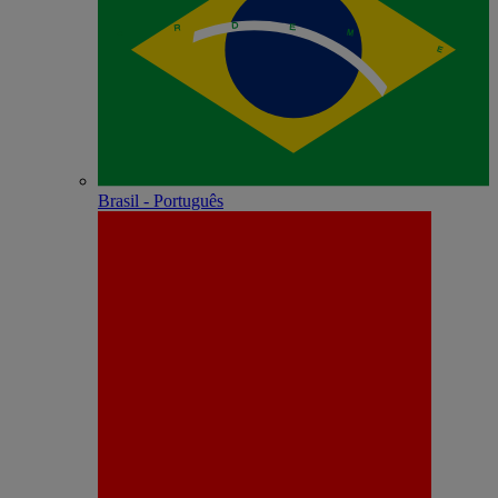
Brasil - Português