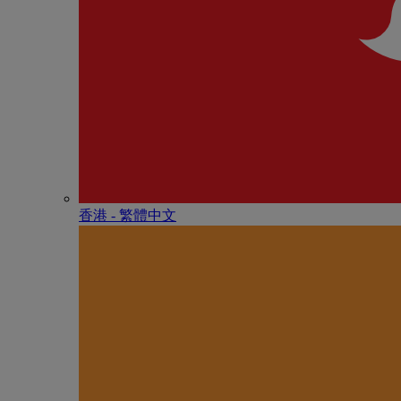
香港 - 繁體中文