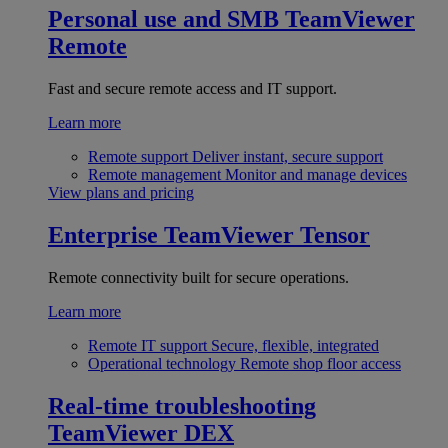
Personal use and SMB
TeamViewer
Remote
Fast and secure remote access and IT support.
Learn more
Remote support
Deliver instant, secure support
Remote management
Monitor and manage devices
View plans and pricing
Enterprise
TeamViewer Tensor
Remote connectivity built for secure operations.
Learn more
Remote IT support
Secure, flexible, integrated
Operational technology
Remote shop floor access
Real-time troubleshooting
TeamViewer DEX