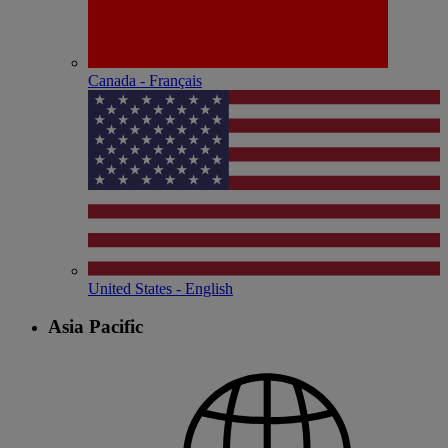
Canada - Français
United States - English
Asia Pacific