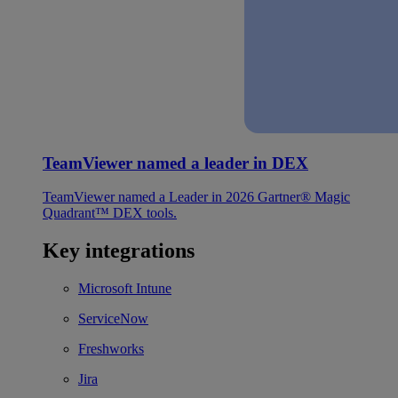
TeamViewer named a leader in DEX
TeamViewer named a Leader in 2026 Gartner® Magic
Quadrant™ DEX tools.
Key integrations
Microsoft Intune
ServiceNow
Freshworks
Jira