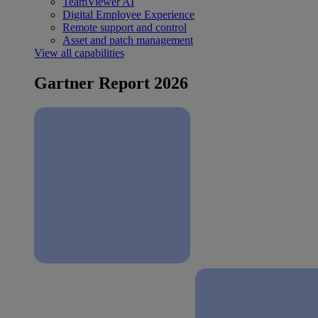
TeamViewer AI
Digital Employee Experience
Remote support and control
Asset and patch management
View all capabilities
Gartner Report 2026