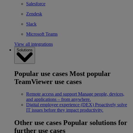
Salesforce
Zendesk
Slack
Microsoft Teams
View all integrations
Solutions
Popular use cases
Most popular
TeamViewer use cases
Remote access and support
Manage people, devices,
and applications – from anywhere.
Digital employee experience (DEX)
Proactively solve
IT issues before they impact productivity.
Other use cases
Popular solutions for
further use cases