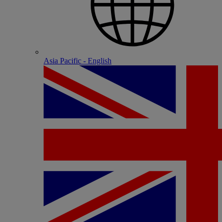
Asia Pacific - English