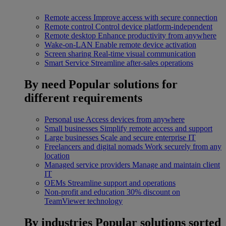
Remote access
Improve access with secure connection
Remote control
Control device platform-independent
Remote desktop
Enhance productivity from anywhere
Wake-on-LAN
Enable remote device activation
Screen sharing
Real-time visual communication
Smart Service
Streamline after-sales operations
By need
Popular solutions for
different requirements
Personal use
Access devices from anywhere
Small businesses
Simplify remote access and support
Large businesses
Scale and secure enterprise IT
Freelancers and digital nomads
Work securely from any
location
Managed service providers
Manage and maintain client
IT
OEMs
Streamline support and operations
Non-profit and education
30% discount on
TeamViewer technology
By industries
Popular solutions sorted