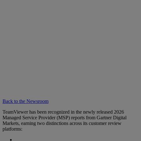
Back to the Newsroom
TeamViewer has been recognized in the newly released 2026
Managed Service Provider (MSP) reports from Gartner Digital
Markets, earning two distinctions across its customer review
platforms: