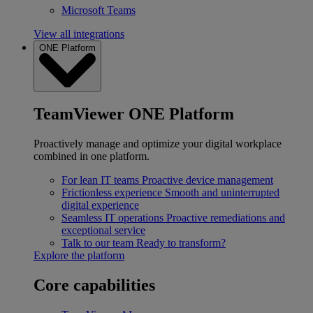
Microsoft Teams
View all integrations
ONE Platform
TeamViewer ONE Platform
Proactively manage and optimize your digital workplace
combined in one platform.
For lean IT teams
Proactive device management
Frictionless experience
Smooth and uninterrupted
digital experience
Seamless IT operations
Proactive remediations and
exceptional service
Talk to our team
Ready to transform?
Explore the platform
Core capabilities