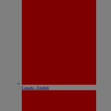
Canada - English