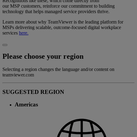
Recognitions like these, which come directly from
our MSP customers, reinforce our commitment to building
technology that helps managed service providers thrive.
Learn more about why TeamViewer is the leading platform for
MSPs delivering scalable, outcome-focused digital workplace
services
here.
Please choose your region
Selecting a region changes the language and/or content on
teamviewer.com
SUGGESTED REGION
Americas