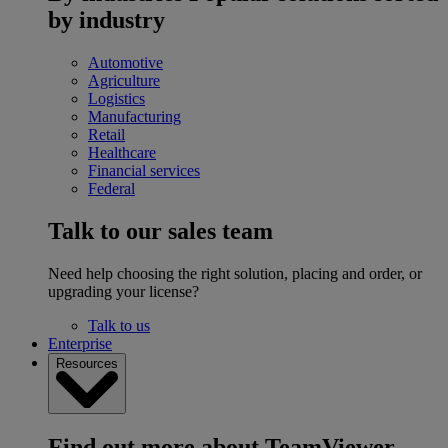
by industry
Automotive
Agriculture
Logistics
Manufacturing
Retail
Healthcare
Financial services
Federal
Talk to our sales team
Need help choosing the right solution, placing and order, or
upgrading your license?
Talk to us
Enterprise
Resources
Find out more about TeamViewer