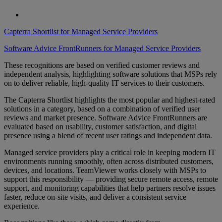
Capterra Shortlist for Managed Service Providers
Software Advice FrontRunners for Managed Service Providers
These recognitions are based on verified customer reviews and
independent analysis, highlighting software solutions that MSPs rely
on to deliver reliable, high-quality IT services to their customers.
The Capterra Shortlist highlights the most popular and highest-rated
solutions in a category, based on a combination of verified user
reviews and market presence. Software Advice FrontRunners are
evaluated based on usability, customer satisfaction, and digital
presence using a blend of recent user ratings and independent data.
Managed service providers play a critical role in keeping modern IT
environments running smoothly, often across distributed customers,
devices, and locations. TeamViewer works closely with MSPs to
support this responsibility — providing secure remote access, remote
support, and monitoring capabilities that help partners resolve issues
faster, reduce on-site visits, and deliver a consistent service
experience.