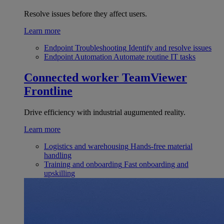
Resolve issues before they affect users.
Learn more
Endpoint Troubleshooting
Identify and resolve issues
Endpoint Automation
Automate routine IT tasks
Connected worker
TeamViewer
Frontline
Drive efficiency with industrial augumented reality.
Learn more
Logistics and warehousing
Hands-free material
handling
Training and onboarding
Fast onboarding and
upskilling