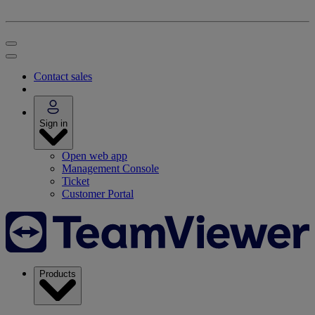
Contact sales
Sign in
Open web app
Management Console
Ticket
Customer Portal
Products