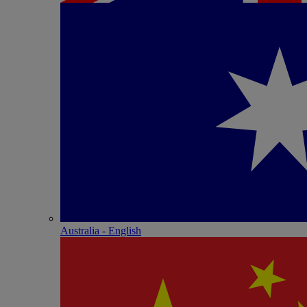
Australia - English