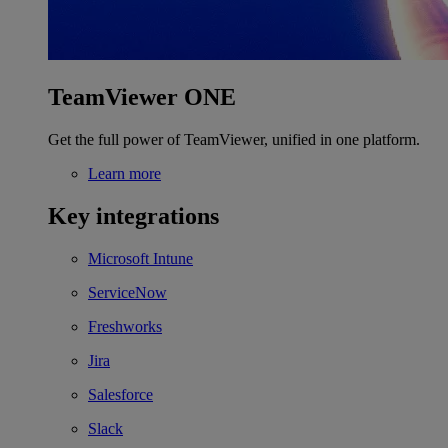
TeamViewer ONE
Get the full power of TeamViewer, unified in one platform.
Learn more
Key integrations
Microsoft Intune
ServiceNow
Freshworks
Jira
Salesforce
Slack