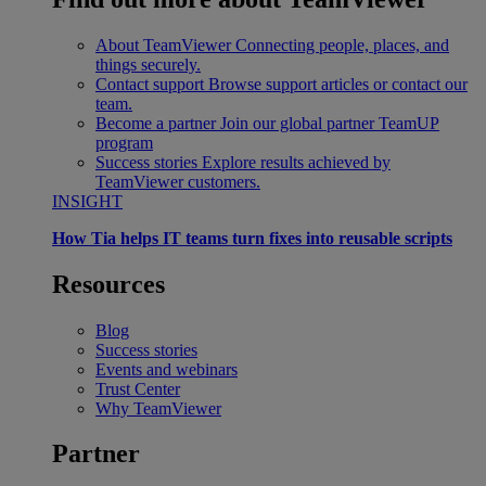
About TeamViewer
Connecting people, places, and
things securely.
Contact support
Browse support articles or contact our
team.
Become a partner
Join our global partner TeamUP
program
Success stories
Explore results achieved by
TeamViewer customers.
INSIGHT
How Tia helps IT teams turn fixes into reusable scripts
Resources
Blog
Success stories
Events and webinars
Trust Center
Why TeamViewer
Partner