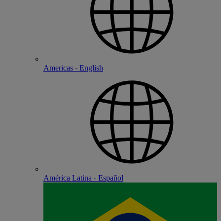
Americas - English
América Latina - Español