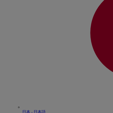
日本 - ⽇本語