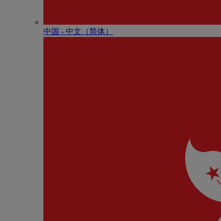
中国 - 中⽂（简体）