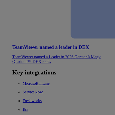
TeamViewer named a leader in DEX
TeamViewer named a Leader in 2026 Gartner® Magic
Quadrant™ DEX tools.
Key integrations
Microsoft Intune
ServiceNow
Freshworks
Jira