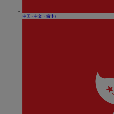
中国 - 中⽂（简体）