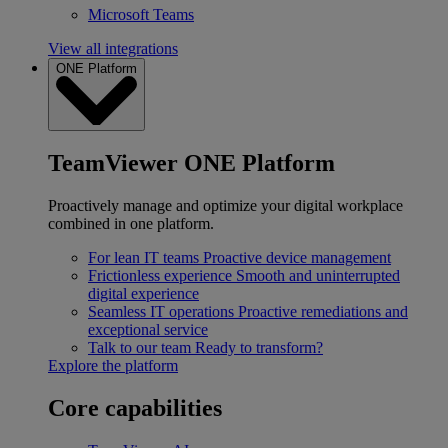
Microsoft Teams
View all integrations
ONE Platform
TeamViewer ONE Platform
Proactively manage and optimize your digital workplace
combined in one platform.
For lean IT teams
Proactive device management
Frictionless experience
Smooth and uninterrupted
digital experience
Seamless IT operations
Proactive remediations and
exceptional service
Talk to our team
Ready to transform?
Explore the platform
Core capabilities