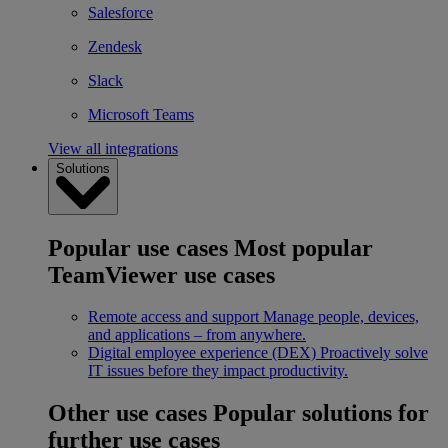
Salesforce
Zendesk
Slack
Microsoft Teams
View all integrations
Solutions
Popular use cases
Most popular
TeamViewer use cases
Remote access and support
Manage people, devices,
and applications – from anywhere.
Digital employee experience (DEX)
Proactively solve
IT issues before they impact productivity.
Other use cases
Popular solutions for
further use cases