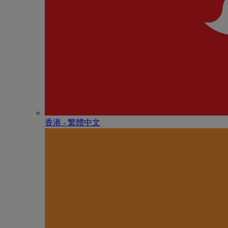
香港 - 繁體中文