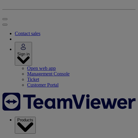
Contact sales
Sign in
Open web app
Management Console
Ticket
Customer Portal
Products