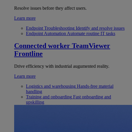
Resolve issues before they affect users.
Learn more
Endpoint Troubleshooting
Identify and resolve issues
Endpoint Automation
Automate routine IT tasks
Connected worker
TeamViewer
Frontline
Drive efficiency with industrial augumented reality.
Learn more
Logistics and warehousing
Hands-free material
handling
Training and onboarding
Fast onboarding and
upskilling