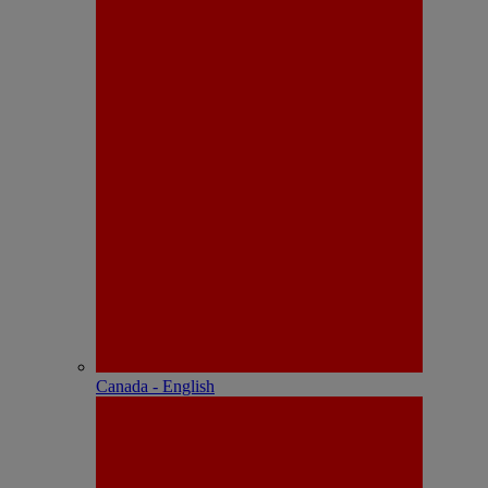
Canada - English