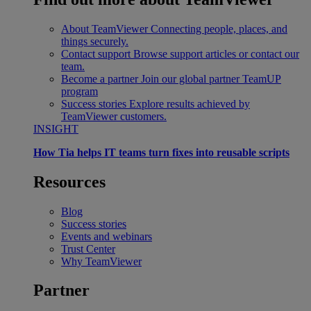
About TeamViewer
Connecting people, places, and
things securely.
Contact support
Browse support articles or contact our
team.
Become a partner
Join our global partner TeamUP
program
Success stories
Explore results achieved by
TeamViewer customers.
INSIGHT
How Tia helps IT teams turn fixes into reusable scripts
Resources
Blog
Success stories
Events and webinars
Trust Center
Why TeamViewer
Partner