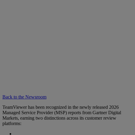
Back to the Newsroom
TeamViewer has been recognized in the newly released 2026
Managed Service Provider (MSP) reports from Gartner Digital
Markets, earning two distinctions across its customer review
platforms: