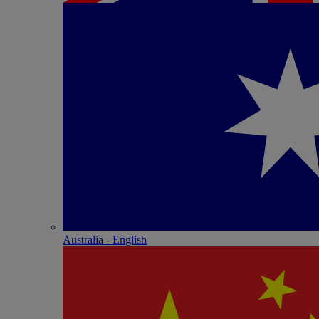
Australia - English