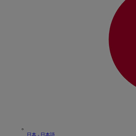
日本 - ⽇本語