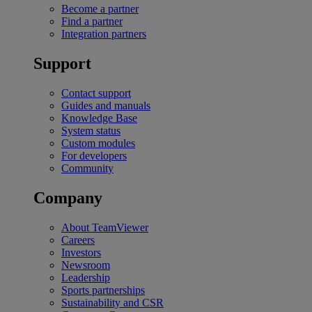
Become a partner
Find a partner
Integration partners
Support
Contact support
Guides and manuals
Knowledge Base
System status
Custom modules
For developers
Community
Company
About TeamViewer
Careers
Investors
Newsroom
Leadership
Sports partnerships
Sustainability and CSR