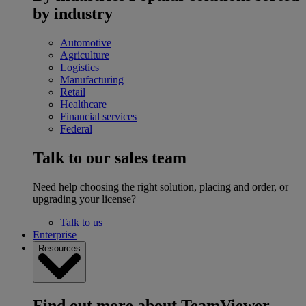
by industry
Automotive
Agriculture
Logistics
Manufacturing
Retail
Healthcare
Financial services
Federal
Talk to our sales team
Need help choosing the right solution, placing and order, or
upgrading your license?
Talk to us
Enterprise
Resources
Find out more about TeamViewer