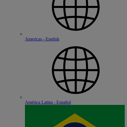
Americas - English
América Latina - Español