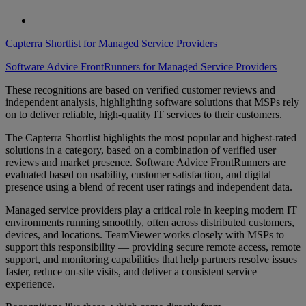
Capterra Shortlist for Managed Service Providers
Software Advice FrontRunners for Managed Service Providers
These recognitions are based on verified customer reviews and
independent analysis, highlighting software solutions that MSPs rely
on to deliver reliable, high-quality IT services to their customers.
The Capterra Shortlist highlights the most popular and highest-rated
solutions in a category, based on a combination of verified user
reviews and market presence. Software Advice FrontRunners are
evaluated based on usability, customer satisfaction, and digital
presence using a blend of recent user ratings and independent data.
Managed service providers play a critical role in keeping modern IT
environments running smoothly, often across distributed customers,
devices, and locations. TeamViewer works closely with MSPs to
support this responsibility — providing secure remote access, remote
support, and monitoring capabilities that help partners resolve issues
faster, reduce on-site visits, and deliver a consistent service
experience.