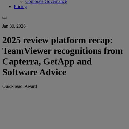
Corporate Governance
Pricing
Jan 30, 2026
2025 review platform recap:
TeamViewer recognitions from
Capterra, GetApp and
Software Advice
Quick read, Award