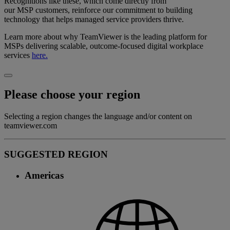
Recognitions like these, which come directly from
our MSP customers, reinforce our commitment to building
technology that helps managed service providers thrive.
Learn more about why TeamViewer is the leading platform for
MSPs delivering scalable, outcome-focused digital workplace
services
here.
Please choose your region
Selecting a region changes the language and/or content on
teamviewer.com
SUGGESTED REGION
Americas