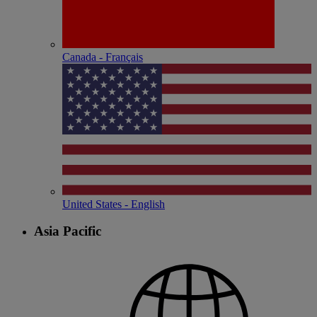
Canada - Français
United States - English
Asia Pacific