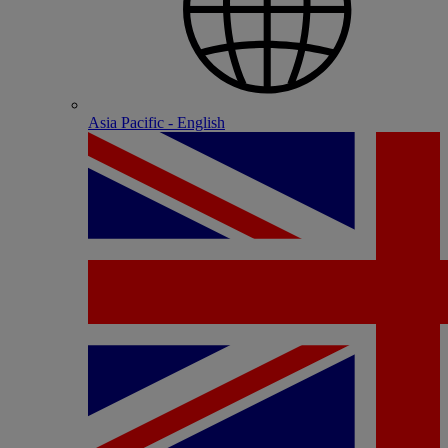
Asia Pacific - English