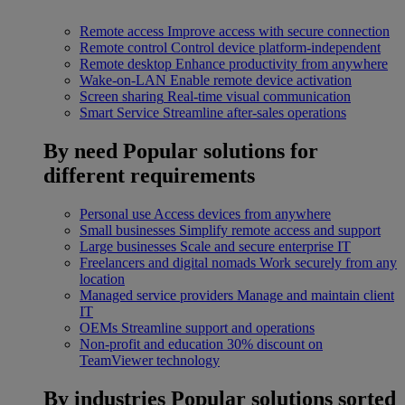
Remote access
Improve access with secure connection
Remote control
Control device platform-independent
Remote desktop
Enhance productivity from anywhere
Wake-on-LAN
Enable remote device activation
Screen sharing
Real-time visual communication
Smart Service
Streamline after-sales operations
By need
Popular solutions for
different requirements
Personal use
Access devices from anywhere
Small businesses
Simplify remote access and support
Large businesses
Scale and secure enterprise IT
Freelancers and digital nomads
Work securely from any
location
Managed service providers
Manage and maintain client
IT
OEMs
Streamline support and operations
Non-profit and education
30% discount on
TeamViewer technology
By industries
Popular solutions sorted