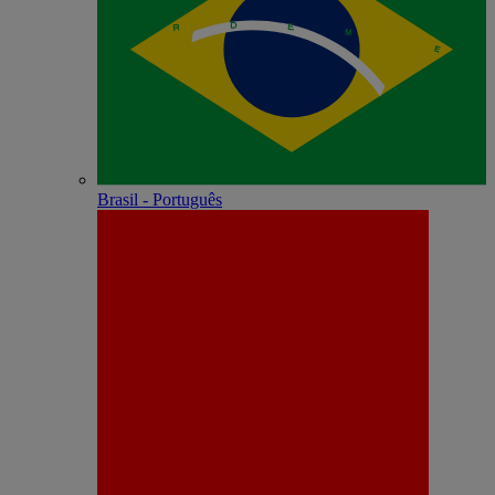
Brasil - Português