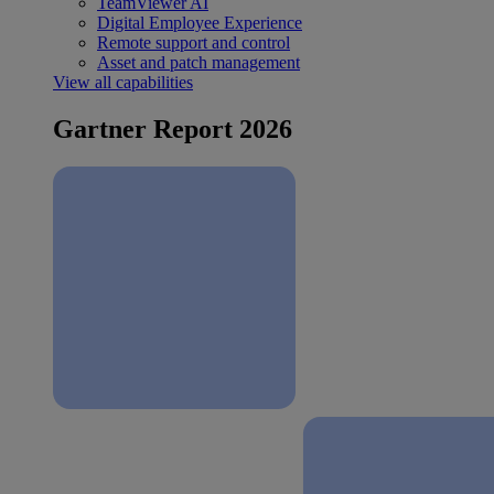
TeamViewer AI
Digital Employee Experience
Remote support and control
Asset and patch management
View all capabilities
Gartner Report 2026