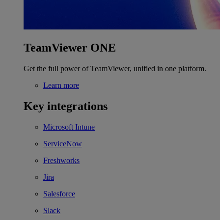
TeamViewer ONE
Get the full power of TeamViewer, unified in one platform.
Learn more
Key integrations
Microsoft Intune
ServiceNow
Freshworks
Jira
Salesforce
Slack