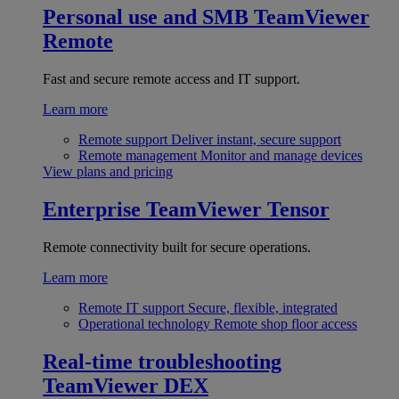
Personal use and SMB
TeamViewer
Remote
Fast and secure remote access and IT support.
Learn more
Remote support
Deliver instant, secure support
Remote management
Monitor and manage devices
View plans and pricing
Enterprise
TeamViewer Tensor
Remote connectivity built for secure operations.
Learn more
Remote IT support
Secure, flexible, integrated
Operational technology
Remote shop floor access
Real-time troubleshooting
TeamViewer DEX